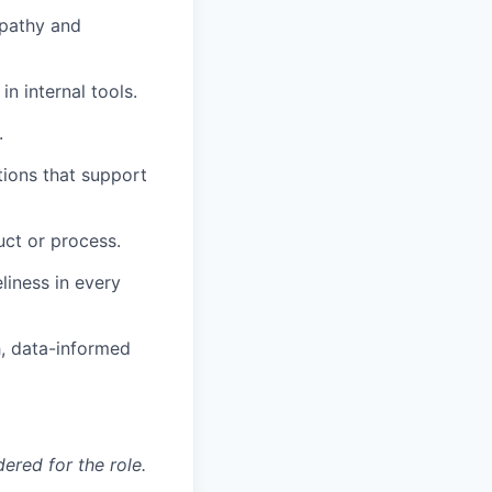
mpathy and
n internal tools.
.
tions that support
ct or process.
liness in every
h, data-informed
red for the role.