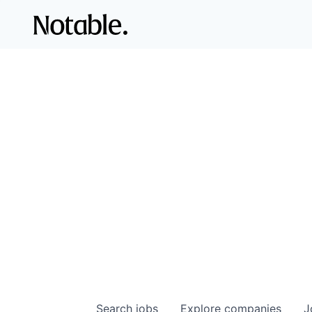
Search
jobs
Explore
companies
J