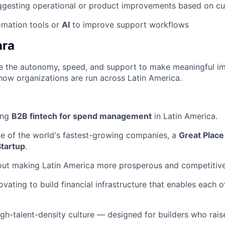
ggesting operational or product improvements based on c
tomation tools or
AI
to improve support workflows
ara
ave the autonomy, speed, and support to make meaningful i
how organizations are run across Latin America.
ing
B2B fintech for spend management
in Latin America.
ne of the world's fastest-growing companies, a
Great Place
Startup
.
out making Latin America more prosperous and competitive
ovating to build financial infrastructure that enables each 
igh-talent-density culture — designed for builders who raise