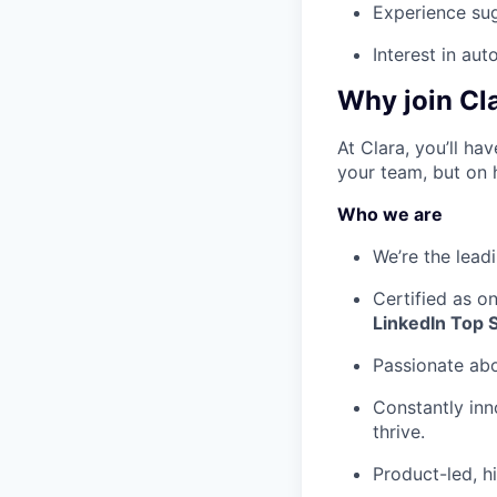
Experience su
Interest in au
Why join Cl
At Clara, you’ll h
your team, but on 
Who we are
We’re the lead
Certified as o
LinkedIn Top 
Passionate ab
Constantly inn
thrive.
Product-led, h