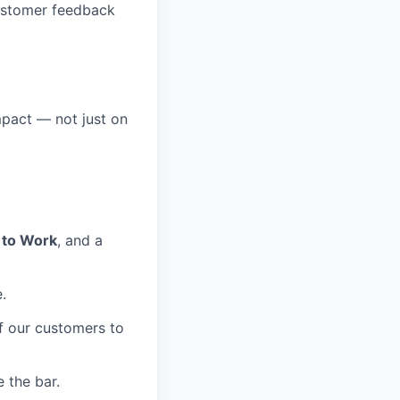
ustomer feedback
mpact — not just on
 to Work
, and a
.
of our customers to
 the bar.