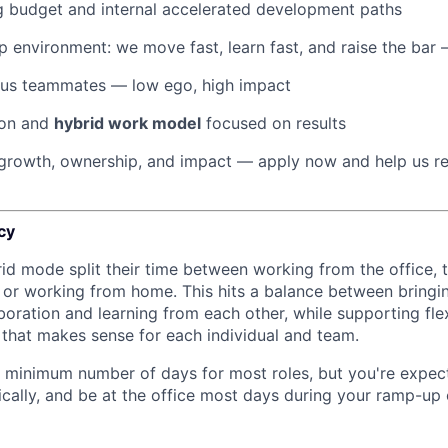
g budget and internal accelerated development paths
 environment: we move fast, learn fast, and raise the bar
ous teammates — low ego, high impact
ion and
hybrid work model
focused on results
r growth, ownership, and impact — apply now and help us r
cy
rid mode split their time between working from the office, t
, or working from home. This hits a balance between bringi
boration and learning from each other, while supporting fle
y that makes sense for each individual and team.
 minimum number of days for most roles, but you're expec
nically, and be at the office most days during your ramp-up