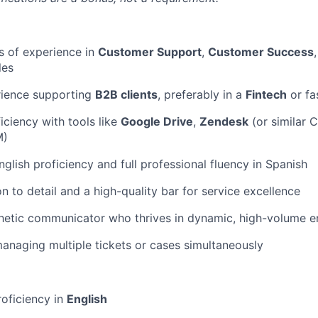
rs of experience in
Customer Support
,
Customer Success
les
rience supporting
B2B clients
, preferably in a
Fintech
or fa
ciency with tools like
Google Drive
,
Zendesk
(or similar 
M)
glish proficiency and full professional fluency in Spanish
n to detail and a high-quality bar for service excellence
hetic communicator who thrives in dynamic, high-volume 
naging multiple tickets or cases simultaneously
roficiency in
English