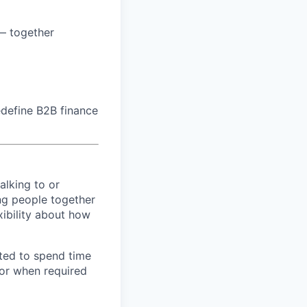
 — together
edefine B2B finance
alking to or
ng people together
xibility about how
ted to spend time
 or when required