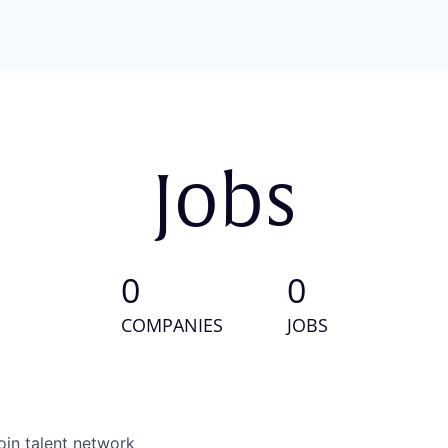
Jobs
0
0
COMPANIES
JOBS
oin talent network