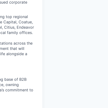
issued corporate
ing top regional
e Capital, Coatue,
l, Citius, Endeavor
al family offices.
zations across the
ment that will
ife alongside a
ng base of B2B
nce, owning
ara’s commitment to