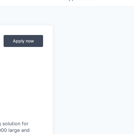
Apply now
 solution for
000 large and