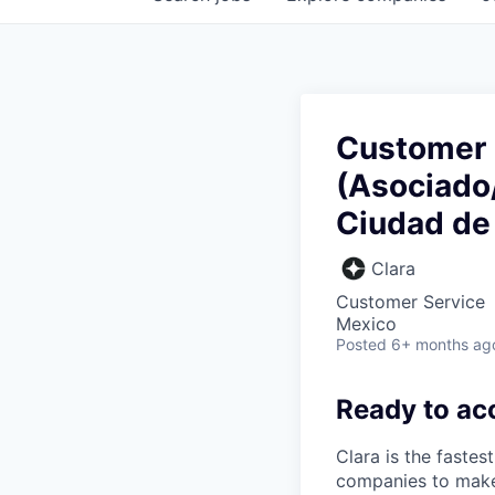
Customer 
(Asociado/
Ciudad de
Clara
Customer Service
Mexico
Posted
6+ months ag
Ready to ac
Clara is the fastes
companies to make