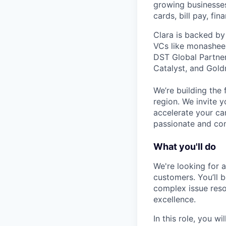
growing businesses 
cards, bill pay, fi
Clara is backed by
VCs like monashees
DST Global Partner
Catalyst, and Gold
We’re building the 
region. We invite y
accelerate your ca
passionate and com
What you'll do
We're looking for 
customers. You’ll 
complex issue reso
excellence.
In this role, you will