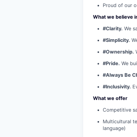
Proud of our o
What we believe i
#Clarity.
We say
#Simplicity.
We
#Ownership.
W
#Pride.
We buil
#Always Be C
#Inclusivity.
Ev
What we offer
Competitive sa
Multicultural 
language)