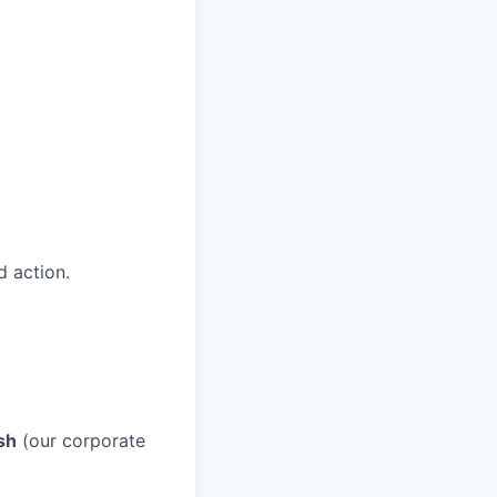
 action.
sh
(our corporate