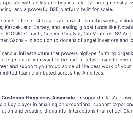
operate with agility and financial clarity through locally 
nancing, and a powerful B2B platform built for scale.
 some of the most successful investors in the world, includ
, Kaszek, and Canary, and leading global funds like Notabl
s, ICONIQ Growth, General Catalyst, Citi Ventures, SV Ange
man Sachs - in addition to dozens of angel investors and loc
financial infrastructure that powers high-performing organi
ou to join us if you want to be part of a fast-paced environ
reer and support you to do some of the best work of your l
mitted team distributed across the Americas.
a
Customer Happiness Associate
to support Clara’s growi
be a key player in ensuring an exceptional support experie
lution and creating thoughtful interactions that reflect Cl
: