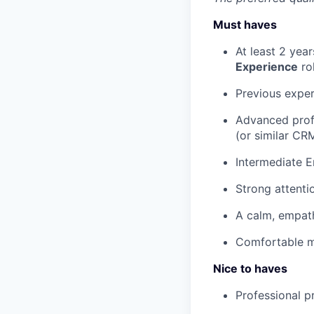
Must haves
At least 2 yea
Experience
ro
Previous expe
Advanced profi
(or similar CR
Intermediate En
Strong attentio
A calm, empat
Comfortable ma
Nice to haves
Professional p