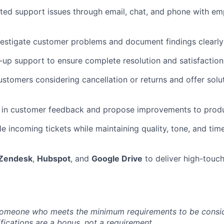
ted support issues through email, chat, and phone with e
vestigate customer problems and document findings clearly i
-up support to ensure complete resolution and satisfaction
stomers considering cancellation or returns and offer solu
s in customer feedback and propose improvements to produ
e incoming tickets while maintaining quality, tone, and time
Zendesk
,
Hubspot
, and
Google Drive
to deliver high-touc
someone who meets the minimum requirements to be conside
fications are a bonus, not a requirement.