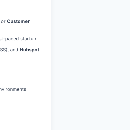
, or
Customer
st-paced startup
CSS), and
Hubspot
environments