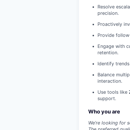
Resolve escala
precision.
Proactively in
Provide follow
Engage with cu
retention.
Identify trend
Balance multipl
interaction.
Use tools like
support.
Who you are
We’re looking for 
The preferred quali