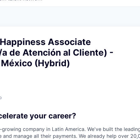
Happiness Associate
a de Atención al Cliente) -
 México (Hybrid)
o
celerate your career?
t-growing company in Latin America. We've built the leading
 and manage all their payments. We already help over 20,