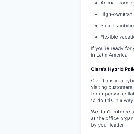
Annual learnin
High-ownership
Smart, ambiti
Flexible vacat
If you’re ready fo
in Latin America.
Clara’s Hybrid Poli
Claridians in a hyb
visiting customers
for in-person colla
to do this in a wa
We don't enforce a
at the office orga
by your leader.