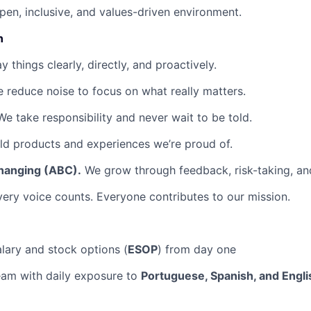
pen, inclusive, and values-driven environment.
n
 things clearly, directly, and proactively.
 reduce noise to focus on what really matters.
e take responsibility and never wait to be told.
d products and experiences we’re proud of.
hanging (ABC).
We grow through feedback, risk-taking, and
ery voice counts. Everyone contributes to our mission.
lary and stock options (
ESOP
) from day one
team with daily exposure to
Portuguese, Spanish, and Engli