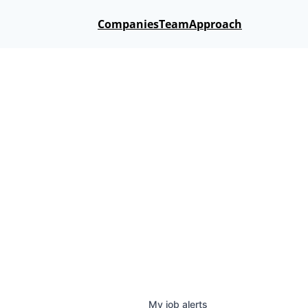
Companies
Team
Approach
My
job
alerts