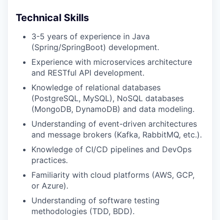
Technical Skills
3-5 years of experience in Java
(Spring/SpringBoot) development.
Experience with microservices architecture
and RESTful API development.
Knowledge of relational databases
(PostgreSQL, MySQL), NoSQL databases
(MongoDB, DynamoDB) and data modeling.
Understanding of event-driven architectures
and message brokers (Kafka, RabbitMQ, etc.).
Knowledge of CI/CD pipelines and DevOps
practices.
Familiarity with cloud platforms (AWS, GCP,
or Azure).
Understanding of software testing
methodologies (TDD, BDD).