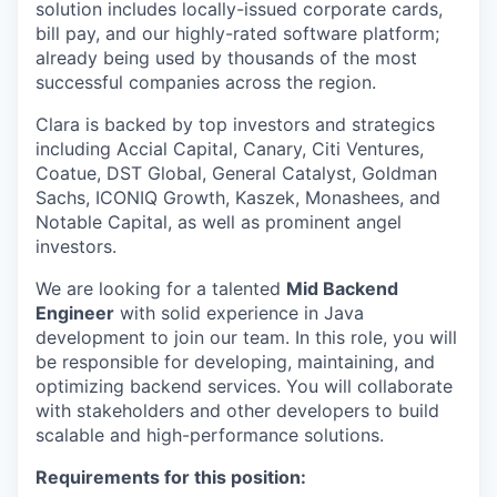
solution includes locally-issued corporate cards,
bill pay, and our highly-rated software platform;
already being used by thousands of the most
successful companies across the region.
Clara is backed by top investors and strategics
including Accial Capital, Canary, Citi Ventures,
Coatue, DST Global, General Catalyst, Goldman
Sachs, ICONIQ Growth, Kaszek, Monashees, and
Notable Capital, as well as prominent angel
investors.
We are looking for a talented
Mid Backend
Engineer
with solid experience in Java
development to join our team. In this role, you will
be responsible for developing, maintaining, and
optimizing backend services. You will collaborate
with stakeholders and other developers to build
scalable and high-performance solutions.
Requirements for this position: