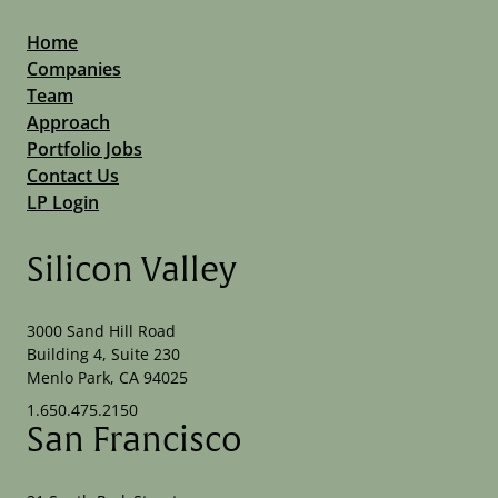
Home
Companies
Team
Approach
Portfolio Jobs
Contact Us
LP Login
Silicon Valley
3000 Sand Hill Road
Building 4, Suite 230
Menlo Park, CA 94025
1.650.475.2150
San Francisco