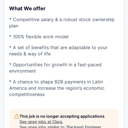
What We offer
* Competitive salary & a robust stock ownership
plan
* 100% flexible work model
* A set of benefits that are adaptable to your
needs & way of life
* Opportunities for growth in a fast-paced
environment
* A chance to shape B2B payments in Latin
America and increase the region’s economic
competitiveness
This job is no longer accepting applications
See open jobs at
Clara
.
See open jobs similar to "
Backend Engineer