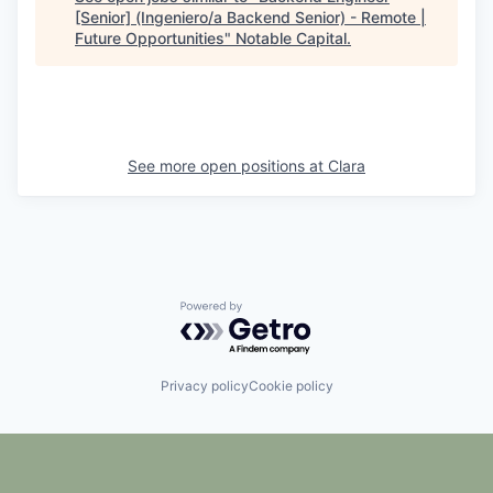
[Senior] (Ingeniero/a Backend Senior) - Remote |
Future Opportunities
"
Notable Capital
.
See more open positions at
Clara
Powered by Getro.com
Privacy policy
Cookie policy