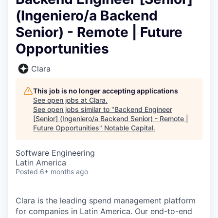
(Ingeniero/a Backend
Senior) - Remote | Future
Opportunities
Clara
This job is no longer accepting applications
See open jobs at
Clara
.
See open jobs similar to "
Backend Engineer
[Senior] (Ingeniero/a Backend Senior) - Remote |
Future Opportunities
"
Notable Capital
.
Software Engineering
Latin America
Posted
6+ months ago
Clara is the leading spend management platform
for companies in Latin America. Our end-to-end