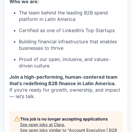
Who we are:
The team behind the leading B2B spend
platform in Latin America
Certified as one of LinkedIn’s Top Startups
Building financial infrastructure that enables
businesses to thrive
Proud of our open, inclusive, and values-
driven culture
Join a high-performing, human-centered team
that’s redefining B2B finance in Latin America.
If you’re ready for growth, ownership, and impact
— let’s talk.
This job is no longer accepting applications
See open jobs at
Clara
.
See open jobs similar to "
Account Executive | B2B