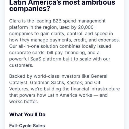
Latin America’s most ambitious
companies?
Clara is the leading B2B spend management
platform in the region, used by 20,000+
companies to gain clarity, control, and speed in
how they manage payments, credit, and expenses.
Our all-in-one solution combines locally issued
corporate cards, bill pay, financing, and a
powerful SaaS platform built to scale with our
customers.
Backed by world-class investors like General
Catalyst, Goldman Sachs, Kaszek, and Citi
Ventures, we’re building the financial infrastructure
that powers how Latin America works — and
works better.
What You'll Do
Full-Cycle Sales