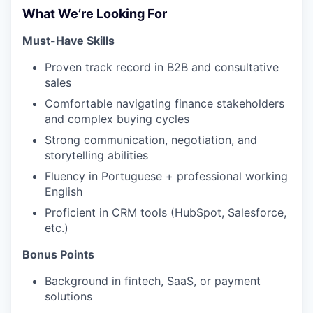
What We’re Looking For
Must-Have Skills
Proven track record in B2B and consultative
sales
Comfortable navigating finance stakeholders
and complex buying cycles
Strong communication, negotiation, and
storytelling abilities
Fluency in Portuguese + professional working
English
Proficient in CRM tools (HubSpot, Salesforce,
etc.)
Bonus Points
Background in fintech, SaaS, or payment
solutions