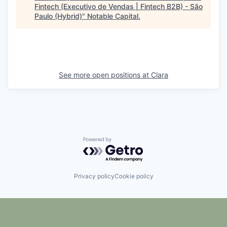
Fintech (Executivo de Vendas | Fintech B2B) - São
Paulo (Hybrid)
"
Notable Capital
.
See more open positions at
Clara
Powered by Getro.com
Privacy policy
Cookie policy