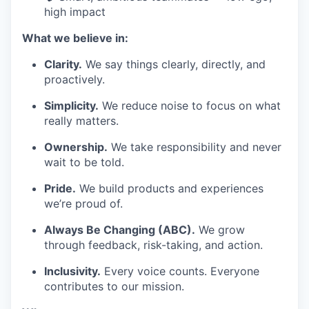
high impact
What we believe in:
Clarity.
We say things clearly, directly, and
proactively.
Simplicity.
We reduce noise to focus on what
really matters.
Ownership.
We take responsibility and never
wait to be told.
Pride.
We build products and experiences
we’re proud of.
Always Be Changing (ABC).
We grow
through feedback, risk-taking, and action.
Inclusivity.
Every voice counts. Everyone
contributes to our mission.