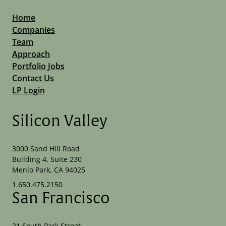
Home
Companies
Team
Approach
Portfolio Jobs
Contact Us
LP Login
Silicon Valley
3000 Sand Hill Road
Building 4, Suite 230
Menlo Park, CA 94025
1.650.475.2150
San Francisco
21 South Park Street