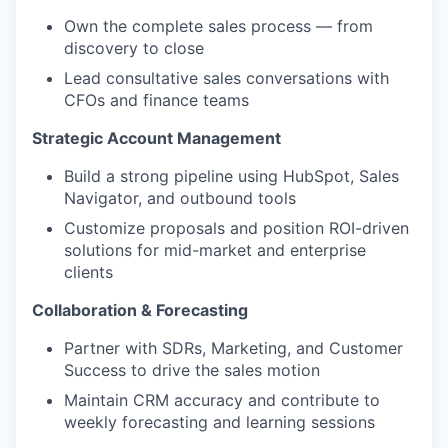
Own the complete sales process — from
discovery to close
Lead consultative sales conversations with
CFOs and finance teams
Strategic Account Management
Build a strong pipeline using HubSpot, Sales
Navigator, and outbound tools
Customize proposals and position ROI-driven
solutions for mid-market and enterprise
clients
Collaboration & Forecasting
Partner with SDRs, Marketing, and Customer
Success to drive the sales motion
Maintain CRM accuracy and contribute to
weekly forecasting and learning sessions