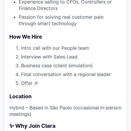
Experience selling to CFOs, Controllers or
Finance Directors
Passion for solving real customer pain
through smart technology
How We Hire
Intro call with our People team
Interview with Sales Lead
Business case (client simulation)
Final conversation with a regional leader
Offer 🎉
Location
Hybrid – Based in São Paulo (occasional in-person
meetings)
✨ Why Join Clara