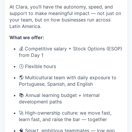
At Clara, you’ll have the autonomy, speed, and
support to make meaningful impact — not just on
your team, but on how businesses run across
Latin America.
What we offer:
💰 Competitive salary + Stock Options (ESOP)
from Day 1
🕓 Flexible hours
🌎 Multicultural team with daily exposure to
Portuguese, Spanish, and English
📚 Annual learning budget + internal
development paths
🚀 High-ownership culture: we move fast,
learn fast, and raise the bar — together
🧠 Smart, ambitious teammates — low ego,