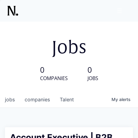
Jobs
0
0
COMPANIES
JOBS
jobs
companies
Talent
My
alerts
Account Executive | B2B