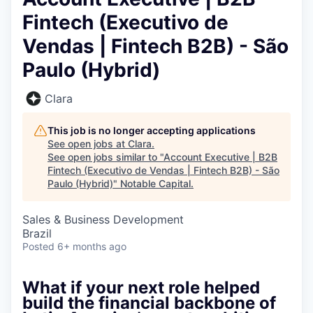
Fintech (Executivo de
Vendas | Fintech B2B) - São
Paulo (Hybrid)
Clara
This job is no longer accepting applications
See open jobs at
Clara
.
See open jobs similar to "
Account Executive | B2B
Fintech (Executivo de Vendas | Fintech B2B) - São
Paulo (Hybrid)
"
Notable Capital
.
Sales & Business Development
Brazil
Posted
6+ months ago
What if your next role helped
build the financial backbone of