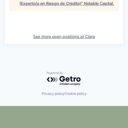
(Experto/a en Riesgo de Credito)
"
Notable Capital
.
See more open positions at
Clara
Powered by Getro.com
Privacy policy
Cookie policy