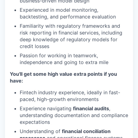
business-driven model design
Experienced in model monitoring,
backtesting, and performance evaluation
Familiarity with regulatory frameworks and
risk reporting in financial services, including
deep knowledge of regulatory models for
credit losses
Passion for working in teamwork,
independence and going to extra mile
You'll get some high value extra points if you
have:
Fintech industry experience, ideally in fast-
paced, high-growth environments
Experience navigating
financial audits
,
understanding documentation and compliance
expectations
Understanding of
financial conciliation