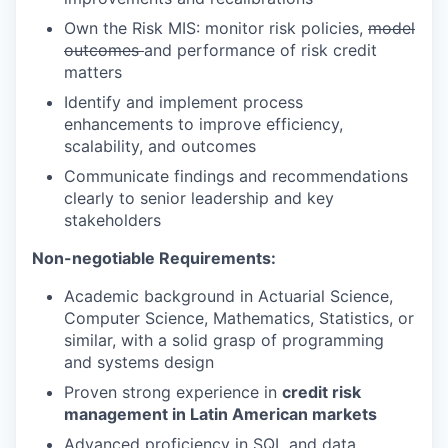
Own the Risk MIS: monitor risk policies,
model
outcomes
and performance of risk credit
matters
Identify and implement process
enhancements to improve efficiency,
scalability, and outcomes
Communicate findings and recommendations
clearly to senior leadership and key
stakeholders
Non-negotiable Requirements:
Academic background in Actuarial Science,
Computer Science, Mathematics, Statistics, or
similar, with a solid grasp of programming
and systems design
Proven strong experience in
credit risk
management in Latin American markets
Advanced proficiency in SQL and data