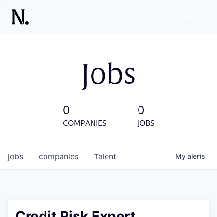
Jobs
0
0
COMPANIES
JOBS
jobs
companies
Talent
My
alerts
Credit Risk Expert