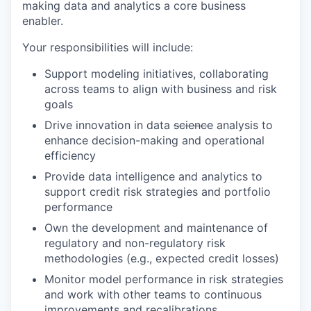
making data and analytics a core business
enabler.
Your responsibilities will include:
Support modeling initiatives, collaborating
across teams to align with business and risk
goals
Drive innovation in data
science
analysis to
enhance decision-making and operational
efficiency
Provide data intelligence and analytics to
support credit risk strategies and portfolio
performance
Own the development and maintenance of
regulatory and non-regulatory risk
methodologies (e.g., expected credit losses)
Monitor model performance in risk strategies
and work with other teams to continuous
improvements and recalibrations