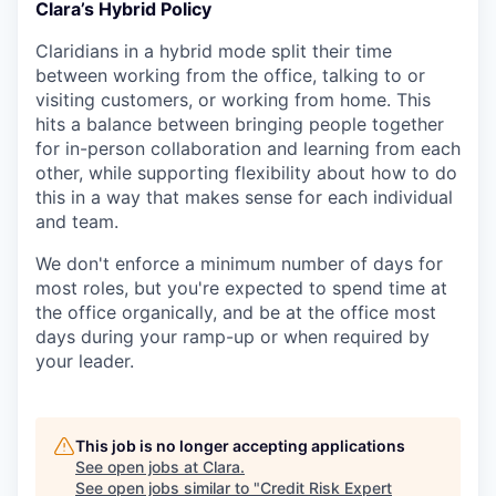
Clara’s Hybrid Policy
Claridians in a hybrid mode split their time
between working from the office, talking to or
visiting customers, or working from home. This
hits a balance between bringing people together
for in-person collaboration and learning from each
other, while supporting flexibility about how to do
this in a way that makes sense for each individual
and team.
We don't enforce a minimum number of days for
most roles, but you're expected to spend time at
the office organically, and be at the office most
days during your ramp-up or when required by
your leader.
This job is no longer accepting applications
See open jobs at
Clara
.
See open jobs similar to "
Credit Risk Expert