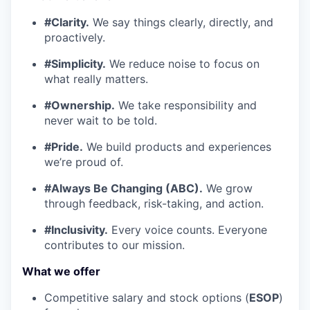
#Clarity.
We say things clearly, directly, and
proactively.
#Simplicity.
We reduce noise to focus on
what really matters.
#Ownership.
We take responsibility and
never wait to be told.
#Pride.
We build products and experiences
we’re proud of.
#Always Be Changing (ABC).
We grow
through feedback, risk-taking, and action.
#Inclusivity.
Every voice counts. Everyone
contributes to our mission.
What we offer
Competitive salary and stock options (
ESOP
)