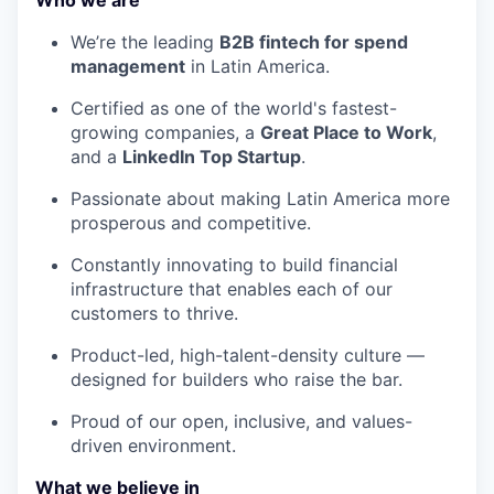
Who we are
We’re the leading
B2B fintech for spend
management
in Latin America.
Certified as one of the world's fastest-
growing companies, a
Great Place to Work
,
and a
LinkedIn Top Startup
.
Passionate about making Latin America more
prosperous and competitive.
Constantly innovating to build financial
infrastructure that enables each of our
customers to thrive.
Product-led, high-talent-density culture —
designed for builders who raise the bar.
Proud of our open, inclusive, and values-
driven environment.
What we believe in