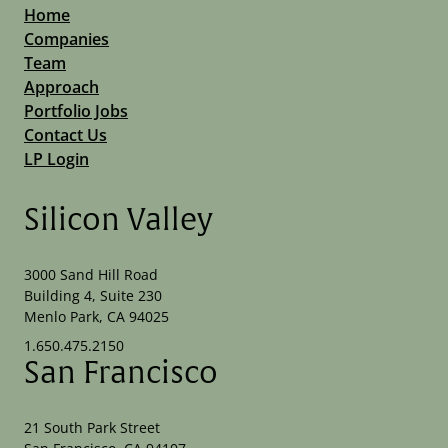
Home
Companies
Team
Approach
Portfolio Jobs
Contact Us
LP Login
Silicon Valley
3000 Sand Hill Road
Building 4, Suite 230
Menlo Park, CA 94025
1.650.475.2150
San Francisco
21 South Park Street