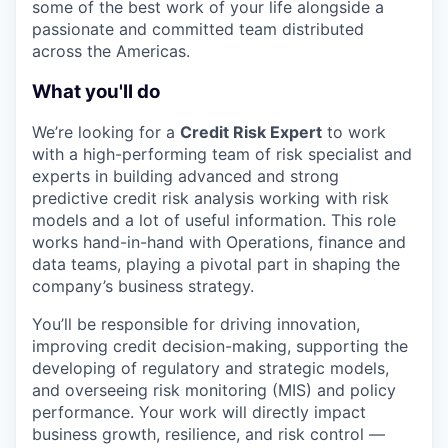
some of the best work of your life alongside a
passionate and committed team distributed
across the Americas.
What you'll do
We’re looking for a
Credit
Risk
Expert
to work
with a high-performing team of risk specialist and
experts in building advanced and strong
predictive credit risk analysis working with risk
models and a lot of useful information. This role
works hand-in-hand with Operations, finance and
data teams, playing a pivotal part in shaping the
company’s business strategy.
You’ll be responsible for driving innovation,
improving credit decision-making, supporting the
developing of regulatory and strategic models,
and overseeing risk monitoring (MIS) and policy
performance. Your work will directly impact
business growth, resilience, and risk control —