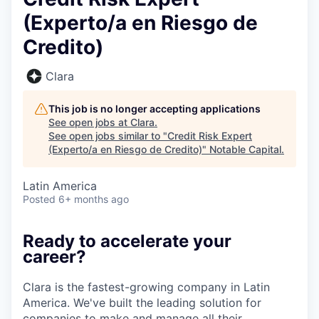
(Experto/a en Riesgo de
Credito)
Clara
This job is no longer accepting applications
See open jobs at
Clara
.
See open jobs similar to "
Credit Risk Expert
(Experto/a en Riesgo de Credito)
"
Notable Capital
.
Latin America
Posted
6+ months ago
Ready to accelerate your
career?
Clara is the fastest-growing company in Latin
America. We've built the leading solution for
companies to make and manage all their