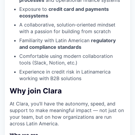
processes
and operational finance systems
Exposure to
credit card and payments
ecosystems
A collaborative, solution-oriented mindset
with a passion for building from scratch
Familiarity with Latin American
regulatory
and compliance standards
Comfortable using modern collaboration
tools (Slack, Notion, etc.)
Experience in credit risk in Latinamerica
working with B2B solutions
Why join Clara
At Clara, you’ll have the autonomy, speed, and
support to make meaningful impact — not just on
your team, but on how organizations are run
across Latin America.