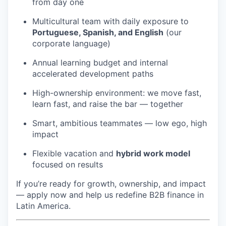
from day one
Multicultural team with daily exposure to
Portuguese, Spanish, and English
(our
corporate language)
Annual learning budget and internal
accelerated development paths
High-ownership environment: we move fast,
learn fast, and raise the bar — together
Smart, ambitious teammates — low ego, high
impact
Flexible vacation and
hybrid work model
focused on results
If you’re ready for growth, ownership, and impact
— apply now and help us redefine B2B finance in
Latin America.