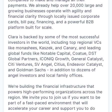
payments. We already help over 20,000 large and
growing businesses operate with agility and
financial clarity through locally issued corporate
cards, bill pay, financing, and a powerful B2B
platform built for scale.
Clara is backed by some of the most successful
investors in the world, including top regional VCs
like monashees, Kaszek, and Canary, and leading
global funds like Notable Capital, Coatue, DST
Global Partners, ICONIQ Growth, General Catalyst,
Citi Ventures, SV Angel, Citius, Endeavor Catalyst,
and Goldman Sachs - in addition to dozens of
angel investors and local family offices.
We’re building the financial infrastructure that
powers high-performing organizations across the
region. We invite you to join us if you want to be
part of a fast-paced environment that will
accelerate your career and support you to do