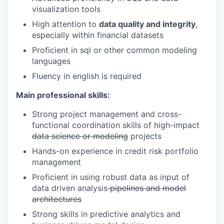
visualization tools
High attention to
data quality and integrity
,
especially within financial datasets
Proficient in sql or other common modeling
languages
Fluency in english is required
Main professional skills:
Strong project management and cross-
functional coordination skills of high-impact
data science or modeling
projects
Hands-on experience in credit risk portfolio
management
Proficient in using robust data as input of
data driven analysis
pipelines and model
architectures
Strong skills in predictive analytics and