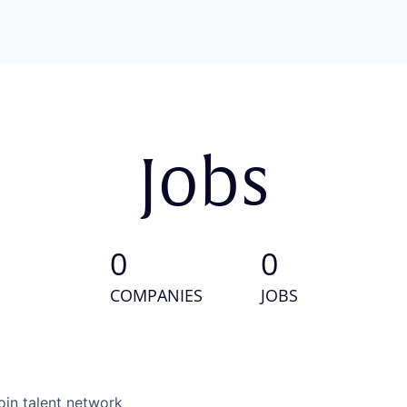
Jobs
0
0
COMPANIES
JOBS
oin talent network