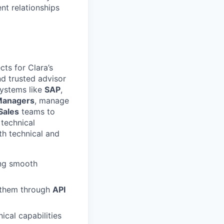
nt relationships
cts for Clara’s
and trusted advisor
systems like
SAP
,
Managers
, manage
Sales
teams to
 technical
th technical and
ing smooth
g them through
API
ical capabilities