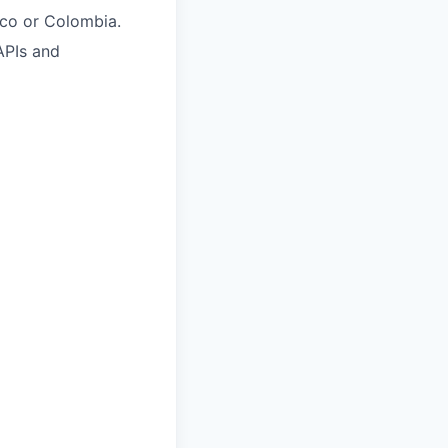
ico or Colombia.
APIs and