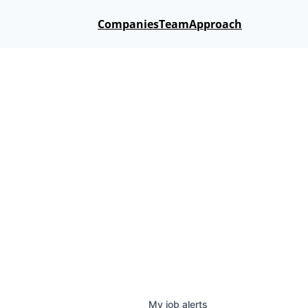
Companies
Team
Approach
My
job
alerts