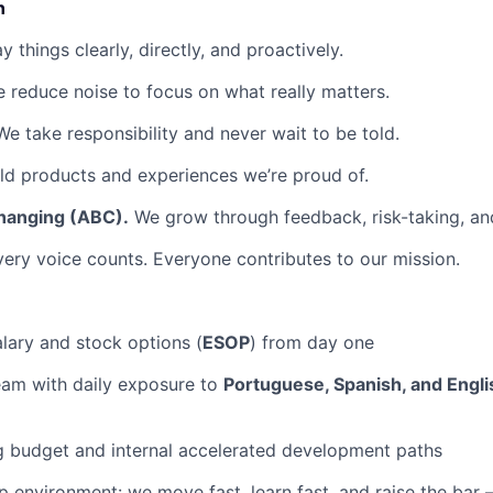
n
 things clearly, directly, and proactively.
 reduce noise to focus on what really matters.
e take responsibility and never wait to be told.
d products and experiences we’re proud of.
hanging (ABC).
We grow through feedback, risk-taking, and
ery voice counts. Everyone contributes to our mission.
lary and stock options (
ESOP
) from day one
team with daily exposure to
Portuguese, Spanish, and Engli
g budget and internal accelerated development paths
 environment: we move fast, learn fast, and raise the bar