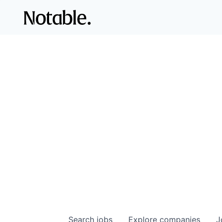
Search
jobs
Explore
companies
J