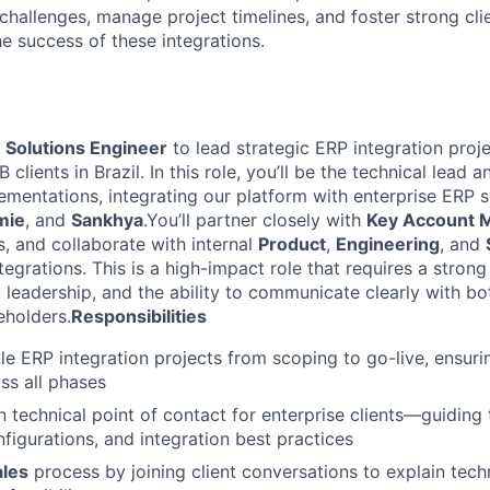
challenges, manage project timelines, and foster strong clie
the success of these integrations.
a
Solutions Engineer
to lead strategic ERP integration proje
clients in Brazil. In this role, you’ll be the technical lead 
ementations, integrating our platform with enterprise ERP 
mie
, and
Sankhya
.You’ll partner closely with
Key Account 
s, and collaborate with internal
Product
,
Engineering
, and
egrations. This is a high-impact role that requires a strong
 leadership, and the ability to communicate clearly with bo
eholders.
Responsibilities
le ERP integration projects from scoping to go-live, ensur
ss all phases
n technical point of contact for enterprise clients—guidin
figurations, and integration best practices
ales
process by joining client conversations to explain techn