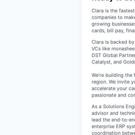
Clara is the fastes
companies to make
growing businesses 
cards, bill pay, fi
Clara is backed by
VCs like monashees
DST Global Partner
Catalyst, and Gold
We’re building the 
region. We invite y
accelerate your ca
passionate and com
As a Solutions Engi
advisor and techni
lead the end-to-en
enterprise ERP sys
coordination betwee