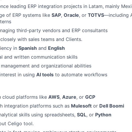
nce leading ERP integration projects in Latam, mainly Mex
e of ERP systems like
SAP
,
Oracle
, or
TOTVS
—including 
tterns
naging third-party vendors and ERP consultants
closely with sales teams and Clients.
iency in
Spanish
and
English
al and written communication skills
 management and organizational abilities
interest in using
AI tools
to automate workflows
h cloud platforms like
AWS
,
Azure
, or
GCP
h integration platforms such as
Mulesoft
or
Dell Boomi
alytical skills using spreadsheets,
SQL
, or
Python
ut Celigo tool.