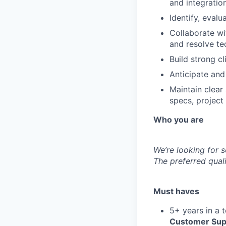
and integration
Identify, eval
Collaborate w
and resolve te
Build strong c
Anticipate and
Maintain clear
specs, project
Who you are
We’re looking for 
The preferred quali
Must haves
5+ years in a t
Customer Sup