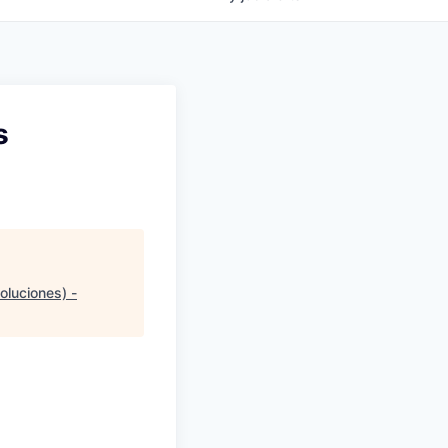
s
oluciones) -