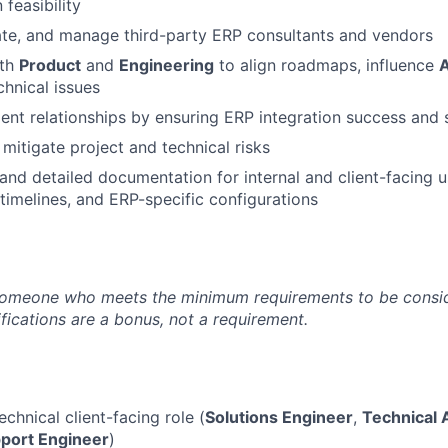
 feasibility
uate, and manage third-party ERP consultants and vendors
ith
Product
and
Engineering
to align roadmaps, influence
A
chnical issues
lient relationships by ensuring ERP integration success and 
 mitigate project and technical risks
 and detailed documentation for internal and client-facing
 timelines, and ERP-specific configurations
someone who meets the minimum requirements to be conside
fications are a bonus, not a requirement.
echnical client-facing role (
Solutions Engineer
,
Technical
port Engineer
)