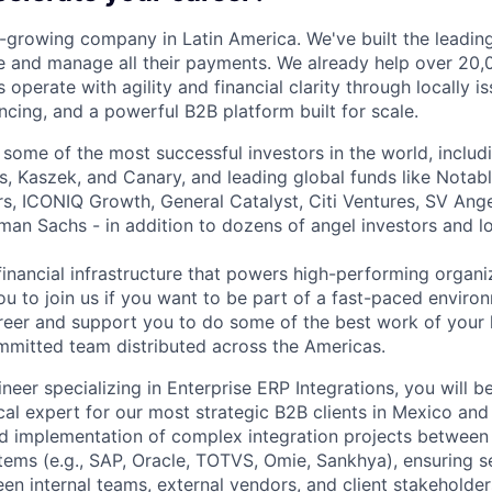
t-growing company in Latin America. We've built the leading
 and manage all their payments. We already help over 20,
operate with agility and financial clarity through locally 
nancing, and a powerful B2B platform built for scale.
 some of the most successful investors in the world, includ
, Kaszek, and Canary, and leading global funds like Notabl
s, ICONIQ Growth, General Catalyst, Citi Ventures, SV Ange
man Sachs - in addition to dozens of angel investors and loc
financial infrastructure that powers high-performing organi
ou to join us if you want to be part of a fast-paced environ
reer and support you to do some of the best work of your l
mitted team distributed across the Americas.
neer specializing in Enterprise ERP Integrations, you will b
cal expert for our most strategic B2B clients in Mexico and
d implementation of complex integration projects between
tems (e.g., SAP, Oracle, TOTVS, Omie, Sankhya), ensuring 
n internal teams, external vendors, and client stakeholders