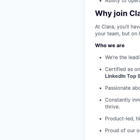
Ability to ope
Why join Cl
At Clara, you’ll h
your team, but on 
Who we are
We’re the lead
Certified as o
LinkedIn Top 
Passionate ab
Constantly inn
thrive.
Product-led, h
Proud of our o