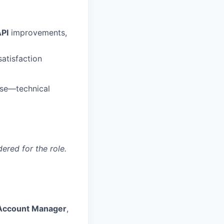
PI
improvements,
satisfaction
 use—technical
red for the role.
 Account Manager
,