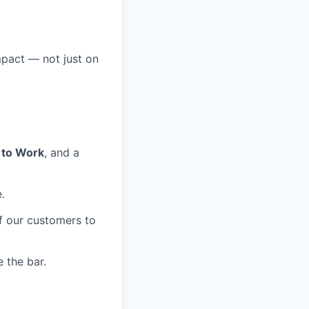
mpact — not just on
 to Work
, and a
.
of our customers to
 the bar.