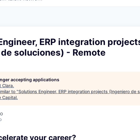
Engineer, ERP integration project
 de soluciones) - Remote
longer accepting applications
t
Clara
.
milar to "
Solutions Engineer, ERP integration projects (Ingeniero de s
 Capital
.
co
o
celerate your career?