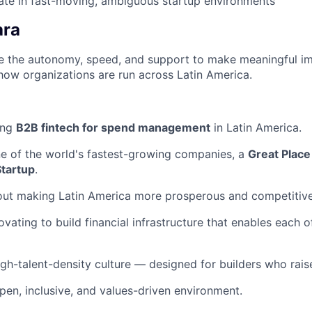
rate in fast-moving, ambiguous startup environments
ara
ave the autonomy, speed, and support to make meaningful i
how organizations are run across Latin America.
ing
B2B fintech for spend management
in Latin America.
ne of the world's fastest-growing companies, a
Great Place
Startup
.
out making Latin America more prosperous and competitive
ovating to build financial infrastructure that enables each 
igh-talent-density culture — designed for builders who raise
pen, inclusive, and values-driven environment.