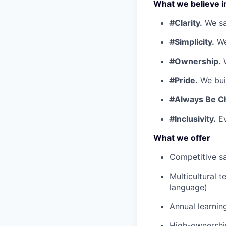
What we believe i
#Clarity.
We say
#Simplicity.
We
#Ownership.
W
#Pride.
We buil
#Always Be C
#Inclusivity.
Ev
What we offer
Competitive sa
Multicultural 
language)
Annual learnin
High-ownership