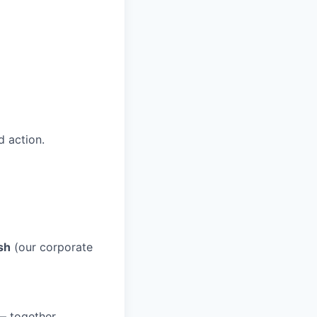
 action.
sh
(our corporate
 — together