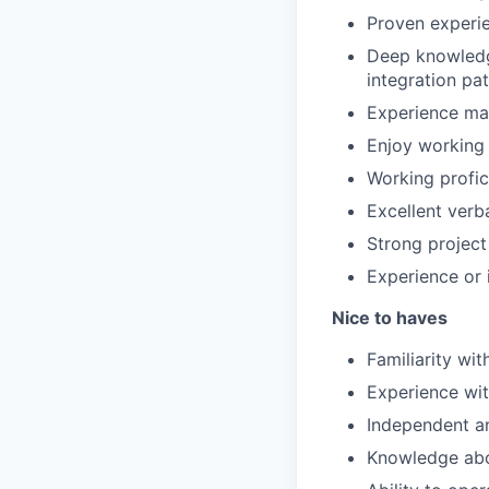
Proven experie
Deep knowledg
integration pa
Experience ma
Enjoy working 
Working profic
Excellent verb
Strong project
Experience or 
Nice to haves
Familiarity wit
Experience wit
Independent an
Knowledge abo