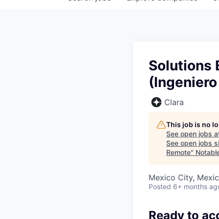
Solutions 
(Ingeniero
Clara
This job is no 
See open jobs a
See open jobs si
Remote
"
Notable
Mexico City, Mexi
Posted
6+ months ag
Ready to ac