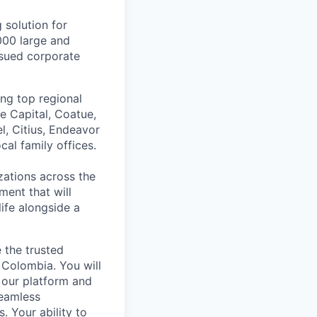
 solution for
000 large and
issued corporate
ing top regional
e Capital, Coatue,
l, Citius, Endeavor
al family offices.
zations across the
ment that will
ife alongside a
e the trusted
 Colombia. You will
 our platform and
seamless
. Your ability to