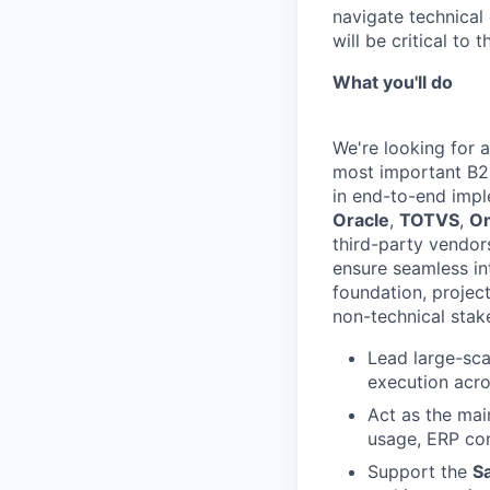
navigate technical 
will be critical to 
What you'll do
We're looking for 
most important B2B 
in end-to-end impl
Oracle
,
TOTVS
,
O
third-party vendor
ensure seamless int
foundation, project
non-technical stak
Lead large-sca
execution acro
Act as the mai
usage, ERP con
Support the
S