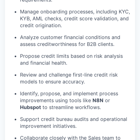
Manage onboarding processes, including KYC,
KYB, AML checks, credit score validation, and
credit origination.
Analyze customer financial conditions and
assess creditworthiness for B2B clients.
Propose credit limits based on risk analysis
and financial health.
Review and challenge first-line credit risk
models to ensure accuracy.
Identify, propose, and implement process
improvements using tools like
N8N
or
Hubspot
to streamline workflows.
Support credit bureau audits and operational
improvement initiatives.
Collaborate closely with the Sales team to