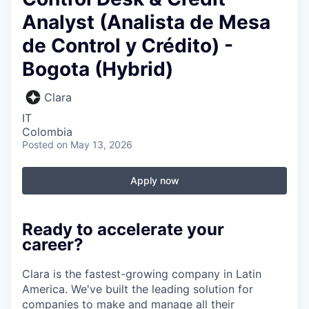
Analyst (Analista de Mesa
de Control y Crédito) -
Bogota (Hybrid)
Clara
IT
Colombia
Posted
on May 13, 2026
Apply now
Ready to accelerate your
career?
Clara is the fastest-growing company in Latin
America. We've built the leading solution for
companies to make and manage all their