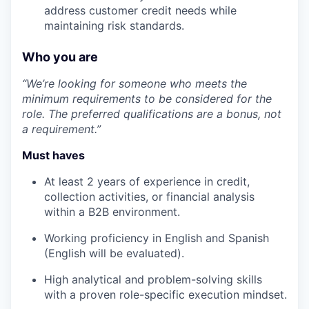
address customer credit needs while
maintaining risk standards.
Who you are
“We’re looking for someone who meets the
minimum requirements to be considered for the
role. The preferred qualifications are a bonus, not
a requirement.”
Must haves
At least 2 years of experience in credit,
collection activities, or financial analysis
within a B2B environment.
Working proficiency in English and Spanish
(English will be evaluated).
High analytical and problem-solving skills
with a proven role-specific execution mindset.