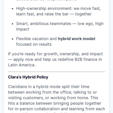
High-ownership environment: we move fast,
learn fast, and raise the bar — together
Smart, ambitious teammates — low ego, high
impact
Flexible vacation and
hybrid work model
focused on results
If you’re ready for growth, ownership, and impact
— apply now and help us redefine B2B finance in
Latin America.
Clara’s Hybrid Policy
Claridians in a hybrid mode split their time
between working from the office, talking to or
visiting customers, or working from home. This
hits a balance between bringing people together
for in-person collaboration and learning from each