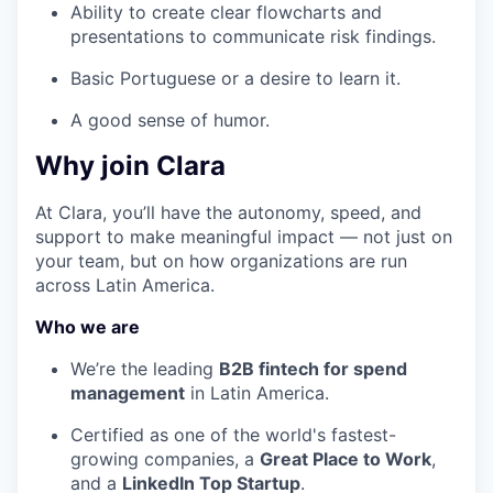
Ability to create clear flowcharts and
presentations to communicate risk findings.
Basic Portuguese or a desire to learn it.
A good sense of humor.
Why join Clara
At Clara, you’ll have the autonomy, speed, and
support to make meaningful impact — not just on
your team, but on how organizations are run
across Latin America.
Who we are
We’re the leading
B2B fintech for spend
management
in Latin America.
Certified as one of the world's fastest-
growing companies, a
Great Place to Work
,
and a
LinkedIn Top Startup
.