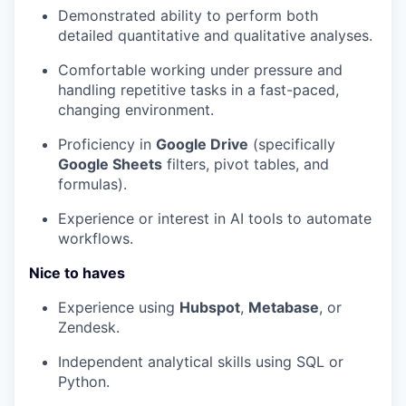
Demonstrated ability to perform both
detailed quantitative and qualitative analyses.
Comfortable working under pressure and
handling repetitive tasks in a fast-paced,
changing environment.
Proficiency in
Google Drive
(specifically
Google Sheets
filters, pivot tables, and
formulas).
Experience or interest in AI tools to automate
workflows.
Nice to haves
Experience using
Hubspot
,
Metabase
, or
Zendesk.
Independent analytical skills using SQL or
Python.