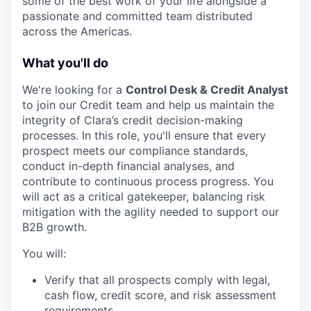
some of the best work of your life alongside a
passionate and committed team distributed
across the Americas.
What you'll do
We're looking for a
Control Desk & Credit Analyst
to join our Credit team and help us maintain the
integrity of Clara’s credit decision-making
processes. In this role, you'll ensure that every
prospect meets our compliance standards,
conduct in-depth financial analyses, and
contribute to continuous process progress. You
will act as a critical gatekeeper, balancing risk
mitigation with the agility needed to support our
B2B growth.
You will:
Verify that all prospects comply with legal,
cash flow, credit score, and risk assessment
requirements.