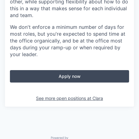
other, while supporting flexibility about how to do
this in a way that makes sense for each individual
and team.
We don't enforce a minimum number of days for
most roles, but you're expected to spend time at
the office organically, and be at the office most
days during your ramp-up or when required by
your leader.
Apply now
See more open positions at
Clara