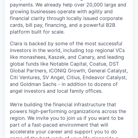
payments. We already help over 20,000 large and
growing businesses operate with agility and
financial clarity through locally issued corporate
cards, bill pay, financing, and a powerful B2B
platform built for scale.
Clara is backed by some of the most successful
investors in the world, including top regional VCs
like monashees, Kaszek, and Canary, and leading
global funds like Notable Capital, Coatue, DST
Global Partners, ICONIQ Growth, General Catalyst,
Citi Ventures, SV Angel, Citius, Endeavor Catalyst,
and Goldman Sachs - in addition to dozens of
angel investors and local family offices.
We’re building the financial infrastructure that
powers high-performing organizations across the
region. We invite you to join us if you want to be
part of a fast-paced environment that will
accelerate your career and support you to do