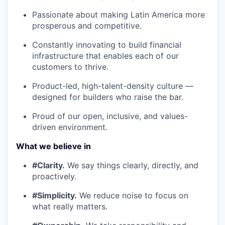
Passionate about making Latin America more
prosperous and competitive.
Constantly innovating to build financial
infrastructure that enables each of our
customers to thrive.
Product-led, high-talent-density culture —
designed for builders who raise the bar.
Proud of our open, inclusive, and values-
driven environment.
What we believe in
#Clarity.
We say things clearly, directly, and
proactively.
#Simplicity.
We reduce noise to focus on
what really matters.