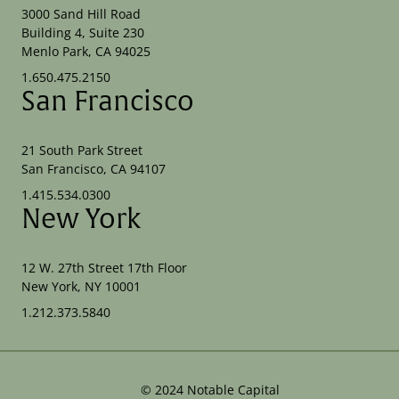
3000 Sand Hill Road
Building 4, Suite 230
Menlo Park, CA 94025
1.650.475.2150
San Francisco
21 South Park Street
San Francisco, CA 94107
1.415.534.0300
New York
12 W. 27th Street 17th Floor
New York, NY 10001
1.212.373.5840
©
2024
Notable Capital