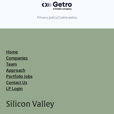
Powered by Getro.com
Privacy policy
Cookie policy
Home
Companies
Team
Approach
Portfolio Jobs
Contact Us
LP Login
Silicon Valley