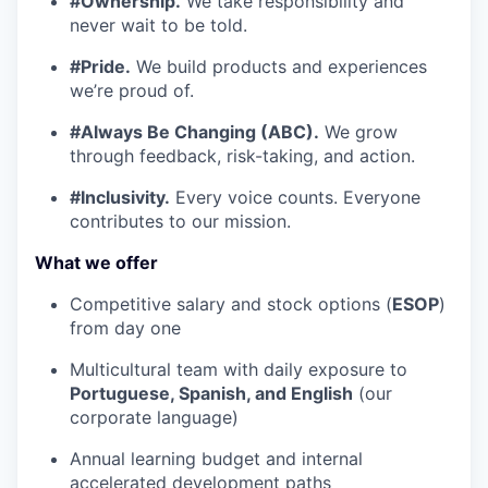
#Ownership.
We take responsibility and
never wait to be told.
#Pride.
We build products and experiences
we’re proud of.
#Always Be Changing (ABC).
We grow
through feedback, risk-taking, and action.
#Inclusivity.
Every voice counts. Everyone
contributes to our mission.
What we offer
Competitive salary and stock options (
ESOP
)
from day one
Multicultural team with daily exposure to
Portuguese, Spanish, and English
(our
corporate language)
Annual learning budget and internal
accelerated development paths