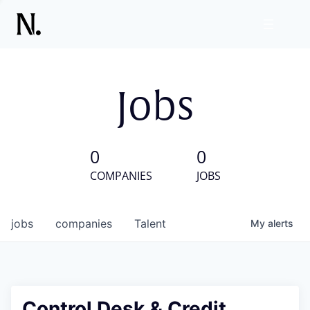
Jobs
0
0
COMPANIES
JOBS
jobs
companies
Talent
My
alerts
Control Desk & Credit