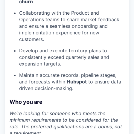
churn
.
Collaborating with the Product and
Operations teams to share market feedback
and ensure a seamless onboarding and
implementation experience for new
customers.
Develop and execute territory plans to
consistently exceed quarterly sales and
expansion targets.
Maintain accurate records, pipeline stages,
and forecasts within
Hubspot
to ensure data-
driven decision-making.
Who you are
We’re looking for someone who meets the
minimum requirements to be considered for the
role. The preferred qualifications are a bonus, not
a requirement.