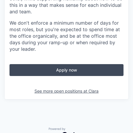
this in a way that makes sense for each individual
and team.
We don't enforce a minimum number of days for
most roles, but you're expected to spend time at
the office organically, and be at the office most
days during your ramp-up or when required by
your leader.
Apply now
See more open positions at
Clara
Powered by Getro.com