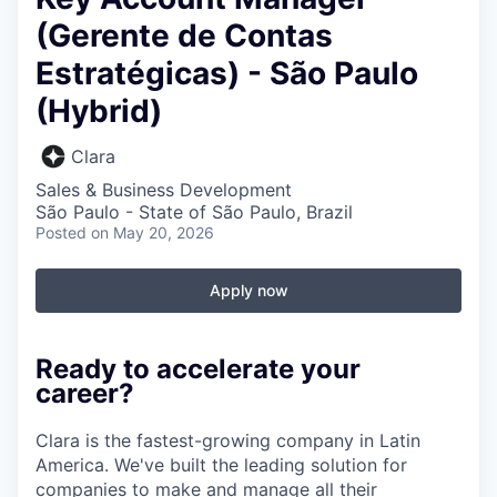
(Gerente de Contas
Estratégicas) - São Paulo
(Hybrid)
Clara
Sales & Business Development
São Paulo - State of São Paulo, Brazil
Posted
on May 20, 2026
Apply now
Ready to accelerate your
career?
Clara is the fastest-growing company in Latin
America. We've built the leading solution for
companies to make and manage all their