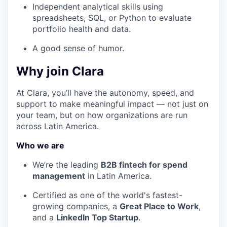
Independent analytical skills using
spreadsheets, SQL, or Python to evaluate
portfolio health and data.
A good sense of humor.
Why join Clara
At Clara, you’ll have the autonomy, speed, and
support to make meaningful impact — not just on
your team, but on how organizations are run
across Latin America.
Who we are
We’re the leading
B2B fintech for spend
management
in Latin America.
Certified as one of the world's fastest-
growing companies, a
Great Place to Work
,
and a
LinkedIn Top Startup
.