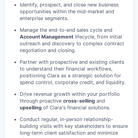
Identify, prospect, and close new business
opportunities within the mid-market and
enterprise segments.
Manage the end-to-end sales cycle and
Account Management
lifecycle, from initial
outreach and discovery to complex contract
negotiation and closing.
Partner with prospective and existing clients
to understand their financial workflows,
positioning Clara as a strategic solution for
spend control, corporate credit, and liquidity.
Drive revenue growth within your portfolio
through proactive
cross-selling
and
upselling
of Clara's financial solutions.
Conduct regular, in-person relationship-
building visits with key stakeholders to ensure
long-term client satisfaction and minimize