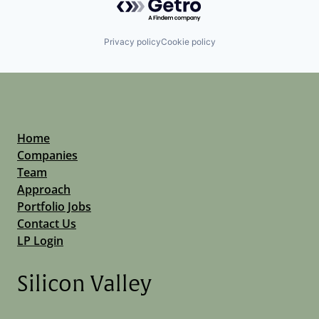
Privacy policy
Cookie policy
Home
Companies
Team
Approach
Portfolio Jobs
Contact Us
LP Login
Silicon Valley