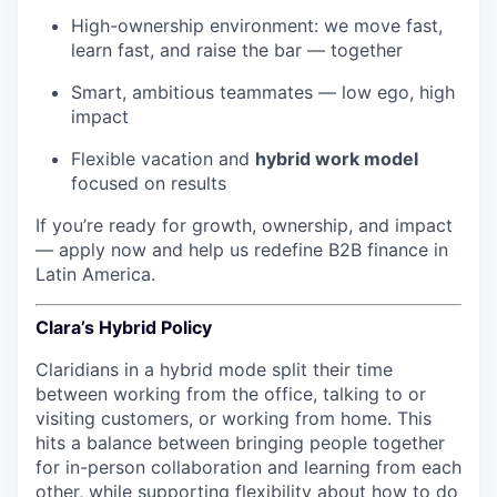
High-ownership environment: we move fast,
learn fast, and raise the bar — together
Smart, ambitious teammates — low ego, high
impact
Flexible vacation and
hybrid work model
focused on results
If you’re ready for growth, ownership, and impact
— apply now and help us redefine B2B finance in
Latin America.
Clara’s Hybrid Policy
Claridians in a hybrid mode split their time
between working from the office, talking to or
visiting customers, or working from home. This
hits a balance between bringing people together
for in-person collaboration and learning from each
other, while supporting flexibility about how to do