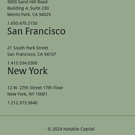
3000 Sand Hill Road
Building 4, Suite 230
Menlo Park, CA 94025
1.650.475.2150
San Francisco
21 South Park Street
San Francisco, CA 94107
1.415.534.0300
New York
12 W. 27th Street 17th Floor
New York, NY 10001
1.212.373.5840
©
2024
Notable Capital