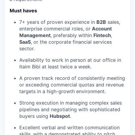
Must haves
7+ years of proven experience in
B2B
sales,
enterprise commercial roles, or
Account
Management
, preferably within
Fintech
,
SaaS
, or the corporate financial services
sector.
Availability to work in person at our office in
Itaim Bibi at least twice a week.
A proven track record of consistently meeting
or exceeding commercial quotas and revenue
targets in a high-growth environment.
Strong execution in managing complex sales
pipelines and negotiating with sophisticated
buyers using
Hubspot
.
Excellent verbal and written communication
skills, with a demonstrated ability to pitch,