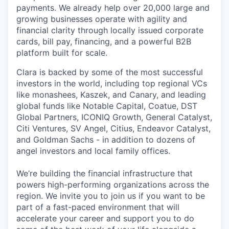
payments. We already help over 20,000 large and
growing businesses operate with agility and
financial clarity through locally issued corporate
cards, bill pay, financing, and a powerful B2B
platform built for scale.
Clara is backed by some of the most successful
investors in the world, including top regional VCs
like monashees, Kaszek, and Canary, and leading
global funds like Notable Capital, Coatue, DST
Global Partners, ICONIQ Growth, General Catalyst,
Citi Ventures, SV Angel, Citius, Endeavor Catalyst,
and Goldman Sachs - in addition to dozens of
angel investors and local family offices.
We’re building the financial infrastructure that
powers high-performing organizations across the
region. We invite you to join us if you want to be
part of a fast-paced environment that will
accelerate your career and support you to do