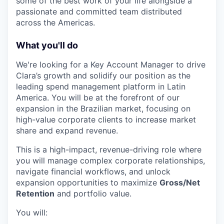
some of the best work of your life alongside a
passionate and committed team distributed
across the Americas.
What you'll do
We're looking for a Key Account Manager to drive
Clara’s growth and solidify our position as the
leading spend management platform in Latin
America. You will be at the forefront of our
expansion in the Brazilian market, focusing on
high-value corporate clients to increase market
share and expand revenue.
This is a high-impact, revenue-driving role where
you will manage complex corporate relationships,
navigate financial workflows, and unlock
expansion opportunities to maximize
Gross/Net
Retention
and portfolio value.
You will: