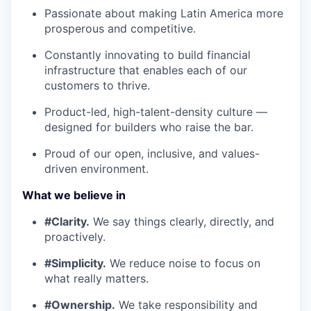
Passionate about making Latin America more
prosperous and competitive.
Constantly innovating to build financial
infrastructure that enables each of our
customers to thrive.
Product-led, high-talent-density culture —
designed for builders who raise the bar.
Proud of our open, inclusive, and values-
driven environment.
What we believe in
#Clarity.
We say things clearly, directly, and
proactively.
#Simplicity.
We reduce noise to focus on
what really matters.
#Ownership.
We take responsibility and