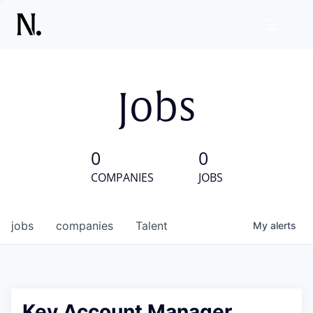
Jobs
0
0
COMPANIES
JOBS
jobs
companies
Talent
My
alerts
Key Account Manager