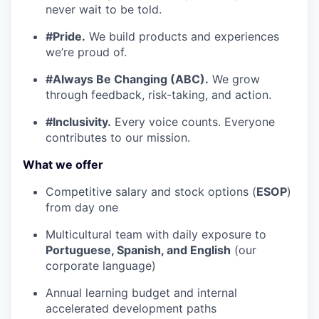
never wait to be told.
#Pride.
We build products and experiences
we’re proud of.
#Always Be Changing (ABC).
We grow
through feedback, risk-taking, and action.
#Inclusivity.
Every voice counts. Everyone
contributes to our mission.
What we offer
Competitive salary and stock options (
ESOP
)
from day one
Multicultural team with daily exposure to
Portuguese, Spanish, and English
(our
corporate language)
Annual learning budget and internal
accelerated development paths