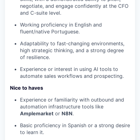
negotiate, and engage confidently at the CFO
and C-suite level.
Working proficiency in English and
fluent/native Portuguese.
Adaptability to fast-changing environments,
high strategic thinking, and a strong degree
of resilience.
Experience or interest in using AI tools to
automate sales workflows and prospecting.
Nice to haves
Experience or familiarity with outbound and
automation infrastructure tools like
Amplemarket
or
N8N
.
Basic proficiency in Spanish or a strong desire
to learn it.