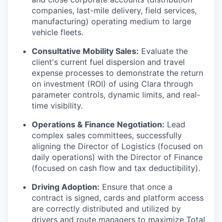
companies, last-mile delivery, field services,
manufacturing) operating medium to large
vehicle fleets.
Consultative Mobility Sales:
Evaluate the
client's current fuel dispersion and travel
expense processes to demonstrate the return
on investment (ROI) of using Clara through
parameter controls, dynamic limits, and real-
time visibility.
Operations & Finance Negotiation:
Lead
complex sales committees, successfully
aligning the Director of Logistics (focused on
daily operations) with the Director of Finance
(focused on cash flow and tax deductibility).
Driving Adoption:
Ensure that once a
contract is signed, cards and platform access
are correctly distributed and utilized by
drivers and route managers to maximize Total