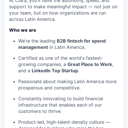
At Clara, you’ll have the autonomy, speed, and
support to make meaningful impact — not just on
your team, but on how organizations are run
across Latin America.
Who we are
We’re the leading
B2B fintech for spend
management
in Latin America.
Certified as one of the world's fastest-
growing companies, a
Great Place to Work
,
and a
LinkedIn Top Startup
.
Passionate about making Latin America more
prosperous and competitive.
Constantly innovating to build financial
infrastructure that enables each of our
customers to thrive.
Product-led, high-talent-density culture —