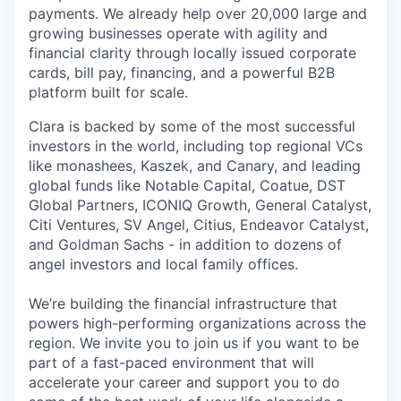
payments. We already help over 20,000 large and
growing businesses operate with agility and
financial clarity through locally issued corporate
cards, bill pay, financing, and a powerful B2B
platform built for scale.
Clara is backed by some of the most successful
investors in the world, including top regional VCs
like monashees, Kaszek, and Canary, and leading
global funds like Notable Capital, Coatue, DST
Global Partners, ICONIQ Growth, General Catalyst,
Citi Ventures, SV Angel, Citius, Endeavor Catalyst,
and Goldman Sachs - in addition to dozens of
angel investors and local family offices.
We’re building the financial infrastructure that
powers high-performing organizations across the
region. We invite you to join us if you want to be
part of a fast-paced environment that will
accelerate your career and support you to do