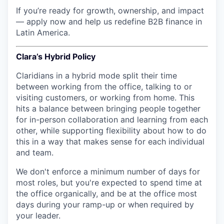
If you’re ready for growth, ownership, and impact
— apply now and help us redefine B2B finance in
Latin America.
Clara’s Hybrid Policy
Claridians in a hybrid mode split their time
between working from the office, talking to or
visiting customers, or working from home. This
hits a balance between bringing people together
for in-person collaboration and learning from each
other, while supporting flexibility about how to do
this in a way that makes sense for each individual
and team.
We don't enforce a minimum number of days for
most roles, but you're expected to spend time at
the office organically, and be at the office most
days during your ramp-up or when required by
your leader.