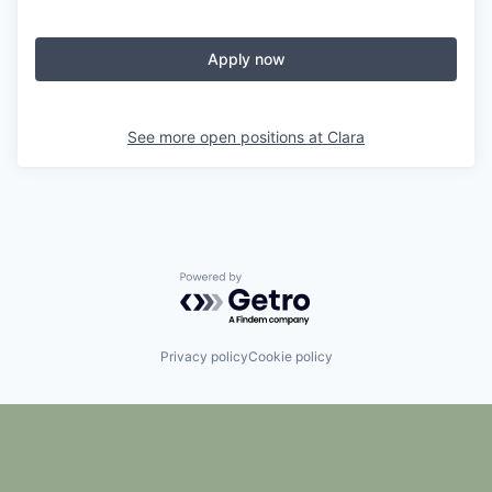
Apply now
See more open positions at
Clara
Powered by Getro.com
Privacy policy
Cookie policy