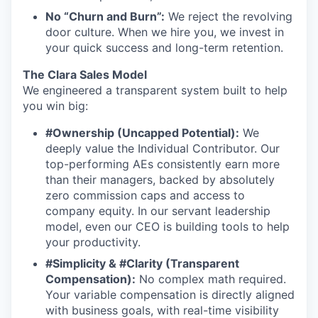
No “Churn and Burn”:
We reject the revolving
door culture. When we hire you, we invest in
your quick success and long-term retention.
The Clara Sales Model
We engineered a transparent system built to help
you win big:
#Ownership (Uncapped Potential):
We
deeply value the Individual Contributor. Our
top-performing AEs consistently earn more
than their managers, backed by absolutely
zero commission caps and access to
company equity. In our servant leadership
model, even our CEO is building tools to help
your productivity.
#Simplicity & #Clarity (Transparent
Compensation):
No complex math required.
Your variable compensation is directly aligned
with business goals, with real-time visibility