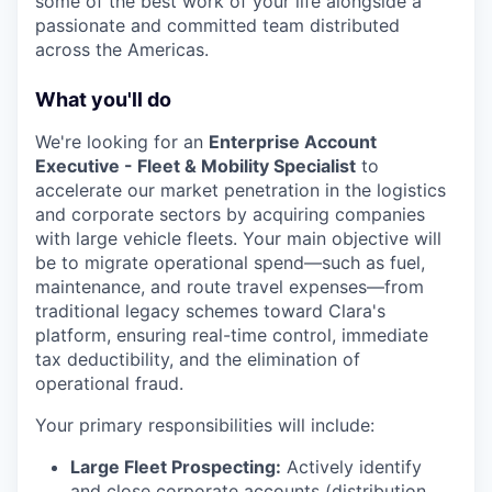
some of the best work of your life alongside a
passionate and committed team distributed
across the Americas.
What you'll do
We're looking for an
Enterprise Account
Executive - Fleet & Mobility Specialist
to
accelerate our market penetration in the logistics
and corporate sectors by acquiring companies
with large vehicle fleets. Your main objective will
be to migrate operational spend—such as fuel,
maintenance, and route travel expenses—from
traditional legacy schemes toward Clara's
platform, ensuring real-time control, immediate
tax deductibility, and the elimination of
operational fraud.
Your primary responsibilities will include:
Large Fleet Prospecting:
Actively identify
and close corporate accounts (distribution