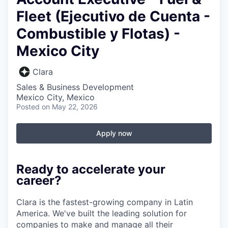
Fleet (Ejecutivo de Cuenta -
Combustible y Flotas) -
Mexico City
Clara
Sales & Business Development
Mexico City, Mexico
Posted
on May 22, 2026
Apply now
Ready to accelerate your
career?
Clara is the fastest-growing company in Latin
America. We've built the leading solution for
companies to make and manage all their