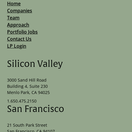
Home
Companies
Team
Approach
Portfolio Jobs
Contact Us
LP Login
Silicon Valley
3000 Sand Hill Road
Building 4, Suite 230
Menlo Park, CA 94025
1.650.475.2150
San Francisco
21 South Park Street
San Francisco, CA 94107