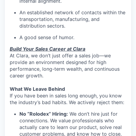
internal alignment.
An established network of contacts within the
transportation, manufacturing, and
distribution sectors.
A good sense of humor.
Build Your Sales Career at Clara
At Clara, we don’t just offer a sales job—we
provide an environment designed for high
performance, long-term wealth, and continuous
career growth.
What We Leave Behind
If you have been in sales long enough, you know
the industry’s bad habits. We actively reject them:
No “Rolodex” Hiring:
We don’t hire just for
connections. We value professionals who
actually care to learn our product, solve real
customer problems, and know how to close.