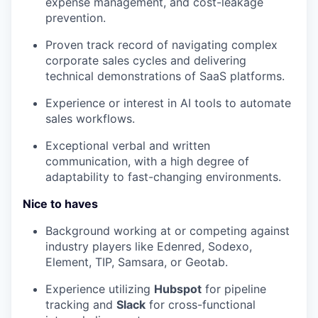
expense management, and cost-leakage
prevention.
Proven track record of navigating complex
corporate sales cycles and delivering
technical demonstrations of SaaS platforms.
Experience or interest in AI tools to automate
sales workflows.
Exceptional verbal and written
communication, with a high degree of
adaptability to fast-changing environments.
Nice to haves
Background working at or competing against
industry players like Edenred, Sodexo,
Element, TIP, Samsara, or Geotab.
Experience utilizing
Hubspot
for pipeline
tracking and
Slack
for cross-functional