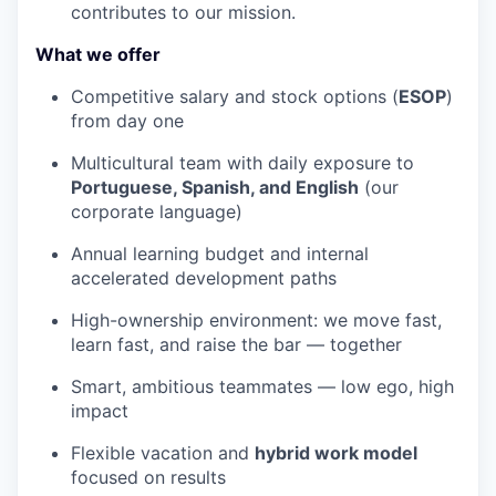
contributes to our mission.
What we offer
Competitive salary and stock options (
ESOP
)
from day one
Multicultural team with daily exposure to
Portuguese, Spanish, and English
(our
corporate language)
Annual learning budget and internal
accelerated development paths
High-ownership environment: we move fast,
learn fast, and raise the bar — together
Smart, ambitious teammates — low ego, high
impact
Flexible vacation and
hybrid work model
focused on results