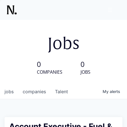
Jobs
0
0
COMPANIES
JOBS
jobs
companies
Talent
My
alerts
Account Executive - Fuel &