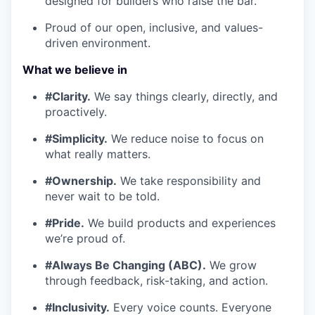
designed for builders who raise the bar.
Proud of our open, inclusive, and values-
driven environment.
What we believe in
#Clarity.
We say things clearly, directly, and
proactively.
#Simplicity.
We reduce noise to focus on
what really matters.
#Ownership.
We take responsibility and
never wait to be told.
#Pride.
We build products and experiences
we’re proud of.
#Always Be Changing (ABC).
We grow
through feedback, risk-taking, and action.
#Inclusivity.
Every voice counts. Everyone