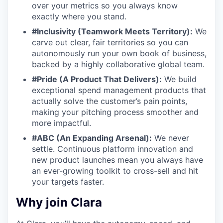
over your metrics so you always know
exactly where you stand.
#Inclusivity (Teamwork Meets Territory):
We
carve out clear, fair territories so you can
autonomously run your own book of business,
backed by a highly collaborative global team.
#Pride (A Product That Delivers):
We build
exceptional spend management products that
actually solve the customer’s pain points,
making your pitching process smoother and
more impactful.
#ABC (An Expanding Arsenal):
We never
settle. Continuous platform innovation and
new product launches mean you always have
an ever-growing toolkit to cross-sell and hit
your targets faster.
Why join Clara