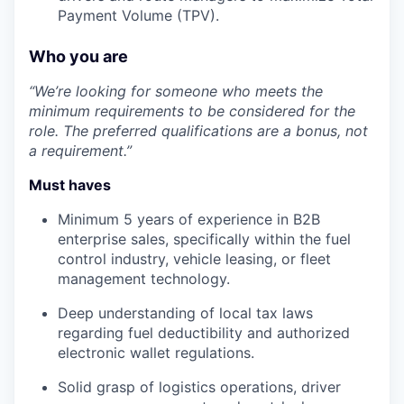
Payment Volume (TPV).
Who you are
“We’re looking for someone who meets the
minimum requirements to be considered for the
role. The preferred qualifications are a bonus, not
a requirement.”
Must haves
Minimum 5 years of experience in B2B
enterprise sales, specifically within the fuel
control industry, vehicle leasing, or fleet
management technology.
Deep understanding of local tax laws
regarding fuel deductibility and authorized
electronic wallet regulations.
Solid grasp of logistics operations, driver