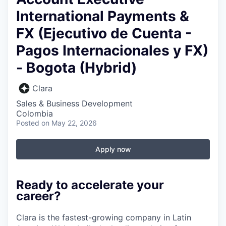
International Payments &
FX (Ejecutivo de Cuenta -
Pagos Internacionales y FX)
- Bogota (Hybrid)
Clara
Sales & Business Development
Colombia
Posted
on May 22, 2026
Apply now
Ready to accelerate your
career?
Clara is the fastest-growing company in Latin