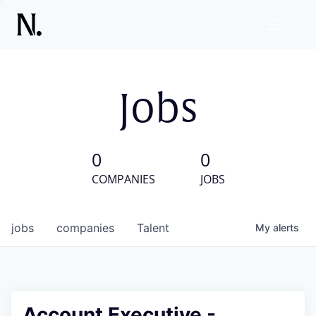
Jobs
0
0
COMPANIES
JOBS
jobs
companies
Talent
My
alerts
Account Executive -