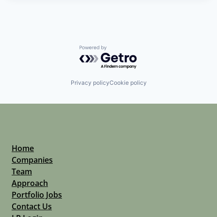
Powered by Getro.com
Privacy policy
Cookie policy
Home
Companies
Team
Approach
Portfolio Jobs
Contact Us