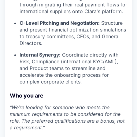
through migrating their real payment flows for
international suppliers onto Clara's platform.
C-Level Pitching and Negotiation:
Structure
and present financial optimization simulations
to treasury committees, CFOs, and General
Directors.
Internal Synergy:
Coordinate directly with
Risk, Compliance (international KYC/AML),
and Product teams to streamline and
accelerate the onboarding process for
complex corporate clients.
Who you are
“We’re looking for someone who meets the
minimum requirements to be considered for the
role. The preferred qualifications are a bonus, not
a requirement.”