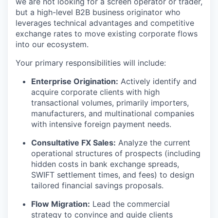
we are not looking for a screen operator or trader,
but a high-level B2B business originator who
leverages technical advantages and competitive
exchange rates to move existing corporate flows
into our ecosystem.
Your primary responsibilities will include:
Enterprise Origination:
Actively identify and
acquire corporate clients with high
transactional volumes, primarily importers,
manufacturers, and multinational companies
with intensive foreign payment needs.
Consultative FX Sales:
Analyze the current
operational structures of prospects (including
hidden costs in bank exchange spreads,
SWIFT settlement times, and fees) to design
tailored financial savings proposals.
Flow Migration:
Lead the commercial
strategy to convince and guide clients