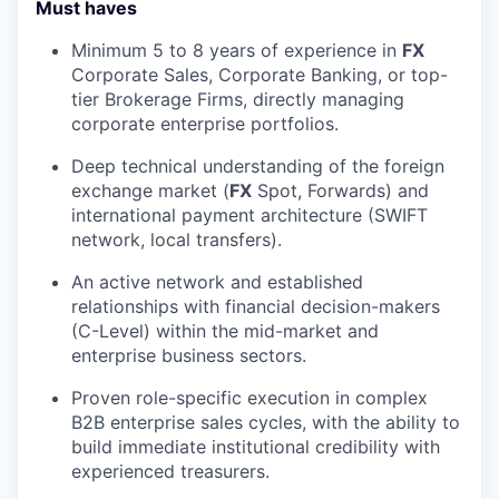
Must haves
Minimum 5 to 8 years of experience in
FX
Corporate Sales, Corporate Banking, or top-
tier Brokerage Firms, directly managing
corporate enterprise portfolios.
Deep technical understanding of the foreign
exchange market (
FX
Spot, Forwards) and
international payment architecture (SWIFT
network, local transfers).
An active network and established
relationships with financial decision-makers
(C-Level) within the mid-market and
enterprise business sectors.
Proven role-specific execution in complex
B2B enterprise sales cycles, with the ability to
build immediate institutional credibility with
experienced treasurers.