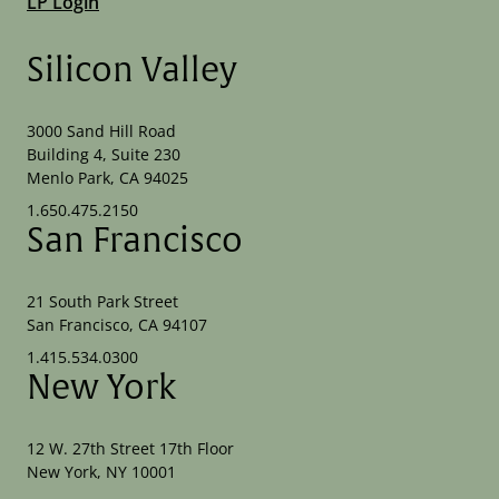
LP Login
Silicon Valley
3000 Sand Hill Road
Building 4, Suite 230
Menlo Park, CA 94025
1.650.475.2150
San Francisco
21 South Park Street
San Francisco, CA 94107
1.415.534.0300
New York
12 W. 27th Street 17th Floor
New York, NY 10001