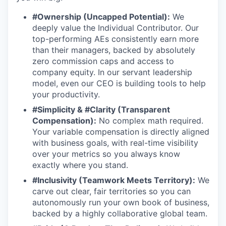
#Ownership (Uncapped Potential):
We
deeply value the Individual Contributor. Our
top-performing AEs consistently earn more
than their managers, backed by absolutely
zero commission caps and access to
company equity. In our servant leadership
model, even our CEO is building tools to help
your productivity.
#Simplicity & #Clarity (Transparent
Compensation):
No complex math required.
Your variable compensation is directly aligned
with business goals, with real-time visibility
over your metrics so you always know
exactly where you stand.
#Inclusivity (Teamwork Meets Territory):
We
carve out clear, fair territories so you can
autonomously run your own book of business,
backed by a highly collaborative global team.