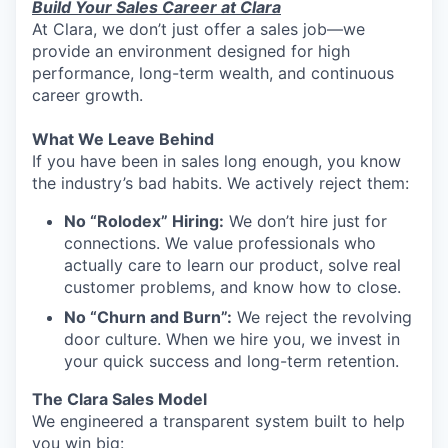
Build Your Sales Career at Clara
At Clara, we don’t just offer a sales job—we
provide an environment designed for high
performance, long-term wealth, and continuous
career growth.
What We Leave Behind
If you have been in sales long enough, you know
the industry’s bad habits. We actively reject them:
No “Rolodex” Hiring:
We don’t hire just for
connections. We value professionals who
actually care to learn our product, solve real
customer problems, and know how to close.
No “Churn and Burn”:
We reject the revolving
door culture. When we hire you, we invest in
your quick success and long-term retention.
The Clara Sales Model
We engineered a transparent system built to help
you win big: