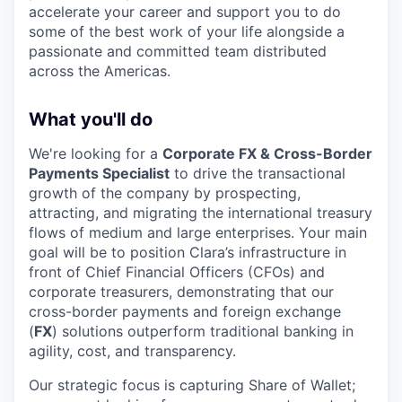
accelerate your career and support you to do
some of the best work of your life alongside a
passionate and committed team distributed
across the Americas.
What you'll do
We're looking for a
Corporate FX & Cross-Border
Payments Specialist
to drive the transactional
growth of the company by prospecting,
attracting, and migrating the international treasury
flows of medium and large enterprises. Your main
goal will be to position Clara’s infrastructure in
front of Chief Financial Officers (CFOs) and
corporate treasurers, demonstrating that our
cross-border payments and foreign exchange
(
FX
) solutions outperform traditional banking in
agility, cost, and transparency.
Our strategic focus is capturing Share of Wallet;