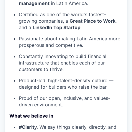
management
in Latin America.
Certified as one of the world's fastest-
growing companies, a
Great Place to Work
,
and a
LinkedIn Top Startup
.
Passionate about making Latin America more
prosperous and competitive.
Constantly innovating to build financial
infrastructure that enables each of our
customers to thrive.
Product-led, high-talent-density culture —
designed for builders who raise the bar.
Proud of our open, inclusive, and values-
driven environment.
What we believe in
#Clarity.
We say things clearly, directly, and