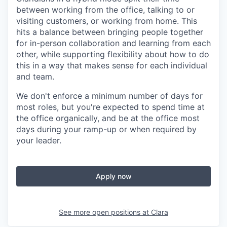
between working from the office, talking to or
visiting customers, or working from home. This
hits a balance between bringing people together
for in-person collaboration and learning from each
other, while supporting flexibility about how to do
this in a way that makes sense for each individual
and team.
We don't enforce a minimum number of days for
most roles, but you're expected to spend time at
the office organically, and be at the office most
days during your ramp-up or when required by
your leader.
Apply now
See more open positions at
Clara