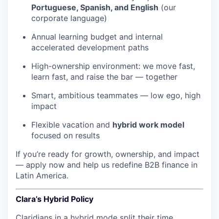
Portuguese, Spanish, and English
(our
corporate language)
Annual learning budget and internal
accelerated development paths
High-ownership environment: we move fast,
learn fast, and raise the bar — together
Smart, ambitious teammates — low ego, high
impact
Flexible vacation and
hybrid work model
focused on results
If you’re ready for growth, ownership, and impact
— apply now and help us redefine B2B finance in
Latin America.
Clara’s Hybrid Policy
Claridians in a hybrid mode split their time