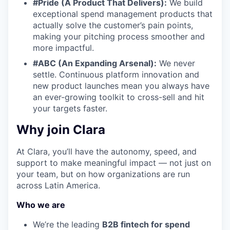
#Pride (A Product That Delivers):
We build
exceptional spend management products that
actually solve the customer’s pain points,
making your pitching process smoother and
more impactful.
#ABC (An Expanding Arsenal):
We never
settle. Continuous platform innovation and
new product launches mean you always have
an ever-growing toolkit to cross-sell and hit
your targets faster.
Why join Clara
At Clara, you’ll have the autonomy, speed, and
support to make meaningful impact — not just on
your team, but on how organizations are run
across Latin America.
Who we are
We’re the leading
B2B fintech for spend