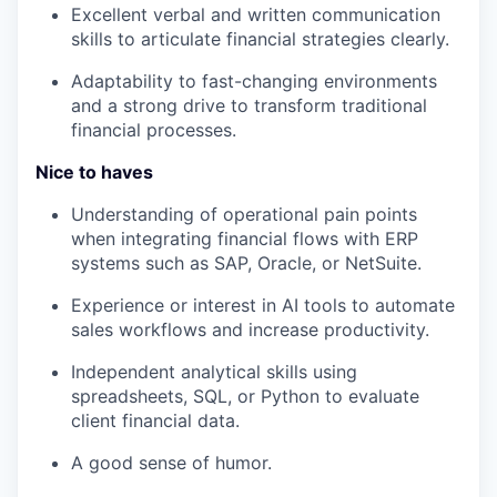
Excellent verbal and written communication
skills to articulate financial strategies clearly.
Adaptability to fast-changing environments
and a strong drive to transform traditional
financial processes.
Nice to haves
Understanding of operational pain points
when integrating financial flows with ERP
systems such as SAP, Oracle, or NetSuite.
Experience or interest in AI tools to automate
sales workflows and increase productivity.
Independent analytical skills using
spreadsheets, SQL, or Python to evaluate
client financial data.
A good sense of humor.