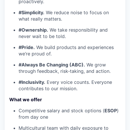
proactively.
#Simplicity.
We reduce noise to focus on
what really matters.
#Ownership.
We take responsibility and
never wait to be told.
#Pride.
We build products and experiences
we’re proud of.
#Always Be Changing (ABC).
We grow
through feedback, risk-taking, and action.
#Inclusivity.
Every voice counts. Everyone
contributes to our mission.
What we offer
Competitive salary and stock options (
ESOP
)
from day one
Multicultural team with daily exposure to