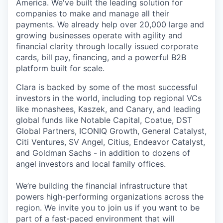
America. We've built the leading solution for
companies to make and manage all their
payments. We already help over 20,000 large and
growing businesses operate with agility and
financial clarity through locally issued corporate
cards, bill pay, financing, and a powerful B2B
platform built for scale.
Clara is backed by some of the most successful
investors in the world, including top regional VCs
like monashees, Kaszek, and Canary, and leading
global funds like Notable Capital, Coatue, DST
Global Partners, ICONIQ Growth, General Catalyst,
Citi Ventures, SV Angel, Citius, Endeavor Catalyst,
and Goldman Sachs - in addition to dozens of
angel investors and local family offices.
We’re building the financial infrastructure that
powers high-performing organizations across the
region. We invite you to join us if you want to be
part of a fast-paced environment that will