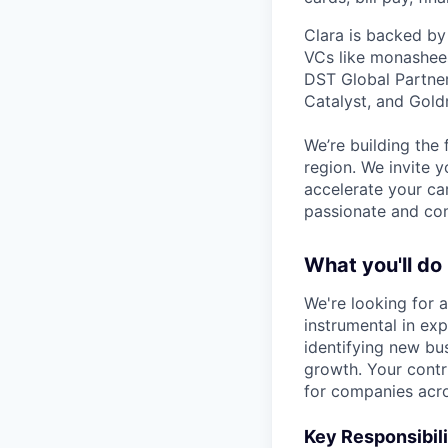
Clara is backed by
VCs like monashees
DST Global Partner
Catalyst, and Gold
We’re building the 
region. We invite y
accelerate your ca
passionate and com
What you'll do
We're looking for 
instrumental in ex
identifying new bus
growth. Your contr
for companies acro
Key Responsibili