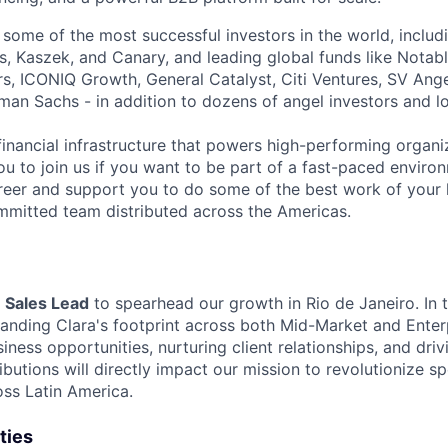
 some of the most successful investors in the world, includ
, Kaszek, and Canary, and leading global funds like Notabl
s, ICONIQ Growth, General Catalyst, Citi Ventures, SV Ange
man Sachs - in addition to dozens of angel investors and loc
financial infrastructure that powers high-performing organi
ou to join us if you want to be part of a fast-paced environ
reer and support you to do some of the best work of your l
mitted team distributed across the Americas.
a
Sales Lead
to spearhead our growth in Rio de Janeiro. In th
panding Clara's footprint across both Mid-Market and Ente
iness opportunities, nurturing client relationships, and dri
ibutions will directly impact our mission to revolutionize
ss Latin America.
ties