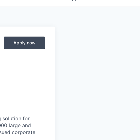
Apply now
 solution for
000 large and
issued corporate