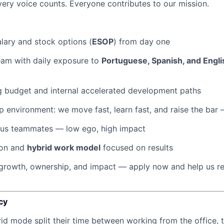
ery voice counts. Everyone contributes to our mission.
lary and stock options (
ESOP
) from day one
team with daily exposure to
Portuguese, Spanish, and Engli
g budget and internal accelerated development paths
 environment: we move fast, learn fast, and raise the bar
ous teammates — low ego, high impact
ion and
hybrid work model
focused on results
r growth, ownership, and impact — apply now and help us r
cy
rid mode split their time between working from the office, t