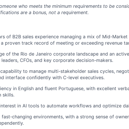
someone who meets the minimum requirements to be conside
fications are a bonus, not a requirement.
rs of B2B sales experience managing a mix of Mid-Market 
 a proven track record of meeting or exceeding revenue ta
 of the Rio de Janeiro corporate landscape and an active
 leaders, CFOs, and key corporate decision-makers.
apability to manage multi-stakeholder sales cycles, nego
d interface confidently with C-level executives.
iency in English and fluent Portuguese, with excellent verb
skills.
interest in AI tools to automate workflows and optimize dai
o fast-changing environments, with a strong sense of owners
ependently.