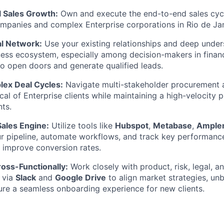
l Sales Growth:
Own and execute the end-to-end sales cycl
panies and complex Enterprise corporations in Rio de Jan
l Network:
Use your existing relationships and deep under
ness ecosystem, especially among decision-makers in finan
o open doors and generate qualified leads.
ex Deal Cycles:
Navigate multi-stakeholder procurement 
al of Enterprise clients while maintaining a high-velocity p
ts.
Sales Engine:
Utilize tools like
Hubspot
,
Metabase
,
Ample
 pipeline, automate workflows, and track key performance 
y improve conversion rates.
oss-Functionally:
Work closely with product, risk, legal, 
 via
Slack
and
Google Drive
to align market strategies, u
ure a seamless onboarding experience for new clients.