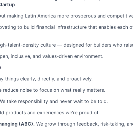
Startup
.
out making Latin America more prosperous and competitive
ovating to build financial infrastructure that enables each 
igh-talent-density culture — designed for builders who raise
pen, inclusive, and values-driven environment.
n
 things clearly, directly, and proactively.
 reduce noise to focus on what really matters.
e take responsibility and never wait to be told.
d products and experiences we’re proud of.
hanging (ABC).
We grow through feedback, risk-taking, and