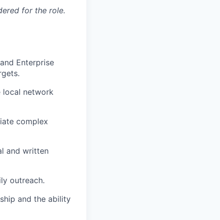
red for the role.
and Enterprise
rgets.
 local network
tiate complex
al and written
ly outreach.
hip and the ability