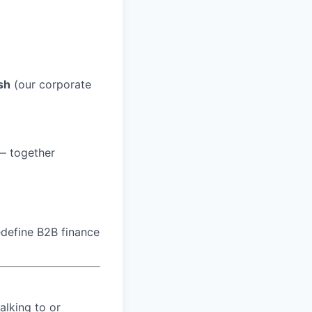
sh
(our corporate
 — together
edefine B2B finance
alking to or