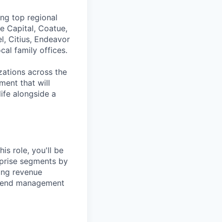
ing top regional
e Capital, Coatue,
l, Citius, Endeavor
al family offices.
zations across the
ment that will
ife alongside a
is role, you'll be
rprise segments by
ving revenue
 spend management