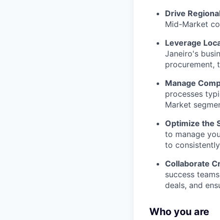
Drive Regiona
Mid-Market com
Leverage Loca
Janeiro's busi
procurement, t
Manage Compl
processes typic
Market segmen
Optimize the 
to manage your
to consistentl
Collaborate Cr
success teams
deals, and ens
Who you are