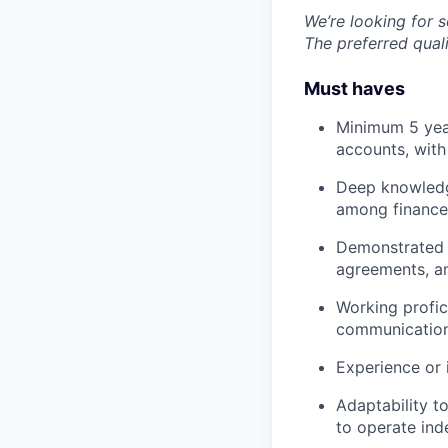
We’re looking for 
The preferred quali
Must haves
Minimum 5 yea
accounts, with
Deep knowledge
among finance
Demonstrated c
agreements, an
Working profic
communication 
Experience or 
Adaptability t
to operate ind