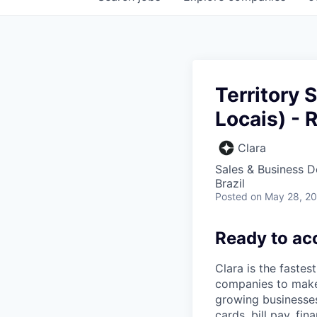
Territory 
Locais) - 
Clara
Sales & Business 
Brazil
Posted
on May 28, 2
Ready to ac
Clara is the fastes
companies to make
growing businesses 
cards, bill pay, fi