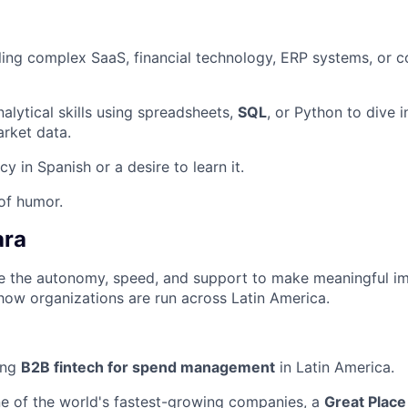
ling complex SaaS, financial technology, ERP systems, or c
alytical skills using spreadsheets,
SQL
, or Python to dive i
rket data.
cy in Spanish or a desire to learn it.
of humor.
ara
ave the autonomy, speed, and support to make meaningful i
how organizations are run across Latin America.
ing
B2B fintech for spend management
in Latin America.
ne of the world's fastest-growing companies, a
Great Place