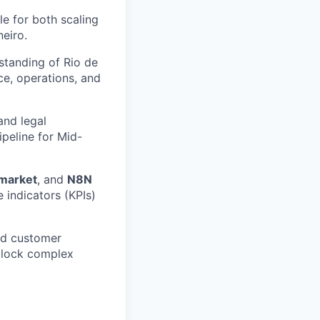
e for both scaling
eiro.
standing of Rio de
ce, operations, and
and legal
ipeline for Mid-
market
, and
N8N
indicators (KPIs)
and customer
nblock complex