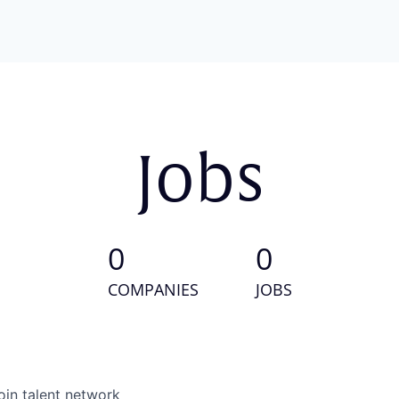
Jobs
0
0
COMPANIES
JOBS
oin talent network