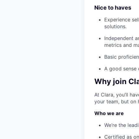
Nice to haves
Experience sel
solutions.
Independent an
metrics and ma
Basic proficien
A good sense 
Why join Cl
At Clara, you’ll h
your team, but on 
Who we are
We’re the lead
Certified as o