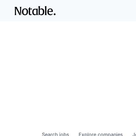
Search
jobs
Explore
companies
J