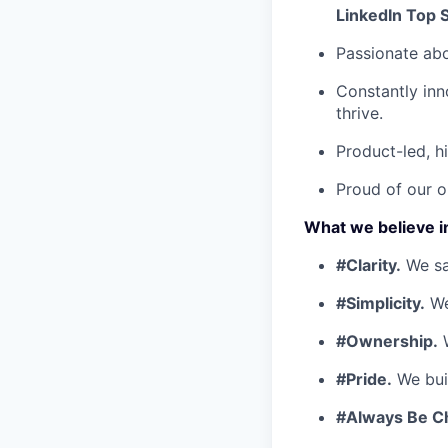
LinkedIn Top 
Passionate ab
Constantly inn
thrive.
Product-led, h
Proud of our o
What we believe i
#Clarity.
We say
#Simplicity.
We
#Ownership.
W
#Pride.
We buil
#Always Be C