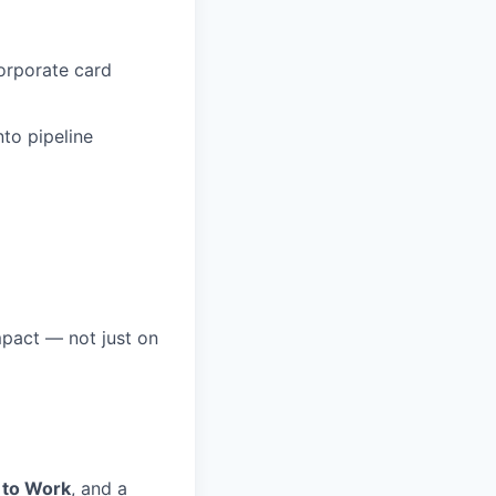
orporate card
nto pipeline
mpact — not just on
 to Work
, and a