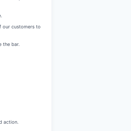
.
of our customers to
 the bar.
 action.