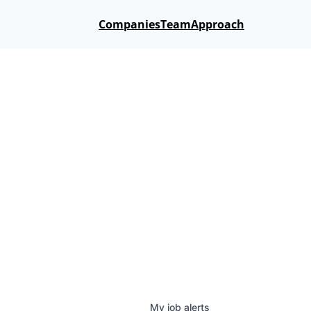
Companies
Team
Approach
My
job
alerts