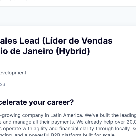
Sales Lead (Líder de Vendas
Rio de Janeiro (Hybrid)
Development
026
celerate your career?
t-growing company in Latin America. We've built the leading
 and manage all their payments. We already help over 20,
operate with agility and financial clarity through locally 
nancing, and a powerful B2B platform built for scale.