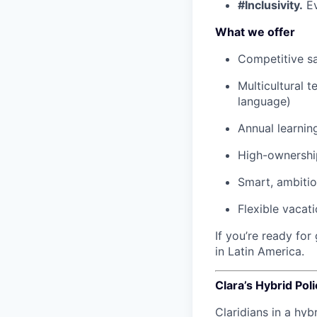
#Inclusivity.
Ev
What we offer
Competitive sa
Multicultural 
language)
Annual learnin
High-ownership
Smart, ambiti
Flexible vacat
If you’re ready fo
in Latin America.
Clara’s Hybrid Poli
Claridians in a hyb