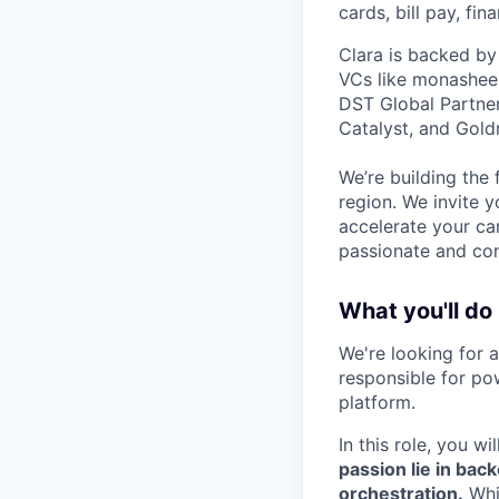
cards, bill pay, fi
Clara is backed by
VCs like monashees
DST Global Partner
Catalyst, and Gold
We’re building the 
region. We invite y
accelerate your ca
passionate and com
What you'll do
We're looking for 
responsible for pow
platform.
In this role, you w
passion lie in bac
orchestration.
Whi