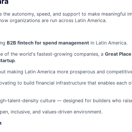
ara
ave the autonomy, speed, and support to make meaningful i
how organizations are run across Latin America.
ing
B2B fintech for spend management
in Latin America.
ne of the world's fastest-growing companies, a
Great Place
Startup
.
out making Latin America more prosperous and competitive
ovating to build financial infrastructure that enables each 
igh-talent-density culture — designed for builders who raise
pen, inclusive, and values-driven environment.
n