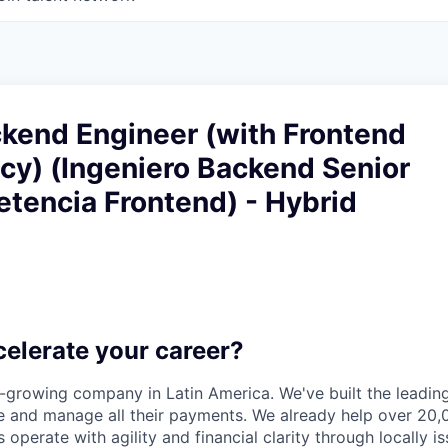
ckend Engineer (with Frontend
y) (Ingeniero Backend Senior
tencia Frontend) - Hybrid
celerate your career?
t-growing company in Latin America. We've built the leading
 and manage all their payments. We already help over 20,
operate with agility and financial clarity through locally 