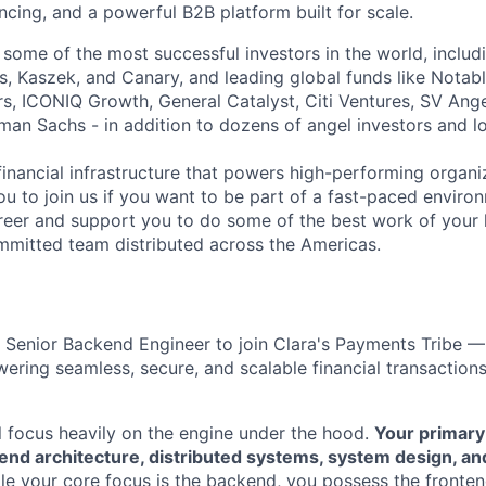
nancing, and a powerful B2B platform built for scale.
 some of the most successful investors in the world, includ
, Kaszek, and Canary, and leading global funds like Notabl
s, ICONIQ Growth, General Catalyst, Citi Ventures, SV Ange
man Sachs - in addition to dozens of angel investors and loc
financial infrastructure that powers high-performing organi
ou to join us if you want to be part of a fast-paced environ
reer and support you to do some of the best work of your l
mitted team distributed across the Americas.
a Senior Backend Engineer to join Clara's Payments Tribe 
ering seamless, secure, and scalable financial transactions
ill focus heavily on the engine under the hood.
Your primary
kend architecture, distributed systems, system design, a
le your core focus is the backend, you possess the front