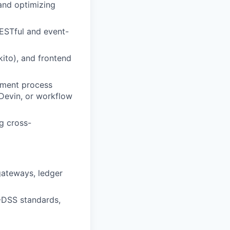
 and optimizing
ESTful and event-
kito), and frontend
pment process
 Devin, or workflow
g cross-
gateways, ledger
I-DSS standards,