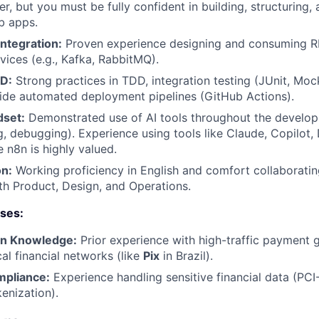
r, but you must be fully confident in building, structuring,
b apps.
ntegration:
Proven experience designing and consuming R
vices (e.g., Kafka, RabbitMQ).
CD:
Strong practices in TDD, integration testing (JUnit, Moc
side automated deployment pipelines (GitHub Actions).
dset:
Demonstrated use of AI tools throughout the develo
g, debugging). Experience using tools like Claude, Copilot,
 n8n is highly valued.
n:
Working proficiency in English and comfort collaboratin
ith Product, Design, and Operations.
uses:
in Knowledge:
Prior experience with high-traffic payment 
al financial networks (like
Pix
in Brazil).
mpliance:
Experience handling sensitive financial data (PC
enization).