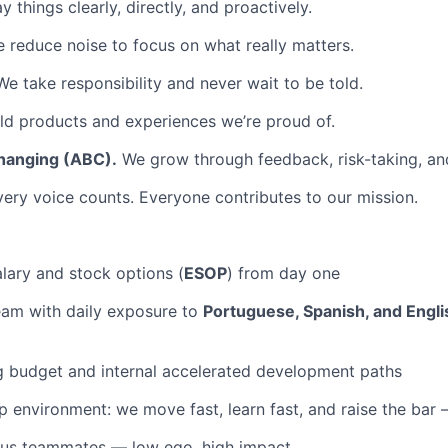
 things clearly, directly, and proactively.
 reduce noise to focus on what really matters.
e take responsibility and never wait to be told.
d products and experiences we’re proud of.
hanging (ABC).
We grow through feedback, risk-taking, and
ery voice counts. Everyone contributes to our mission.
lary and stock options (
ESOP
) from day one
team with daily exposure to
Portuguese, Spanish, and Engli
g budget and internal accelerated development paths
 environment: we move fast, learn fast, and raise the bar
ous teammates — low ego, high impact