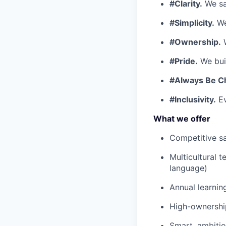
#Clarity.
We say
#Simplicity.
We
#Ownership.
W
#Pride.
We buil
#Always Be C
#Inclusivity.
Ev
What we offer
Competitive sa
Multicultural 
language)
Annual learnin
High-ownership
Smart, ambiti