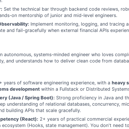
.
:
Set the technical bar through backend code reviews, rob
ands-on mentorship of junior and mid-level engineers.
servability:
Implement monitoring, logging, and tracing ac
late and fail-gracefully when external financial APIs experi
 an autonomous, systems-minded engineer who loves comple
rity, and understands how to deliver clean code from datab
 years of software engineering experience, with a
heavy s
ems development
within a Fullstack or Distributed System
ry (Java / Spring Boot):
Strong proficiency in Java and t
p understanding of relational databases, concurrency, mi
nd building APIs that scale gracefully.
petency (React):
2+ years of practical commercial experi
n ecosystem (Hooks, state management). You don't need to