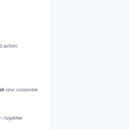
 action.
sh
(our corporate
 — together