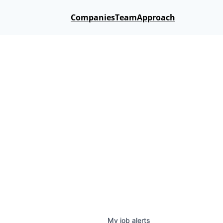
Companies
Team
Approach
My
job
alerts