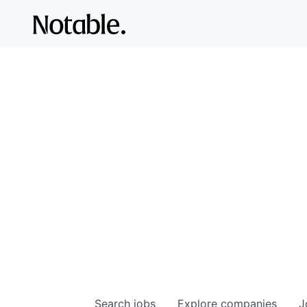
Search
jobs
Explore
companies
J