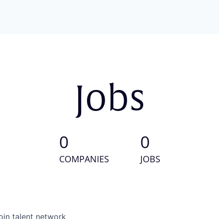
Jobs
0
0
COMPANIES
JOBS
oin talent network