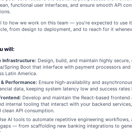
clean, functional user interfaces, and ensure smooth API co
ions.
al to how we work on this team — you're expected to use it 
cle, from design to deployment, and to reach for it whene
u will:
 Infrastructure:
Design, build, and maintain highly secure, 
va/Spring Boot that interface with payment processors and l
s Latin America.
 & Performance:
Ensure high-availability and asynchronou
nancial data, keeping system latency low and success rates 
Frontend:
Develop and maintain the React-based frontend a
d internal tooling that interact with your backend services
d clean API consumption.
se AI tools to automate repetitive engineering workflows, a
l gaps — from scaffolding new banking integrations to gene