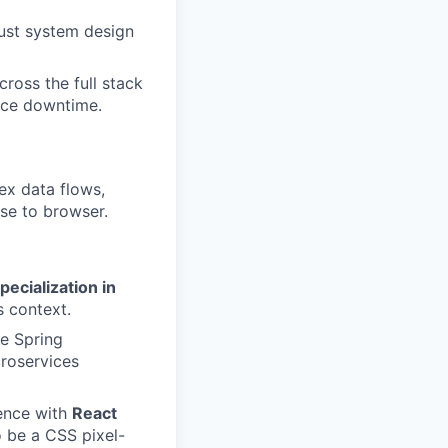
ust system design
ross the full stack
ence downtime.
x data flows,
ase to browser.
pecialization in
s context.
he Spring
croservices
ence with
React
 be a CSS pixel-