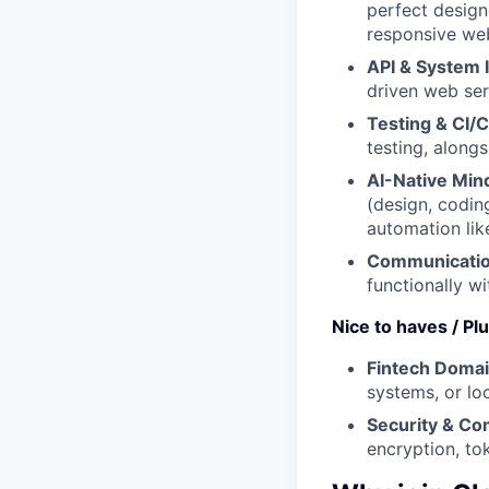
perfect designe
responsive we
API & System I
driven web ser
Testing & CI/
testing, along
AI-Native Min
(design, codin
automation like
Communicatio
functionally w
Nice to haves / Pl
Fintech Doma
systems, or loc
Security & Co
encryption, tok