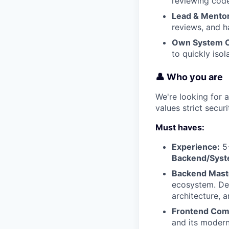
reviewing code
Lead & Mentor
reviews, and h
Own System Ob
to quickly iso
👤 Who you are
We're looking for
values strict secu
Must haves:
Experience:
5+
Backend/Syst
Backend Maste
ecosystem. Dee
architecture, a
Frontend Com
and its moder