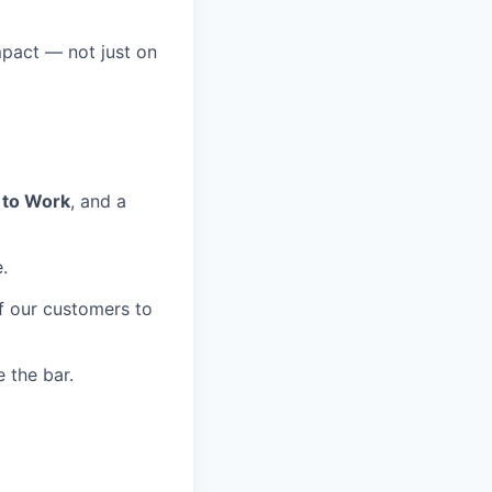
mpact — not just on
 to Work
, and a
.
of our customers to
 the bar.