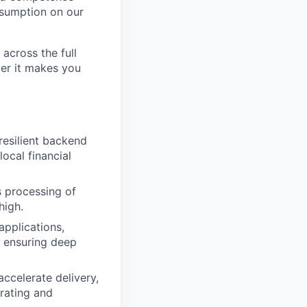
nsumption on our
across the full
ver it makes you
resilient backend
ocal financial
s processing of
high.
pplications,
, ensuring deep
ccelerate delivery,
rating and