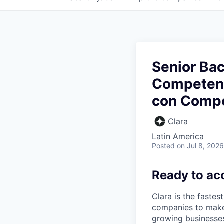
Senior Ba
Competenc
con Compe
Clara
Latin America
Posted
on Jul 8, 2026
Ready to ac
Clara is the fastes
companies to make
growing businesses 