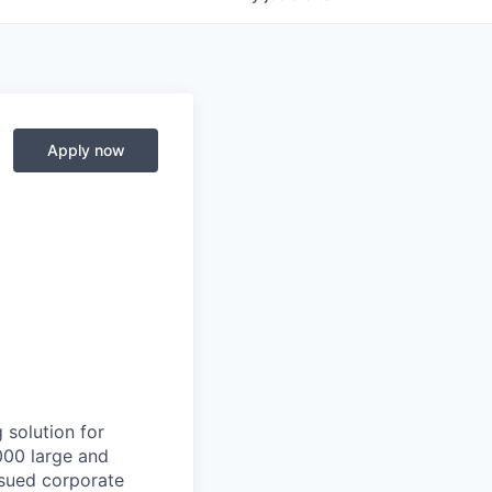
Apply now
 solution for
000 large and
issued corporate