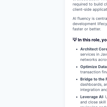
required
to build 
client-side applicat
AI fluency is centr
development lifecy
faster or better.
💡 In this role, yo
Architect Core
services in Ja
networks acros
Optimize Data
transaction fi
Bridge to the 
dashboards, an
integration an
Leverage AI:
U
and close skil