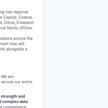
ing top regional
e Capital, Coatue,
l, Citius, Endeavor
al family offices.
zations across the
ment that will
ife alongside a
— We are
 across our entire
 strength and
nd complex data
end competence