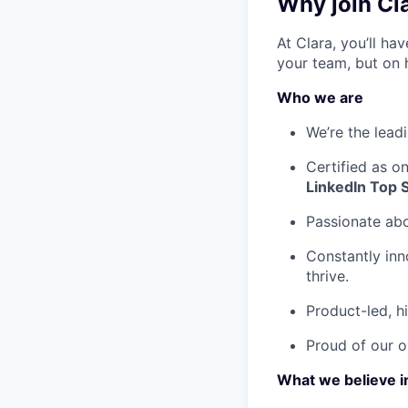
Why join Cl
At Clara, you’ll h
your team, but on 
Who we are
We’re the lead
Certified as o
LinkedIn Top 
Passionate ab
Constantly inn
thrive.
Product-led, h
Proud of our o
What we believe i