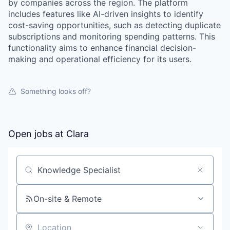
by companies across the region. The platform
includes features like AI-driven insights to identify
cost-saving opportunities, such as detecting duplicate
subscriptions and monitoring spending patterns. This
functionality aims to enhance financial decision-
making and operational efficiency for its users.
Something looks off?
Open jobs at
Clara
Search by title or keyword
On-site & Remote