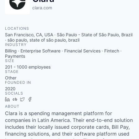
clara.com
LOCATIONS
San Francisco, CA, USA · São Paulo - State of São Paulo, Brazil
· são paulo, state of são paulo, brazil
INDUSTRY
Billing · Enterprise Software · Financial Services · Fintech ·
Payments
SIZE
201 - 1000
employees
STAGE
Other
FOUNDED IN
2020
SOCIALS
LinkedIn
Crunchbase
Twitter
Facebook
ABOUT
Clara is a spending management platform for
companies in Latin America. Their end-to-end solution
includes their locally issued corporate cards, Bill Pay,
financing solutions, and their software platform used