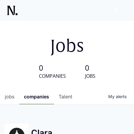
Jobs
0
0
COMPANIES
JOBS
jobs
companies
Talent
My
alerts
Clara