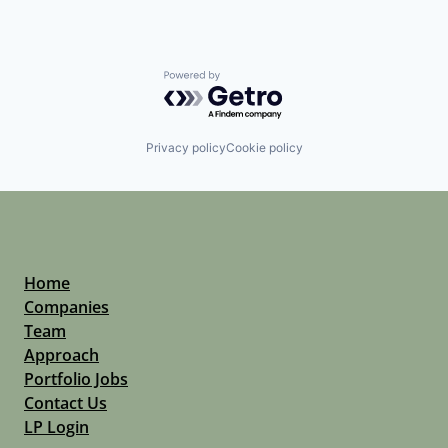
Powered by Getro.com
Privacy policy
Cookie policy
Home
Companies
Team
Approach
Portfolio Jobs
Contact Us
LP Login