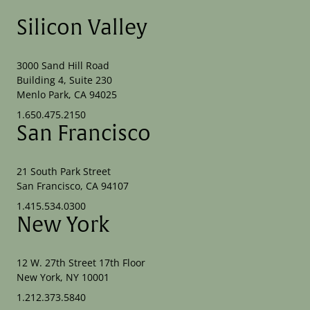
Silicon Valley
3000 Sand Hill Road
Building 4, Suite 230
Menlo Park, CA 94025
1.650.475.2150
San Francisco
21 South Park Street
San Francisco, CA 94107
1.415.534.0300
New York
12 W. 27th Street 17th Floor
New York, NY 10001
1.212.373.5840