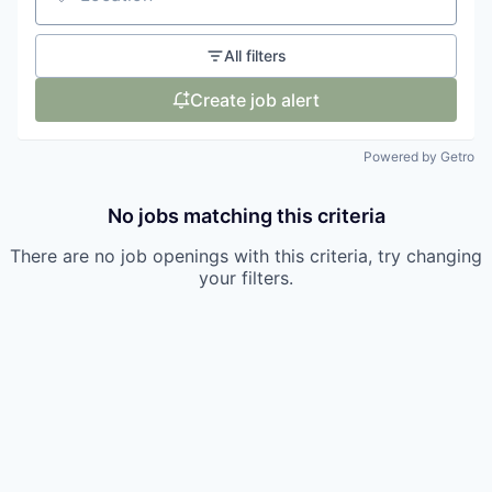
Location
All filters
Create job alert
Powered by Getro
No jobs matching this criteria
There are no job openings with this criteria, try changing
your filters.