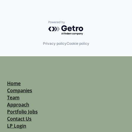
Powered by Getro.com
Privacy policy
Cookie policy
Home
Companies
Team
Approach
Portfolio Jobs
Contact Us
LP Login