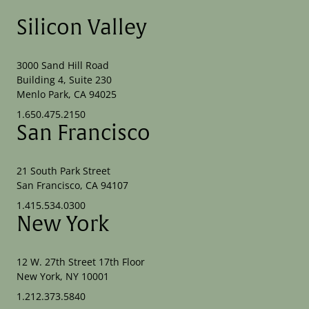
Silicon Valley
3000 Sand Hill Road
Building 4, Suite 230
Menlo Park, CA 94025
1.650.475.2150
San Francisco
21 South Park Street
San Francisco, CA 94107
1.415.534.0300
New York
12 W. 27th Street 17th Floor
New York, NY 10001
1.212.373.5840