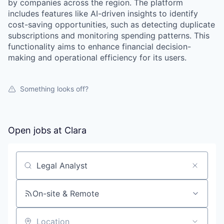
by companies across the region. The platform
includes features like AI-driven insights to identify
cost-saving opportunities, such as detecting duplicate
subscriptions and monitoring spending patterns. This
functionality aims to enhance financial decision-
making and operational efficiency for its users.
Something looks off?
Open jobs at
Clara
Search by title or keyword
On-site & Remote