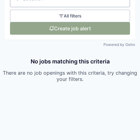
Location
All filters
Create job alert
Powered by Getro
No jobs matching this criteria
There are no job openings with this criteria, try changing
your filters.