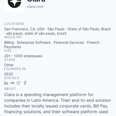
clara.com
LOCATIONS
San Francisco, CA, USA · São Paulo - State of São Paulo, Brazil
· são paulo, state of são paulo, brazil
INDUSTRY
Billing · Enterprise Software · Financial Services · Fintech ·
Payments
SIZE
201 - 1000
employees
STAGE
Other
FOUNDED IN
2020
SOCIALS
LinkedIn
Crunchbase
Twitter
Facebook
ABOUT
Clara is a spending management platform for
companies in Latin America. Their end-to-end solution
includes their locally issued corporate cards, Bill Pay,
financing solutions, and their software platform used