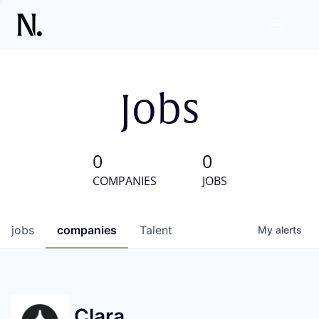
Jobs
0
0
COMPANIES
JOBS
jobs
companies
Talent
My
alerts
Clara