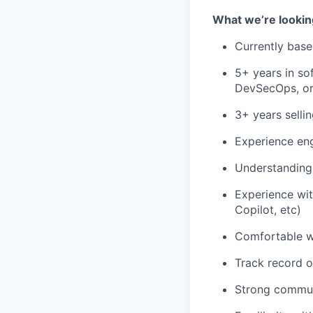
What we’re lookin
Currently bas
5+ years in so
DevSecOps, or
3+ years selli
Experience eng
Understanding 
Experience wit
Copilot, etc)
Comfortable w
Track record o
Strong communi