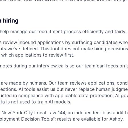
n hiring
help manage our recruitment process efficiently and fairly. 
s review inbound applications by surfacing candidates who
nts we've defined. This tool does not make hiring decisions 
 which applications to review first.
notes during our interview calls so our team can focus on 
ns are made by humans. Our team reviews applications, cond
lections. AI tools assist us but never replace human judgme
ucted in compliance with applicable data protection, AI go
ta is not used to train AI models.
 New York City Local Law 144, an independent bias audit 
oyment Decision Tools"; results are available for
Ashby
.