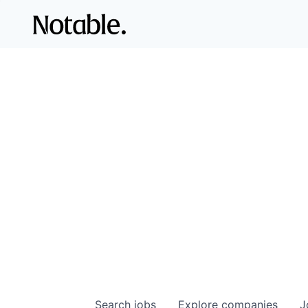
Search
jobs
Explore
companies
J