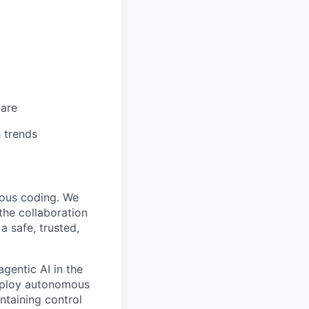
ware
 trends
mous coding. We
the collaboration
 safe, trusted,
gentic AI in the
deploy autonomous
ntaining control