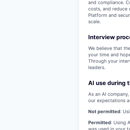
and compliance. Co
costs, and reduce d
Platform and secur
scale.
Interview pro
We believe that th
your time and hope
Through your inter
leaders.
AI use during 
As an AI company, 
our expectations a
Not permitted
: Us
Permitted
: Using 
was used in your ta