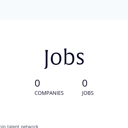
Jobs
0
0
COMPANIES
JOBS
oin talent network