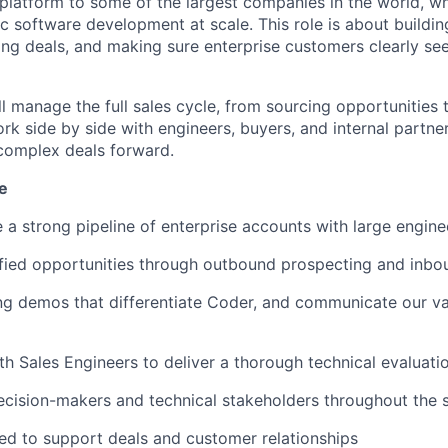
 platform to some of the largest companies in the world, w
c software development at scale. This role is about buildin
ping deals, and making sure enterprise customers clearly se
l manage the full sales cycle, from sourcing opportunities 
ork side by side with engineers, buyers, and internal partn
complex deals forward.
e
e a strong pipeline of enterprise accounts with large engin
fied opportunities through outbound prospecting and inbo
g demos that differentiate Coder, and communicate our val
th Sales Engineers to deliver a thorough technical evaluati
ecision-makers and technical stakeholders throughout the s
ed to support deals and customer relationships