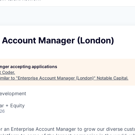
e Account Manager (London)
longer accepting applications
t
Coder
.
milar to "
Enterprise Account Manager (London)
"
Notable Capital
.
Development
ar + Equity
026
or an Enterprise Account Manager to grow our diverse cust