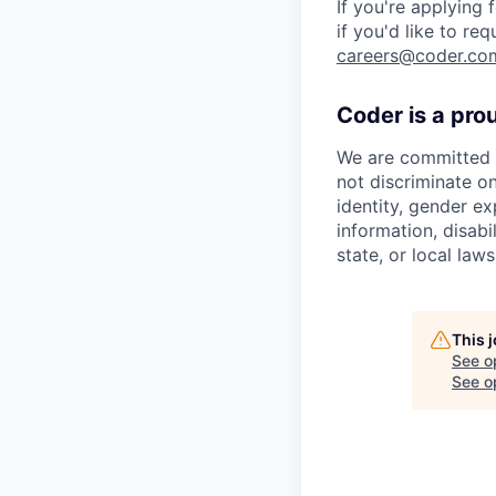
If you're applying
if you'd like to re
careers@coder.co
Coder is a pro
We are committed t
not discriminate on
identity, gender ex
information, disabi
state, or local laws
This 
See o
See op