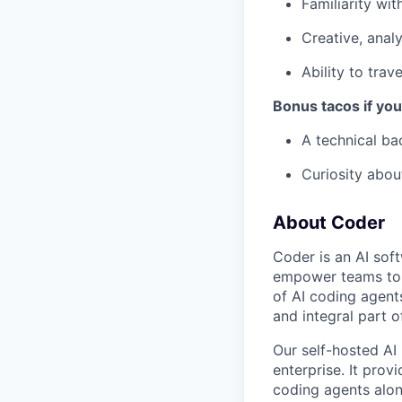
Familiarity wit
Creative, analy
Ability to trav
Bonus tacos if yo
A technical b
Curiosity abou
About Coder
Coder is an AI so
empower teams to b
of AI coding agent
and integral part 
Our self-hosted AI
enterprise. It pro
coding agents alon