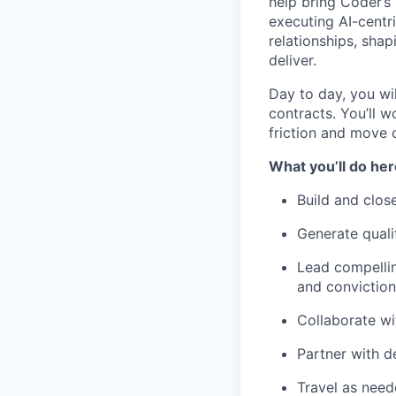
help bring Coder’s
executing AI-centri
relationships, sha
deliver.
Day to day, you wil
contracts. You’ll w
friction and move 
What you’ll do her
Build and clos
Generate quali
Lead compellin
and conviction
Collaborate wi
Partner with d
Travel as need