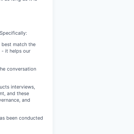
Specifically:
 best match the
- it helps our
the conversation
ucts interviews,
nt, and these
vernance, and
has been conducted