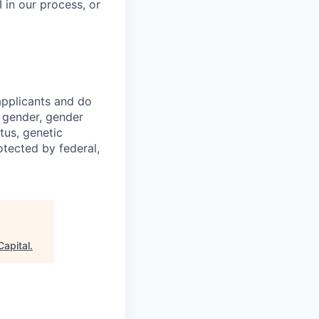
 in our process, or
applicants and do
, gender, gender
atus, genetic
otected by federal,
Capital
.