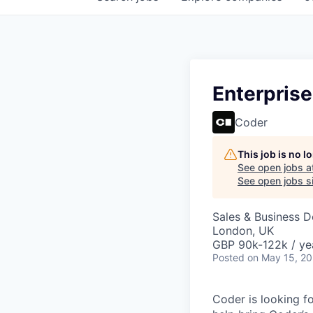
Enterpris
Coder
This job is no 
See open jobs a
See open jobs si
Sales & Business 
London, UK
GBP 90k-122k / ye
Posted
on May 15, 2
Coder is looking f