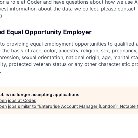
 for a role at Coder and have questions about how we use AI
quest information about the data we collect, please contact
m
.
ud Equal Opportunity Employer
o providing equal employment opportunities to qualified 
 the basis of race, color, ancestry, religion, sex, pregnancy
pression, sexual orientation, national origin, age, marital st
lity, protected veteran status or any other characteristic pr
.
job is no longer accepting applications
pen jobs at
Coder
.
en jobs similar to "
Enterprise Account Manager (London)
"
Notable 