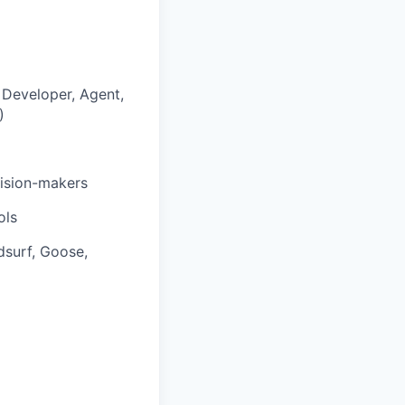
 Developer, Agent,
)
cision-makers
ols
dsurf, Goose,