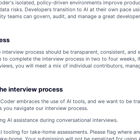
der's isolated, policy-driven environments improve product
ata risks. Developers transition to AI at their own pace usi
ity teams can govern, audit, and manage a great developer
cess
e interview process should be transparent, consistent, and 
 to complete the interview process in two to four weeks, if
views, you will meet a mix of individual contributors, mana
the interview process
Coder embraces the use of AI tools, and we want to be tr
s you navigate our interview process.
ing AI assistance during conversational interviews.
AI tooling for take-home assessments. Please flag where and
ke-home. Your submission will not be penalized for using AI