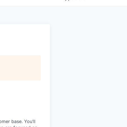
omer base. You’ll