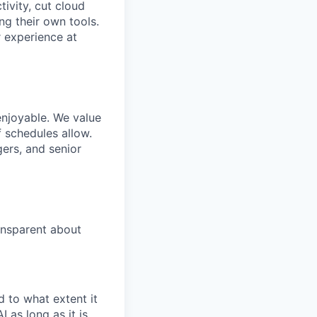
ivity, cut cloud
ng their own tools.
 experience at
enjoyable. We value
 schedules allow.
gers, and senior
ansparent about
 to what extent it
 as long as it is