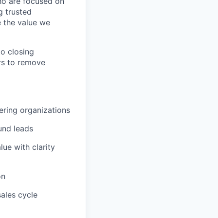
ho are focused on
g trusted
e the value we
to closing
ers to remove
eering organizations
und leads
ue with clarity
on
ales cycle