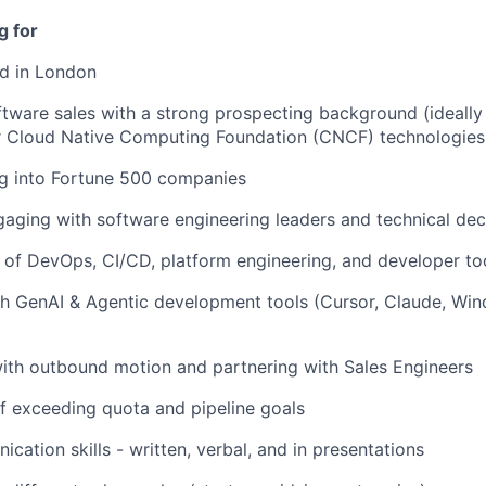
g for
ed in London
ftware sales with a strong prospecting background (ideally
 Cloud Native Computing Foundation (CNCF) technologies
ng into Fortune 500 companies
aging with software engineering leaders and technical de
of DevOps, CI/CD, platform engineering, and developer to
h GenAI & Agentic development tools (Cursor, Claude, Win
ith outbound motion and partnering with Sales Engineers
f exceeding quota and pipeline goals
cation skills - written, verbal, and in presentations