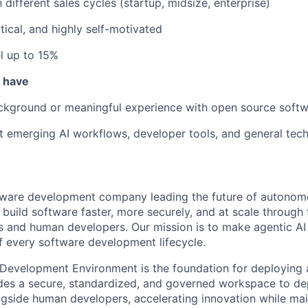
h different sales cycles (startup, midsize, enterprise)
tical, and highly self-motivated
el up to 15%
u have
ackground or meaningful experience with open source soft
t emerging AI workflows, developer tools, and general tech
ftware development company leading the future of autono
uild software faster, more securely, and at scale through 
s and human developers. Our mission is to make agentic AI a
of every software development lifecycle.
 Development Environment is the foundation for deploying a
vides a secure, standardized, and governed workspace to 
gside human developers, accelerating innovation while mai