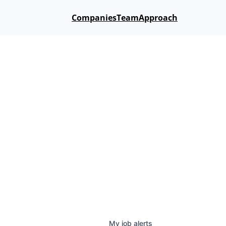
Companies
Team
Approach
My
job
alerts