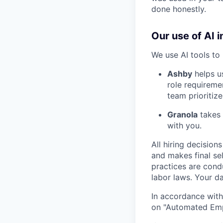
done honestly.
Our use of AI i
We use AI tools to 
Ashby
helps u
role requireme
team prioritize
Granola
takes 
with you.
All hiring decisio
and makes final se
practices are cond
labor laws. Your da
In accordance with
on "Automated Empl