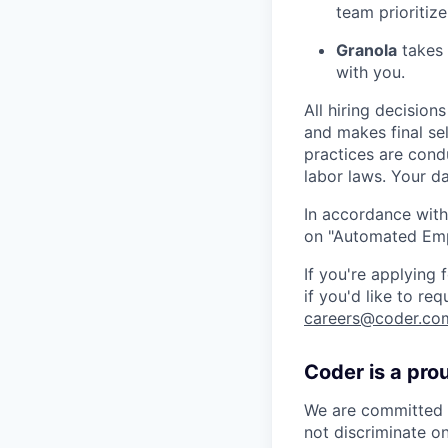
team prioritize
Granola
takes 
with you.
All hiring decisio
and makes final se
practices are cond
labor laws. Your da
In accordance with
on "Automated Empl
If you're applying
if you'd like to re
careers@coder.co
Coder is a pro
We are committed t
not discriminate on