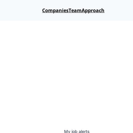
Companies
Team
Approach
My
job
alerts