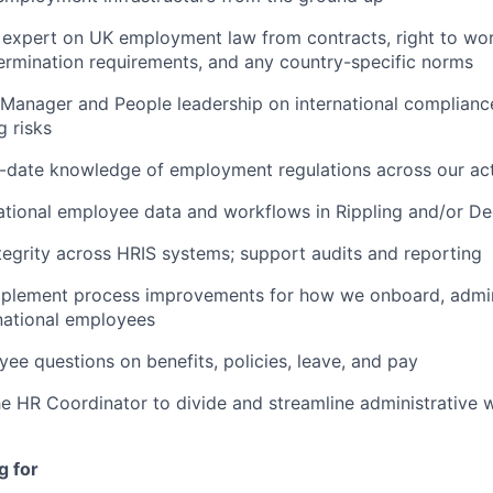
l expert on UK employment law from contracts, right to wor
termination requirements, and any country-specific norms
Manager and People leadership on international complianc
g risks
o-date knowledge of employment regulations across our ac
tional employee data and workflows in Rippling and/or De
tegrity across HRIS systems; support audits and reporting
implement process improvements for how we onboard, admin
national employees
ee questions on benefits, policies, leave, and pay
he HR Coordinator to divide and streamline administrative 
g for