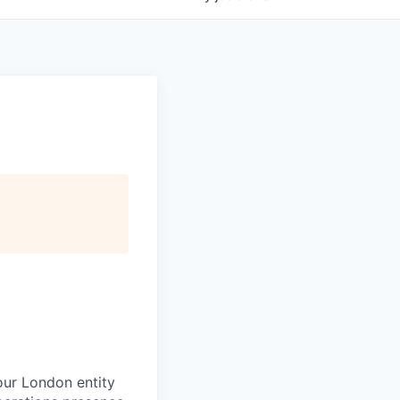
 our London entity