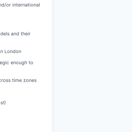
d/or international
dels and their
in London
tegic enough to
cross time zones
s!)