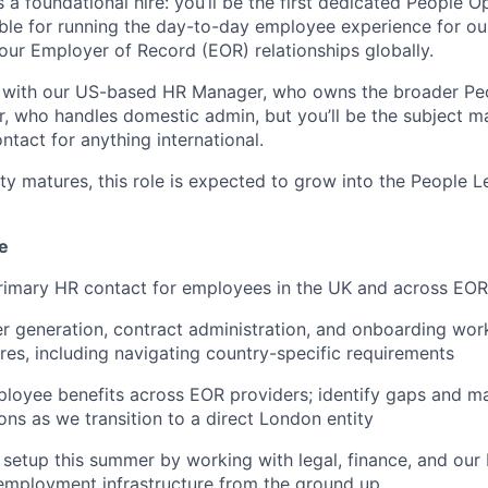
s a foundational hire: you’ll be the first dedicated People 
ible for running the day-to-day employee experience for 
ur Employer of Record (EOR) relationships globally.
y with our US-based HR Manager, who owns the broader Peo
, who handles domestic admin, but you’ll be the subject m
ntact for anything international.
ty matures, this role is expected to grow into the People 
e
primary HR contact for employees in the UK and across EO
er generation, contract administration, and onboarding wor
ires, including navigating country-specific requirements
loyee benefits across EOR providers; identify gaps and m
s as we transition to a direct London entity
 setup this summer by working with legal, finance, and our
employment infrastructure from the ground up