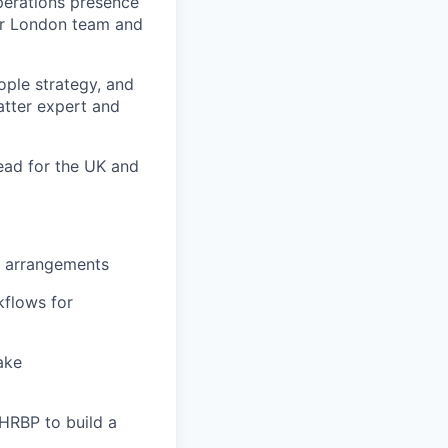
Operations presence
our London team and
ple strategy, and
atter expert and
Lead for the UK and
R arrangements
kflows for
ake
 HRBP to build a