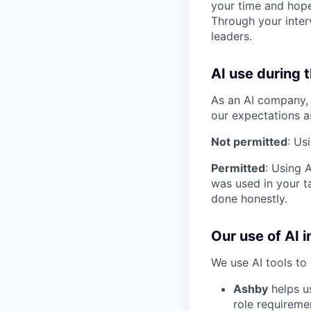
your time and hope
Through your inter
leaders.
AI use during 
As an AI company, 
our expectations a
Not permitted
: Us
Permitted
: Using 
was used in your ta
done honestly.
Our use of AI i
We use AI tools to 
Ashby
helps u
role requireme