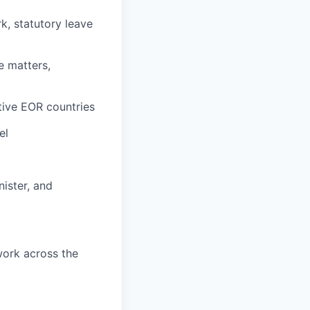
k, statutory leave
e matters,
tive EOR countries
el
ister, and
work across the