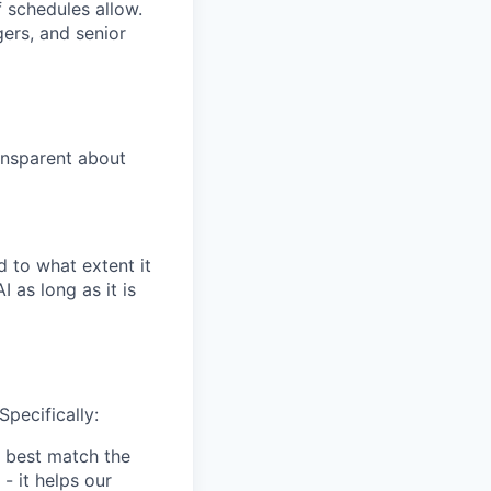
 schedules allow.
gers, and senior
ansparent about
 to what extent it
 as long as it is
Specifically:
 best match the
- it helps our