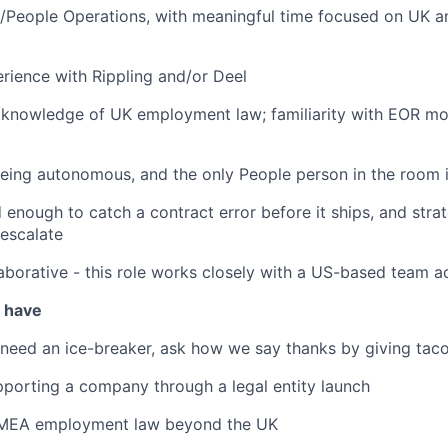
/People Operations, with meaningful time focused on UK an
ience with Rippling and/or Deel
 knowledge of UK employment law; familiarity with EOR mo
eing autonomous, and the only People person in the room 
d enough to catch a contract error before it ships, and stra
escalate
aborative - this role works closely with a US-based team a
u have
 need an ice-breaker, ask how we say thanks by giving taco
porting a company through a legal entity launch
EMEA employment law beyond the UK