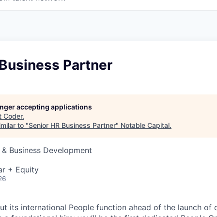
 Business Partner
longer accepting applications
t
Coder
.
milar to "
Senior HR Business Partner
"
Notable Capital
.
s & Business Development
r + Equity
26
ut its international People function ahead of the launch of