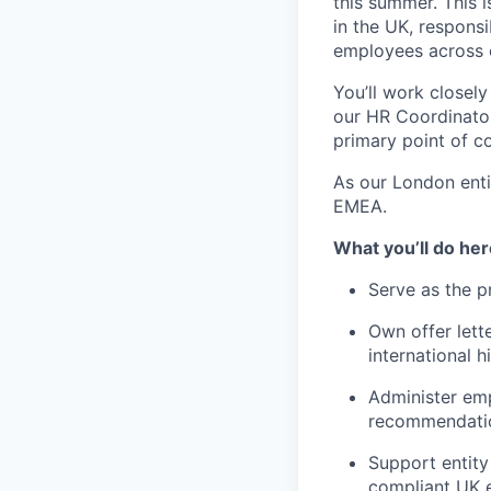
this summer. This i
in the UK, respons
employees across o
You’ll work closel
our HR Coordinator
primary point of co
As our London enti
EMEA.
What you’ll do her
Serve as the 
Own offer lett
international h
Administer emp
recommendation
Support entity
compliant UK 