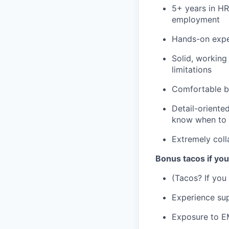
5+ years in HR
employment
Hands-on exper
Solid, working
limitations
Comfortable b
Detail-oriente
know when to 
Extremely coll
Bonus tacos if yo
(Tacos? If you
Experience sup
Exposure to 