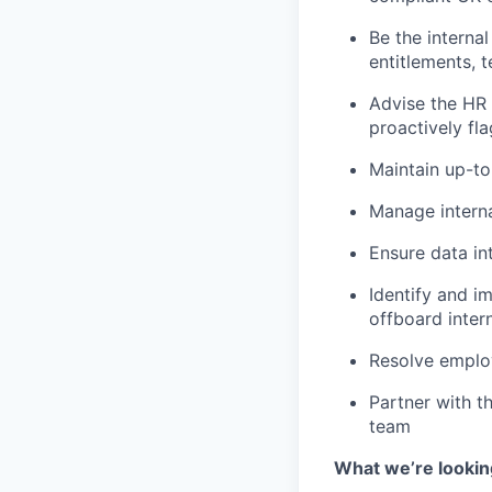
Be the interna
entitlements, 
Advise the HR 
proactively fla
Maintain up-t
Manage interna
Ensure data in
Identify and 
offboard inter
Resolve employ
Partner with t
team
What we’re lookin