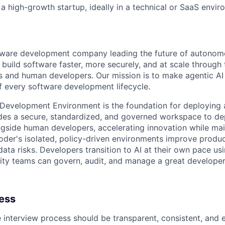
a high-growth startup, ideally in a technical or SaaS envi
ftware development company leading the future of autono
uild software faster, more securely, and at scale through 
s and human developers. Our mission is to make agentic AI a
of every software development lifecycle.
 Development Environment is the foundation for deploying a
vides a secure, standardized, and governed workspace to 
gside human developers, accelerating innovation while mai
der's isolated, policy-driven environments improve product
ata risks. Developers transition to AI at their own pace usi
ity teams can govern, audit, and manage a great developer
cess
e interview process should be transparent, consistent, and 