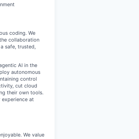
ronment
mous coding. We
the collaboration
 safe, trusted,
gentic AI in the
deploy autonomous
ntaining control
ivity, cut cloud
ng their own tools.
 experience at
enjoyable. We value