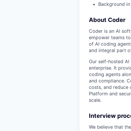
Background in 
About Coder
Coder is an AI so
empower teams to b
of AI coding agent
and integral part 
Our self-hosted AI
enterprise. It pro
coding agents alon
and compliance. Co
costs, and reduce d
Platform and secur
scale.
Interview pro
We believe that th