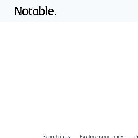
Search
jobs
Explore
companies
J