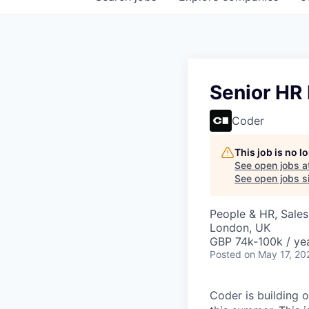
Senior HR
Coder
This job is no 
See open jobs a
See open jobs si
People & HR, Sale
London, UK
GBP 74k-100k / yea
Posted
on May 17, 20
Coder is building o