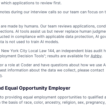
 which applications to review first.
notes during our interview calls so our team can focus on 
ns are made by humans. Our team reviews applications, cond
lections. AI tools assist us but never replace human judgme
ucted in compliance with applicable data protection, AI go
ta is not used to train AI models.
 New York City Local Law 144, an independent bias audit 
oyment Decision Tools"; results are available for
Ashby
.
 for a role at Coder and have questions about how we use AI
quest information about the data we collect, please contact
m
.
ud Equal Opportunity Employer
o providing equal employment opportunities to qualified 
 the basis of race, color, ancestry, religion, sex, pregnancy