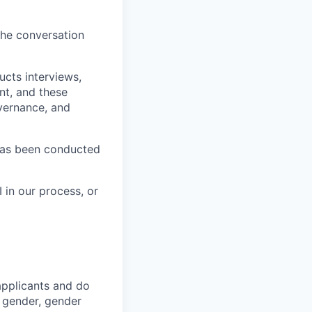
the conversation
ucts interviews,
nt, and these
vernance, and
has been conducted
 in our process, or
applicants and do
, gender, gender