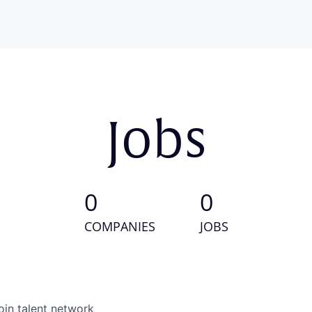
Jobs
0
0
COMPANIES
JOBS
oin talent network