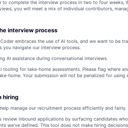
 to complete the interview process in two to four weeks, if
views, you will meet a mix of individual contributors, mana
the interview process
Coder embraces the use of AI tools, and we want to be tr
s you navigate our interview process.
ing AI assistance during conversational interviews.
AI tooling for take-home assessments. Please flag where and
ke-home. Your submission will not be penalized for using AI
n hiring
help manage our recruitment process efficiently and fairly. 
s review inbound applications by surfacing candidates who
nts we've defined. This tool does not make hiring decisions 