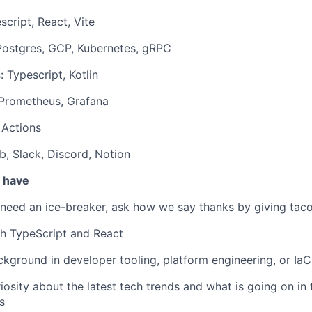
script, React, Vite
Postgres, GCP, Kubernetes, gRPC
 Typescript, Kotlin
 Prometheus, Grafana
 Actions
b, Slack, Discord, Notion
u have
 need an ice-breaker, ask how we say thanks by giving taco
th TypeScript and React
kground in developer tooling, platform engineering, or IaC
iosity about the latest tech trends and what is going on in 
s