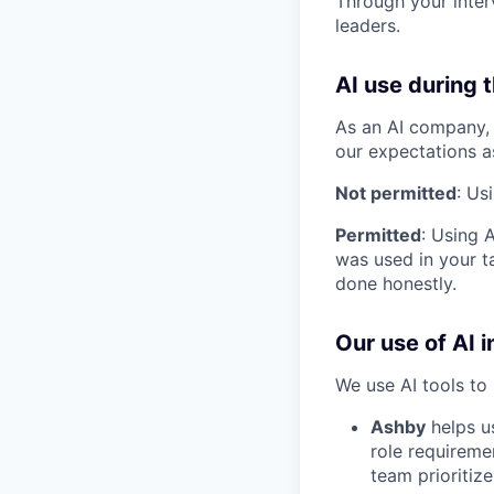
Through your inter
leaders.
AI use during 
As an AI company, 
our expectations a
Not permitted
: Us
Permitted
: Using 
was used in your ta
done honestly.
Our use of AI i
We use AI tools to 
Ashby
helps u
role requireme
team prioritize