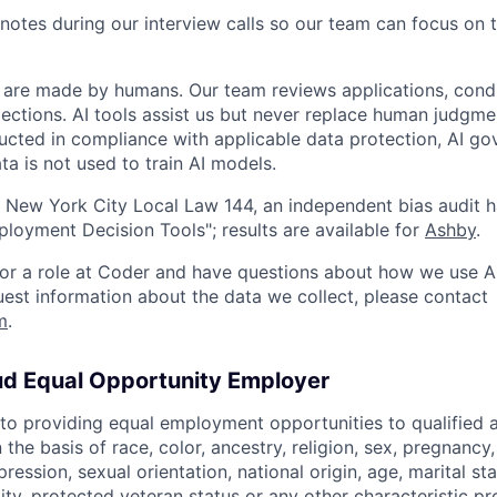
notes during our interview calls so our team can focus on 
ns are made by humans. Our team reviews applications, cond
lections. AI tools assist us but never replace human judgme
ucted in compliance with applicable data protection, AI go
ta is not used to train AI models.
 New York City Local Law 144, an independent bias audit 
oyment Decision Tools"; results are available for
Ashby
.
 for a role at Coder and have questions about how we use AI
quest information about the data we collect, please contact
m
.
ud Equal Opportunity Employer
o providing equal employment opportunities to qualified 
 the basis of race, color, ancestry, religion, sex, pregnancy
pression, sexual orientation, national origin, age, marital st
lity, protected veteran status or any other characteristic pr