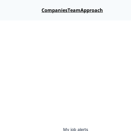
Companies
Team
Approach
My
job
alerts