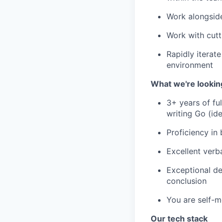
Work alongsid
Work with cutt
Rapidly iterat
environment
What we're lookin
3+ years of ful
writing Go (ide
Proficiency in
Excellent verb
Exceptional de
conclusion
You are self-m
Our tech stack