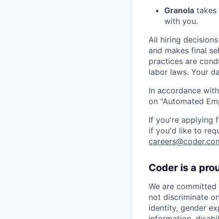
Granola
takes 
with you.
All hiring decisio
and makes final se
practices are cond
labor laws. Your da
In accordance with
on "Automated Empl
If you're applying
if you'd like to re
careers@coder.co
Coder is a pro
We are committed t
not discriminate on
identity, gender ex
information, disabi