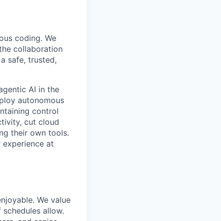
mous coding. We
the collaboration
 safe, trusted,
gentic AI in the
deploy autonomous
ntaining control
ivity, cut cloud
ng their own tools.
 experience at
enjoyable. We value
 schedules allow.