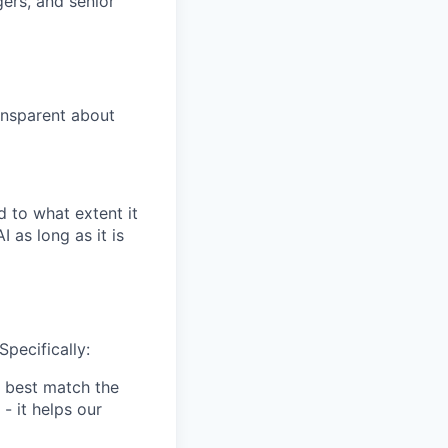
gers, and senior
ansparent about
 to what extent it
 as long as it is
Specifically:
 best match the
- it helps our