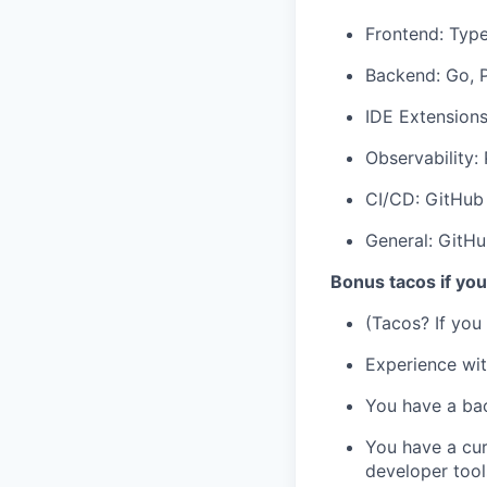
Frontend: Type
Backend: Go, 
IDE Extensions:
Observability:
CI/CD: GitHub
General: GitHu
Bonus tacos if yo
(Tacos? If you
Experience wi
You have a bac
You have a cur
developer tool