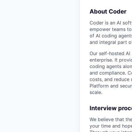
About Coder
Coder is an AI so
empower teams to b
of AI coding agent
and integral part 
Our self-hosted AI
enterprise. It pro
coding agents alon
and compliance. Co
costs, and reduce d
Platform and secur
scale.
Interview pro
We believe that th
your time and hope