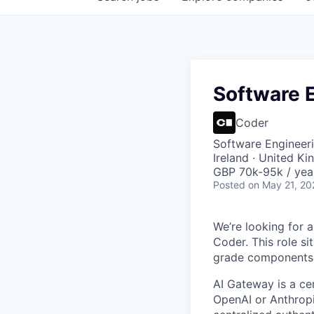
Software 
Coder
Software Engineeri
Ireland · United K
GBP 70k-95k / yea
Posted
on May 21, 20
We’re looking for 
Coder. This role s
grade components 
AI Gateway is a ce
OpenAI or Anthropic