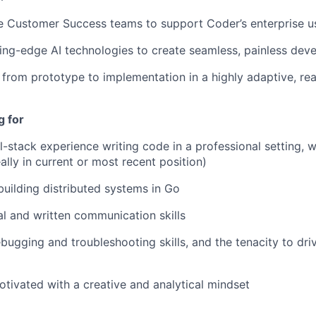
e Customer Success teams to support Coder’s enterprise u
ing-edge AI technologies to create seamless, painless dev
e from prototype to implementation in a highly adaptive, re
g for
l-stack experience writing code in a professional setting, w
ally in current or most recent position)
 building distributed systems in Go
al and written communication skills
bugging and troubleshooting skills, and the tenacity to driv
otivated with a creative and analytical mindset