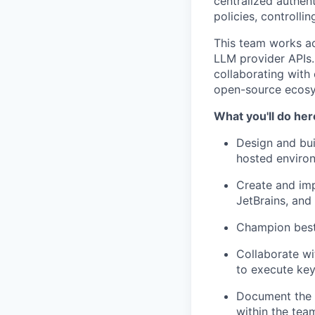
centralized authen
policies, controll
This team works ac
LLM provider APIs. 
collaborating with
open-source ecos
What you'll do her
Design and bui
hosted enviro
Create and imp
JetBrains, and
Champion best 
Collaborate wi
to execute key
Document the 
within the tea