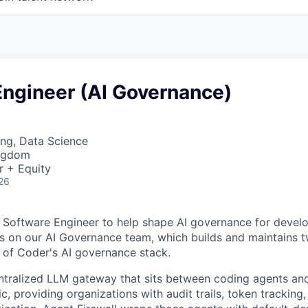
Engineer (AI Governance)
ng, Data Science
ingdom
r + Equity
26
a Software Engineer to help shape AI governance for develo
its on our AI Governance team, which builds and maintains t
of Coder's AI governance stack.
ntralized LLM gateway that sits between coding agents an
, providing organizations with audit trails, token tracking,