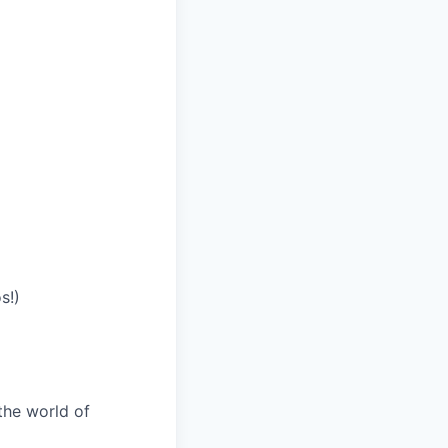
s!)
the world of