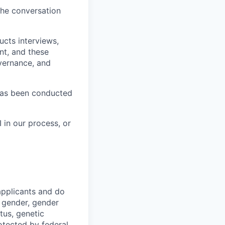
the conversation
ucts interviews,
nt, and these
vernance, and
has been conducted
 in our process, or
applicants and do
, gender, gender
atus, genetic
otected by federal,