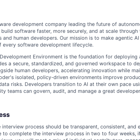
ftware development company leading the future of autono
uild software faster, more securely, and at scale through 
s and human developers. Our mission is to make agentic AI a
of every software development lifecycle.
 Development Environment is the foundation for deploying a
vides a secure, standardized, and governed workspace to 
gside human developers, accelerating innovation while mai
der's isolated, policy-driven environments improve product
ata risks. Developers transition to AI at their own pace usi
ity teams can govern, audit, and manage a great developer
cess
e interview process should be transparent, consistent, and 
 to complete the interview process in two to four weeks, if