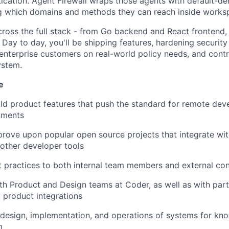
tication. Agent Firewall wraps those agents with default-d
ing which domains and methods they can reach inside works
ross the full stack - from Go backend and React frontend, 
Day to day, you'll be shipping features, hardening security
 enterprise customers on real-world policy needs, and contr
ystem.
e
ld product features that push the standard for remote deve
nments
rove upon popular open source projects that integrate wi
 other developer tools
practices to both internal team members and external con
th Product and Design teams at Coder, as well as with partn
 product integrations
design, implementation, and operations of systems for kn
m