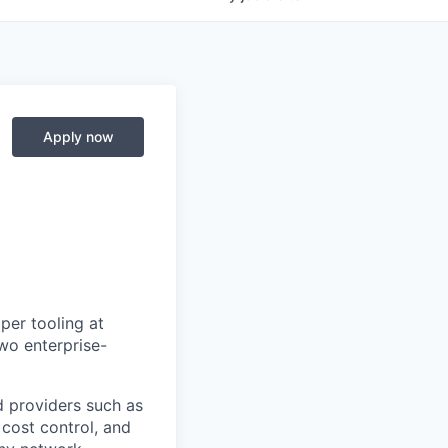
Apply now
per tooling at
wo enterprise-
d providers such as
 cost control, and