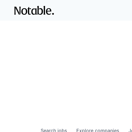
Search
jobs
Explore
companies
J