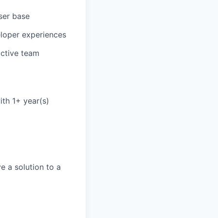
ser base
eloper experiences
active team
ith 1+ year(s)
e a solution to a