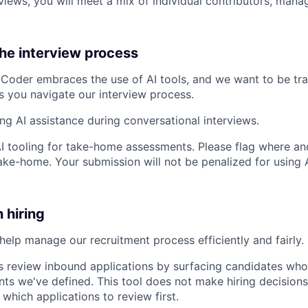
views, you will meet a mix of individual contributors, mana
the interview process
Coder embraces the use of AI tools, and we want to be tr
s you navigate our interview process.
ing AI assistance during conversational interviews.
AI tooling for take-home assessments. Please flag where and
ke-home. Your submission will not be penalized for using AI
n hiring
help manage our recruitment process efficiently and fairly. 
s review inbound applications by surfacing candidates who
nts we've defined. This tool does not make hiring decisions 
 which applications to review first.