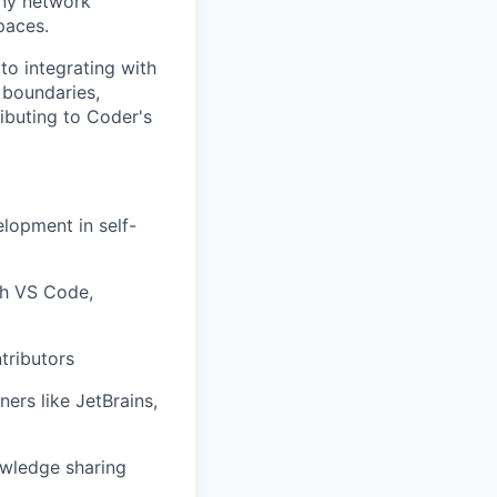
eny network
paces.
to integrating with
 boundaries,
ibuting to Coder's
lopment in self-
th VS Code,
tributors
ers like JetBrains,
owledge sharing