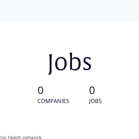
Jobs
0
0
COMPANIES
JOBS
oin talent network