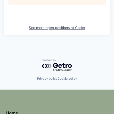
See more open positions at
Coder
Powered by Getro.com
Privacy policy
Cookie policy
Home