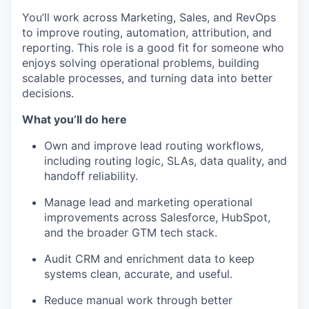
You’ll work across Marketing, Sales, and RevOps
to improve routing, automation, attribution, and
reporting. This role is a good fit for someone who
enjoys solving operational problems, building
scalable processes, and turning data into better
decisions.
What you’ll do here
Own and improve lead routing workflows,
including routing logic, SLAs, data quality, and
handoff reliability.
Manage lead and marketing operational
improvements across Salesforce, HubSpot,
and the broader GTM tech stack.
Audit CRM and enrichment data to keep
systems clean, accurate, and useful.
Reduce manual work through better