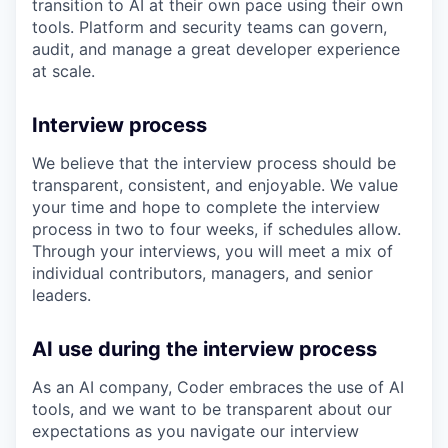
transition to AI at their own pace using their own
tools. Platform and security teams can govern,
audit, and manage a great developer experience
at scale.
Interview process
We believe that the interview process should be
transparent, consistent, and enjoyable. We value
your time and hope to complete the interview
process in two to four weeks, if schedules allow.
Through your interviews, you will meet a mix of
individual contributors, managers, and senior
leaders.
AI use during the interview process
As an AI company, Coder embraces the use of AI
tools, and we want to be transparent about our
expectations as you navigate our interview