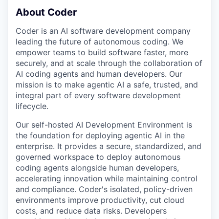
About Coder
Coder is an AI software development company
leading the future of autonomous coding. We
empower teams to build software faster, more
securely, and at scale through the collaboration of
AI coding agents and human developers. Our
mission is to make agentic AI a safe, trusted, and
integral part of every software development
lifecycle.
Our self-hosted AI Development Environment is
the foundation for deploying agentic AI in the
enterprise. It provides a secure, standardized, and
governed workspace to deploy autonomous
coding agents alongside human developers,
accelerating innovation while maintaining control
and compliance. Coder's isolated, policy-driven
environments improve productivity, cut cloud
costs, and reduce data risks. Developers