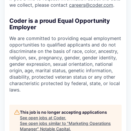
we collect, please contact
careers@coder.com
.
Coder is a proud Equal Opportunity
Employer
We are committed to providing equal employment
opportunities to qualified applicants and do not
discriminate on the basis of race, color, ancestry,
religion, sex, pregnancy, gender, gender identity,
gender expression, sexual orientation, national
origin, age, marital status, genetic information,
disability, protected veteran status or any other
characteristic protected by federal, state, or local
laws.
This job is no longer accepting applications
See open jobs at
Coder
.
See open jobs similar to "
Marketing Operations
Manager
"
Notable Capital
.