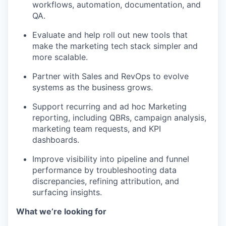
workflows, automation, documentation, and
QA.
Evaluate and help roll out new tools that
make the marketing tech stack simpler and
more scalable.
Partner with Sales and RevOps to evolve
systems as the business grows.
Support recurring and ad hoc Marketing
reporting, including QBRs, campaign analysis,
marketing team requests, and KPI
dashboards.
Improve visibility into pipeline and funnel
performance by troubleshooting data
discrepancies, refining attribution, and
surfacing insights.
What we’re looking for