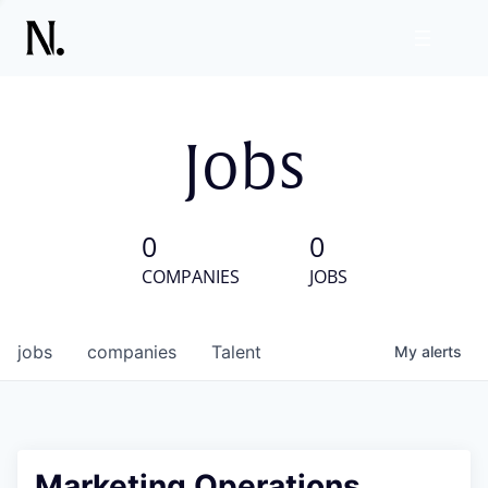
Jobs
0
0
COMPANIES
JOBS
jobs
companies
Talent
My
alerts
Marketing Operations