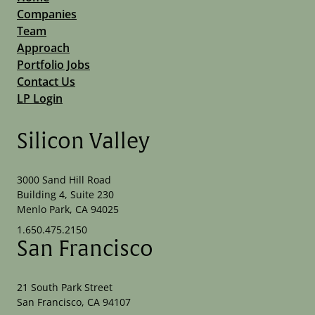
Companies
Team
Approach
Portfolio Jobs
Contact Us
LP Login
Silicon Valley
3000 Sand Hill Road
Building 4, Suite 230
Menlo Park, CA 94025
1.650.475.2150
San Francisco
21 South Park Street
San Francisco, CA 94107