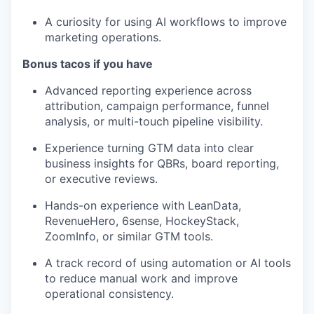
A curiosity for using AI workflows to improve
marketing operations.
Bonus tacos if you have
Advanced reporting experience across
attribution, campaign performance, funnel
analysis, or multi-touch pipeline visibility.
Experience turning GTM data into clear
business insights for QBRs, board reporting,
or executive reviews.
Hands-on experience with LeanData,
RevenueHero, 6sense, HockeyStack,
ZoomInfo, or similar GTM tools.
A track record of using automation or AI tools
to reduce manual work and improve
operational consistency.