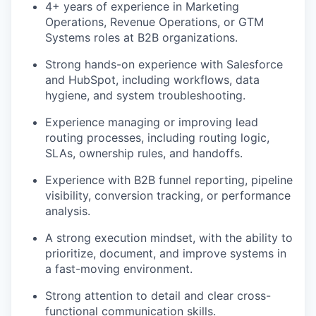
4+ years of experience in Marketing
Operations, Revenue Operations, or GTM
Systems roles at B2B organizations.
Strong hands-on experience with Salesforce
and HubSpot, including workflows, data
hygiene, and system troubleshooting.
Experience managing or improving lead
routing processes, including routing logic,
SLAs, ownership rules, and handoffs.
Experience with B2B funnel reporting, pipeline
visibility, conversion tracking, or performance
analysis.
A strong execution mindset, with the ability to
prioritize, document, and improve systems in
a fast-moving environment.
Strong attention to detail and clear cross-
functional communication skills.