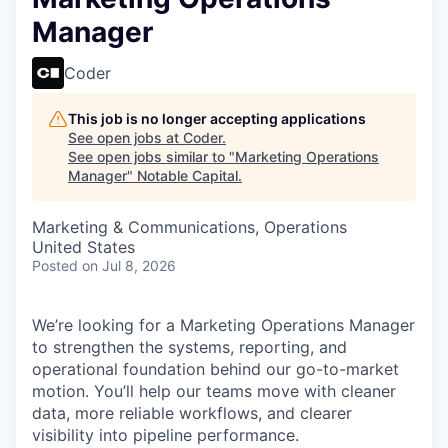
Manager
Coder
This job is no longer accepting applications
See open jobs at
Coder
.
See open jobs similar to "
Marketing Operations
Manager
"
Notable Capital
.
Marketing & Communications, Operations
United States
Posted
on Jul 8, 2026
We’re looking for a Marketing Operations Manager
to strengthen the systems, reporting, and
operational foundation behind our go-to-market
motion. You’ll help our teams move with cleaner
data, more reliable workflows, and clearer
visibility into pipeline performance.