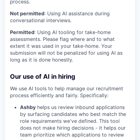
process.
Not permitted
: Using AI assistance during
conversational interviews.
Permitted
: Using AI tooling for take-home
assessments. Please flag where and to what
extent it was used in your take-home. Your
submission will not be penalized for using AI as
long as it is done honestly.
Our use of AI in hiring
We use AI tools to help manage our recruitment
process efficiently and fairly. Specifically:
Ashby
helps us review inbound applications
by surfacing candidates who best match the
role requirements we've defined. This tool
does not make hiring decisions - it helps our
team prioritize which applications to review