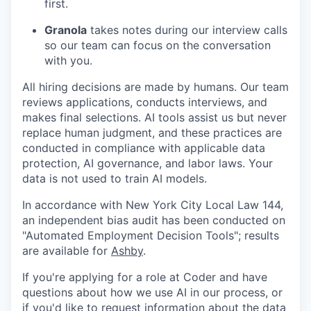
first.
Granola
takes notes during our interview calls
so our team can focus on the conversation
with you.
All hiring decisions are made by humans. Our team
reviews applications, conducts interviews, and
makes final selections. AI tools assist us but never
replace human judgment, and these practices are
conducted in compliance with applicable data
protection, AI governance, and labor laws. Your
data is not used to train AI models.
In accordance with New York City Local Law 144,
an independent bias audit has been conducted on
"Automated Employment Decision Tools"; results
are available for
Ashby
.
If you're applying for a role at Coder and have
questions about how we use AI in our process, or
if you'd like to request information about the data