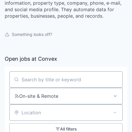
information, property type, company, phone, e-mail,
and social media profile. They automate data for
properties, businesses, people, and records.
Something looks off?
Open jobs at
Convex
Search by title or keyword
On-site & Remote
Location
All filters