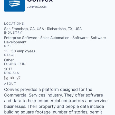
convex.com
LOCATIONS
San Francisco, CA, USA · Richardson, TX, USA
INDUSTRY
Enterprise Software · Sales Automation · Software · Software
Development
SIZE
11 - 50
employees
STAGE
Other
FOUNDED IN
2017
SOCIALS
LinkedIn
Crunchbase
Twitter
ABOUT
Convex provides a platform designed for the
Commercial Services industry. They offer software
and data to help commercial contractors and service
businesses. Their property and people data include
building square footage, number of stories, permit