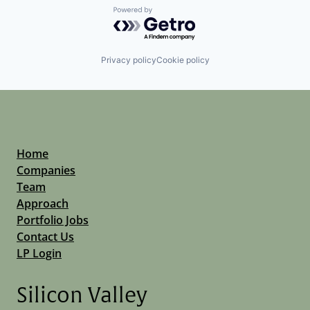
Powered by Getro.com
Privacy policy
Cookie policy
Home
Companies
Team
Approach
Portfolio Jobs
Contact Us
LP Login
Silicon Valley