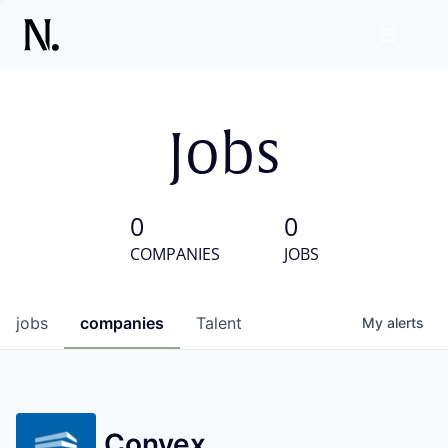
Jobs
0
0
COMPANIES
JOBS
jobs
companies
Talent
My
alerts
Convex