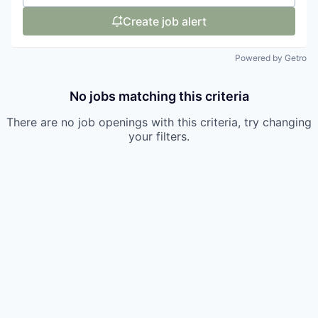
Create job alert
Powered by Getro
No jobs matching this criteria
There are no job openings with this criteria, try changing
your filters.