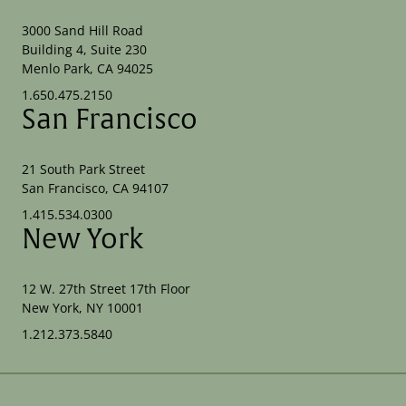
3000 Sand Hill Road
Building 4, Suite 230
Menlo Park, CA 94025
1.650.475.2150
San Francisco
21 South Park Street
San Francisco, CA 94107
1.415.534.0300
New York
12 W. 27th Street 17th Floor
New York, NY 10001
1.212.373.5840