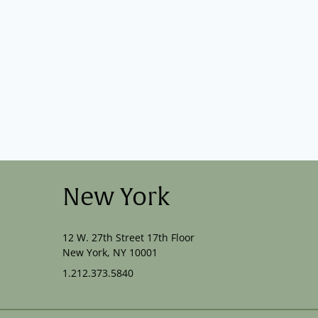
New York
12 W. 27th Street 17th Floor
New York, NY 10001
1.212.373.5840