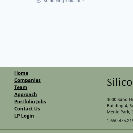
Something looks off?
Home
Companies
Silic
Team
Approach
3000 Sand Hi
Portfolio Jobs
Building 4, S
Contact Us
Menlo Park, 
LP Login
1.650.475.21