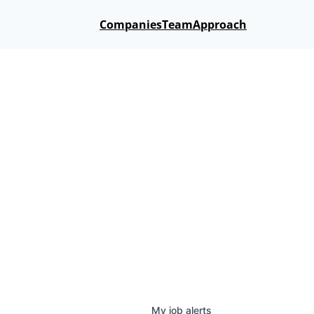
Companies
Team
Approach
My
job
alerts