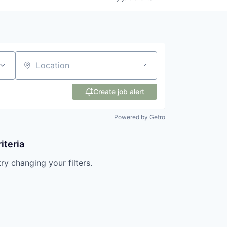
Location
Create job alert
Powered by Getro
iteria
try changing your filters.