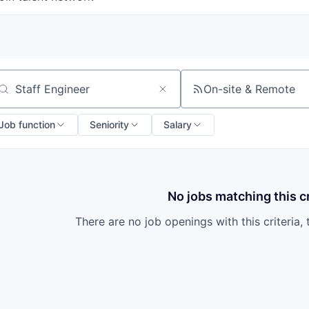
On-site & Remote
arch by title or keyword
Job function
Seniority
Salary
No jobs matching this cr
There are no job openings with this criteria, 