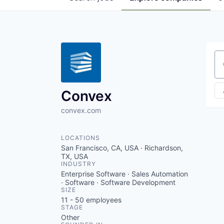
Se
Convex
convex.com
LOCATIONS
San Francisco, CA, USA · Richardson,
TX, USA
INDUSTRY
Enterprise Software · Sales Automation
· Software · Software Development
SIZE
11 - 50
employees
STAGE
Other