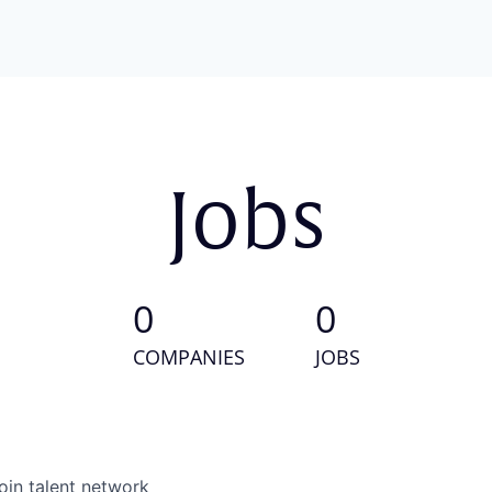
Jobs
0
0
COMPANIES
JOBS
oin talent network