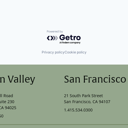
Powered by Getro.com
Privacy policy
Cookie policy
on Valley
San Francisco
ll Road
21 South Park Street
uite 230
San Francisco, CA 94107
CA 94025
1.415.534.0300
50