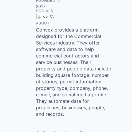
FOUNDED IN
2017
SOCIALS
LinkedIn
Crunchbase
Twitter
ABOUT
Convex provides a platform
designed for the Commercial
Services industry. They offer
software and data to help
commercial contractors and
service businesses. Their
property and people data include
building square footage, number
of stories, permit information,
property type, company, phone,
e-mail, and social media profile.
They automate data for
properties, businesses, people,
and records.