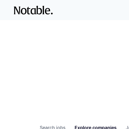
Search
jobs
Explore
companies
J