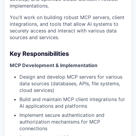
implementations.
You'll work on building robust MCP servers, client
integrations, and tools that allow AI systems to
securely access and interact with various data
sources and services.
Key Responsibilities
MCP Development & Implementation
Design and develop MCP servers for various
data sources (databases, APIs, file systems,
cloud services)
Build and maintain MCP client integrations for
AI applications and platforms
Implement secure authentication and
authorization mechanisms for MCP
connections