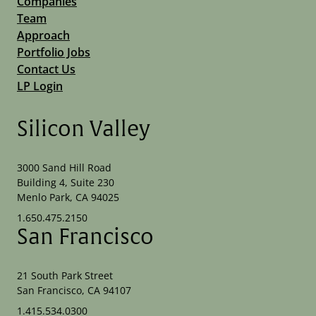
Companies
Team
Approach
Portfolio Jobs
Contact Us
LP Login
Silicon Valley
3000 Sand Hill Road
Building 4, Suite 230
Menlo Park, CA 94025
1.650.475.2150
San Francisco
21 South Park Street
San Francisco, CA 94107
1.415.534.0300