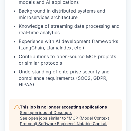
models and AI applications
Background in distributed systems and
microservices architecture
Knowledge of streaming data processing and
real-time analytics
Experience with AI development frameworks
(LangChain, LlamaIndex, etc.)
Contributions to open-source MCP projects
or similar protocols
Understanding of enterprise security and
compliance requirements (SOC2, GDPR,
HIPAA)
This job is no longer accepting applications
See open jobs at
Descope
.
See open jobs similar to "
MCP (Model Context
Protocol) Software Engineer
"
Notable Capital
.