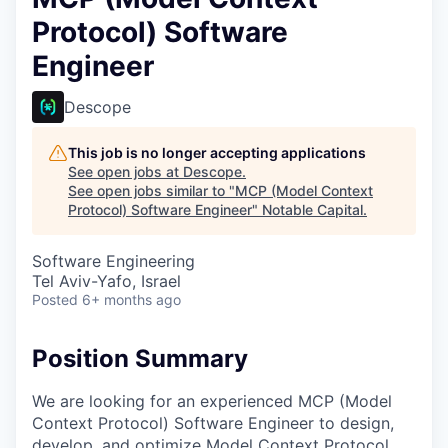
Protocol) Software
Engineer
Descope
This job is no longer accepting applications
See open jobs at
Descope
.
See open jobs similar to "
MCP (Model Context
Protocol) Software Engineer
"
Notable Capital
.
Software Engineering
Tel Aviv-Yafo, Israel
Posted
6+ months ago
Position Summary
We are looking for an experienced MCP (Model
Context Protocol) Software Engineer to design,
develop, and optimize Model Context Protocol