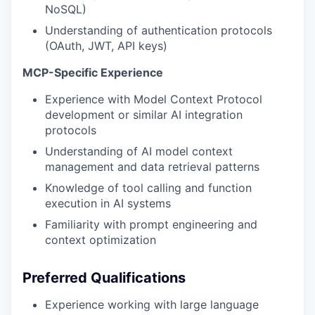
NoSQL)
Understanding of authentication protocols
(OAuth, JWT, API keys)
MCP-Specific Experience
Experience with Model Context Protocol
development or similar AI integration
protocols
Understanding of AI model context
management and data retrieval patterns
Knowledge of tool calling and function
execution in AI systems
Familiarity with prompt engineering and
context optimization
Preferred Qualifications
Experience working with large language