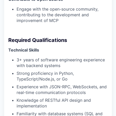
Engage with the open-source community,
contributing to the development and
improvement of MCP
Required Qualifications
Technical Skills
3+ years of software engineering experience
with backend systems
Strong proficiency in Python,
TypeScript/Node.js, or Go
Experience with JSON-RPC, WebSockets, and
real-time communication protocols
Knowledge of RESTful API design and
implementation
Familiarity with database systems (SQL and