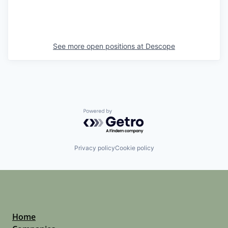
See more open positions at
Descope
Powered by Getro.com
Privacy policy
Cookie policy
Home