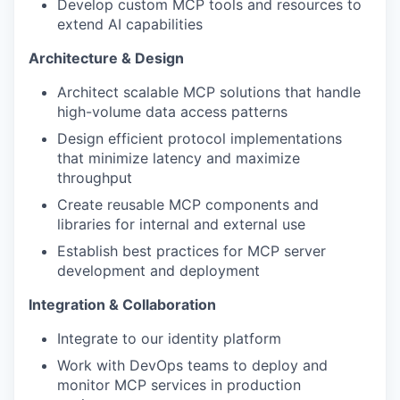
Develop custom MCP tools and resources to
extend AI capabilities
Architecture & Design
Architect scalable MCP solutions that handle
high-volume data access patterns
Design efficient protocol implementations
that minimize latency and maximize
throughput
Create reusable MCP components and
libraries for internal and external use
Establish best practices for MCP server
development and deployment
Integration & Collaboration
Integrate to our identity platform
Work with DevOps teams to deploy and
monitor MCP services in production