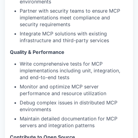
environments
Partner with security teams to ensure MCP
implementations meet compliance and
security requirements
Integrate MCP solutions with existing
infrastructure and third-party services
Quality & Performance
Write comprehensive tests for MCP
implementations including unit, integration,
and end-to-end tests
Monitor and optimize MCP server
performance and resource utilization
Debug complex issues in distributed MCP
environments
Maintain detailed documentation for MCP
servers and integration patterns
Contribute to Open Source