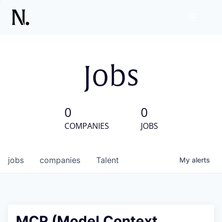
Jobs
0
0
COMPANIES
JOBS
jobs
companies
Talent
My
alerts
MCP (Model Context