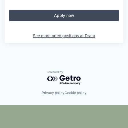
Apply now
See more open positions at
Drata
Powered by Getro.com
Privacy policy
Cookie policy