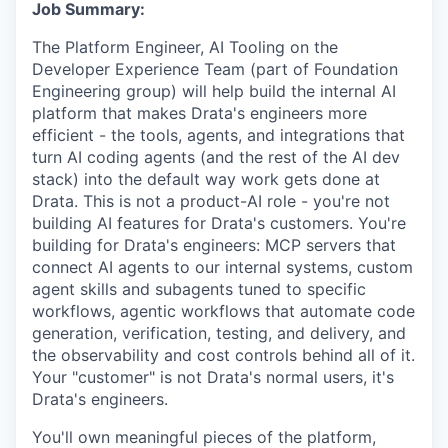
Job Summary:
The Platform Engineer, AI Tooling on the
Developer Experience Team (part of Foundation
Engineering group) will help build the internal AI
platform that makes Drata's engineers more
efficient - the tools, agents, and integrations that
turn AI coding agents (and the rest of the AI dev
stack) into the default way work gets done at
Drata. This is not a product-AI role - you're not
building AI features for Drata's customers. You're
building for Drata's engineers: MCP servers that
connect AI agents to our internal systems, custom
agent skills and subagents tuned to specific
workflows, agentic workflows that automate code
generation, verification, testing, and delivery, and
the observability and cost controls behind all of it.
Your "customer" is not Drata's normal users, it's
Drata's engineers.
You'll own meaningful pieces of the platform,