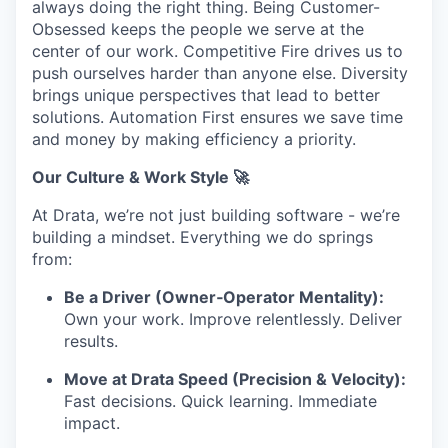
always doing the right thing. Being Customer-
Obsessed keeps the people we serve at the
center of our work. Competitive Fire drives us to
push ourselves harder than anyone else. Diversity
brings unique perspectives that lead to better
solutions. Automation First ensures we save time
and money by making efficiency a priority.
Our Culture & Work Style 🚀
At Drata, we’re not just building software - we’re
building a mindset. Everything we do springs
from:
Be a Driver (Owner‑Operator Mentality):
Own your work. Improve relentlessly. Deliver
results.
Move at Drata Speed (Precision & Velocity):
Fast decisions. Quick learning. Immediate
impact.