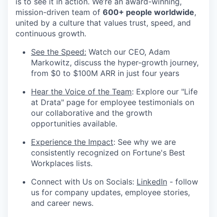
is to see it in action. We’re an award-winning,
mission-driven team of
600+ people worldwide
,
united by a culture that values trust, speed, and
continuous growth.
See the Speed:
Watch our CEO, Adam
Markowitz, discuss the hyper-growth journey,
from $0 to $100M ARR in just four years
Hear the Voice of the Team
: Explore our "Life
at Drata" page for employee testimonials on
our collaborative and the growth
opportunities available.
Experience the Impact
: See why we are
consistently recognized on Fortune's Best
Workplaces lists.
Connect with Us on Socials:
LinkedIn
- follow
us for company updates, employee stories,
and career news.