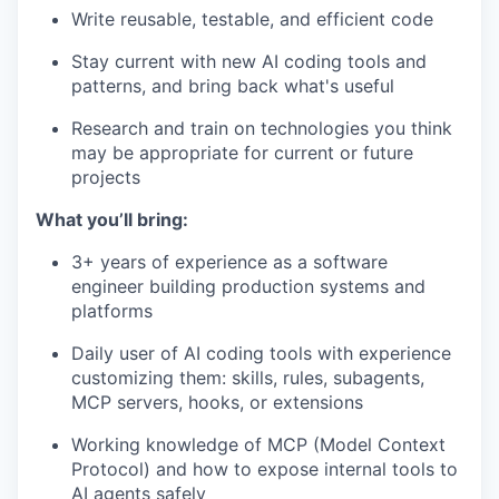
Write reusable, testable, and efficient code
Stay current with new AI coding tools and
patterns, and bring back what's useful
Research and train on technologies you think
may be appropriate for current or future
projects
What you’ll bring:
3+ years of experience as a software
engineer building production systems and
platforms
Daily user of AI coding tools with experience
customizing them: skills, rules, subagents,
MCP servers, hooks, or extensions
Working knowledge of MCP (Model Context
Protocol) and how to expose internal tools to
AI agents safely