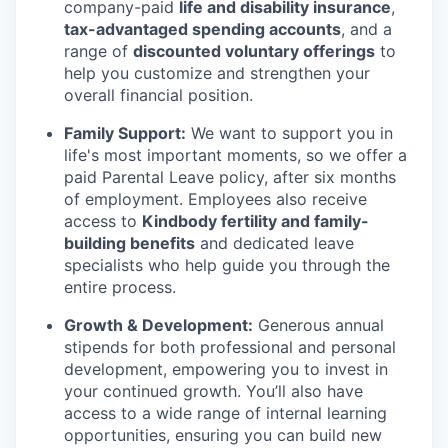
company-paid
life and disability insurance
,
tax-advantaged spending accounts
, and a
range of
discounted voluntary offerings
to
help you customize and strengthen your
overall financial position.
Family Support:
We want to support you in
life's most important moments, so we offer a
paid Parental Leave policy, after six months
of employment. Employees also receive
access to
Kindbody fertility and family-
building benefits
and dedicated leave
specialists who help guide you through the
entire process.
Growth & Development:
Generous annual
stipends for both professional and personal
development, empowering you to invest in
your continued growth. You’ll also have
access to a wide range of internal learning
opportunities, ensuring you can build new