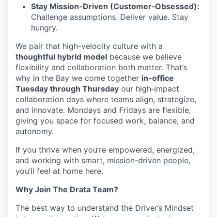
Stay Mission-Driven (Customer‑Obsessed):
Challenge assumptions. Deliver value. Stay
hungry.
We pair that high-velocity culture with a
thoughtful hybrid model
because we believe
flexibility and collaboration both matter. That’s
why in the Bay we come together
in-office
Tuesday through Thursday
our high‑impact
collaboration days where teams align, strategize,
and innovate. Mondays and Fridays are flexible,
giving you space for focused work, balance, and
autonomy.
If you thrive when you’re empowered, energized,
and working with smart, mission-driven people,
you’ll feel at home here.
Why Join The Drata Team?
The best way to understand the Driver’s Mindset