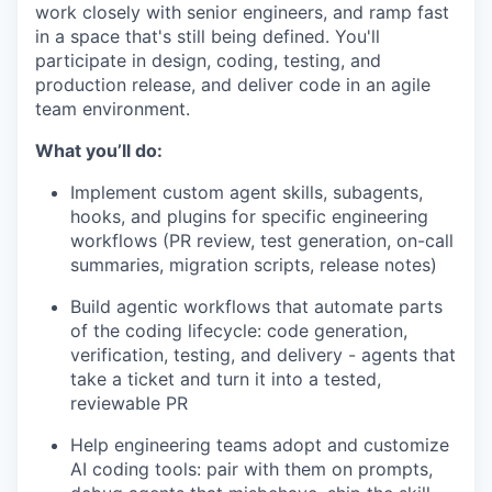
work closely with senior engineers, and ramp fast
in a space that's still being defined. You'll
participate in design, coding, testing, and
production release, and deliver code in an agile
team environment.
What you’ll do:
Implement custom agent skills, subagents,
hooks, and plugins for specific engineering
workflows (PR review, test generation, on-call
summaries, migration scripts, release notes)
Build agentic workflows that automate parts
of the coding lifecycle: code generation,
verification, testing, and delivery - agents that
take a ticket and turn it into a tested,
reviewable PR
Help engineering teams adopt and customize
AI coding tools: pair with them on prompts,