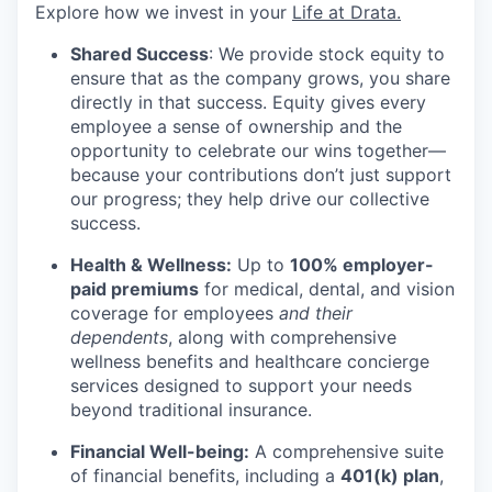
Explore how we invest in your
Life at Drata
.
Shared Success
: We provide stock equity to
ensure that as the company grows, you share
directly in that success. Equity gives every
employee a sense of ownership and the
opportunity to celebrate our wins together—
because your contributions don’t just support
our progress; they help drive our collective
success.
Health & Wellness:
Up to
100% employer-
paid premiums
for medical, dental, and vision
coverage for employees
and their
dependents
, along with comprehensive
wellness benefits and healthcare concierge
services designed to support your needs
beyond traditional insurance.
Financial Well-being:
A comprehensive suite
of financial benefits, including a
401(k) plan
,