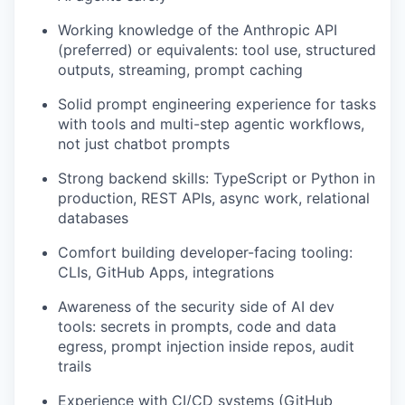
Working knowledge of the Anthropic API
(preferred) or equivalents: tool use, structured
outputs, streaming, prompt caching
Solid prompt engineering experience for tasks
with tools and multi-step agentic workflows,
not just chatbot prompts
Strong backend skills: TypeScript or Python in
production, REST APIs, async work, relational
databases
Comfort building developer-facing tooling:
CLIs, GitHub Apps, integrations
Awareness of the security side of AI dev
tools: secrets in prompts, code and data
egress, prompt injection inside repos, audit
trails
Experience with CI/CD systems (GitHub