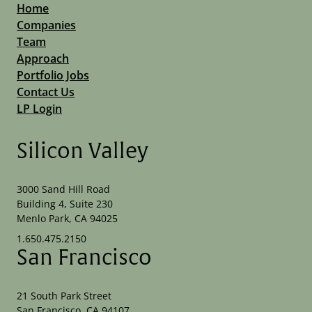
Home
Companies
Team
Approach
Portfolio Jobs
Contact Us
LP Login
Silicon Valley
3000 Sand Hill Road
Building 4, Suite 230
Menlo Park, CA 94025
1.650.475.2150
San Francisco
21 South Park Street
San Francisco, CA 94107