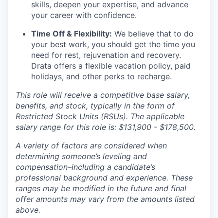
skills, deepen your expertise, and advance
your career with confidence.
Time Off & Flexibility:
We believe that to do
your best work, you should get the time you
need for rest, rejuvenation and recovery.
Drata offers a flexible vacation policy, paid
holidays, and other perks to recharge.
This role will receive a competitive base salary,
benefits, and stock, typically in the form of
Restricted Stock Units (RSUs). The applicable
salary range for this role is: $131,900 - $178,500.
A variety of factors are considered when
determining someone’s leveling and
compensation–including a candidate’s
professional background and experience. These
ranges may be modified in the future and final
offer amounts may vary from the amounts listed
above.