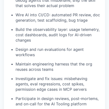
debug agents that misbehave, ship the skill
that solves their actual problem
Wire AI into CI/CD: automated PR review, doc
generation, test scaffolding, bug triage
Build the observability layer: usage telemetry,
cost dashboards, audit logs for AI-driven
changes
Design and run evaluations for agent
workflows
Maintain engineering harness that the org
reuses across teams
Investigate and fix issues: misbehaving
agents, eval regressions, cost spikes,
permission edge cases in MCP servers
Participate in design reviews, post-mortems,
and on-call for the AI Tooling platform