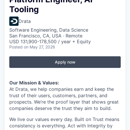
Tooling
Drata
Software Engineering, Data Science
San Francisco, CA, USA · Remote
USD 131,900-178,500 / year + Equity
Posted
on May 27, 2026
Apply now
Our Mission & Values:
At Drata, we help companies earn and keep the
trust of their users, customers, partners, and
prospects. We’re the proof layer that shows great
companies deserve the trust they aim to build.
We live our values every day. Built on Trust means
consistency is everything. Act with Integrity by