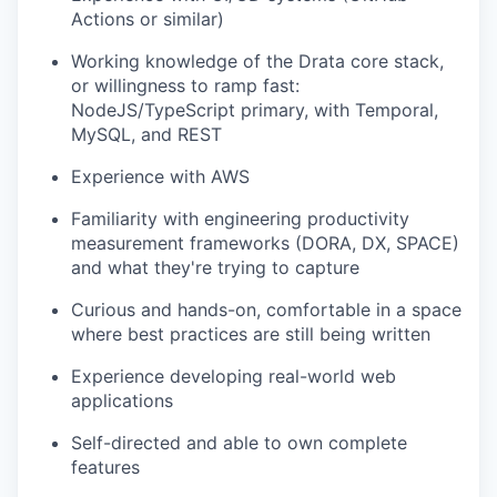
Actions or similar)
Working knowledge of the Drata core stack,
or willingness to ramp fast:
NodeJS/TypeScript primary, with Temporal,
MySQL, and REST
Experience with AWS
Familiarity with engineering productivity
measurement frameworks (DORA, DX, SPACE)
and what they're trying to capture
Curious and hands-on, comfortable in a space
where best practices are still being written
Experience developing real-world web
applications
Self-directed and able to own complete
features