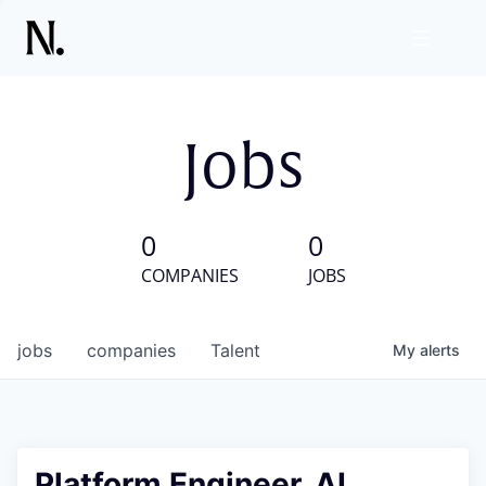
Jobs
0
0
COMPANIES
JOBS
jobs
companies
Talent
My
alerts
Platform Engineer, AI