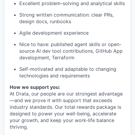
Excellent problem-solving and analytical skills
Strong written communication: clear PRs,
design docs, runbooks
Agile development experience
Nice to have: published agent skills or open-
source AI dev tool contributions, GitHub App
development, Terraform
Self-motivated and adaptable to changing
technologies and requirements
How we support you:
At Drata, our people are our strongest advantage
—and we prove it with support that exceeds
industry standards. Our total rewards package is
designed to power your well-being, accelerate
your growth, and keep your work-life balance
thriving.