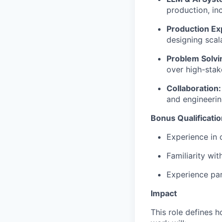
production, i
Production Ex
designing scal
Problem Solvi
over high-stak
Collaboration:
and engineeri
Bonus Qualificati
Experience in 
Familiarity wi
Experience par
Impact
This role defines h