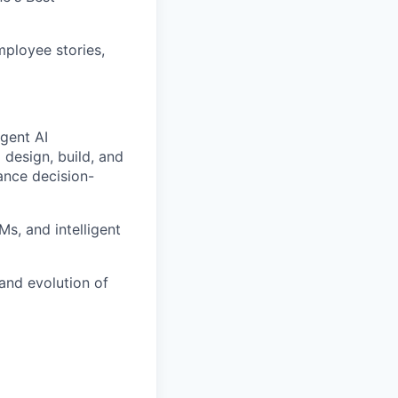
ployee stories,
igent AI
p design, build, and
ance decision-
s, and intelligent
and evolution of