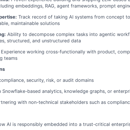
ncluding embeddings, RAG, agent frameworks, prompt engin
pertise:
Track record of taking AI systems from concept to
able, maintainable solutions
ng:
Ability to decompose complex tasks into agentic work
es, structured, and unstructured data
Experience working cross-functionally with product, compli
ng teams
ons
compliance, security, risk, or audit domains
th Snowflake-based analytics, knowledge graphs, or enterpr
tnering with non-technical stakeholders such as complian
ow AI is responsibly embedded into a trust-critical enterpri