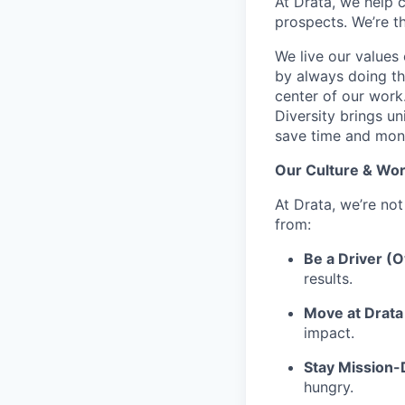
At Drata, we help 
prospects. We’re t
We live our values 
by always doing th
center of our work
Diversity brings un
save time and mone
Our Culture & Wor
At Drata, we’re not
from:
Be a Driver (
results.
Move at Drata 
impact.
Stay Mission
hungry.