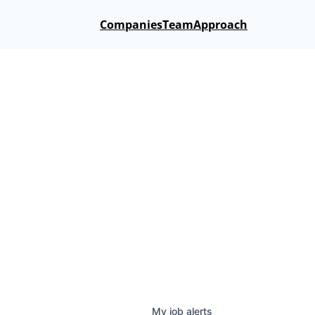
Companies
Team
Approach
My
job
alerts