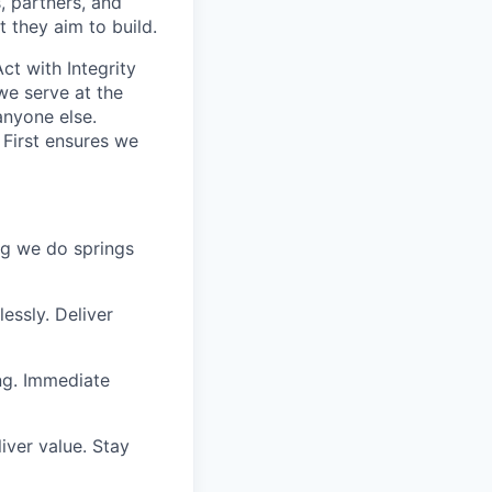
, partners, and
 they aim to build.
ct with Integrity
we serve at the
anyone else.
 First ensures we
ing we do springs
essly. Deliver
ng. Immediate
iver value. Stay