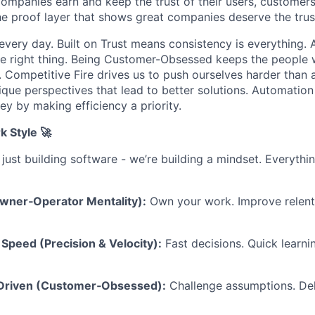
companies earn and keep the trust of their users, customers
he proof layer that shows great companies deserve the trust
every day. Built on Trust means consistency is everything. A
e right thing. Being Customer-Obsessed keeps the people 
. Competitive Fire drives us to push ourselves harder than 
ique perspectives that lead to better solutions. Automation
y by making efficiency a priority.
k Style 🚀
 just building software - we’re building a mindset. Everyth
Owner‑Operator Mentality):
Own your work. Improve relentl
Speed (Precision & Velocity):
Fast decisions. Quick learni
-Driven (Customer‑Obsessed):
Challenge assumptions. Del