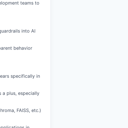
velopment teams to
ardrails into AI
parent behavior
ars specifically in
 a plus, especially
hroma, FAISS, etc.)
plications in