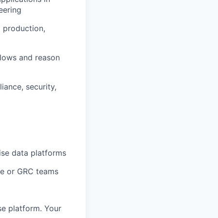
eering
 production,
flows and reason
ance, security,
ise data platforms
ce or GRC teams
se platform. Your