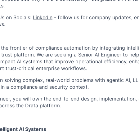
ts.
Us on Socials:
LinkedIn
- follow us for company updates, em
ws.
the frontier of compliance automation by integrating intell
ts trust platform. We are seeking a Senior AI Engineer to hel
-impact AI systems that improve operational efficiency, enh
 trust-critical enterprise workflows.
on solving complex, real-world problems with agentic AI, LLM
in a compliance and security context.
ineer, you will own the end-to-end design, implementation, 
across the Drata platform.
telligent AI Systems