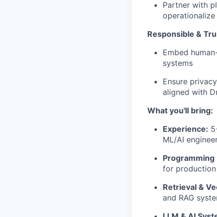
Partner with p
operationalize 
Responsible & Tru
Embed human-in
systems
Ensure privacy
aligned with D
What you'll bring:
Experience:
5+
ML/AI enginee
Programming 
for production
Retrieval & Ve
and RAG syste
LLM & AI Syst