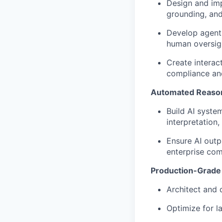
Design and im
grounding, and
Develop agenti
human oversig
Create interac
compliance and
Automated Reason
Build AI syste
interpretation,
Ensure AI outp
enterprise co
Production-Grade 
Architect and 
Optimize for la