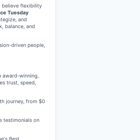
elieve flexibility
fice Tuesday
ategize, and
k, balance, and
sion-driven people,
an award-winning,
es trust, speed,
h journey, from $0
e testimonials on
e's Best