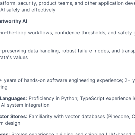
latform, security, product teams, and other application de
AI safely and effectively
stworthy AI
-the-loop workflows, confidence thresholds, and safety gu
-preserving data handling, robust failure modes, and trans
rata's values
 years of hands-on software engineering experience; 2+ ye
ring
Languages:
Proficiency in Python; TypeScript experience is
 AI system integration
ctor Stores:
Familiarity with vector databases (Pinecone, C
m design
ems:
Proven experience building and shipping LLM-based ap