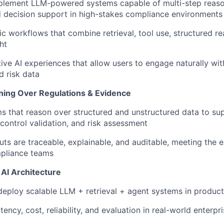
plement LLM-powered systems capable of multi-step reaso
 decision support in high-stakes compliance environments
c workflows that combine retrieval, tool use, structured r
ht
tive AI experiences that allow users to engage naturally wi
 risk data
ing Over Regulations & Evidence
ms that reason over structured and unstructured data to su
 control validation, and risk assessment
uts are traceable, explainable, and auditable, meeting the 
mpliance teams
AI Architecture
deploy scalable LLM + retrieval + agent systems in produc
tency, cost, reliability, and evaluation in real-world enterp