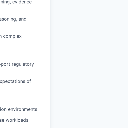
ning, evidence
easoning, and
th complex
pport regulatory
expectations of
tion environments
rise workloads