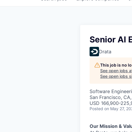
Senior AI 
Drata
This job is no 
See open jobs a
See open jobs si
Software Engineeri
San Francisco, CA
USD 166,900-225,9
Posted
on May 27, 20
Our Mission & Val