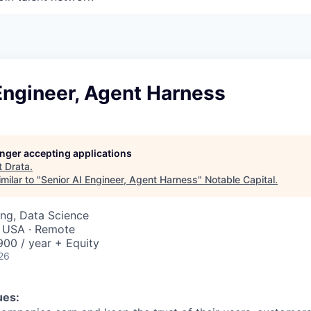
Engineer, Agent Harness
longer accepting applications
t
Drata
.
milar to "
Senior AI Engineer, Agent Harness
"
Notable Capital
.
ng, Data Science
, USA · Remote
00 / year + Equity
26
ues: