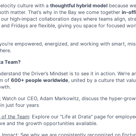
elocity culture with a
thoughtful hybrid model
because we b
both matter. That’s why in the Bay we come together
in-of
our high‑impact collaboration days where teams align, str
and Fridays are flexible, giving you space for focused wor
 you’re empowered, energized, and working with smart, mis
 here.
ta Team?
erstand the Driver’s Mindset is to see it in action. We’re 
am of
600+ people worldwide
, united by a culture that valu
owth.
:
Watch our CEO, Adam Markowitz, discuss the hyper-growt
n just four years
 of the Team
: Explore our "Life at Drata" page for employe
ive and the growth opportunities available.
e Impact
: See why we are consistently recognized on Fortun