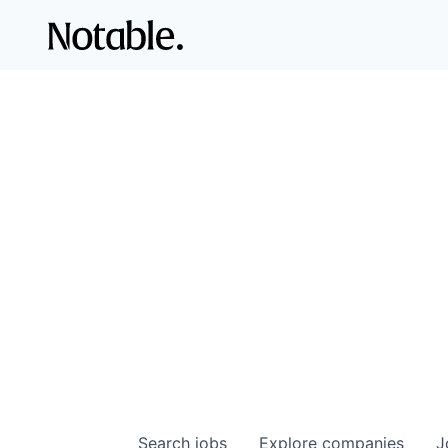
Search
jobs
Explore
companies
J