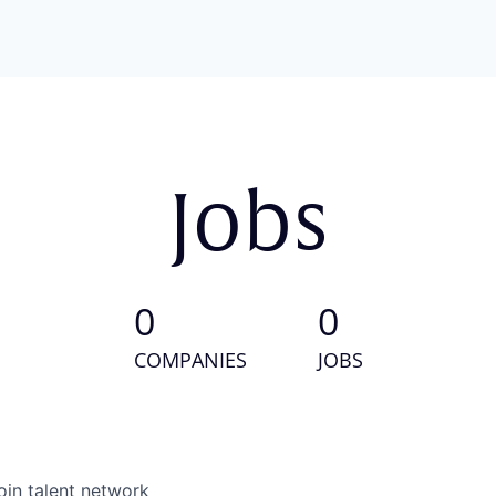
Jobs
0
0
COMPANIES
JOBS
oin talent network