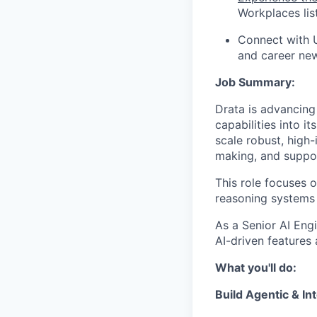
Workplaces lis
Connect with 
and career ne
Job Summary:
Drata is advancing 
capabilities into i
scale robust, high
making, and support
This role focuses 
reasoning systems 
As a Senior AI Eng
AI-driven features 
What you'll do:
Build Agentic & In