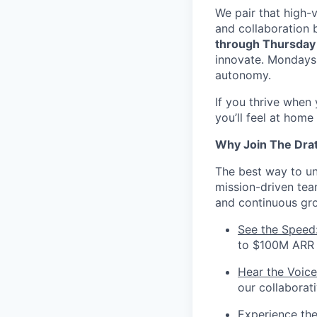
We pair that high-v
and collaboration 
through Thursday
innovate. Mondays 
autonomy.
If you thrive when
you’ll feel at home
Why Join The Dra
The best way to und
mission-driven te
and continuous gr
See the Speed
to $100M ARR i
Hear the Voice
our collaborat
Experience th