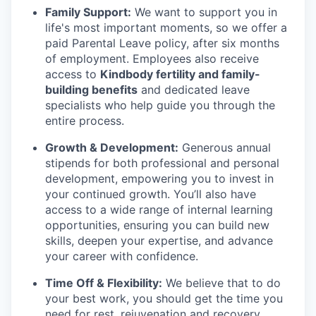
Family Support:
We want to support you in
life's most important moments, so we offer a
paid Parental Leave policy, after six months
of employment. Employees also receive
access to
Kindbody fertility and family-
building benefits
and dedicated leave
specialists who help guide you through the
entire process.
Growth & Development:
Generous annual
stipends for both professional and personal
development, empowering you to invest in
your continued growth. You’ll also have
access to a wide range of internal learning
opportunities, ensuring you can build new
skills, deepen your expertise, and advance
your career with confidence.
Time Off & Flexibility:
We believe that to do
your best work, you should get the time you
need for rest, rejuvenation and recovery.