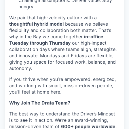
Challenge assumptions. Deliver value. Stay
hungry.
We pair that high-velocity culture with a
thoughtful hybrid model
because we believe
flexibility and collaboration both matter. That’s
why in the Bay we come together
in-office
Tuesday through Thursday
our high‑impact
collaboration days where teams align, strategize,
and innovate. Mondays and Fridays are flexible,
giving you space for focused work, balance, and
autonomy.
If you thrive when you’re empowered, energized,
and working with smart, mission-driven people,
you’ll feel at home here.
Why Join The Drata Team?
The best way to understand the Driver’s Mindset
is to see it in action. We’re an award-winning,
mission-driven team of
600+ people worldwide
,