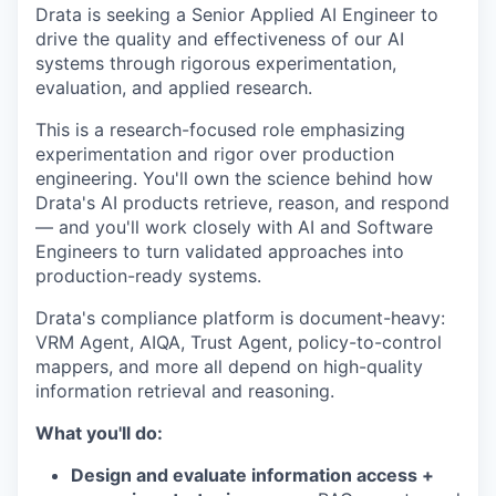
Drata is seeking a Senior Applied AI Engineer to
drive the quality and effectiveness of our AI
systems through rigorous experimentation,
evaluation, and applied research.
This is a research-focused role emphasizing
experimentation and rigor over production
engineering. You'll own the science behind how
Drata's AI products retrieve, reason, and respond
— and you'll work closely with AI and Software
Engineers to turn validated approaches into
production-ready systems.
Drata's compliance platform is document-heavy:
VRM Agent, AIQA, Trust Agent, policy-to-control
mappers, and more all depend on high-quality
information retrieval and reasoning.
What you'll do:
Design and evaluate information access +