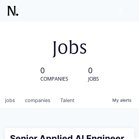
Jobs
0
0
COMPANIES
JOBS
jobs
companies
Talent
My
alerts
Senior Applied AI Engineer