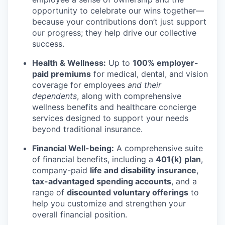
opportunity to celebrate our wins together—
because your contributions don’t just support
our progress; they help drive our collective
success.
Health & Wellness:
Up to
100% employer-
paid premiums
for medical, dental, and vision
coverage for employees
and their
dependents
, along with comprehensive
wellness benefits and healthcare concierge
services designed to support your needs
beyond traditional insurance.
Financial Well-being:
A comprehensive suite
of financial benefits, including a
401(k) plan
,
company-paid
life and disability insurance
,
tax-advantaged spending accounts
, and a
range of
discounted voluntary offerings
to
help you customize and strengthen your
overall financial position.