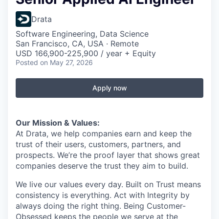
Drata
Software Engineering, Data Science
San Francisco, CA, USA · Remote
USD 166,900-225,900 / year + Equity
Posted
on May 27, 2026
Apply now
Our Mission & Values:
At Drata, we help companies earn and keep the
trust of their users, customers, partners, and
prospects. We’re the proof layer that shows great
companies deserve the trust they aim to build.
We live our values every day. Built on Trust means
consistency is everything. Act with Integrity by
always doing the right thing. Being Customer-
Obsessed keeps the people we serve at the