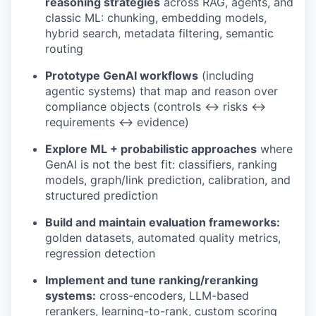
reasoning strategies
across RAG, agents, and
classic ML: chunking, embedding models,
hybrid search, metadata filtering, semantic
routing
Prototype GenAI workflows
(including
agentic systems) that map and reason over
compliance objects (controls ↔ risks ↔
requirements ↔ evidence)
Explore ML + probabilistic approaches
where
GenAI is not the best fit: classifiers, ranking
models, graph/link prediction, calibration, and
structured prediction
Build and maintain evaluation frameworks:
golden datasets, automated quality metrics,
regression detection
Implement and tune ranking/reranking
systems:
cross-encoders, LLM-based
rerankers, learning-to-rank, custom scoring