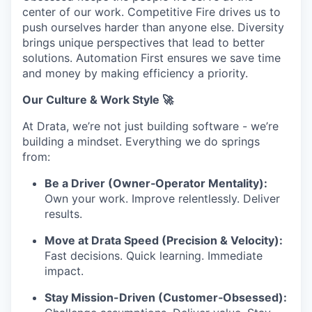
center of our work. Competitive Fire drives us to
push ourselves harder than anyone else. Diversity
brings unique perspectives that lead to better
solutions. Automation First ensures we save time
and money by making efficiency a priority.
Our Culture & Work Style 🚀
At Drata, we’re not just building software - we’re
building a mindset. Everything we do springs
from:
Be a Driver (Owner‑Operator Mentality):
Own your work. Improve relentlessly. Deliver
results.
Move at Drata Speed (Precision & Velocity):
Fast decisions. Quick learning. Immediate
impact.
Stay Mission-Driven (Customer‑Obsessed):