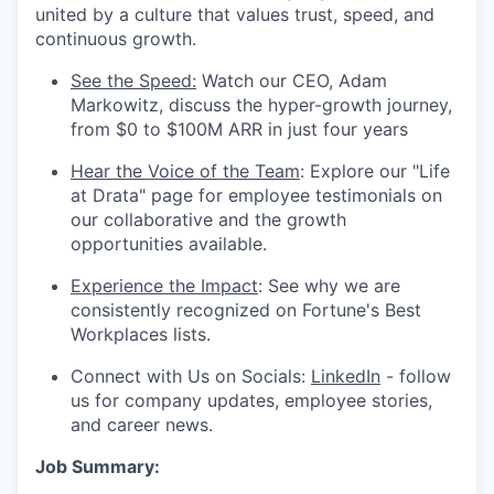
united by a culture that values trust, speed, and
continuous growth.
See the Speed:
Watch our CEO, Adam
Markowitz, discuss the hyper-growth journey,
from $0 to $100M ARR in just four years
Hear the Voice of the Team
: Explore our "Life
at Drata" page for employee testimonials on
our collaborative and the growth
opportunities available.
Experience the Impact
: See why we are
consistently recognized on Fortune's Best
Workplaces lists.
Connect with Us on Socials:
LinkedIn
- follow
us for company updates, employee stories,
and career news.
Job Summary: