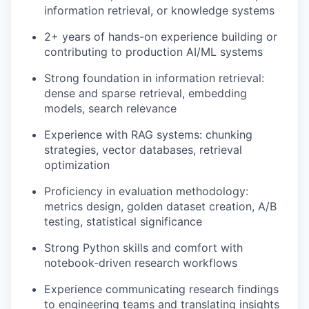
information retrieval, or knowledge systems
2+ years of hands-on experience building or
contributing to production AI/ML systems
Strong foundation in information retrieval:
dense and sparse retrieval, embedding
models, search relevance
Experience with RAG systems: chunking
strategies, vector databases, retrieval
optimization
Proficiency in evaluation methodology:
metrics design, golden dataset creation, A/B
testing, statistical significance
Strong Python skills and comfort with
notebook-driven research workflows
Experience communicating research findings
to engineering teams and translating insights