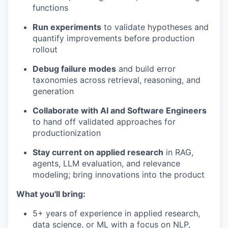
functions
Run experiments
to validate hypotheses and
quantify improvements before production
rollout
Debug failure modes
and build error
taxonomies across retrieval, reasoning, and
generation
Collaborate with AI and Software Engineers
to hand off validated approaches for
productionization
Stay current on applied research
in RAG,
agents, LLM evaluation, and relevance
modeling; bring innovations into the product
What you'll bring:
5+ years of experience in applied research,
data science, or ML with a focus on NLP,