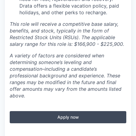
Drata offers a flexible vacation policy, paid
holidays, and other perks to recharge.
This role will receive a competitive base salary,
benefits, and stock, typically in the form of
Restricted Stock Units (RSUs). The applicable
salary range for this role is: $166,900 - $225,900.
A variety of factors are considered when
determining someone’s leveling and
compensation–including a candidate’s
professional background and experience. These
ranges may be modified in the future and final
offer amounts may vary from the amounts listed
above.
Apply now