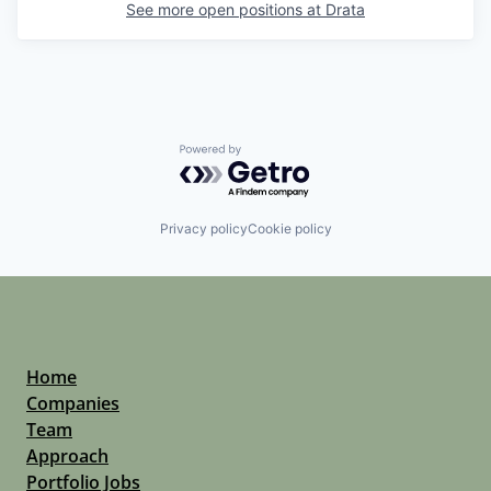
See more open positions at
Drata
Powered by Getro.com
Privacy policy
Cookie policy
Home
Companies
Team
Approach
Portfolio Jobs