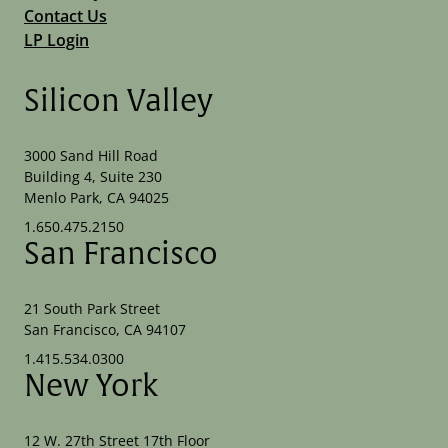
Contact Us
LP Login
Silicon Valley
3000 Sand Hill Road
Building 4, Suite 230
Menlo Park, CA 94025
1.650.475.2150
San Francisco
21 South Park Street
San Francisco, CA 94107
1.415.534.0300
New York
12 W. 27th Street 17th Floor