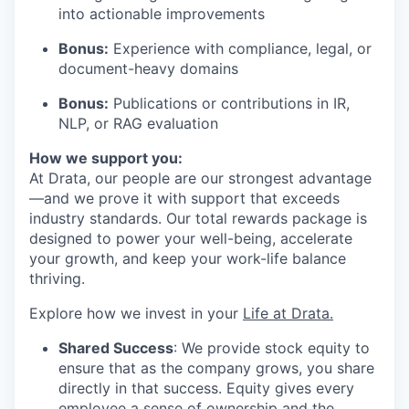
into actionable improvements
Bonus:
Experience with compliance, legal, or
document-heavy domains
Bonus:
Publications or contributions in IR,
NLP, or RAG evaluation
How we support you:
At Drata, our people are our strongest advantage
—and we prove it with support that exceeds
industry standards. Our total rewards package is
designed to power your well-being, accelerate
your growth, and keep your work-life balance
thriving.
Explore how we invest in your
Life at Drata
.
Shared Success
: We provide stock equity to
ensure that as the company grows, you share
directly in that success. Equity gives every
employee a sense of ownership and the