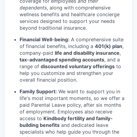
coverage for employees
and their
dependents
, along with comprehensive
wellness benefits and healthcare concierge
services designed to support your needs
beyond traditional insurance.
Financial Well-being:
A comprehensive suite
of financial benefits, including a
401(k) plan
,
company-paid
life and disability insurance
,
tax-advantaged spending accounts
, and a
range of
discounted voluntary offerings
to
help you customize and strengthen your
overall financial position.
Family Support:
We want to support you in
life's most important moments, so we offer a
paid Parental Leave policy, after six months
of employment. Employees also receive
access to
Kindbody fertility and family-
building benefits
and dedicated leave
specialists who help guide you through the