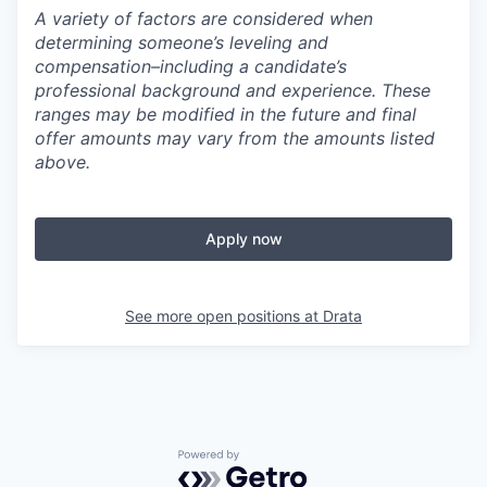
A variety of factors are considered when
determining someone’s leveling and
compensation–including a candidate’s
professional background and experience. These
ranges may be modified in the future and final
offer amounts may vary from the amounts listed
above.
Apply now
See more open positions at
Drata
Powered by Getro.com