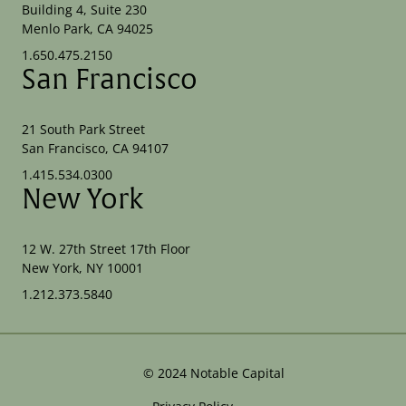
Building 4, Suite 230
Menlo Park, CA 94025
1.650.475.2150
San Francisco
21 South Park Street
San Francisco, CA 94107
1.415.534.0300
New York
12 W. 27th Street 17th Floor
New York, NY 10001
1.212.373.5840
©
2024
Notable Capital