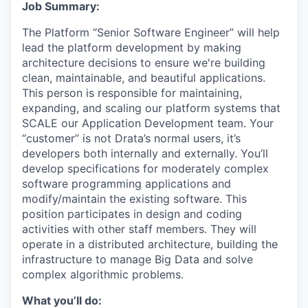
Job Summary:
The Platform “Senior Software Engineer” will help
lead the platform development by making
architecture decisions to ensure we're building
clean, maintainable, and beautiful applications.
This person is responsible for maintaining,
expanding, and scaling our platform systems that
SCALE our Application Development team. Your
“customer” is not Drata’s normal users, it’s
developers both internally and externally. You’ll
develop specifications for moderately complex
software programming applications and
modify/maintain the existing software. This
position participates in design and coding
activities with other staff members. They will
operate in a distributed architecture, building the
infrastructure to manage Big Data and solve
complex algorithmic problems.
What you’ll do: