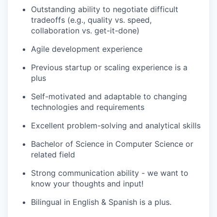
Outstanding ability to negotiate difficult
tradeoffs (e.g., quality vs. speed,
collaboration vs. get-it-done)
Agile development experience
Previous startup or scaling experience is a
plus
Self-motivated and adaptable to changing
technologies and requirements
Excellent problem-solving and analytical skills
Bachelor of Science in Computer Science or
related field
Strong communication ability - we want to
know your thoughts and input!
Bilingual in English & Spanish is a plus.