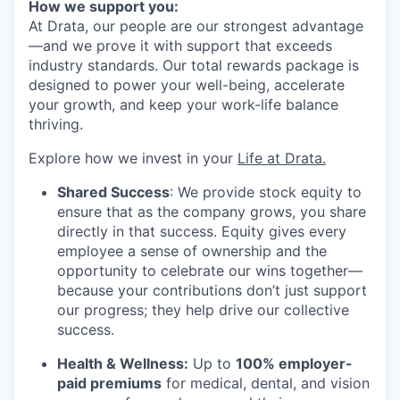
How we support you:
At Drata, our people are our strongest advantage
—and we prove it with support that exceeds
industry standards. Our total rewards package is
designed to power your well-being, accelerate
your growth, and keep your work-life balance
thriving.
Explore how we invest in your
Life at Drata
.
Shared Success
: We provide stock equity to
ensure that as the company grows, you share
directly in that success. Equity gives every
employee a sense of ownership and the
opportunity to celebrate our wins together—
because your contributions don’t just support
our progress; they help drive our collective
success.
Health & Wellness:
Up to
100% employer-
paid premiums
for medical, dental, and vision