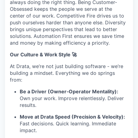
always doing the right thing. Being Customer-
Obsessed keeps the people we serve at the
center of our work. Competitive Fire drives us to
push ourselves harder than anyone else. Diversity
brings unique perspectives that lead to better
solutions. Automation First ensures we save time
and money by making efficiency a priority.
Our Culture & Work Style 🚀
At Drata, we’re not just building software - we’re
building a mindset. Everything we do springs
from:
Be a Driver (Owner‑Operator Mentality):
Own your work. Improve relentlessly. Deliver
results.
Move at Drata Speed (Precision & Velocity):
Fast decisions. Quick learning. Immediate
impact.