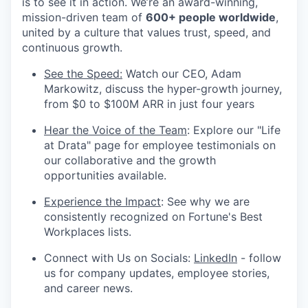
is to see it in action. We’re an award-winning,
mission-driven team of
600+ people worldwide
,
united by a culture that values trust, speed, and
continuous growth.
See the Speed:
Watch our CEO, Adam
Markowitz, discuss the hyper-growth journey,
from $0 to $100M ARR in just four years
Hear the Voice of the Team
: Explore our "Life
at Drata" page for employee testimonials on
our collaborative and the growth
opportunities available.
Experience the Impact
: See why we are
consistently recognized on Fortune's Best
Workplaces lists.
Connect with Us on Socials:
LinkedIn
- follow
us for company updates, employee stories,
and career news.