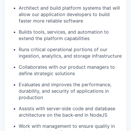
Architect and build platform systems that will
allow our application developers to build
faster more reliable software
Builds tools, services, and automation to
extend the platform capabilities
Runs critical operational portions of our
ingestion, analytics, and storage infrastructure
Collaborates with our product managers to
define strategic solutions
Evaluates and improves the performance,
durability, and security of applications in
production
Assists with server-side code and database
architecture on the back-end in NodeJS
Work with management to ensure quality in