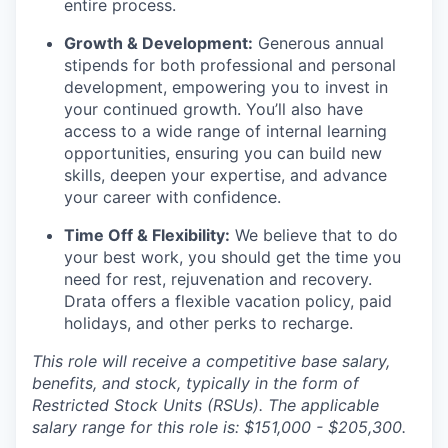
entire process.
Growth & Development:
Generous annual
stipends for both professional and personal
development, empowering you to invest in
your continued growth. You’ll also have
access to a wide range of internal learning
opportunities, ensuring you can build new
skills, deepen your expertise, and advance
your career with confidence.
Time Off & Flexibility:
We believe that to do
your best work, you should get the time you
need for rest, rejuvenation and recovery.
Drata offers a flexible vacation policy, paid
holidays, and other perks to recharge.
This role will receive a competitive base salary,
benefits, and stock, typically in the form of
Restricted Stock Units (RSUs). The applicable
salary range for this role is: $151,000 - $205,300.