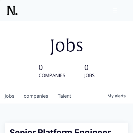
Jobs
0
0
COMPANIES
JOBS
jobs
companies
Talent
My
alerts
Senior Platform Engineer,