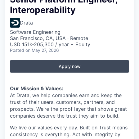
Interoperability
Drata
Software Engineering
San Francisco, CA, USA · Remote
USD 151k-205,300 / year + Equity
Posted
on May 27, 2026
Apply now
Our Mission & Values:
At Drata, we help companies earn and keep the
trust of their users, customers, partners, and
prospects. We’re the proof layer that shows great
companies deserve the trust they aim to build.
We live our values every day. Built on Trust means
consistency is everything. Act with Integrity by