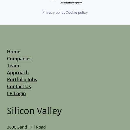
Privacy policy
Cookie policy
Home
Companies
Team
Approach
Portfolio Jobs
Contact Us
LP Login
Silicon Valley
3000 Sand Hill Road