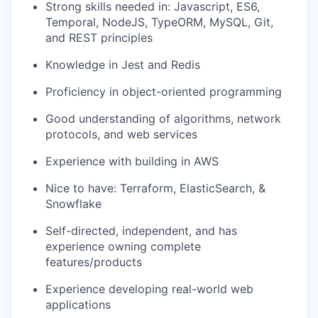
Strong skills needed in: Javascript, ES6,
Temporal, NodeJS, TypeORM, MySQL, Git,
and REST principles
Knowledge in Jest and Redis
Proficiency in object-oriented programming
Good understanding of algorithms, network
protocols, and web services
Experience with building in AWS
Nice to have: Terraform, ElasticSearch, &
Snowflake
Self-directed, independent, and has
experience owning complete
features/products
Experience developing real-world web
applications