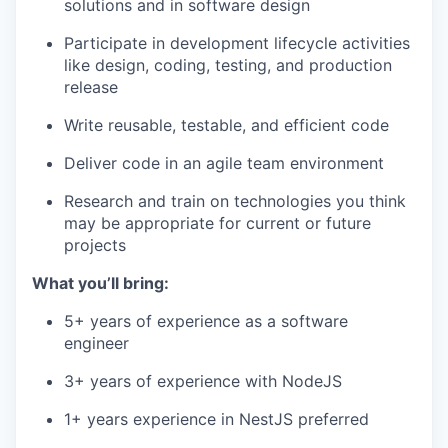
solutions and in software design
Participate in development lifecycle activities
like design, coding, testing, and production
release
Write reusable, testable, and efficient code
Deliver code in an agile team environment
Research and train on technologies you think
may be appropriate for current or future
projects
What you’ll bring:
5+ years of experience as a software
engineer
3+ years of experience with NodeJS
1+ years experience in NestJS preferred