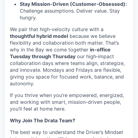
Stay Mission-Driven (Customer‑Obsessed):
Challenge assumptions. Deliver value. Stay
hungry.
We pair that high-velocity culture with a
thoughtful hybrid model
because we believe
flexibility and collaboration both matter. That’s
why in the Bay we come together
in-office
Tuesday through Thursday
our high‑impact
collaboration days where teams align, strategize,
and innovate. Mondays and Fridays are flexible,
giving you space for focused work, balance, and
autonomy.
If you thrive when you’re empowered, energized,
and working with smart, mission-driven people,
you’ll feel at home here.
Why Join The Drata Team?
The best way to understand the Driver’s Mindset