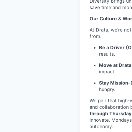
Diversity brings un
save time and mone
Our Culture & Wor
At Drata, we’re not
from:
Be a Driver (
results.
Move at Drata 
impact.
Stay Mission
hungry.
We pair that high-v
and collaboration 
through Thursday
innovate. Mondays 
autonomy.