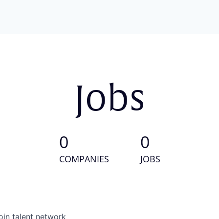
Jobs
0
0
COMPANIES
JOBS
oin talent network