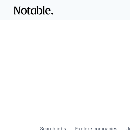
Search
jobs
Explore
companies
J