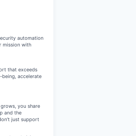
security automation
r mission with
ort that exceeds
-being, accelerate
 grows, you share
ip and the
on’t just support