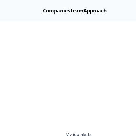
Companies
Team
Approach
My
job
alerts