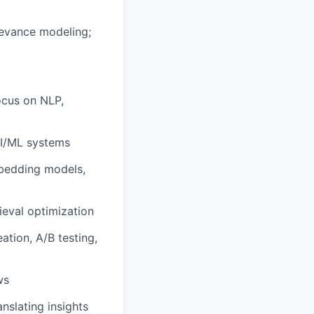
levance modeling;
ocus on NLP,
AI/ML systems
mbedding models,
ieval optimization
ation, A/B testing,
ws
nslating insights