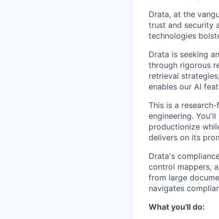
Drata, at the vang
trust and security 
technologies bolst
Drata is seeking an
through rigorous re
retrieval strategie
enables our AI feat
This is a research
engineering. You'l
productionize whil
delivers on its pro
Drata's compliance
control mappers, a
from large documen
navigates complian
What you'll do: