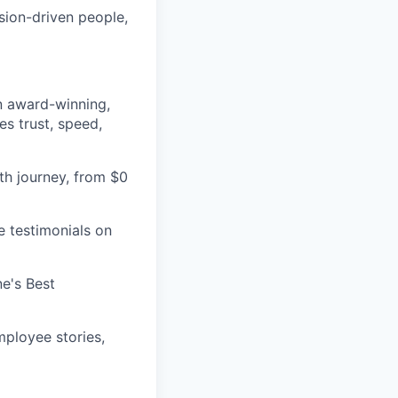
sion-driven people,
an award-winning,
es trust, speed,
h journey, from $0
e testimonials on
e's Best
ployee stories,