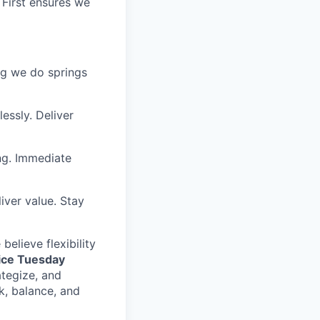
 First ensures we
ing we do springs
essly. Deliver
ng. Immediate
iver value. Stay
elieve flexibility
fice Tuesday
ategize, and
k, balance, and