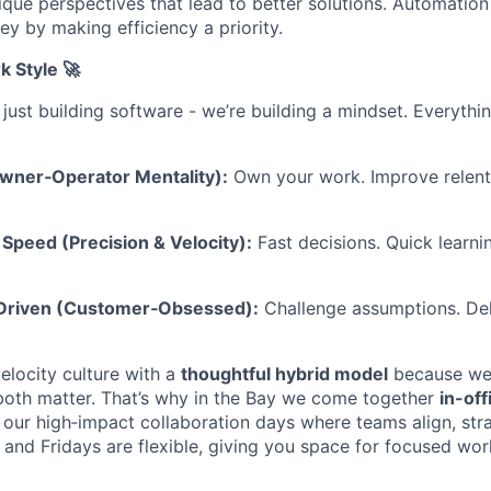
ique perspectives that lead to better solutions. Automation
y by making efficiency a priority.
k Style 🚀
 just building software - we’re building a mindset. Everyth
Owner‑Operator Mentality):
Own your work. Improve relentl
Speed (Precision & Velocity):
Fast decisions. Quick learni
-Driven (Customer‑Obsessed):
Challenge assumptions. Del
elocity culture with a
thoughtful hybrid model
because we b
both matter. That’s why in the Bay we come together
in-of
our high‑impact collaboration days where teams align, str
and Fridays are flexible, giving you space for focused wor