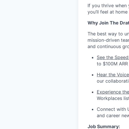
If you thrive when
you’ll feel at home
Why Join The Dra
The best way to und
mission-driven te
and continuous gr
See the Speed
to $100M ARR i
Hear the Voice
our collaborat
Experience th
Workplaces lis
Connect with 
and career ne
Job Summary: