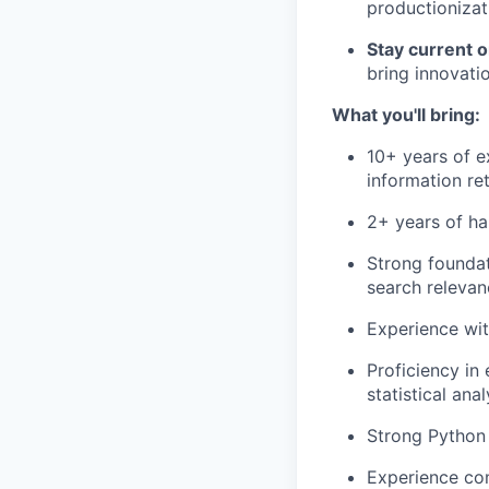
productionizat
Stay current 
bring innovati
What you'll bring:
10+ years of e
information re
2+ years of ha
Strong foundat
search relevan
Experience wit
Proficiency in
statistical anal
Strong Python 
Experience com