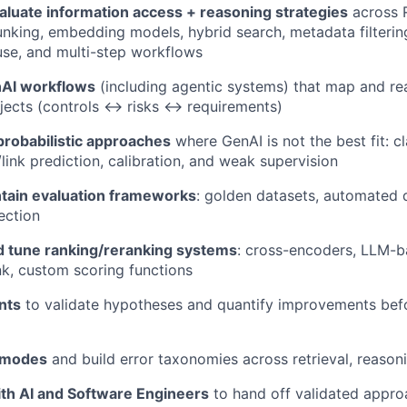
aluate information access + reasoning strategies
across 
unking, embedding models, hybrid search, metadata filterin
 use, and multi-step workflows
nAI workflows
(including agentic systems) that map and re
jects (controls ↔ risks ↔ requirements)
probabilistic approaches
where GenAI is not the best fit: cl
link prediction, calibration, and weak supervision
ntain evaluation frameworks
: golden datasets, automated q
ection
 tune ranking/reranking systems
: cross-encoders, LLM-b
nk, custom scoring functions
nts
to validate hypotheses and quantify improvements bef
e modes
and build error taxonomies across retrieval, reason
ith AI and Software Engineers
to hand off validated appro