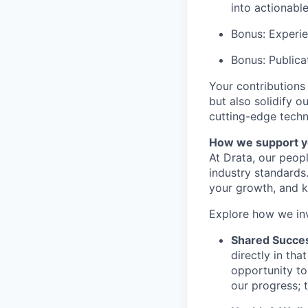
into actionab
Bonus: Experi
Bonus: Publica
Your contributions
but also solidify o
cutting-edge techn
How we support y
At Drata, our peop
industry standards
your growth, and k
Explore how we in
Shared Succe
directly in th
opportunity to
our progress; 