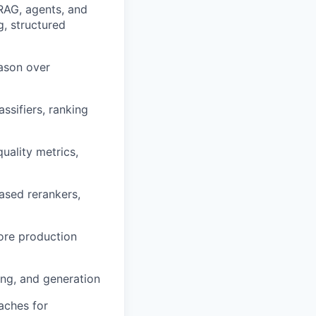
RAG, agents, and
g, structured
ason over
assifiers, ranking
uality metrics,
ased rerankers,
ore production
ing, and generation
aches for