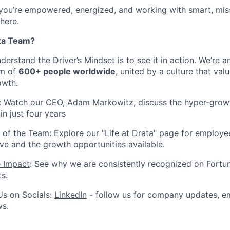
 you’re empowered, energized, and working with smart, mis
 here.
ta Team?
erstand the Driver’s Mindset is to see it in action. We’re 
am of
600+ people worldwide
, united by a culture that valu
owth.
:
Watch our CEO, Adam Markowitz, discuss the hyper-growt
n just four years
 of the Team
: Explore our "Life at Drata" page for employe
ive and the growth opportunities available.
e Impact
: See why we are consistently recognized on Fortun
ts.
Us on Socials:
LinkedIn
- follow us for company updates, em
ws.