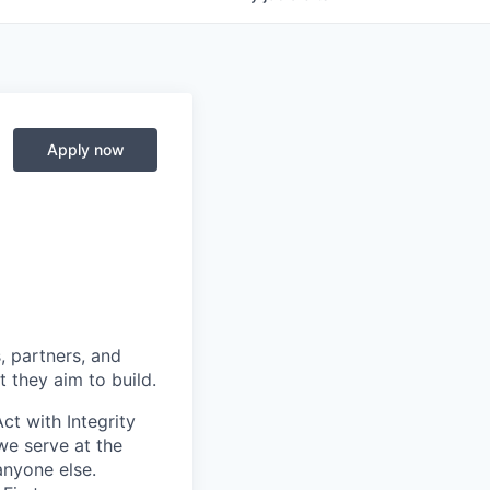
Apply now
, partners, and
 they aim to build.
ct with Integrity
we serve at the
anyone else.