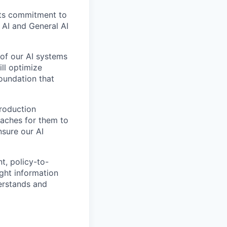
its commitment to
w AI and General AI
 of our AI systems
ill optimize
foundation that
production
oaches for them to
nsure our AI
t, policy-to-
ght information
erstands and