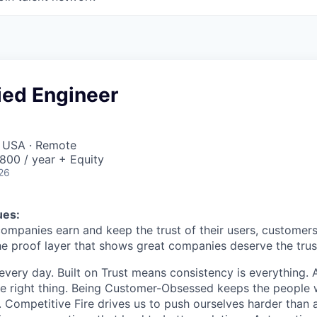
ied Engineer
, USA · Remote
00 / year + Equity
26
ues:
companies earn and keep the trust of their users, customers
he proof layer that shows great companies deserve the trust
every day. Built on Trust means consistency is everything. A
e right thing. Being Customer-Obsessed keeps the people 
. Competitive Fire drives us to push ourselves harder than 