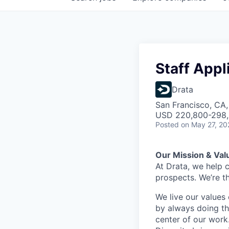
Staff Appl
Drata
San Francisco, CA
USD 220,800-298,8
Posted
on May 27, 20
Our Mission & Val
At Drata, we help 
prospects. We’re t
We live our values 
by always doing th
center of our work