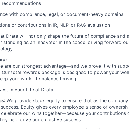
le recommendations
ence with compliance, legal, or document-heavy domains
tions or contributions in IR, NLP, or RAG evaluation
 at Drata will not only shape the future of compliance and 
ur standing as an innovator in the space, driving forward ou
ology.
ou:
le are our strongest advantage—and we prove it with supp
. Our total rewards package is designed to power your well
eep your work-life balance thriving.
vest in your
Life at Drata
.
ss
: We provide stock equity to ensure that as the company
at success. Equity gives every employee a sense of ownersh
 celebrate our wins together—because your contributions d
they help drive our collective success.