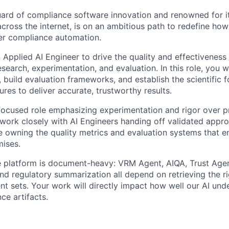
uard of compliance software innovation and renowned for 
across the internet, is on an ambitious path to redefine ho
er compliance automation.
 Applied AI Engineer to drive the quality and effectiveness
search, experimentation, and evaluation. In this role, you w
s, build evaluation frameworks, and establish the scientific 
ures to deliver accurate, trustworthy results.
-focused role emphasizing experimentation and rigor over 
l work closely with AI Engineers handing off validated appr
e owning the quality metrics and evaluation systems that e
mises.
 platform is document-heavy: VRM Agent, AIQA, Trust Agen
nd regulatory summarization all depend on retrieving the ri
t sets. Your work will directly impact how well our AI und
ce artifacts.