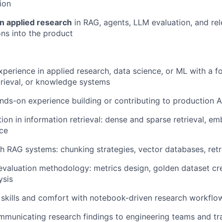
ion
on applied research
in RAG, agents, LLM evaluation, and re
ons into the product
xperience in applied research, data science, or ML with a f
trieval, or knowledge systems
nds-on experience building or contributing to production 
ion in information retrieval: dense and sparse retrieval, e
ce
h RAG systems: chunking strategies, vector databases, retr
 evaluation methodology: metrics design, golden dataset cre
ysis
skills and comfort with notebook-driven research workflo
municating research findings to engineering teams and tra