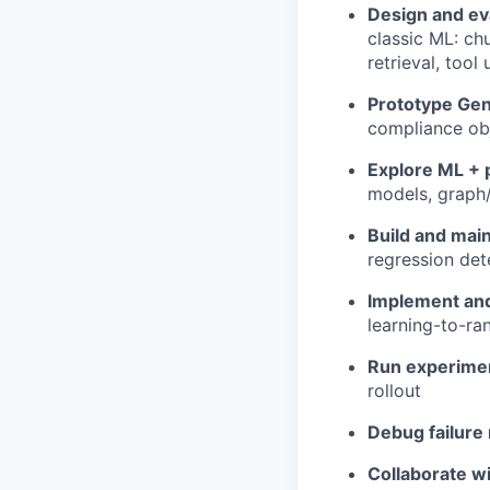
Design and ev
classic ML: ch
retrieval, tool
Prototype Ge
compliance ob
Explore ML + 
models, graph/
Build and mai
regression det
Implement and
learning-to-ra
Run experime
rollout
Debug failur
Collaborate w