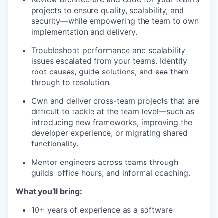
projects to ensure quality, scalability, and
security—while empowering the team to own
implementation and delivery.
Troubleshoot performance and scalability
issues escalated from your teams. Identify
root causes, guide solutions, and see them
through to resolution.
Own and deliver cross-team projects that are
difficult to tackle at the team level—such as
introducing new frameworks, improving the
developer experience, or migrating shared
functionality.
Mentor engineers across teams through
guilds, office hours, and informal coaching.
What you’ll bring:
10+ years of experience as a software