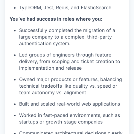
TypeORM, Jest, Redis, and ElasticSearch
You’ve had success in roles where you:
Successfully completed the migration of a
large company to a complex, third-party
authentication system.
Led groups of engineers through feature
delivery, from scoping and ticket creation to
implementation and release
Owned major products or features, balancing
technical tradeoffs like quality vs. speed or
team autonomy vs. alignment
Built and scaled real-world web applications
Worked in fast-paced environments, such as
startups or growth-stage companies
Communicated architectural decisions clearly