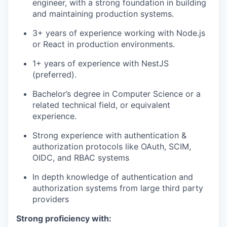
engineer, with a strong foundation in building
and maintaining production systems.
3+ years of experience working with Node.js
or React in production environments.
1+ years of experience with NestJS
(preferred).
Bachelor’s degree in Computer Science or a
related technical field, or equivalent
experience.
Strong experience with authentication &
authorization protocols like OAuth, SCIM,
OIDC, and RBAC systems
In depth knowledge of authentication and
authorization systems from large third party
providers
Strong proficiency with: