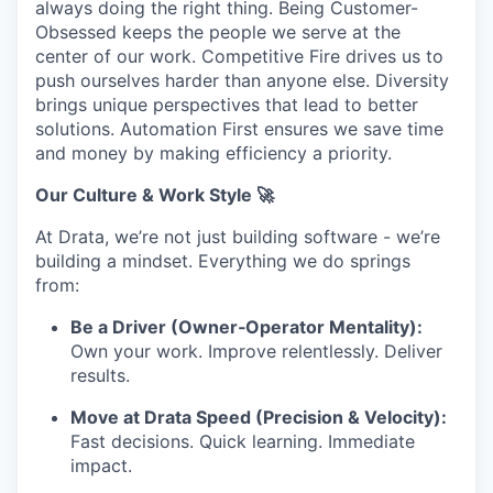
always doing the right thing. Being Customer-
Obsessed keeps the people we serve at the
center of our work. Competitive Fire drives us to
push ourselves harder than anyone else. Diversity
brings unique perspectives that lead to better
solutions. Automation First ensures we save time
and money by making efficiency a priority.
Our Culture & Work Style 🚀
At Drata, we’re not just building software - we’re
building a mindset. Everything we do springs
from:
Be a Driver (Owner‑Operator Mentality):
Own your work. Improve relentlessly. Deliver
results.
Move at Drata Speed (Precision & Velocity):
Fast decisions. Quick learning. Immediate
impact.