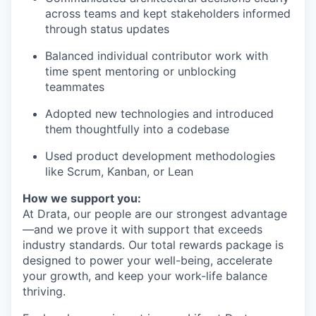
across teams and kept stakeholders informed
through status updates
Balanced individual contributor work with
time spent mentoring or unblocking
teammates
Adopted new technologies and introduced
them thoughtfully into a codebase
Used product development methodologies
like Scrum, Kanban, or Lean
How we support you:
At Drata, our people are our strongest advantage
—and we prove it with support that exceeds
industry standards. Our total rewards package is
designed to power your well-being, accelerate
your growth, and keep your work-life balance
thriving.