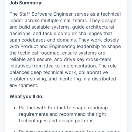
Job Summary:
The Staff Software Engineer serves as a technical
leader across multiple small teams. They design
and build scalable systems, guide architectural
decisions, and tackle complex challenges that
span codebases and domains. They work closely
with Product and Engineering leadership to shape
the technical roadmap, ensure systems are
reliable and secure, and drive key cross-team
initiatives from idea to implementation. The role
balances deep technical work, collaborative
problem-solving, and mentoring in a distributed
environment.
What you’ll do:
Partner with Product to shape roadmap
requirements and recommend the right
technologies and design patterns.
Review architecture and code for your team’s