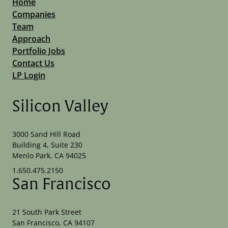
Home
Companies
Team
Approach
Portfolio Jobs
Contact Us
LP Login
Silicon Valley
3000 Sand Hill Road
Building 4, Suite 230
Menlo Park, CA 94025
1.650.475.2150
San Francisco
21 South Park Street
San Francisco, CA 94107