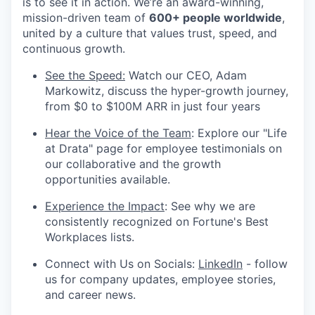
is to see it in action. We’re an award-winning,
mission-driven team of
600+ people worldwide
,
united by a culture that values trust, speed, and
continuous growth.
See the Speed:
Watch our CEO, Adam
Markowitz, discuss the hyper-growth journey,
from $0 to $100M ARR in just four years
Hear the Voice of the Team
: Explore our "Life
at Drata" page for employee testimonials on
our collaborative and the growth
opportunities available.
Experience the Impact
: See why we are
consistently recognized on Fortune's Best
Workplaces lists.
Connect with Us on Socials:
LinkedIn
- follow
us for company updates, employee stories,
and career news.