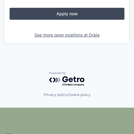
Apply now
See more open positions at
Drata
Powered by Getro.com
Privacy policy
Cookie policy