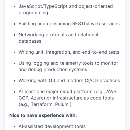
JavaScript/TypeScript and object-oriented
programming
Building and consuming RESTful web services
Networking protocols and relational
databases
Writing unit, integration, and end-to-end tests
Using logging and telemetry tools to monitor
and debug production systems
Working with Git and modern CI/CD practices
At least one major cloud platform (e.g., AWS,
GCP, Azure) or infrastructure as code tools
(e.g., Terraform, Pulumi)
Nice to have experience with:
AI-assisted development tools