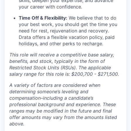
skills, deepen your expertise, and advance
your career with confidence.
Time Off & Flexibility:
We believe that to do
your best work, you should get the time you
need for rest, rejuvenation and recovery.
Drata offers a flexible vacation policy, paid
holidays, and other perks to recharge.
This role will receive a competitive base salary,
benefits, and stock, typically in the form of
Restricted Stock Units (RSUs). The applicable
salary range for this role is: $200,700 - $271,500.
A variety of factors are considered when
determining someone’s leveling and
compensation–including a candidate’s
professional background and experience. These
ranges may be modified in the future and final
offer amounts may vary from the amounts listed
above.