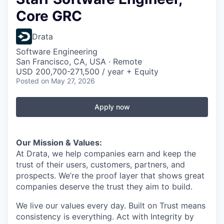
Core GRC
Drata
Software Engineering
San Francisco, CA, USA · Remote
USD 200,700-271,500 / year + Equity
Posted
on May 27, 2026
Apply now
Our Mission & Values:
At Drata, we help companies earn and keep the
trust of their users, customers, partners, and
prospects. We’re the proof layer that shows great
companies deserve the trust they aim to build.
We live our values every day. Built on Trust means
consistency is everything. Act with Integrity by