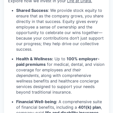
Explore how we invest in your
Life at Drata
.
Shared Success
: We provide stock equity to
ensure that as the company grows, you share
directly in that success. Equity gives every
employee a sense of ownership and the
opportunity to celebrate our wins together—
because your contributions don’t just support
our progress; they help drive our collective
success.
Health & Wellness:
Up to
100% employer-
paid premiums
for medical, dental, and vision
coverage for employees
and their
dependents
, along with comprehensive
wellness benefits and healthcare concierge
services designed to support your needs
beyond traditional insurance.
Financial Well-being:
A comprehensive suite
of financial benefits, including a
401(k) plan
,
company-paid
life and disability insurance
,