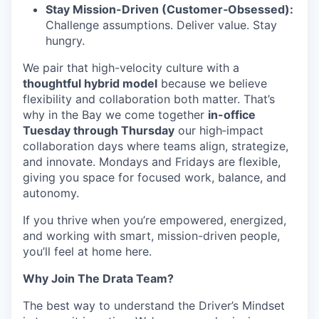
Stay Mission-Driven (Customer‑Obsessed):
Challenge assumptions. Deliver value. Stay
hungry.
We pair that high-velocity culture with a
thoughtful hybrid model
because we believe
flexibility and collaboration both matter. That’s
why in the Bay we come together
in-office
Tuesday through Thursday
our high‑impact
collaboration days where teams align, strategize,
and innovate. Mondays and Fridays are flexible,
giving you space for focused work, balance, and
autonomy.
If you thrive when you’re empowered, energized,
and working with smart, mission-driven people,
you’ll feel at home here.
Why Join The Drata Team?
The best way to understand the Driver’s Mindset