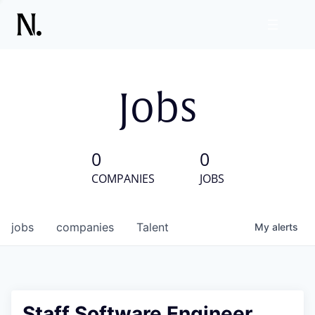
Jobs
0
0
COMPANIES
JOBS
jobs
companies
Talent
My
alerts
Staff Software Engineer,