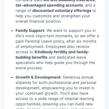
tax-advantaged spending accounts
, and a
range of
discounted voluntary offerings
to
help you customize and strengthen your
overall financial position.
Family Support:
We want to support you in
life's most important moments, so we offer a
paid Parental Leave policy, after six months
of employment. Employees also receive
access to
Kindbody fertility and family-
building benefits
and dedicated leave
specialists who help guide you through the
entire process.
Growth & Development:
Generous annual
stipends for both professional and personal
development, empowering you to invest in
your continued growth. You’ll also have
access to a wide range of internal learning
opportunities, ensuring you can build new