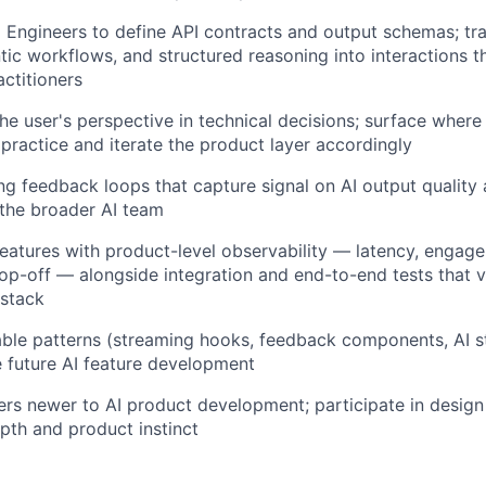
I Engineers to define API contracts and output schemas; tr
tic workflows, and structured reasoning into interactions th
ctitioners
he user's perspective in technical decisions; surface wher
practice and iterate the product layer accordingly
ing feedback loops that capture signal on AI output quality
 the broader AI team
features with product-level observability — latency, engag
op-off — alongside integration and end-to-end tests that v
 stack
sable patterns (streaming hooks, feedback components, AI
e future AI feature development
rs newer to AI product development; participate in design
pth and product instinct