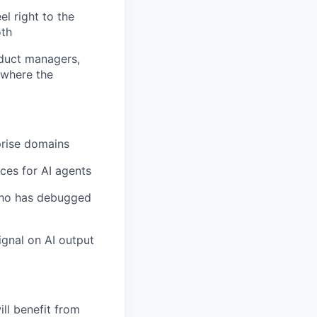
el right to the
oth
oduct managers,
 where the
prise domains
ces for AI agents
who has debugged
ignal on AI output
ll benefit from