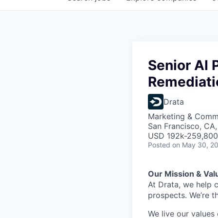
Senior AI 
Remediati
Drata
Marketing & Commu
San Francisco, CA
USD 192k-259,800 
Posted
on May 30, 2
Our Mission & Val
At Drata, we help 
prospects. We’re t
We live our values 