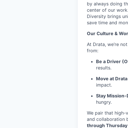
by always doing th
center of our work
Diversity brings un
save time and mone
Our Culture & Wor
At Drata, we’re not
from:
Be a Driver (
results.
Move at Drata 
impact.
Stay Mission
hungry.
We pair that high-v
and collaboration 
through Thursday