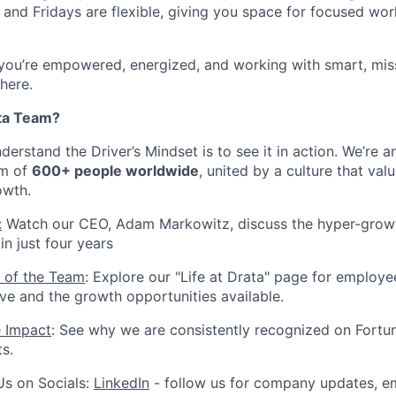
and Fridays are flexible, giving you space for focused wor
 you’re empowered, energized, and working with smart, mis
 here.
ta Team?
erstand the Driver’s Mindset is to see it in action. We’re 
am of
600+ people worldwide
, united by a culture that valu
owth.
:
Watch our CEO, Adam Markowitz, discuss the hyper-growt
n just four years
 of the Team
: Explore our "Life at Drata" page for employe
ive and the growth opportunities available.
e Impact
: See why we are consistently recognized on Fortun
ts.
Us on Socials:
LinkedIn
- follow us for company updates, em