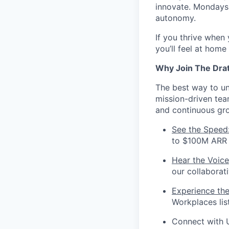
innovate. Mondays 
autonomy.
If you thrive when
you’ll feel at home
Why Join The Dra
The best way to und
mission-driven te
and continuous gr
See the Speed
to $100M ARR i
Hear the Voice
our collaborat
Experience th
Workplaces lis
Connect with 