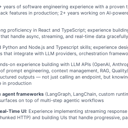
 years of software engineering experience with a proven t
stack features in production; 2+ years working on AI-powe
ng proficiency in React and TypeScript; experience buildin
s that handle async, streaming, and real-time data gracefull
 Python and Node.js and Typescript skills; experience des
 that integrate with LLM providers, orchestration framewor
ds-on experience building with LLM APIs (OpenAI, Anthropic
of prompt engineering, context management, RAG, Quality/E
ructured outputs — not just calling an endpoint, but know
e in production
th
agent frameworks
(LangGraph, LangChain, custom runti
surfaces on top of multi-step agentic workflows
eal-Time UI:
Experience implementing streaming response 
unked HTTP) and building UIs that handle progressive, par