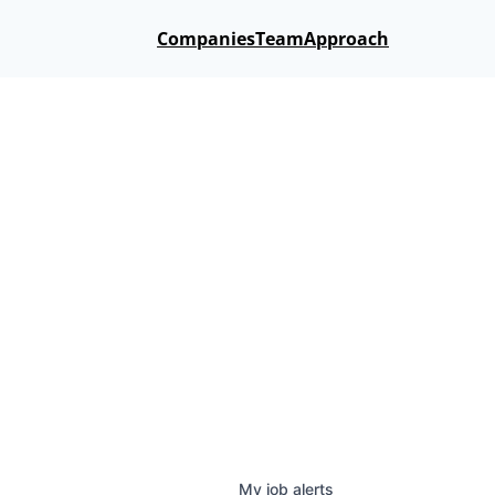
Companies
Team
Approach
My
job
alerts