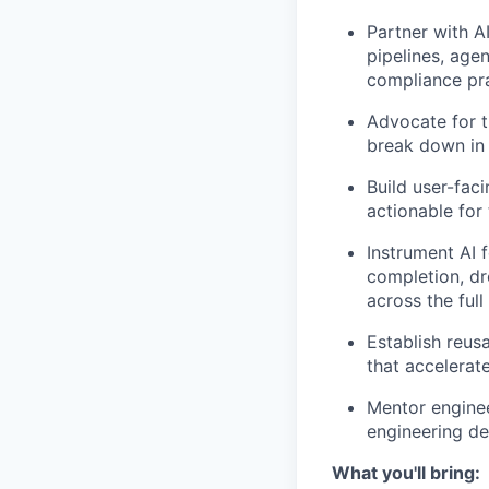
Partner with A
pipelines, agen
compliance pra
Advocate for t
break down in 
Build user-fac
actionable for
Instrument AI 
completion, dr
across the full
Establish reu
that accelerat
Mentor enginee
engineering de
What you'll bring: