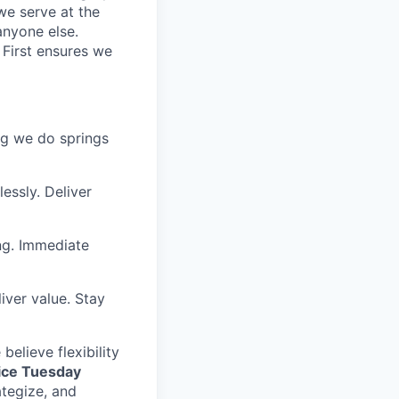
we serve at the
anyone else.
 First ensures we
ing we do springs
essly. Deliver
ng. Immediate
iver value. Stay
elieve flexibility
fice Tuesday
ategize, and