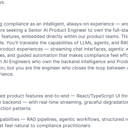
ws.
ng compliance as an intelligent, always-on experience — and 
 are seeking a Senior AI Product Engineer to own the full-s
 features, embedded directly within our product teams. This
ole. You'll translate the capabilities of LLMs, agents, and RA
d product experiences — streaming chat interfaces, agentic 
ies, and guided automation that makes compliance feel effor
th AI Engineers who own the backend intelligence and Prod
on, but you are the engineer who closes the loop between A
ience.
red product features end-to-end — React/TypeScript UI th
 backend — with real-time streaming, graceful degradatio
action patterns
apabilities — RAG pipelines, agentic workflows, structured 
at feel natural to compliance practitioners