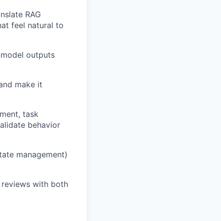
anslate RAG
at feel natural to
e model outputs
 and make it
ement, task
alidate behavior
 state management)
 reviews with both