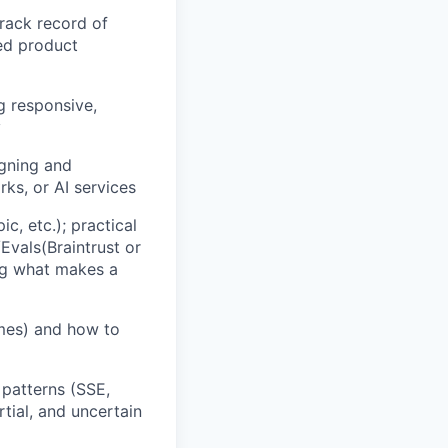
rack record of
red product
g responsive,
y
igning and
ks, or AI services
, etc.); practical
vals(Braintrust or
ing what makes a
mes) and how to
patterns (SSE,
tial, and uncertain