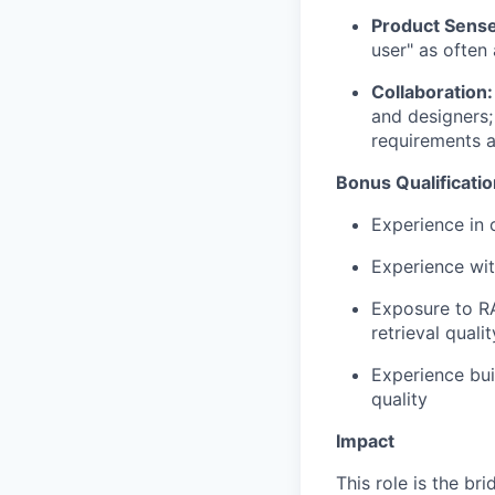
Product Sense
user" as often
Collaboration:
and designers;
requirements a
Bonus Qualificati
Experience in 
Experience wit
Exposure to R
retrieval quali
Experience bui
quality
Impact
This role is the b