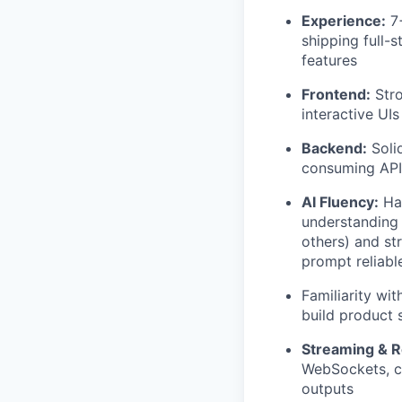
Experience:
7+
shipping full-
features
Frontend:
Stro
interactive UI
Backend:
Solid
consuming APIs
AI Fluency:
Han
understanding 
others) and st
prompt reliabl
Familiarity wi
build product 
Streaming & R
WebSockets, ch
outputs