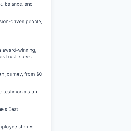
k, balance, and
sion-driven people,
an award-winning,
es trust, speed,
h journey, from $0
e testimonials on
e's Best
ployee stories,