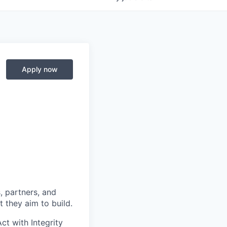
Apply now
, partners, and
 they aim to build.
ct with Integrity