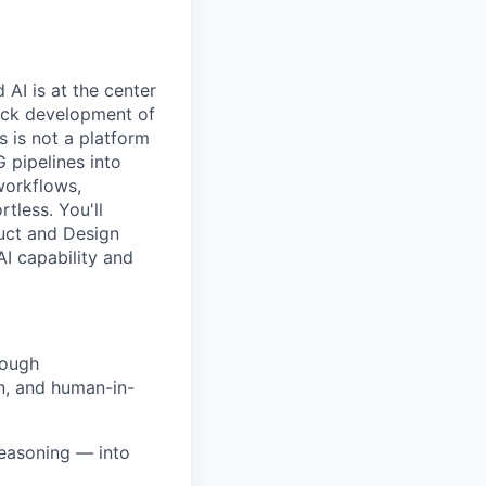
AI is at the center
tack development of
 is not a platform
G pipelines into
workflows,
tless. You'll
uct and Design
I capability and
rough
n, and human-in-
reasoning — into