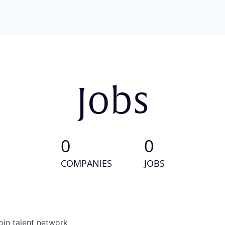
Jobs
0
0
COMPANIES
JOBS
oin talent network