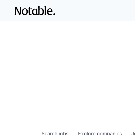
Search
jobs
Explore
companies
J