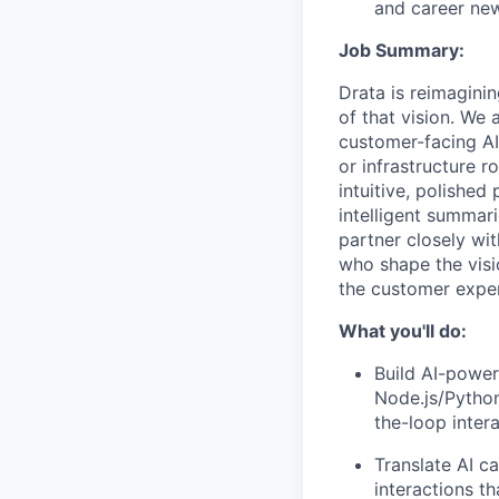
and career ne
Job Summary:
Drata is reimagini
of that vision. We
customer-facing AI
or infrastructure r
intuitive, polishe
intelligent summar
partner closely wi
who shape the visi
the customer exper
What you'll do:
Build AI-powe
Node.js/Python
the-loop inter
Translate AI c
interactions th