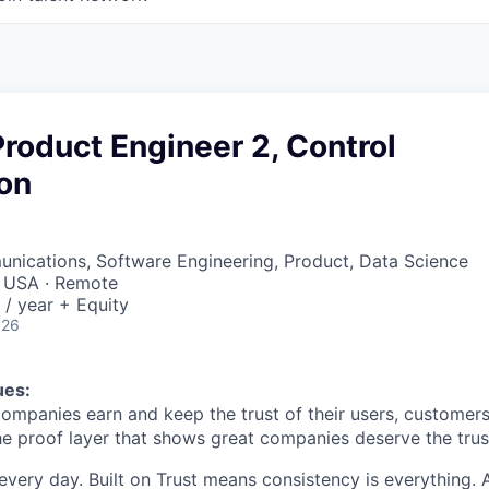
Product Engineer 2, Control
on
nications, Software Engineering, Product, Data Science
, USA · Remote
/ year + Equity
026
ues:
companies earn and keep the trust of their users, customers
he proof layer that shows great companies deserve the trust
every day. Built on Trust means consistency is everything. A