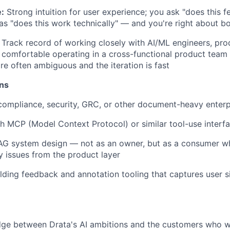
:
Strong intuition for user experience; you ask "does this fe
 as "does this work technically" — and you're right about b
Track record of working closely with AI/ML engineers, pr
 comfortable operating in a cross-functional product team
re often ambiguous and the iteration is fast
ons
compliance, security, GRC, or other document-heavy enter
h MCP (Model Context Protocol) or similar tool-use interfa
AG system design — not as an owner, but as a consumer 
ty issues from the product layer
lding feedback and annotation tooling that captures user s
ridge between Drata's AI ambitions and the customers who wi