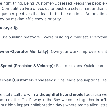
e right thing. Being Customer-Obsessed keeps the people 
. Competitive Fire drives us to push ourselves harder than 
ique perspectives that lead to better solutions. Automation
y by making efficiency a priority.
k Style 🚀
 just building software - we’re building a mindset. Everyth
Owner‑Operator Mentality):
Own your work. Improve relentl
Speed (Precision & Velocity):
Fast decisions. Quick learni
-Driven (Customer‑Obsessed):
Challenge assumptions. Del
elocity culture with a
thoughtful hybrid model
because we b
both matter. That’s why in the Bay we come together
in-of
our high‑impact collaboration days where teams align, str