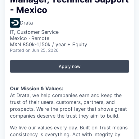
- Mexico
Drata
IT, Customer Service
Mexico · Remote
MXN 850k-1,150k / year + Equity
Posted
on Jun 25, 2026
Apply now
Our Mission & Values:
At Drata, we help companies earn and keep the
trust of their users, customers, partners, and
prospects. We’re the proof layer that shows great
companies deserve the trust they aim to build.
We live our values every day. Built on Trust means
consistency is everything. Act with Integrity by