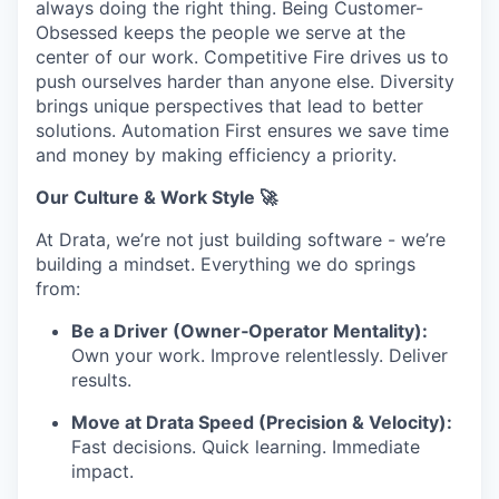
always doing the right thing. Being Customer-
Obsessed keeps the people we serve at the
center of our work. Competitive Fire drives us to
push ourselves harder than anyone else. Diversity
brings unique perspectives that lead to better
solutions. Automation First ensures we save time
and money by making efficiency a priority.
Our Culture & Work Style 🚀
At Drata, we’re not just building software - we’re
building a mindset. Everything we do springs
from:
Be a Driver (Owner‑Operator Mentality):
Own your work. Improve relentlessly. Deliver
results.
Move at Drata Speed (Precision & Velocity):
Fast decisions. Quick learning. Immediate
impact.