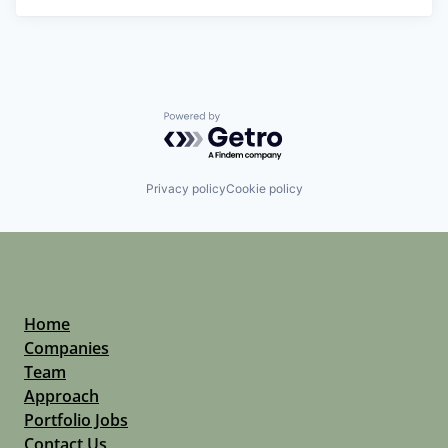
Powered by Getro.com
Privacy policy
Cookie policy
Home
Companies
Team
Approach
Portfolio Jobs
Contact Us