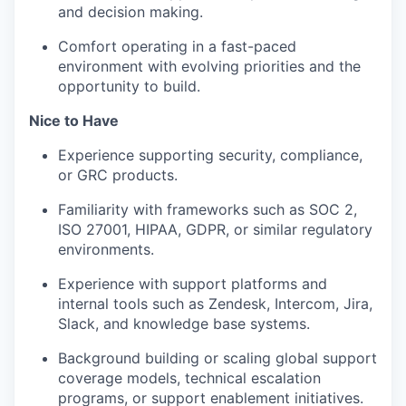
and decision making.
Comfort operating in a fast-paced
environment with evolving priorities and the
opportunity to build.
Nice to Have
Experience supporting security, compliance,
or GRC products.
Familiarity with frameworks such as SOC 2,
ISO 27001, HIPAA, GDPR, or similar regulatory
environments.
Experience with support platforms and
internal tools such as Zendesk, Intercom, Jira,
Slack, and knowledge base systems.
Background building or scaling global support
coverage models, technical escalation
programs, or support enablement initiatives.