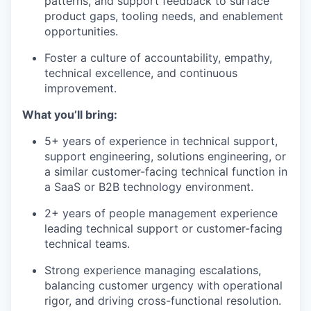
patterns, and support feedback to surface
product gaps, tooling needs, and enablement
opportunities.
Foster a culture of accountability, empathy,
technical excellence, and continuous
improvement.
What you’ll bring:
5+ years of experience in technical support,
support engineering, solutions engineering, or
a similar customer-facing technical function in
a SaaS or B2B technology environment.
2+ years of people management experience
leading technical support or customer-facing
technical teams.
Strong experience managing escalations,
balancing customer urgency with operational
rigor, and driving cross-functional resolution.