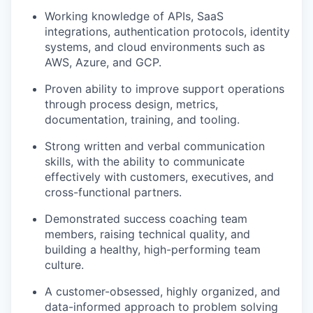
Working knowledge of APIs, SaaS
integrations, authentication protocols, identity
systems, and cloud environments such as
AWS, Azure, and GCP.
Proven ability to improve support operations
through process design, metrics,
documentation, training, and tooling.
Strong written and verbal communication
skills, with the ability to communicate
effectively with customers, executives, and
cross-functional partners.
Demonstrated success coaching team
members, raising technical quality, and
building a healthy, high-performing team
culture.
A customer-obsessed, highly organized, and
data-informed approach to problem solving