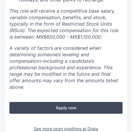
This role will receive a competitive base salary,
variable compensation, benefits, and stock,
typically in the form of Restricted Stock Units
(RSUs). The expected compensation for this role
is between: MX$850,000 - MX$1,150,000.
A variety of factors are considered when
determining someone’s leveling and
compensation–including a candidate’s
professional background and experience. This
range may be modified in the future and final
offer amounts may vary from the amounts listed
above.
Apply now
See more open positions at
Drata