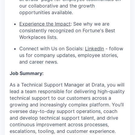
our collaborative and the growth
opportunities available.
Experience the Impact
: See why we are
consistently recognized on Fortune's Best
Workplaces lists.
Connect with Us on Socials:
LinkedIn
- follow
us for company updates, employee stories,
and career news.
Job Summary:
As a Technical Support Manager at Drata, you will
lead a team responsible for delivering high-quality
technical support to our customers across a
growing and increasingly complex platform. You’ll
oversee day-to-day support operations, coach
and develop technical support talent, and drive
continuous improvement across processes,
escalations, tooling, and customer experience.