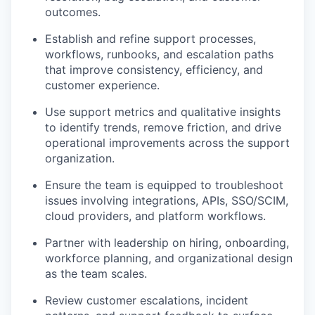
outcomes.
Establish and refine support processes,
workflows, runbooks, and escalation paths
that improve consistency, efficiency, and
customer experience.
Use support metrics and qualitative insights
to identify trends, remove friction, and drive
operational improvements across the support
organization.
Ensure the team is equipped to troubleshoot
issues involving integrations, APIs, SSO/SCIM,
cloud providers, and platform workflows.
Partner with leadership on hiring, onboarding,
workforce planning, and organizational design
as the team scales.
Review customer escalations, incident