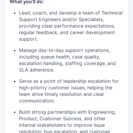
What you’ll do:
Lead, coach, and develop a team of Technical
Support Engineers and/or Specialists,
providing clear performance expectations,
regular feedback, and career development
support.
Manage day-to-day support operations,
including queue health, case quality,
escalation handling, staffing coverage, and
SLA adherence.
Serve as a point of leadership escalation for
high-priority customer issues, helping the
team drive timely resolution and clear
communication.
Build strong partnerships with Engineering,
Product, Customer Success, and other
internal stakeholders to improve issue
resolution, bug escalation, and customer