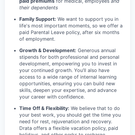
paid premiums
for medical, employees
and
their dependents
Family Support:
We want to support you in
life's most important moments, so we offer a
paid Parental Leave policy, after six months
of employment.
Growth & Development:
Generous annual
stipends for both professional and personal
development, empowering you to invest in
your continued growth. You’ll also have
access to a wide range of internal learning
opportunities, ensuring you can build new
skills, deepen your expertise, and advance
your career with confidence.
Time Off & Flexibility:
We believe that to do
your best work, you should get the time you
need for rest, rejuvenation and recovery.
Drata offers a flexible vacation policy, paid
holidays, and other perks to recharge.