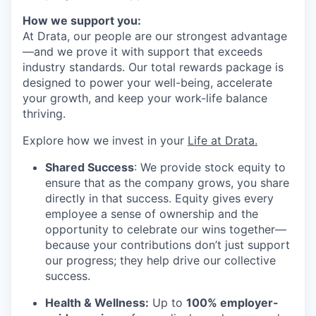
How we support you:
At Drata, our people are our strongest advantage
—and we prove it with support that exceeds
industry standards. Our total rewards package is
designed to power your well-being, accelerate
your growth, and keep your work-life balance
thriving.
Explore how we invest in your
Life at Drata
.
Shared Success
: We provide stock equity to
ensure that as the company grows, you share
directly in that success. Equity gives every
employee a sense of ownership and the
opportunity to celebrate our wins together—
because your contributions don’t just support
our progress; they help drive our collective
success.
Health & Wellness:
Up to
100% employer-