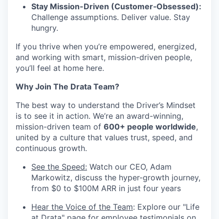
Stay Mission-Driven (Customer‑Obsessed):
Challenge assumptions. Deliver value. Stay
hungry.
If you thrive when you’re empowered, energized,
and working with smart, mission-driven people,
you’ll feel at home here.
Why Join The Drata Team?
The best way to understand the Driver’s Mindset
is to see it in action. We’re an award-winning,
mission-driven team of
600+ people worldwide
,
united by a culture that values trust, speed, and
continuous growth.
See the Speed:
Watch our CEO, Adam
Markowitz, discuss the hyper-growth journey,
from $0 to $100M ARR in just four years
Hear the Voice of the Team
: Explore our "Life
at Drata" page for employee testimonials on