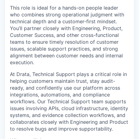
This role is ideal for a hands-on people leader
who combines strong operational judgment with
technical depth and a customer-first mindset.
You’ll partner closely with Engineering, Product,
Customer Success, and other cross-functional
teams to ensure timely resolution of customer
issues, scalable support practices, and strong
alignment between customer needs and internal
execution.
At Drata, Technical Support plays a critical role in
helping customers maintain trust, stay audit-
ready, and confidently use our platform across
integrations, automations, and compliance
workflows. Our Technical Support team supports
issues involving APIs, cloud infrastructure, identity
systems, and evidence collection workflows, and
collaborates closely with Engineering and Product
to resolve bugs and improve supportability.