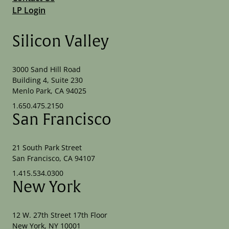
LP Login
Silicon Valley
3000 Sand Hill Road
Building 4, Suite 230
Menlo Park, CA 94025
1.650.475.2150
San Francisco
21 South Park Street
San Francisco, CA 94107
1.415.534.0300
New York
12 W. 27th Street 17th Floor
New York, NY 10001