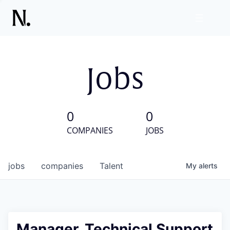
Jobs
0
0
COMPANIES
JOBS
jobs
companies
Talent
My
alerts
Manager, Technical Support