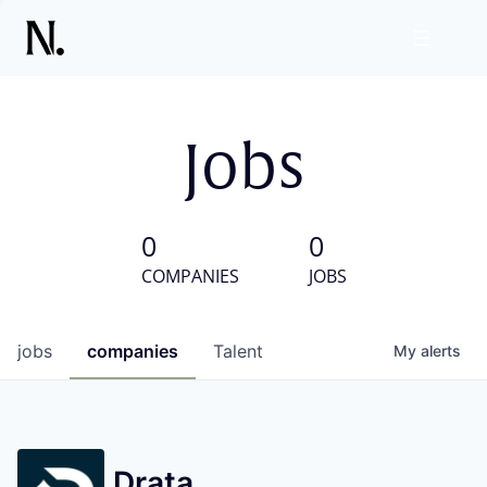
Jobs
0
0
COMPANIES
JOBS
jobs
companies
Talent
My
alerts
Drata