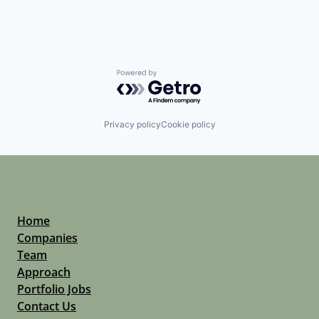
Powered by Getro.com
Privacy policy
Cookie policy
Home
Companies
Team
Approach
Portfolio Jobs
Contact Us