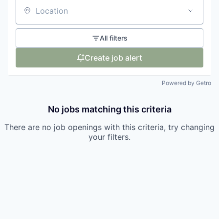
Location
All filters
Create job alert
Powered by Getro
No jobs matching this criteria
There are no job openings with this criteria, try changing
your filters.