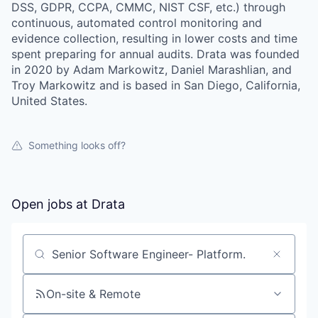
DSS, GDPR, CCPA, CMMC, NIST CSF, etc.) through
continuous, automated control monitoring and
evidence collection, resulting in lower costs and time
spent preparing for annual audits. Drata was founded
in 2020 by Adam Markowitz, Daniel Marashlian, and
Troy Markowitz and is based in San Diego, California,
United States.
Something looks off?
Open jobs at
Drata
Search by title or keyword
On-site & Remote