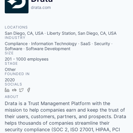
drata.com
LOCATIONS
San Diego, CA, USA · Liberty Station, San Diego, CA, USA
INDUSTRY
Compliance · Information Technology · SaaS · Security ·
Software · Software Development
SIZE
201 - 1000
employees
STAGE
Other
FOUNDED IN
2020
SOCIALS
LinkedIn
Crunchbase
Twitter
Facebook
ABOUT
Drata is a Trust Management Platform with the
mission to help companies earn and keep the trust of
their users, customers, partners, and prospects. Drata
helps thousands of companies streamline their
security compliance (SOC 2, ISO 27001, HIPAA, PCI