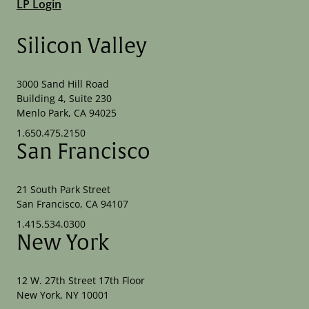
LP Login
Silicon Valley
3000 Sand Hill Road
Building 4, Suite 230
Menlo Park, CA 94025
1.650.475.2150
San Francisco
21 South Park Street
San Francisco, CA 94107
1.415.534.0300
New York
12 W. 27th Street 17th Floor
New York, NY 10001