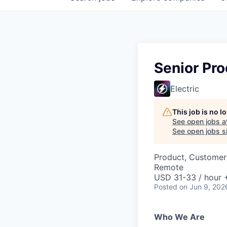
Senior Pro
Electric
This job is no 
See open jobs a
See open jobs si
Product, Customer
Remote
USD 31-33 / hour 
Posted
on Jun 9, 202
Who We Are