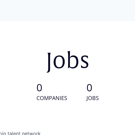
Jobs
0
0
COMPANIES
JOBS
oin talent network