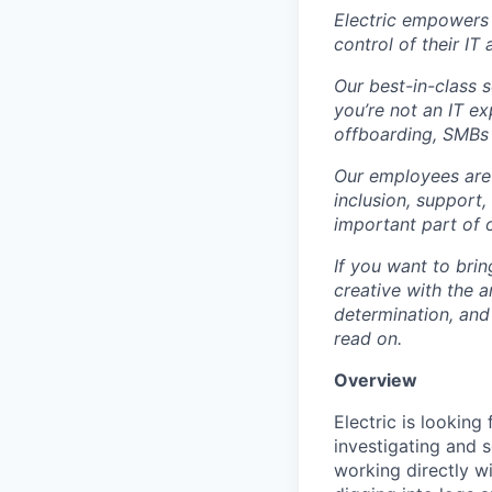
Electric empowers 
control of their IT
Our best-in-class 
you’re not an IT 
offboarding, SMBs 
Our employees are 
inclusion, support
important part of 
If you want to brin
creative with the a
determination, and
read on.
Overview
Electric is looking
investigating and s
working directly w