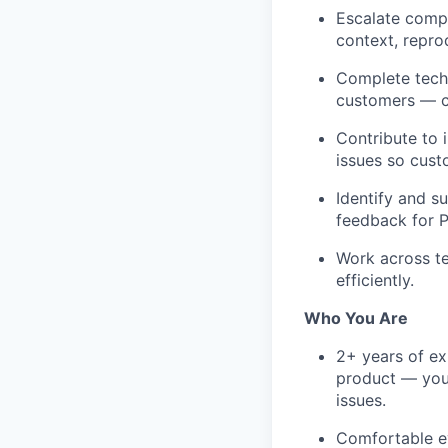
Escalate compl
context, repro
Complete tech
customers — co
Contribute to 
issues so cust
Identify and s
feedback for P
Work across t
efficiently.
Who You Are
2+ years of ex
product — you'
issues.
Comfortable ev