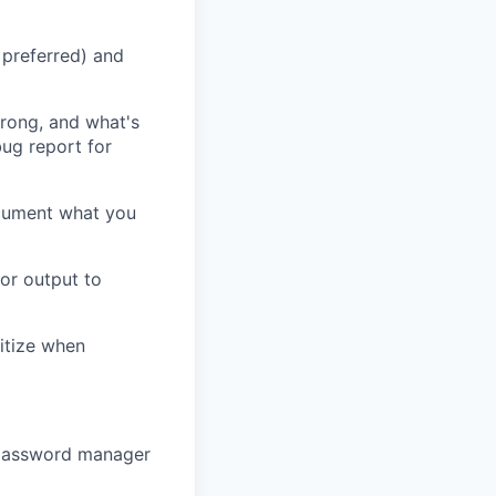
 preferred) and
rong, and what's
bug report for
ocument what you
or output to
itize when
 password manager