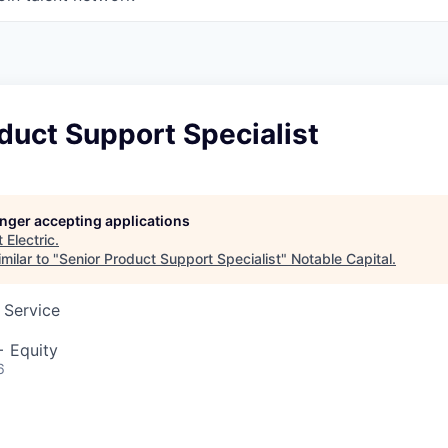
duct Support Specialist
longer accepting applications
t
Electric
.
milar to "
Senior Product Support Specialist
"
Notable Capital
.
 Service
+ Equity
6