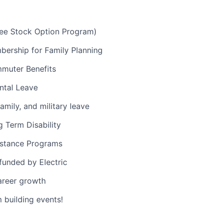
e Stock Option Program)
ership for Family Planning
muter Benefits
ntal Leave
amily, and military leave
 Term Disability
stance Programs
 funded by Electric
areer growth
building events!