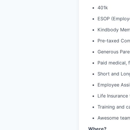
401k
ESOP (Employe
Kindbody Memb
Pre-taxed Com
Generous Pare
Paid medical, f
Short and Long
Employee Assi
Life Insurance
Training and c
Awesome team 
Where?