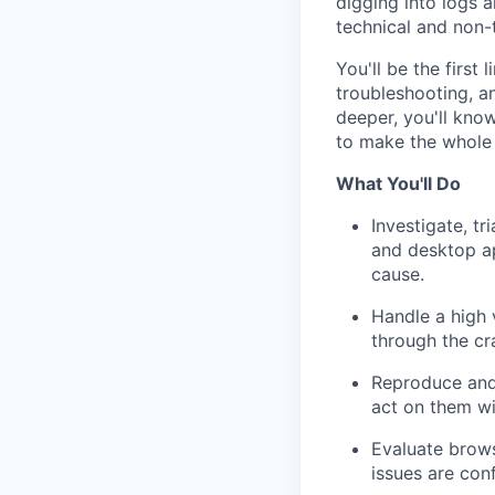
digging into logs 
technical and non-
You'll be the first
troubleshooting, a
deeper, you'll kno
to make the whole
What You'll Do
Investigate, t
and desktop app
cause.
Handle a high 
through the cr
Reproduce and
act on them wi
Evaluate brows
issues are con