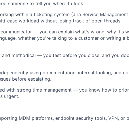
ed someone to tell you where to look.
rking within a ticketing system (Jira Service Management
ti-case workload without losing track of open threads.
 communicator — you can explain what's wrong, why it's w
language, whether you're talking to a customer or writing a 
ed and methodical — you test before you close, and you d
ndependently using documentation, internal tooling, and err
ssues before escalating.
zed with strong time management — you know how to prior
s urgent.
pporting MDM platforms, endpoint security tools, VPN, or