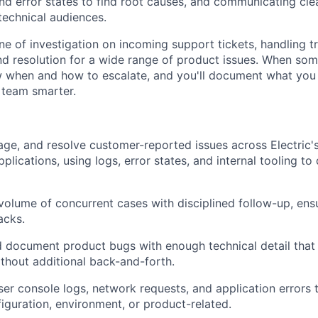
and error states to find root causes, and communicating cle
technical audiences.
 line of investigation on incoming support tickets, handling tr
nd resolution for a wide range of product issues. When so
w when and how to escalate, and you'll document what you
 team smarter.
riage, and resolve customer-reported issues across Electric
lications, using logs, error states, and internal tooling to
volume of concurrent cases with disciplined follow-up, ensu
acks.
 document product bugs with enough technical detail that
thout additional back-and-forth.
er console logs, network requests, and application errors 
figuration, environment, or product-related.