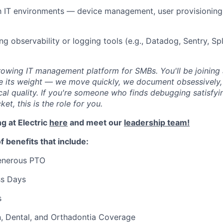
th IT environments — device management, user provisioning,
ng observability or logging tools (e.g., Datadog, Sentry, Sp
-growing IT management platform for SMBs. You'll be joinin
e its weight — we move quickly, we document obsessively,
ical quality. If you're someone who finds debugging satisfyi
cket, this is the role for you.
g at Electric
here
and meet our
leadership team!
f benefits that include:
generous PTO
ss Days
s
n, Dental, and Orthadontia Coverage