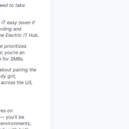
eed to take
IT easy (even if
arding and
e Electric IT Hub.
 prioritizes
e; you're an
e for SMBs.
 about pairing the
dy grit,
 across the US,
ves on
 — you'll be
 environments,