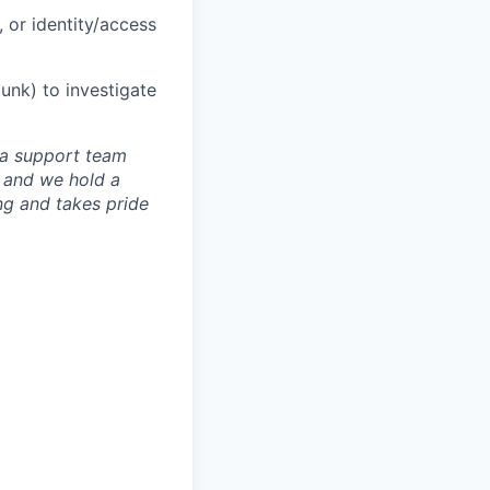
 or identity/access
lunk) to investigate
g a support team
 and we hold a
ng and takes pride