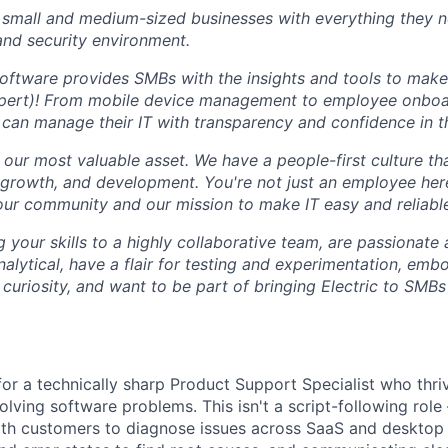
small and medium-sized businesses with everything they n
 and security environment.
software provides SMBs with the insights and tools to make 
expert)! From mobile device management to employee onbo
can manage their IT with transparency and confidence in th
our most valuable asset. We have a people-first culture that
, growth, and development. You're not just an employee her
our community and our mission to make IT easy and reliabl
g your skills to a highly collaborative team, are passionate
nalytical, have a flair for testing and experimentation, embo
 curiosity, and want to be part of bringing Electric to SMBs
 for a technically sharp Product Support Specialist who thri
olving software problems. This isn't a script-following role
ith customers to diagnose issues across SaaS and desktop