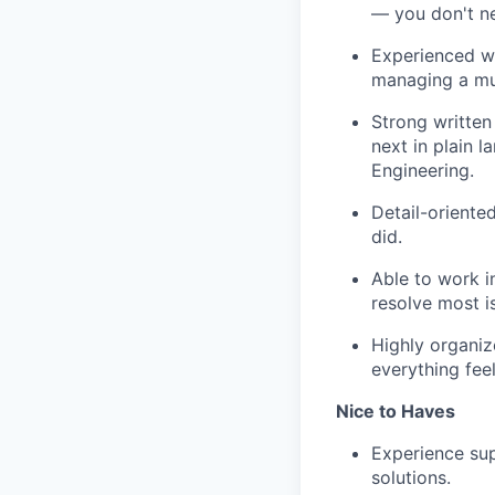
— you don't ne
Experienced wo
managing a mul
Strong written
next in plain 
Engineering.
Detail-orient
did.
Able to work i
resolve most i
Highly organi
everything feel
Nice to Haves
Experience su
solutions.