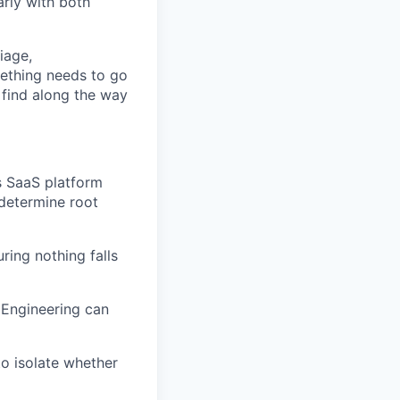
arly with both
iage,
mething needs to go
 find along the way
's SaaS platform
 determine root
ring nothing falls
 Engineering can
to isolate whether