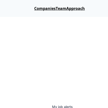
Companies
Team
Approach
My
job
alerts