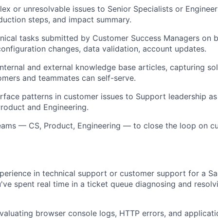
ex or unresolvable issues to Senior Specialists or Engineer
duction steps, and impact summary.
nical tasks submitted by Customer Success Managers on be
nfiguration changes, data validation, account updates.
internal and external knowledge base articles, capturing sol
omers and teammates can self-serve.
urface patterns in customer issues to Support leadership as
roduct and Engineering.
eams — CS, Product, Engineering — to close the loop on c
perience in technical support or customer support for a S
ve spent real time in a ticket queue diagnosing and resolv
aluating browser console logs, HTTP errors, and applicat