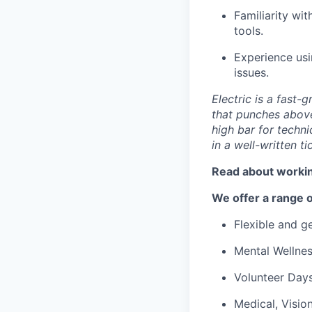
Familiarity wi
tools.
Experience usi
issues.
Electric is a fast
that punches abov
high bar for techn
in a well-written ti
Read about workin
We offer a range o
Flexible and 
Mental Wellne
Volunteer Day
Medical, Visio