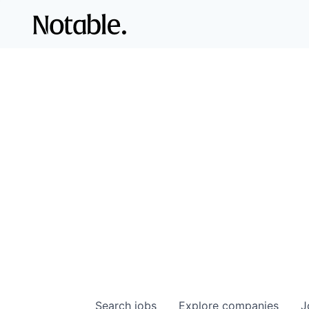
Search
jobs
Explore
companies
J