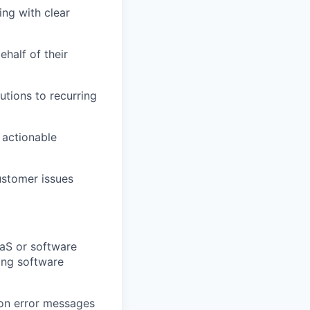
ing with clear
half of their
utions to recurring
 actionable
ustomer issues
aaS or software
ing software
ion error messages