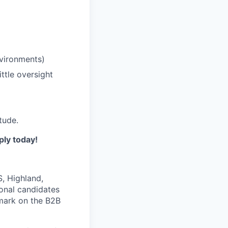
nvironments)
ittle oversight
tude.
ply today!
, Highland,
ional candidates
mark on the B2B