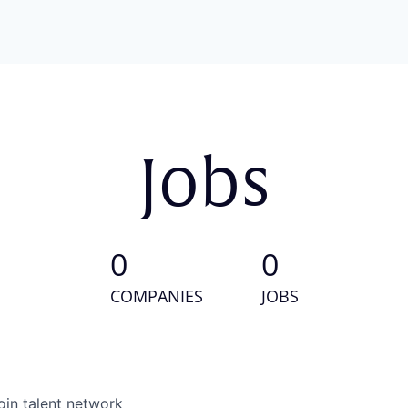
Jobs
0
0
COMPANIES
JOBS
oin talent network