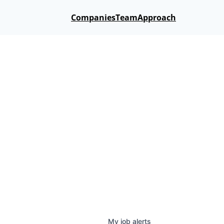
Companies
Team
Approach
My
job
alerts