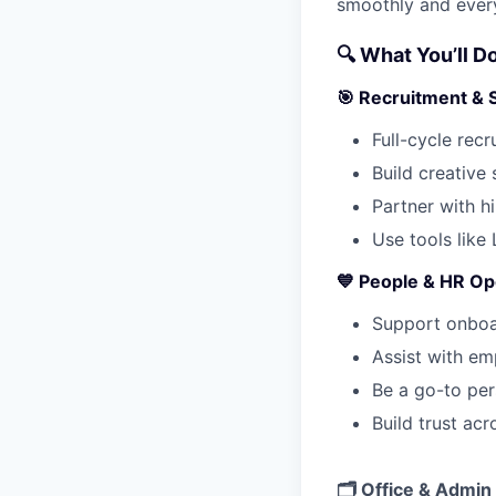
smoothly and ever
🔍 What You’ll D
🎯 Recruitment & 
Full-cycle recr
Build creative
Partner with h
Use tools like
💙 People & HR Op
Support onboa
Assist with em
Be a go-to per
Build trust ac
🗂 Office & Admin