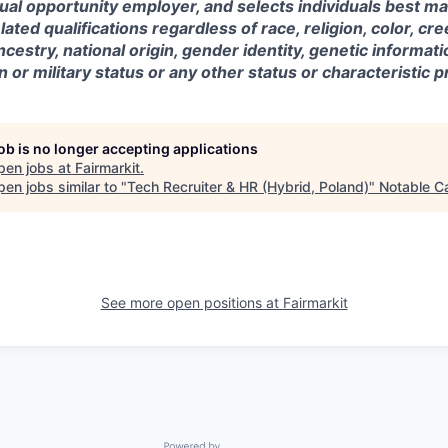
qual opportunity employer, and selects individuals best ma
ted qualifications regardless of race, religion, color, cre
ncestry, national origin, gender identity, genetic information
 or military status or any other status or characteristic p
job is no longer accepting applications
pen jobs at
Fairmarkit
.
en jobs similar to "
Tech Recruiter & HR (Hybrid, Poland)
"
Notable Ca
See more open positions at
Fairmarkit