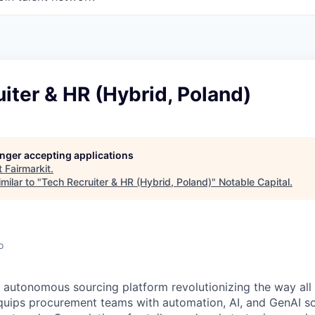
iter & HR (Hybrid, Poland)
longer accepting applications
t
Fairmarkit
.
milar to "
Tech Recruiter & HR (Hybrid, Poland)
"
Notable Capital
.
o
#1 autonomous sourcing platform revolutionizing the way all
 equips procurement teams with automation, AI, and GenAI s