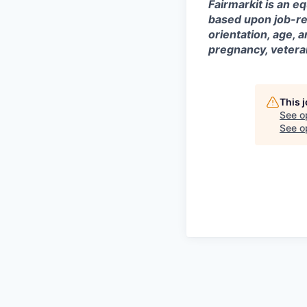
Fairmarkit is an e
based upon job-rela
orientation, age, a
pregnancy, veteran
This 
See o
See op