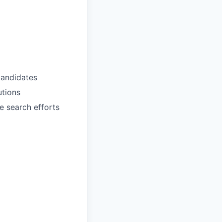
candidates
utions
le search efforts