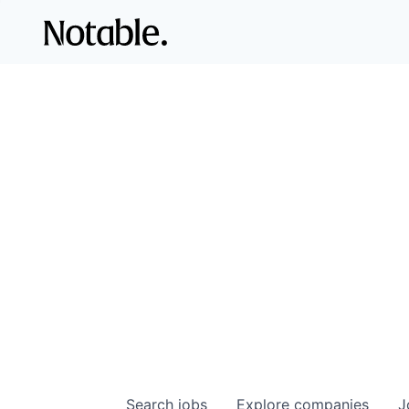
Search
jobs
Explore
companies
J