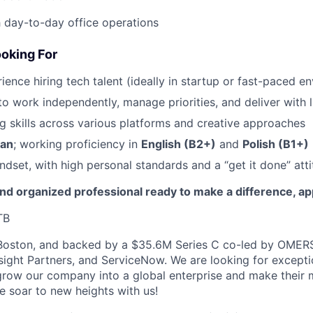
 day-to-day office operations
oking For
ience hiring tech talent (ideally in startup or fast-paced e
to work independently, manage priorities, and deliver with l
g skills across various platforms and creative approaches
ian
; working proficiency in
English (B2+)
and
Polish (B1+)
ndset, with high personal standards and a “get it done” atti
 and organized professional ready to make a difference, ap
TB
Boston, and backed by a $35.6M Series C co-led by OMERS
nsight Partners, and ServiceNow. We are looking for except
row our company into a global enterprise and make their 
e soar to new heights with us!