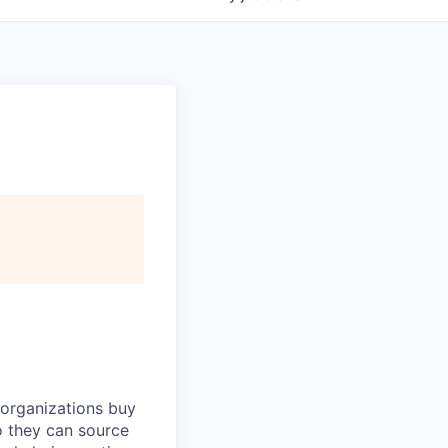
 organizations buy
o they can source