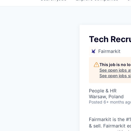
Tech Recru
Fairmarkit
This job is no 
See open jobs a
See open jobs si
People & HR
Warsaw, Poland
Posted
6+ months ag
Fairmarkit is the 
& sell. Fairmarkit