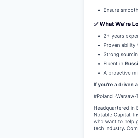
Ensure smooth
✅ What We’re Lo
2+ years exper
Proven ability 
Strong sourcin
Fluent in
Russ
A proactive mi
If you're a driven
#Poland -Warsaw-
Headquartered in 
Notable Capital, I
who want to help g
tech industry. Com