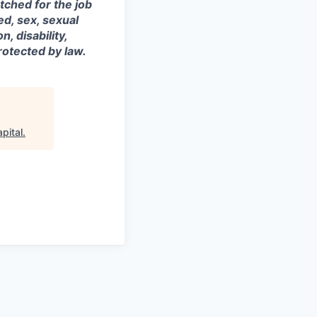
tched for the job
ed, sex, sexual
, disability,
rotected by law.
pital
.