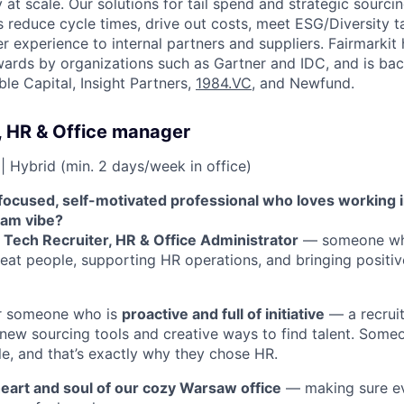
at scale. Our solutions for tail spend and strategic sourci
reduce cycle times, drive out costs, meet ESG/Diversity t
r experience to internal partners and suppliers. Fairmarkit
ards by organizations such as Gartner and IDC, and is bac
ble Capital, Insight Partners,
1984.VC
, and Newfund.
, HR & Office manager
| Hybrid (min. 2 days/week in office)
focused, self-motivated professional who loves working
eam vibe?
a
Tech Recruiter, HR & Office Administrator
— someone who
reat people, supporting HR operations, and bringing positiv
or someone who is
proactive and full of initiative
— a recruit
 new sourcing tools and creative ways to find talent. Som
e, and that’s exactly why they chose HR.
eart and soul of our cozy Warsaw office
— making sure ev