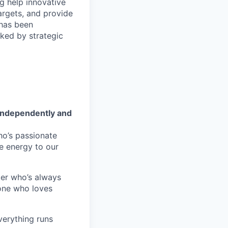
ng help innovative
argets, and provide
 has been
ked by strategic
 independently and
’s passionate
e energy to our
er who’s always
eone who loves
erything runs