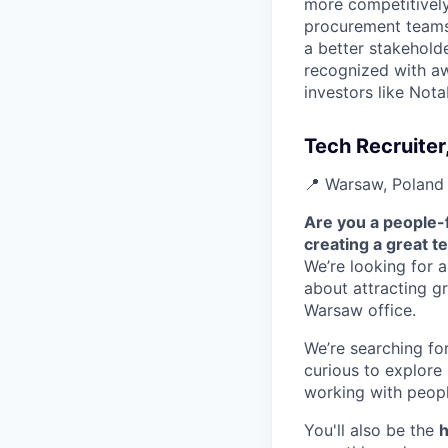
more competitively 
procurement teams 
a better stakeholde
recognized with aw
investors like Nota
Tech Recruiter
📍 Warsaw, Poland 
Are you a people-
creating a great t
We’re looking for 
about attracting g
Warsaw office.
We’re searching f
curious to explore
working with peopl
You'll also be the
h