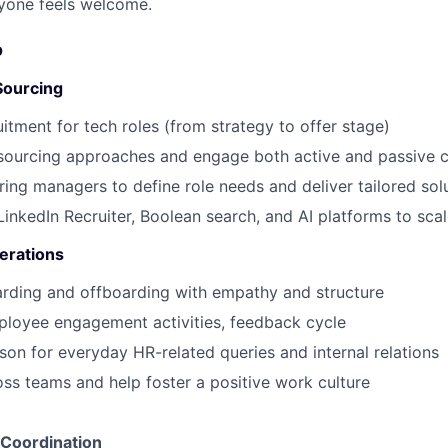
yone feels welcome.
o
Sourcing
uitment for tech roles (from strategy to offer stage)
 sourcing approaches and engage both active and passive 
iring managers to define role needs and deliver tailored sol
 LinkedIn Recruiter, Boolean search, and AI platforms to sca
erations
rding and offboarding with empathy and structure
ployee engagement activities, feedback cycle
son for everyday HR-related queries and internal relations
ross teams and help foster a positive work culture
 Coordination