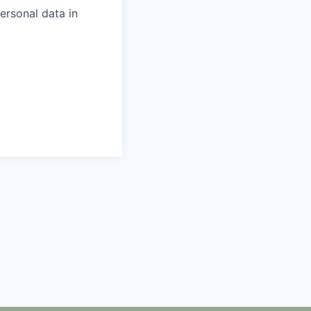
ersonal data in