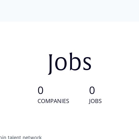
Jobs
0
0
COMPANIES
JOBS
oin talent network