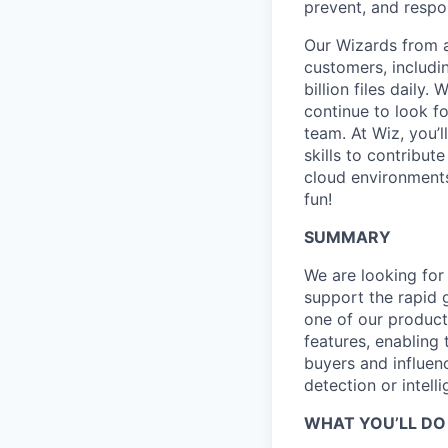
prevent, and respon
Our Wizards from a
customers, includi
billion files daily
continue to look f
team. At Wiz, you’l
skills to contribu
cloud environments
fun!
SUMMARY
We are looking for
support the rapid 
one of our product
features, enabling 
buyers and influenc
detection or intell
WHAT YOU’LL DO