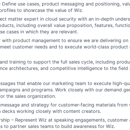
 Define use cases, product messaging and positioning, val
rofiles to showcase the value of Wiz.
ct matter expert in cloud security with an in-depth unders
ducts, including overall value proposition, features, functi
use cases in which they are relevant.
y with product management to ensure we are delivering on
 meet customer needs and to execute world-class product 
and training to support the full sales cycle, including prod
ence architectures, and competitive intelligence to the fiel
ssages that enable our marketing team to execute high-qual
ampaigns and programs. Work closely with our demand gen
for the sales organization.
 message and strategy for customer-facing materials from 
h decks working closely with content creators.
rship – Represent Wiz at speaking engagements, customer 
ns to partner sales teams to build awareness for Wiz.