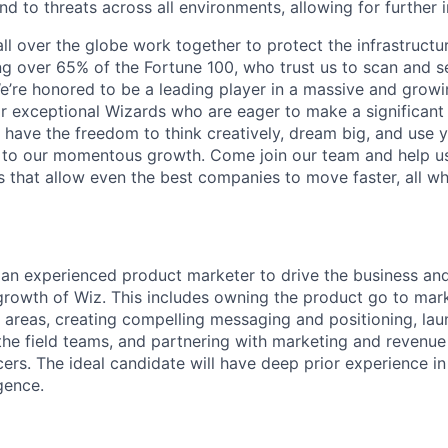
d to threats across all environments, allowing for further 
ll over the globe work together to protect the infrastructu
ng over 65% of the Fortune 100, who trust us to scan and 
. We’re honored to be a leading player in a massive and gro
or exceptional Wizards who are eager to make a significant
l have the freedom to think creatively, dream big, and use y
te to our momentous growth. Come join our team and help u
 that allow even the best companies to move faster, all w
 an experienced product marketer to drive the business an
growth of Wiz. This includes owning the product go to mark
 areas, creating compelling messaging and positioning, la
the field teams, and partnering with marketing and revenue 
ers. The ideal candidate will have deep prior experience in
igence.