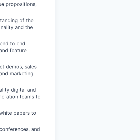
ue propositions,
tanding of the
onality and the
 end to end
and feature
uct demos, sales
d and marketing
ity digital and
eration teams to
white papers to
conferences, and