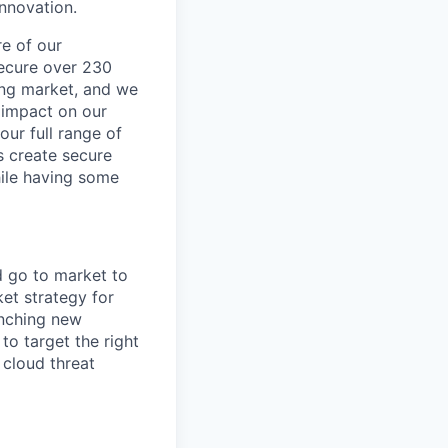
innovation.
re of our
secure over 230
wing market, and we
 impact on our
our full range of
s create secure
hile having some
d go to market to
et strategy for
unching new
to target the right
 cloud threat