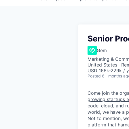
Senior Pr
Gem
Marketing & Commu
United States · Re
USD 166k-229k / y
Posted
6+ months ag
Come join the organ
growing startups e
code, cloud, and ru
world, we have a 
Not to mention, w
platform that harn