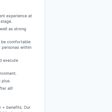
nt experience at
 stage.
well as strong
t be comfortable
t personas within
nd execute
ironment.
 plus.
er all!
y + benefits. Our