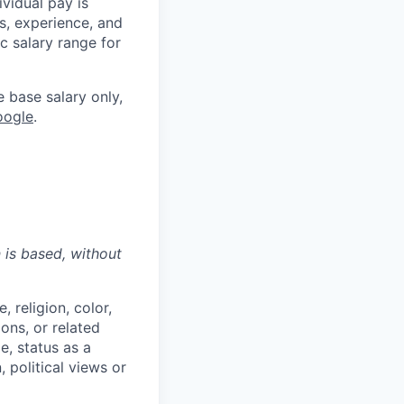
ividual pay is
ls, experience, and
c salary range for
e base salary only,
oogle
.
n is based,
without
 religion, color,
ions, or related
e, status as a
, political views or