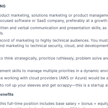
ING
oduct marketing, solutions marketing or product manageme
focused software or SaaS company, preferably at a growth
itten and verbal communication and presentation skills; as 
ls.
ecord of marketing to highly technical audiences. You mus
nd marketing to technical security, cloud, and developmen
to think strategically, prioritize ruthlessly, problem solve a
ment skills to manage multiple priorities in a dynamic env
ce working with cloud providers (AWS or Azure) would be a
to roll up your sleeves and get scrappy—this is a startup aft
enefits
his full-time position includes base salary + bonus + equit