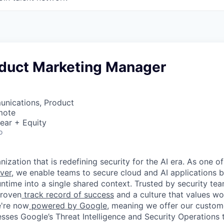
oduct Marketing Manager
nications, Product
mote
ear + Equity
o
ization that is redefining security for the AI era. As one of
ver,
we enable teams to secure cloud and AI applications 
ntime into a single shared context. Trusted by security tea
proven
track record of success
and a culture that values wor
e're now
powered by Google
, meaning we offer our custo
esses Google’s Threat Intelligence and Security Operations t