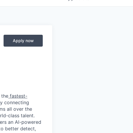
Apply now
 the
fastest-
by connecting
ms all over the
ld-class talent.
mers an AI-powered
o better detect,