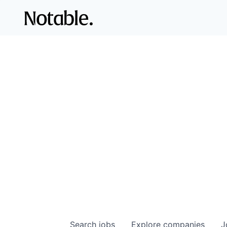
Search
jobs
Explore
companies
J