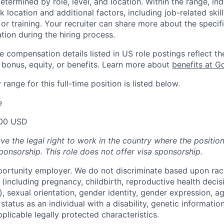
etermined by role, level, and location. Within the range, ind
location and additional factors, including job-related skil
or training. Your recruiter can share more about the specifi
tion during the hiring process.
e compensation details listed in US role postings reflect th
 bonus, equity, or benefits. Learn more about
benefits at G
range for this full-time position is listed below.
e
00 USD
ve the legal right to work in the country where the positio
ponsorship.
This
role does not offer
visa
sponsorship
.
portunity employer. We do not discriminate based upon race,
x (including pregnancy, childbirth, reproductive health decis
, sexual orientation, gender identity, gender expression, ag
status as an individual with a disability, genetic information
applicable legally protected characteristics.