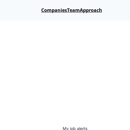
Companies
Team
Approach
My
job
alerts