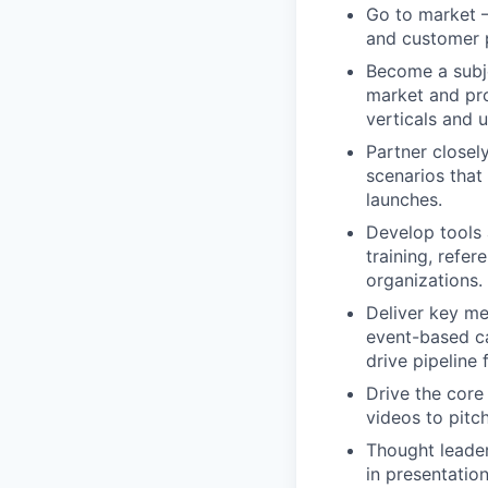
Go to market –
and customer p
Become a subje
market and pro
verticals and 
Partner closel
scenarios that
launches.
Develop tools 
training, refer
organizations.
Deliver key me
event-based c
drive pipeline 
Drive the core
videos to pitc
Thought leade
in presentatio