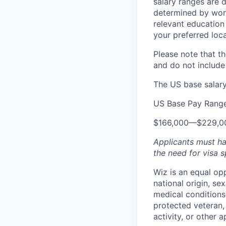
salary ranges are d
determined by work 
relevant education 
your preferred loca
Please note that th
and do not include
The US base salary 
US Base Pay Rang
$166,000
—
$229,0
Applicants must ha
the need for
visa
s
Wiz is an equal op
national origin, se
medical conditions)
protected veteran, 
activity, or other 