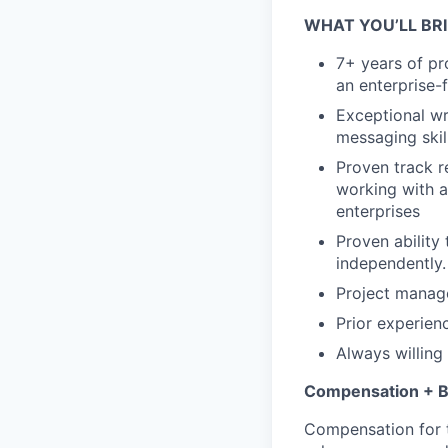
WHAT YOU’LL BR
7+ years of pr
an enterprise-
Exceptional wr
messaging skil
Proven track r
working with a
enterprises
Proven ability 
independently.
Project manage
Prior experien
Always willing 
Compensation + B
Compensation for t