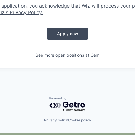
 application, you acknowledge that Wiz will process your p
iz's Privacy Policy.
Apply now
See more open positions at
Gem
Powered by Getro.com
Privacy policy
Cookie policy