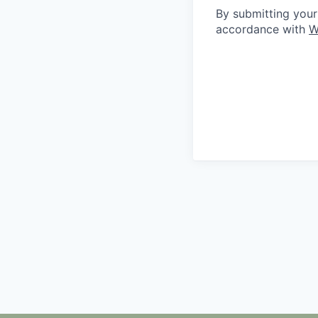
By submitting your
accordance with
W