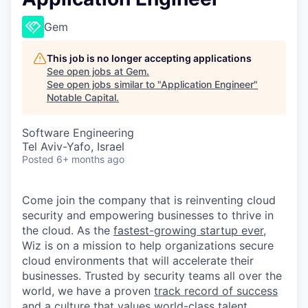
Gem
This job is no longer accepting applications
See open jobs at
Gem
.
See open jobs similar to "
Application Engineer
"
Notable Capital
.
Software Engineering
Tel Aviv-Yafo, Israel
Posted
6+ months ago
Come join the company that is reinventing cloud
security and empowering businesses to thrive in
the cloud. As the
fastest-growing startup ever,
Wiz is on a mission to help organizations secure
cloud environments that will accelerate their
businesses. Trusted by security teams all over the
world, we have a proven
track record of success
and a culture that values world-class talent.