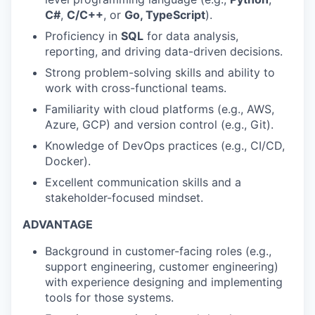
C#
,
C/C++
, or
Go, TypeScript
).
Proficiency in
SQL
for data analysis,
reporting, and driving data-driven decisions.
Strong problem-solving skills and ability to
work with cross-functional teams.
Familiarity with cloud platforms (e.g., AWS,
Azure, GCP) and version control (e.g., Git).
Knowledge of DevOps practices (e.g., CI/CD,
Docker).
Excellent communication skills and a
stakeholder-focused mindset.
ADVANTAGE
Background in customer-facing roles (e.g.,
support engineering, customer engineering)
with experience designing and implementing
tools for those systems.