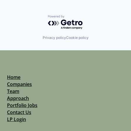
Powered by Getro.com
Privacy policy
Cookie policy
Home
Companies
Team
Approach
Portfolio Jobs
Contact Us
LP Login