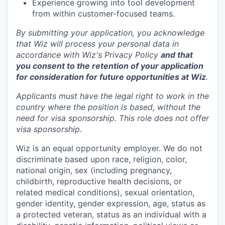
Experience growing into tool development
from within customer-focused teams.
By submitting your application, you acknowledge
that Wiz will process your personal data in
accordance with Wiz's Privacy Policy
and that
you consent to the retention of your application
for consideration for future opportunities at Wiz
.
Applicants must have the legal right to work in the
country where the position is based,
without the
need for
visa
sponsorship.
This
role does not offer
visa
sponsorship
.
Wiz is an equal opportunity employer. We do not
discriminate based upon race, religion, color,
national origin, sex (including pregnancy,
childbirth, reproductive health decisions, or
related medical conditions), sexual orientation,
gender identity, gender expression, age, status as
a protected veteran, status as an individual with a