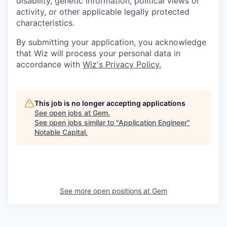
disability, genetic information, political views or
activity, or other applicable legally protected
characteristics.
By submitting your application, you acknowledge
that Wiz will process your personal data in
accordance with
Wiz's Privacy Policy.
This job is no longer accepting applications
See open jobs at
Gem
.
See open jobs similar to "
Application Engineer
"
Notable Capital
.
See more open positions at
Gem