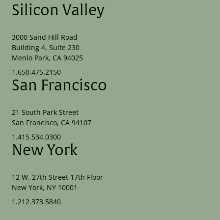
Silicon Valley
3000 Sand Hill Road
Building 4, Suite 230
Menlo Park, CA 94025
1.650.475.2150
San Francisco
21 South Park Street
San Francisco, CA 94107
1.415.534.0300
New York
12 W. 27th Street 17th Floor
New York, NY 10001
1.212.373.5840