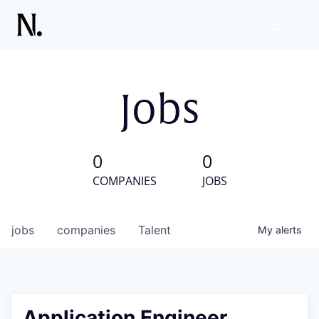
Jobs
0
0
COMPANIES
JOBS
jobs
companies
Talent
My
alerts
Application Engineer