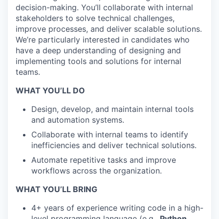
decision-making. You’ll collaborate with internal
stakeholders to solve technical challenges,
improve processes, and deliver scalable solutions.
We’re particularly interested in candidates who
have a deep understanding of designing and
implementing tools and solutions for internal
teams.
WHAT YOU’LL DO
Design, develop, and maintain internal tools
and automation systems.
Collaborate with internal teams to identify
inefficiencies and deliver technical solutions.
Automate repetitive tasks and improve
workflows across the organization.
WHAT YOU’LL BRING
4+ years of experience writing code in a high-
level programming language (e.g.,
Python
,