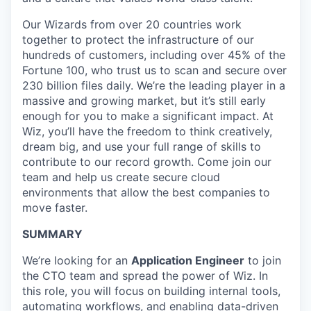
Our Wizards from over 20 countries work
together to protect the infrastructure of our
hundreds of customers, including over 45% of the
Fortune 100, who trust us to scan and secure over
230 billion files daily. We’re the leading player in a
massive and growing market, but it’s still early
enough for you to make a significant impact. At
Wiz, you’ll have the freedom to think creatively,
dream big, and use your full range of skills to
contribute to our record growth. Come join our
team and help us create secure cloud
environments that allow the best companies to
move faster.
SUMMARY
We’re looking for an
Application Engineer
to join
the CTO team and spread the power of Wiz. In
this role, you will focus on building internal tools,
automating workflows, and enabling data-driven