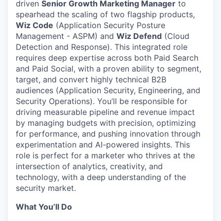
driven
Senior Growth Marketing Manager
to
spearhead the scaling of two flagship products,
Wiz Code
(Application Security Posture
Management - ASPM) and
Wiz Defend
(Cloud
Detection and Response). This integrated role
requires deep expertise across both Paid Search
and Paid Social, with a proven ability to segment,
target, and convert highly technical B2B
audiences (Application Security, Engineering, and
Security Operations). You’ll be responsible for
driving measurable pipeline and revenue impact
by managing budgets with precision, optimizing
for performance, and pushing innovation through
experimentation and AI-powered insights. This
role is perfect for a marketer who thrives at the
intersection of analytics, creativity, and
technology, with a deep understanding of the
security market.
What You’ll Do