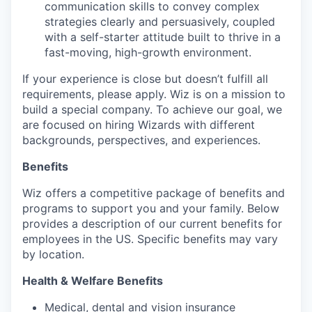
communication skills to convey complex
strategies clearly and persuasively, coupled
with a self-starter attitude built to thrive in a
fast-moving, high-growth environment.
If your experience is close but doesn’t fulfill all
requirements, please apply. Wiz is on a mission to
build a special company. To achieve our goal, we
are focused on hiring Wizards with different
backgrounds, perspectives, and experiences.
Benefits
Wiz offers a competitive package of benefits and
programs to support you and your family. Below
provides a description of our current benefits for
employees in the US. Specific benefits may vary
by location.
Health & Welfare Benefits
Medical, dental and vision insurance