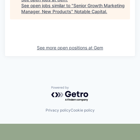
See open jobs similar to "
Senior Growth Marketing
Manager, New Products
"
Notable Capital
.
See more open positions at
Gem
Powered by Getro.com
Privacy policy
Cookie policy