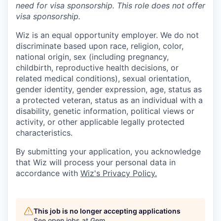
need for
visa
sponsorship.
This
role does not offer
visa
sponsorship
.
Wiz is an equal opportunity employer. We do not
discriminate based upon race, religion, color,
national origin, sex (including pregnancy,
childbirth, reproductive health decisions, or
related medical conditions), sexual orientation,
gender identity, gender expression, age, status as
a protected veteran, status as an individual with a
disability, genetic information, political views or
activity, or other applicable legally protected
characteristics.
By submitting your application, you acknowledge
that Wiz will process your personal data in
accordance with
Wiz's Privacy Policy.
This job is no longer accepting applications
See open jobs at
Gem
.