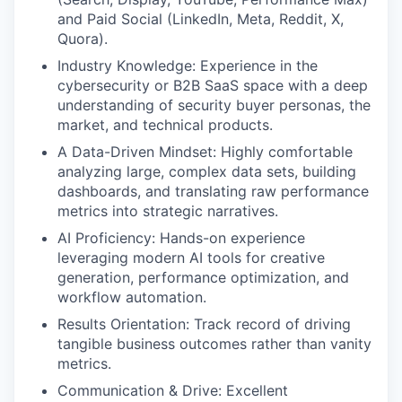
and Paid Social (LinkedIn, Meta, Reddit, X,
Quora).
Industry Knowledge: Experience in the
cybersecurity or B2B SaaS space with a deep
understanding of security buyer personas, the
market, and technical products.
A Data-Driven Mindset: Highly comfortable
analyzing large, complex data sets, building
dashboards, and translating raw performance
metrics into strategic narratives.
AI Proficiency: Hands-on experience
leveraging modern AI tools for creative
generation, performance optimization, and
workflow automation.
Results Orientation: Track record of driving
tangible business outcomes rather than vanity
metrics.
Communication & Drive: Excellent