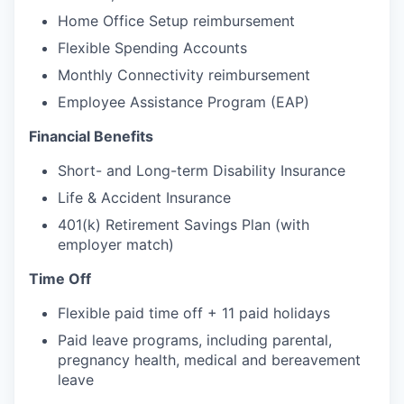
Home Office Setup reimbursement
Flexible Spending Accounts
Monthly Connectivity reimbursement
Employee Assistance Program (EAP)
Financial Benefits
Short- and Long-term Disability Insurance
Life & Accident Insurance
401(k) Retirement Savings Plan (with
employer match)
Time Off
Flexible paid time off + 11 paid holidays
Paid leave programs, including parental,
pregnancy health, medical and bereavement
leave