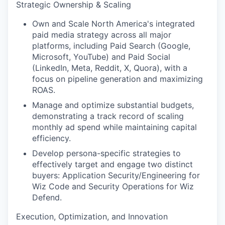
Strategic Ownership & Scaling
Own and Scale North America's integrated
paid media strategy across all major
platforms, including Paid Search (Google,
Microsoft, YouTube) and Paid Social
(LinkedIn, Meta, Reddit, X, Quora), with a
focus on pipeline generation and maximizing
ROAS.
Manage and optimize substantial budgets,
demonstrating a track record of scaling
monthly ad spend while maintaining capital
efficiency.
Develop persona-specific strategies to
effectively target and engage two distinct
buyers: Application Security/Engineering for
Wiz Code and Security Operations for Wiz
Defend.
Execution, Optimization, and Innovation