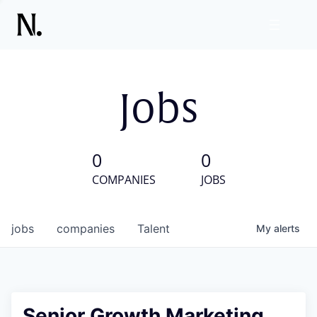
Jobs
0
0
COMPANIES
JOBS
jobs
companies
Talent
My
alerts
Senior Growth Marketing