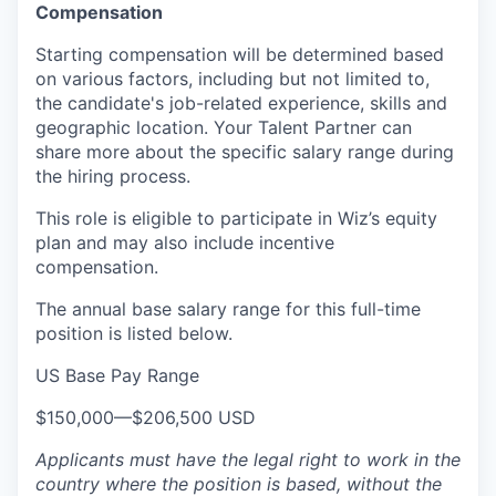
Compensation
Starting compensation will be determined based
on various factors, including but not limited to,
the candidate's job-related experience, skills and
geographic location. Your Talent Partner can
share more about the specific salary range during
the hiring process.
This role is eligible to participate in Wiz’s equity
plan and may also include
incentive
compensation
.
The annual base salary range for this full-time
position is listed below.
US Base Pay Range
$150,000
—
$206,500 USD
Applicants must have the legal right to work in the
country where the position is based,
without the