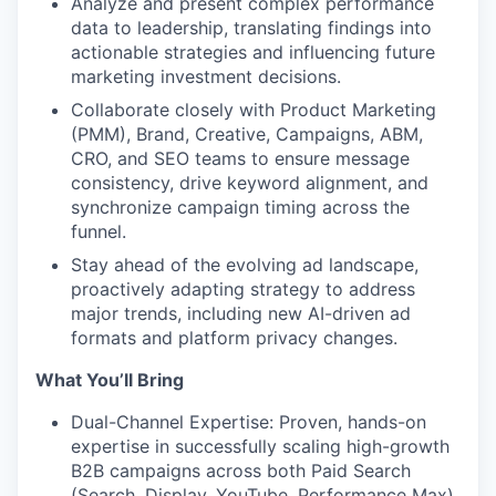
Analyze and present complex performance
data to leadership, translating findings into
actionable strategies and influencing future
marketing investment decisions.
Collaborate closely with Product Marketing
(PMM), Brand, Creative, Campaigns, ABM,
CRO, and SEO teams to ensure message
consistency, drive keyword alignment, and
synchronize campaign timing across the
funnel.
Stay ahead of the evolving ad landscape,
proactively adapting strategy to address
major trends, including new AI-driven ad
formats and platform privacy changes.
What You’ll Bring
Dual-Channel Expertise: Proven, hands-on
expertise in successfully scaling high-growth
B2B campaigns across both Paid Search
(Search, Display, YouTube, Performance Max)