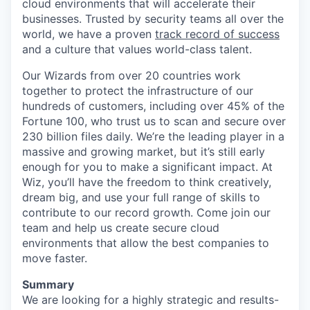
cloud environments that will accelerate their
businesses. Trusted by security teams all over the
world, we have a proven
track record of success
and a culture that values world-class talent.
Our Wizards from over 20 countries work
together to protect the infrastructure of our
hundreds of customers, including over 45% of the
Fortune 100, who trust us to scan and secure over
230 billion files daily. We’re the leading player in a
massive and growing market, but it’s still early
enough for you to make a significant impact. At
Wiz, you’ll have the freedom to think creatively,
dream big, and use your full range of skills to
contribute to our record growth. Come join our
team and help us create secure cloud
environments that allow the best companies to
move faster.
Summary
We are looking for a highly strategic and results-