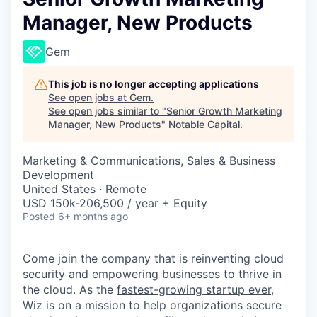
Manager, New Products
Gem
This job is no longer accepting applications
See open jobs at
Gem
.
See open jobs similar to "
Senior Growth Marketing
Manager, New Products
"
Notable Capital
.
Marketing & Communications, Sales & Business
Development
United States · Remote
USD 150k-206,500 / year + Equity
Posted
6+ months ago
Come join the company that is reinventing cloud
security and empowering businesses to thrive in
the cloud. As the
fastest-growing startup ever,
Wiz is on a mission to help organizations secure