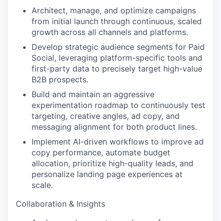
Architect, manage, and optimize campaigns
from initial launch through continuous, scaled
growth across all channels and platforms.
Develop strategic audience segments for Paid
Social, leveraging platform-specific tools and
first-party data to precisely target high-value
B2B prospects.
Build and maintain an aggressive
experimentation roadmap to continuously test
targeting, creative angles, ad copy, and
messaging alignment for both product lines.
Implement AI-driven workflows to improve ad
copy performance, automate budget
allocation, prioritize high-quality leads, and
personalize landing page experiences at
scale.
Collaboration & Insights