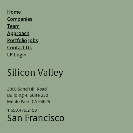
Home
Companies
Team
Approach
Portfolio Jobs
Contact Us
LP Login
Silicon Valley
3000 Sand Hill Road
Building 4, Suite 230
Menlo Park, CA 94025
1.650.475.2150
San Francisco