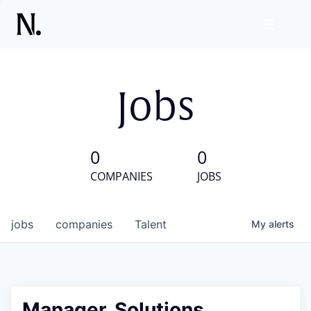
Jobs
0
0
COMPANIES
JOBS
jobs
companies
Talent
My
alerts
Manager, Solutions