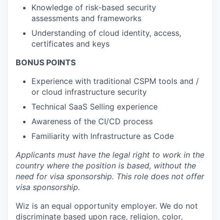
Knowledge of risk-based security
assessments and frameworks
Understanding of cloud identity, access,
certificates and keys
BONUS POINTS
Experience with traditional CSPM tools and /
or cloud infrastructure security
Technical SaaS Selling experience
Awareness of the CI/CD process
Familiarity with Infrastructure as Code
Applicants must have the legal right to work in the
country where the position is based,
without the
need for
visa
sponsorship.
This
role does not offer
visa
sponsorship
.
Wiz is an equal opportunity employer. We do not
discriminate based upon race, religion, color,