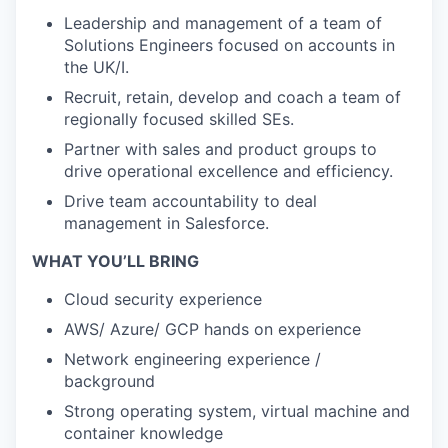
Leadership and management of a team of
Solutions Engineers focused on accounts in
the UK/I.
Recruit, retain, develop and coach a team of
regionally focused skilled SEs.
Partner with sales and product groups to
drive operational excellence and efficiency.
Drive team accountability to deal
management in Salesforce.
WHAT YOU’LL BRING
Cloud security experience
AWS/ Azure/ GCP hands on experience
Network engineering experience /
background
Strong operating system, virtual machine and
container knowledge