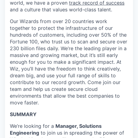
world, we have a proven
track record of success
and a culture that values world-class talent.
Our Wizards from over 20 countries work
together to protect the infrastructure of our
hundreds of customers, including over 50% of the
Fortune 100, who trust us to scan and secure over
230 billion files daily. We’re the leading player in a
massive and growing market, but it’s still early
enough for you to make a significant impact. At
Wiz, you’ll have the freedom to think creatively,
dream big, and use your full range of skills to
contribute to our record growth. Come join our
team and help us create secure cloud
environments that allow the best companies to
move faster.
SUMMARY
We’re looking for a
Manager, Solutions
Engineering
to join us in spreading the power of