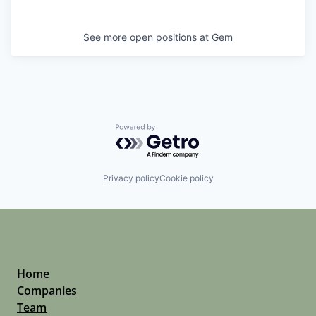
See more open positions at
Gem
Powered by Getro.com
Privacy policy
Cookie policy
Home
Companies
Team