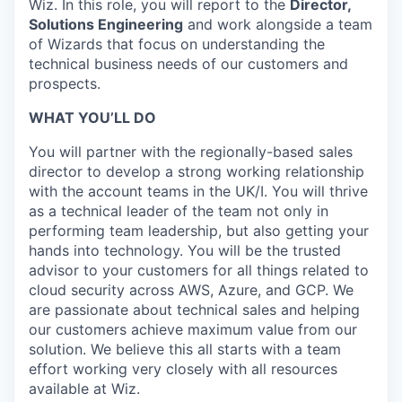
Wiz. In this role, you will report to the
Director,
Solutions Engineering
and work alongside a team
of Wizards that focus on understanding the
technical business needs of our customers and
prospects.
WHAT YOU’LL DO
You will partner with the regionally-based sales
director to develop a strong working relationship
with the account teams in the UK/I. You will thrive
as a technical leader of the team not only in
performing team leadership, but also getting your
hands into technology. You will be the trusted
advisor to your customers for all things related to
cloud security across AWS, Azure, and GCP. We
are passionate about technical sales and helping
our customers achieve maximum value from our
solution. We believe this all starts with a team
effort working very closely with all resources
available at Wiz.