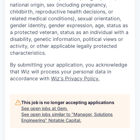
national origin, sex (including pregnancy,
childbirth, reproductive health decisions, or
related medical conditions), sexual orientation,
gender identity, gender expression, age, status as
a protected veteran, status as an individual with a
disability, genetic information, political views or
activity, or other applicable legally protected
characteristics.
By submitting your application, you acknowledge
that Wiz will process your personal data in
accordance with
Wiz's Privacy Policy.
This job is no longer accepting applications
See open jobs at
Gem
.
See open jobs similar to "
Manager, Solutions
Engineering
"
Notable Capital
.