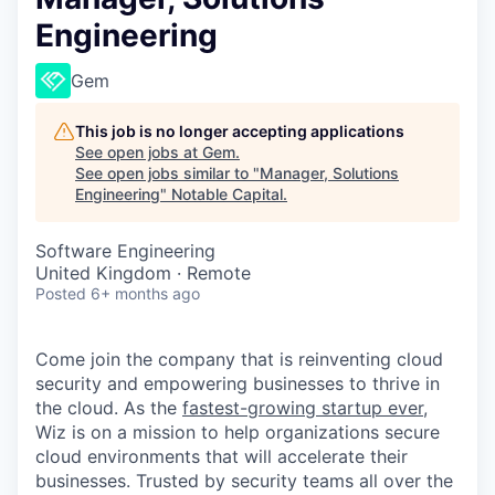
Engineering
Gem
This job is no longer accepting applications
See open jobs at
Gem
.
See open jobs similar to "
Manager, Solutions
Engineering
"
Notable Capital
.
Software Engineering
United Kingdom · Remote
Posted
6+ months ago
Come join the company that is reinventing cloud
security and empowering businesses to thrive in
the cloud. As the
fastest-growing startup ever,
Wiz is on a mission to help organizations secure
cloud environments that will accelerate their
businesses. Trusted by security teams all over the