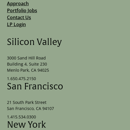
Approach
Portfolio Jobs
Contact Us
LP Login
Silicon Valley
3000 Sand Hill Road
Building 4, Suite 230
Menlo Park, CA 94025
1.650.475.2150
San Francisco
21 South Park Street
San Francisco, CA 94107
1.415.534.0300
New York