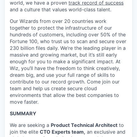
world, we have a proven
track record of success
and a culture that values world-class talent.
Our Wizards from over 20 countries work
together to protect the infrastructure of our
hundreds of customers, including over 50% of the
Fortune 100, who trust us to scan and secure over
230 billion files daily. We’re the leading player in a
massive and growing market, but it’s still early
enough for you to make a significant impact. At
Wiz, you’ll have the freedom to think creatively,
dream big, and use your full range of skills to
contribute to our record growth. Come join our
team and help us create secure cloud
environments that allow the best companies to
move faster.
SUMMARY
We are seeking a
Product Technical Architect
to
join the elite
CTO Experts team,
an exclusive and