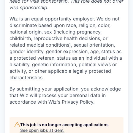
need for
visa
sponsorship.
This
role does not offer
visa
sponsorship
.
Wiz is an equal opportunity employer. We do not
discriminate based upon race, religion, color,
national origin, sex (including pregnancy,
childbirth, reproductive health decisions, or
related medical conditions), sexual orientation,
gender identity, gender expression, age, status as
a protected veteran, status as an individual with a
disability, genetic information, political views or
activity, or other applicable legally protected
characteristics.
By submitting your application, you acknowledge
that Wiz will process your personal data in
accordance with
Wiz's Privacy Policy.
This job is no longer accepting applications
See open jobs at
Gem
.