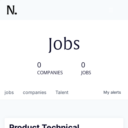
Jobs
0
0
COMPANIES
JOBS
jobs
companies
Talent
My
alerts
Product Technical