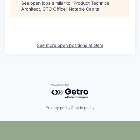
See open jobs similar to "
Product Technical
Architect, CTO Office
"
Notable Capital
.
See more open positions at
Gem
Powered by Getro.com
Privacy policy
Cookie policy