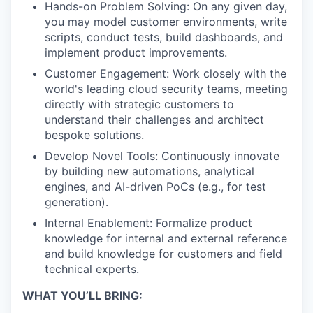
Hands-on Problem Solving: On any given day,
you may model customer environments, write
scripts, conduct tests, build dashboards, and
implement product improvements.
Customer Engagement: Work closely with the
world's leading cloud security teams, meeting
directly with strategic customers to
understand their challenges and architect
bespoke solutions.
Develop Novel Tools: Continuously innovate
by building new automations, analytical
engines, and AI-driven PoCs (e.g., for test
generation).
Internal Enablement: Formalize product
knowledge for internal and external reference
and build knowledge for customers and field
technical experts.
WHAT YOU’LL BRING: