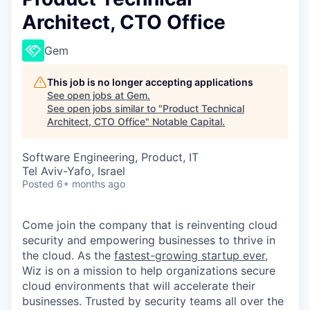
Architect, CTO Office
Gem
This job is no longer accepting applications
See open jobs at
Gem
.
See open jobs similar to "
Product Technical
Architect, CTO Office
"
Notable Capital
.
Software Engineering, Product, IT
Tel Aviv-Yafo, Israel
Posted
6+ months ago
Come join the company that is reinventing cloud
security and empowering businesses to thrive in
the cloud. As the
fastest-growing startup ever,
Wiz is on a mission to help organizations secure
cloud environments that will accelerate their
businesses. Trusted by security teams all over the