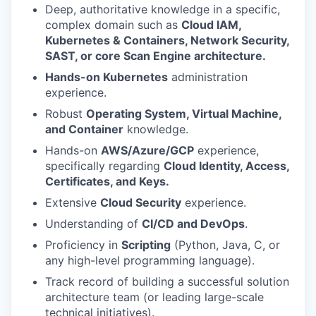
Deep, authoritative knowledge in a specific,
complex domain such as
Cloud IAM,
Kubernetes & Containers, Network Security,
SAST, or core Scan Engine architecture.
Hands-on Kubernetes
administration
experience.
Robust
Operating System, Virtual Machine,
and Container
knowledge.
Hands-on
AWS/Azure/GCP
experience,
specifically regarding
Cloud Identity, Access,
Certificates, and Keys.
Extensive
Cloud Security
experience.
Understanding of
CI/CD and DevOps
.
Proficiency in
Scripting
(Python, Java, C, or
any high-level programming language).
Track record of building a successful solution
architecture team (or leading large-scale
technical initiatives).