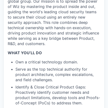
global group. Our mission is to spread the power
of Wiz by mastering the product inside and out,
guiding the world's leading cloud security teams
to secure their cloud using an entirely new
security approach. This role combines deep
technical ownership with hands-on execution,
driving product innovation and strategic influence
while serving as a key bridge between Product,
R&D, and customers.
WHAT YOU’LL DO
Own a critical technology domain.
Serve as the top technical authority for
product architecture, complex escalations,
and field challenges.
Identify & Close Critical Product Gaps:
Proactively identify customer needs and
product limitations, develop tools and Proofs-
of-Concept (PoCs) to address them.