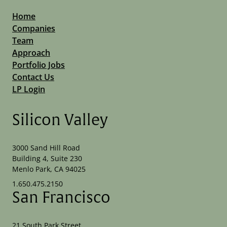
Home
Companies
Team
Approach
Portfolio Jobs
Contact Us
LP Login
Silicon Valley
3000 Sand Hill Road
Building 4, Suite 230
Menlo Park, CA 94025
1.650.475.2150
San Francisco
21 South Park Street