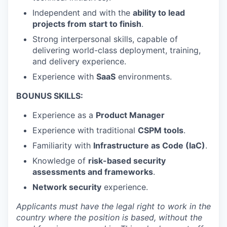
Independent and with the
ability to lead
projects from start to finish
.
Strong interpersonal skills, capable of
delivering world-class deployment, training,
and delivery experience.
Experience with
SaaS
environments.
BOUNUS SKILLS:
Experience as a
Product Manager
Experience with traditional
CSPM tools
.
Familiarity with
Infrastructure as Code (IaC)
.
Knowledge of
risk-based security
assessments and frameworks
.
Network security
experience.
Applicants must have the legal right to work in the
country where the position is based,
without the