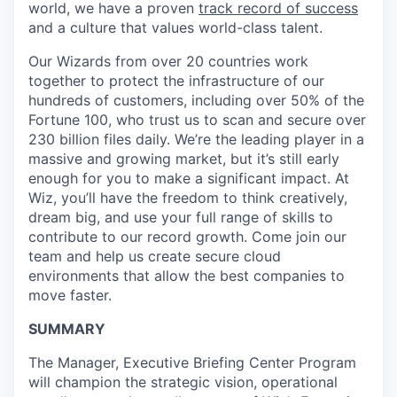
world, we have a proven
track record of success
and a culture that values world-class talent.
Our Wizards from over 20 countries work
together to protect the infrastructure of our
hundreds of customers, including over 50% of the
Fortune 100, who trust us to scan and secure over
230 billion files daily. We’re the leading player in a
massive and growing market, but it’s still early
enough for you to make a significant impact. At
Wiz, you’ll have the freedom to think creatively,
dream big, and use your full range of skills to
contribute to our record growth. Come join our
team and help us create secure cloud
environments that allow the best companies to
move faster.
SUMMARY
The Manager, Executive Briefing Center Program
will champion the strategic vision, operational