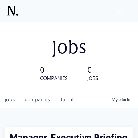
Jobs
0
0
COMPANIES
JOBS
jobs
companies
Talent
My
alerts
Manager, Executive Briefing