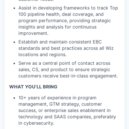
Assist in developing frameworks to track Top
100 pipeline health, deal coverage, and
program performance, providing strategic
insights and analysis for continuous
improvement.
Establish and maintain consistent EBC
standards and best practices across all Wiz
locations and regions.
Serve as a central point of contact across
sales, CS, and product to ensure strategic
customers receive best-in-class engagement.
WHAT YOU’LL BRING
10+ years of experience in program
management, GTM strategy, customer
success, or enterprise sales enablement in
technology and SAAS companies, preferably
in cybersecurity.