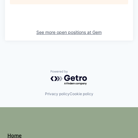
See more open positions at
Gem
Powered by Getro.com
Privacy policy
Cookie policy
Home