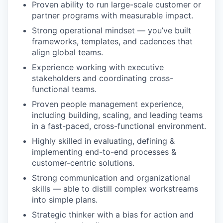
Proven ability to run large-scale customer or
partner programs with measurable impact.
Strong operational mindset — you’ve built
frameworks, templates, and cadences that
align global teams.
Experience working with executive
stakeholders and coordinating cross-
functional teams.
Proven people management experience,
including building, scaling, and leading teams
in a fast-paced, cross-functional environment.
Highly skilled in evaluating, defining &
implementing end-to-end processes &
customer-centric solutions.
Strong communication and organizational
skills — able to distill complex workstreams
into simple plans.
Strategic thinker with a bias for action and