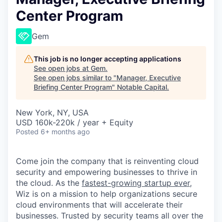
Center Program
Gem
This job is no longer accepting applications
See open jobs at
Gem
.
See open jobs similar to "
Manager, Executive
Briefing Center Program
"
Notable Capital
.
New York, NY, USA
USD 160k-220k / year + Equity
Posted
6+ months ago
Come join the company that is reinventing cloud
security and empowering businesses to thrive in
the cloud. As the
fastest-growing startup ever,
Wiz is on a mission to help organizations secure
cloud environments that will accelerate their
businesses. Trusted by security teams all over the