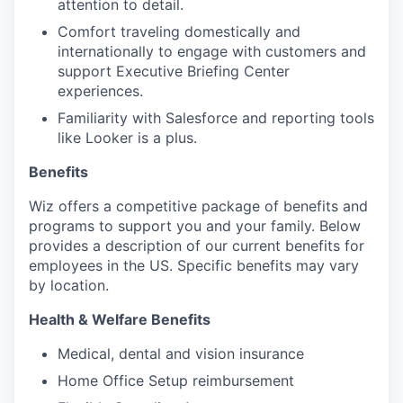
attention to detail.
Comfort traveling domestically and
internationally to engage with customers and
support Executive Briefing Center
experiences.
Familiarity with Salesforce and reporting tools
like Looker is a plus.
Benefits
Wiz offers a competitive package of benefits and
programs to support you and your family. Below
provides a description of our current benefits for
employees in the US. Specific benefits may vary
by location.
Health & Welfare Benefits
Medical, dental and vision insurance
Home Office Setup reimbursement