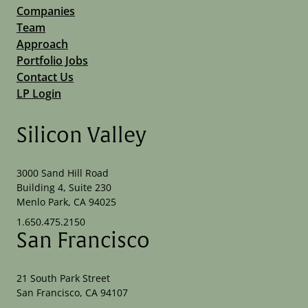
Companies
Team
Approach
Portfolio Jobs
Contact Us
LP Login
Silicon Valley
3000 Sand Hill Road
Building 4, Suite 230
Menlo Park, CA 94025
1.650.475.2150
San Francisco
21 South Park Street
San Francisco, CA 94107