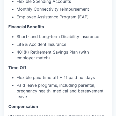
Flexible Spending Accounts
Monthly Connectivity reimbursement
Employee Assistance Program (EAP)
Financial Benefits
Short- and Long-term Disability Insurance
Life & Accident Insurance
401(k) Retirement Savings Plan (with
employer match)
Time Off
Flexible paid time off + 11 paid holidays
Paid leave programs, including parental,
pregnancy health, medical and bereavement
leave
Compensation