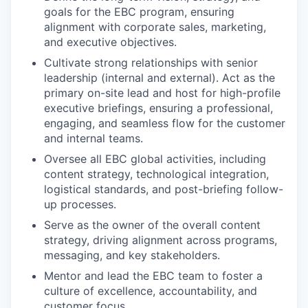
goals for the EBC program, ensuring
alignment with corporate sales, marketing,
and executive objectives.
Cultivate strong relationships with senior
leadership (internal and external). Act as the
primary on-site lead and host for high-profile
executive briefings, ensuring a professional,
engaging, and seamless flow for the customer
and internal teams.
Oversee all EBC global activities, including
content strategy, technological integration,
logistical standards, and post-briefing follow-
up processes.
Serve as the owner of the overall content
strategy, driving alignment across programs,
messaging, and key stakeholders.
Mentor and lead the EBC team to foster a
culture of excellence, accountability, and
customer focus.