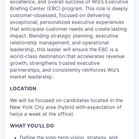
excellence, and overall success of Wiz’s Executive
Briefing Center (EBC) program. This role is deeply
customer-obsessed, focused on delivering
exceptional, personalized executive experiences
that anticipate customer needs and create lasting
impact. Blending strategic planning, executive
relationship management, and operational
leadership, this leader will ensure the EBC is a
world-class destination that accelerates revenue
growth, strengthens trusted executive
partnerships, and consistently reinforces Wiz’s
market leadership.
LOCATION
We will be focused on candidates located in the
New York City area (hybrid with expectation of
twice a week at the office).
WHAT YOU’LL DO
Define the long-term vision, strategy, and