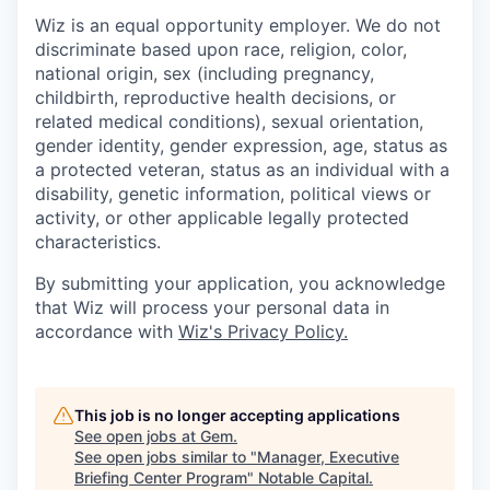
Wiz is an equal opportunity employer. We do not
discriminate based upon race, religion, color,
national origin, sex (including pregnancy,
childbirth, reproductive health decisions, or
related medical conditions), sexual orientation,
gender identity, gender expression, age, status as
a protected veteran, status as an individual with a
disability, genetic information, political views or
activity, or other applicable legally protected
characteristics.
By submitting your application, you acknowledge
that Wiz will process your personal data in
accordance with
Wiz's Privacy Policy.
This job is no longer accepting applications
See open jobs at
Gem
.
See open jobs similar to "
Manager, Executive
Briefing Center Program
"
Notable Capital
.