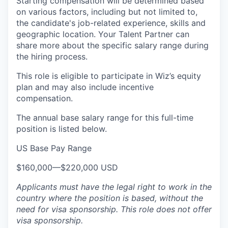
Starting compensation will be determined based
on various factors, including but not limited to,
the candidate's job-related experience, skills and
geographic location. Your Talent Partner can
share more about the specific salary range during
the hiring process.
This role is eligible to participate in Wiz’s equity
plan and may also include
incentive
compensation
.
The annual base salary range for this full-time
position is listed below.
US Base Pay Range
$160,000
—
$220,000 USD
Applicants must have the legal right to work in the
country where the position is based,
without the
need for
visa
sponsorship.
This
role does not offer
visa
sponsorship
.