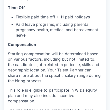
Time Off
Flexible paid time off + 11 paid holidays
Paid leave programs, including parental,
pregnancy health, medical and bereavement
leave
Compensation
Starting compensation will be determined based
on various factors, including but not limited to,
the candidate's job-related experience, skills and
geographic location. Your Talent Partner can
share more about the specific salary range during
the hiring process.
This role is eligible to participate in Wiz’s equity
plan and may also include
incentive
compensation
.