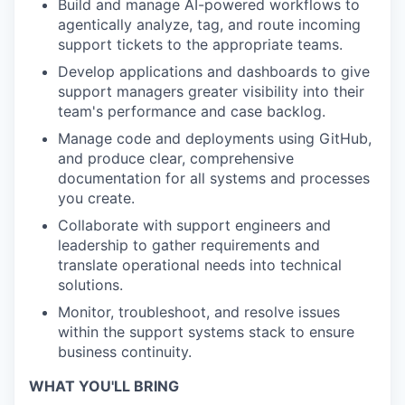
Build and manage AI-powered workflows to
agentically analyze, tag, and route incoming
support tickets to the appropriate teams.
Develop applications and dashboards to give
support managers greater visibility into their
team's performance and case backlog.
Manage code and deployments using GitHub,
and produce clear, comprehensive
documentation for all systems and processes
you create.
Collaborate with support engineers and
leadership to gather requirements and
translate operational needs into technical
solutions.
Monitor, troubleshoot, and resolve issues
within the support systems stack to ensure
business continuity.
WHAT YOU'LL BRING