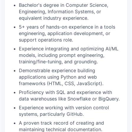
Bachelor's degree in Computer Science,
Engineering, Information Systems, or
equivalent industry experience.
5+ years of hands-on experience in a tools
engineering, application development, or
support operations role.
Experience integrating and optimizing AI/ML
models, including prompt engineering,
training/fine-tuning, and grounding.
Demonstrable experience building
applications using Python and web
frameworks (HTML, CSS, JavaScript).
Proficiency with SQL and experience with
data warehouses like Snowflake or BigQuery.
Experience working with version control
systems, particularly GitHub.
A proven track record of creating and
maintaining technical documentation.