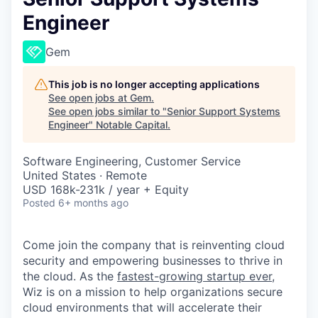
Engineer
Gem
This job is no longer accepting applications
See open jobs at
Gem
.
See open jobs similar to "
Senior Support Systems
Engineer
"
Notable Capital
.
Software Engineering, Customer Service
United States · Remote
USD 168k-231k / year + Equity
Posted
6+ months ago
Come join the company that is reinventing cloud
security and empowering businesses to thrive in
the cloud. As the
fastest-growing startup ever,
Wiz is on a mission to help organizations secure
cloud environments that will accelerate their