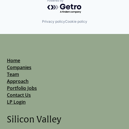
Powered by Getro.com
Privacy policy
Cookie policy
Home
Companies
Team
Approach
Portfolio Jobs
Contact Us
LP Login
Silicon Valley