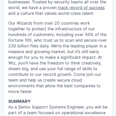
businesses. Trusted by security teams all over the
world, we have a proven
track record of success
and a culture that values world-class talent.
Our Wizards from over 20 countries work
together to protect the infrastructure of our
hundreds of customers, including over 50% of the
Fortune 100, who trust us to scan and secure over
230 billion files daily. We’re the leading player in a
massive and growing market, but it’s still early
enough for you to make a significant impact. At
Wiz, you’ll have the freedom to think creatively,
dream big, and use your full range of skills to
contribute to our record growth. Come join our
team and help us create secure cloud
environments that allow the best companies to
move faster.
SUMMARY
As a Senior Support Systems Engineer, you will be
part of a team focused on operational excellence