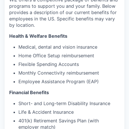
programs to support you and your family. Below
provides a description of our current benefits for
employees in the US. Specific benefits may vary
by location.
Health & Welfare Benefits
Medical, dental and vision insurance
Home Office Setup reimbursement
Flexible Spending Accounts
Monthly Connectivity reimbursement
Employee Assistance Program (EAP)
Financial Benefits
Short- and Long-term Disability Insurance
Life & Accident Insurance
401(k) Retirement Savings Plan (with
employer match)