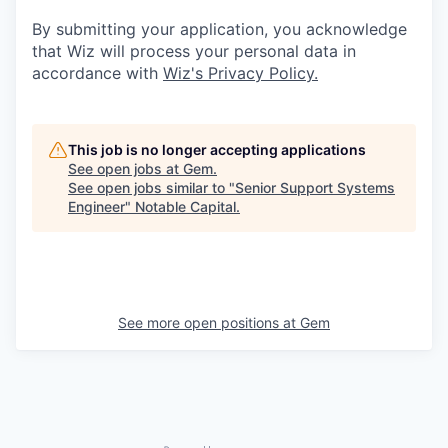
By submitting your application, you acknowledge
that Wiz will process your personal data in
accordance with
Wiz's Privacy Policy.
This job is no longer accepting applications
See open jobs at
Gem
.
See open jobs similar to "
Senior Support Systems
Engineer
"
Notable Capital
.
See more open positions at
Gem