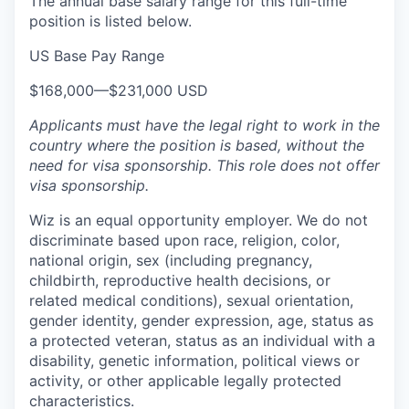
The annual base salary range for this full-time
position is listed below.
US Base Pay Range
$168,000
—
$231,000 USD
Applicants must have the legal right to work in the
country where the position is based,
without the
need for
visa
sponsorship.
This
role does not offer
visa
sponsorship
.
Wiz is an equal opportunity employer. We do not
discriminate based upon race, religion, color,
national origin, sex (including pregnancy,
childbirth, reproductive health decisions, or
related medical conditions), sexual orientation,
gender identity, gender expression, age, status as
a protected veteran, status as an individual with a
disability, genetic information, political views or
activity, or other applicable legally protected
characteristics.