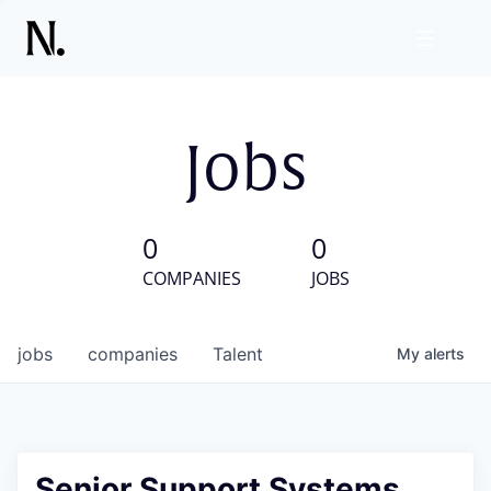
Jobs
0
0
COMPANIES
JOBS
jobs
companies
Talent
My
alerts
Senior Support Systems