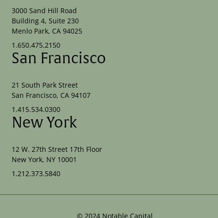
3000 Sand Hill Road
Building 4, Suite 230
Menlo Park, CA 94025
1.650.475.2150
San Francisco
21 South Park Street
San Francisco, CA 94107
1.415.534.0300
New York
12 W. 27th Street 17th Floor
New York, NY 10001
1.212.373.5840
©
2024
Notable Capital