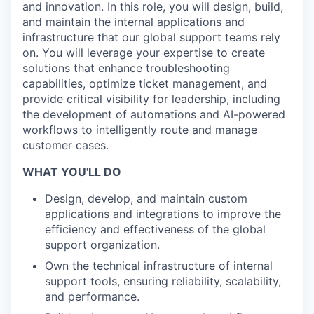
and innovation. In this role, you will design, build,
and maintain the internal applications and
infrastructure that our global support teams rely
on. You will leverage your expertise to create
solutions that enhance troubleshooting
capabilities, optimize ticket management, and
provide critical visibility for leadership, including
the development of automations and AI-powered
workflows to intelligently route and manage
customer cases.
WHAT YOU'LL DO
Design, develop, and maintain custom
applications and integrations to improve the
efficiency and effectiveness of the global
support organization.
Own the technical infrastructure of internal
support tools, ensuring reliability, scalability,
and performance.