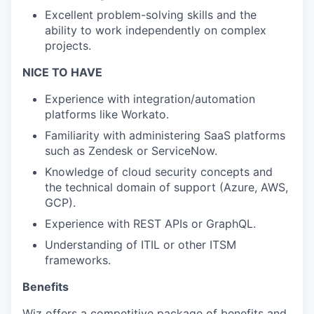
Excellent problem-solving skills and the
ability to work independently on complex
projects.
NICE TO HAVE
Experience with integration/automation
platforms like Workato.
Familiarity with administering SaaS platforms
such as Zendesk or ServiceNow.
Knowledge of cloud security concepts and
the technical domain of support (Azure, AWS,
GCP).
Experience with REST APIs or GraphQL.
Understanding of ITIL or other ITSM
frameworks.
Benefits
Wiz offers a competitive package of benefits and