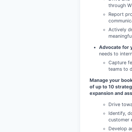
through W
Report pro
communica
Actively d
meaningful
Advocate for
needs to inter
Capture fe
teams to d
Manage your book 
of up to 10 strat
expansion and ass
Drive towa
Identify, 
customer
Develop an