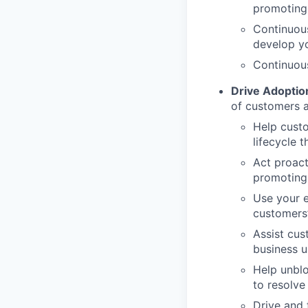
promoting 
Continuous
develop y
Continuous
Drive Adoption
of customers a
Help cust
lifecycle 
Act proact
promoting 
Use your e
customers’
Assist cus
business u
Help unblo
to resolve
Drive and 