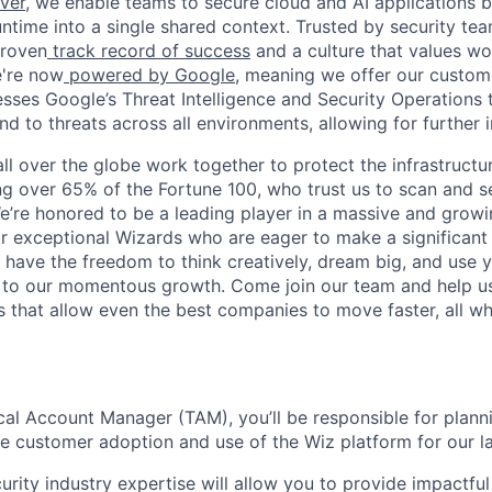
ver,
we enable teams to secure cloud and AI applications 
ntime into a single shared context. Trusted by security tea
proven
track record of success
and a culture that values wor
e're now
powered by Google
, meaning we offer our custo
esses Google’s Threat Intelligence and Security Operations t
d to threats across all environments, allowing for further 
ll over the globe work together to protect the infrastructu
ng over 65% of the Fortune 100, who trust us to scan and 
. We’re honored to be a leading player in a massive and gro
or exceptional Wizards who are eager to make a significant
l have the freedom to think creatively, dream big, and use y
te to our momentous growth. Come join our team and help u
 that allow even the best companies to move faster, all w
cal Account Manager (TAM), you’ll be responsible for plann
ive customer adoption and use of the Wiz platform for our l
urity industry expertise will allow you to provide impactfu