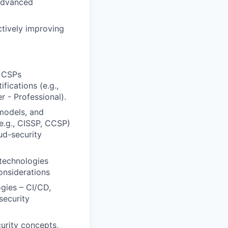
 advanced
ctively improving
2 CSPs
ications (e.g.,
r - Professional).
 models, and
(e.g., CISSP, CCSP)
ud-security
 technologies
onsiderations
gies – CI/CD,
security
urity concepts,