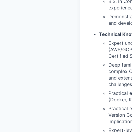
B.S. in Co
experience
Demonstrat
and devel
Technical Kn
Expert und
(AWS/GCP/A
Certified 
Deep famil
complex CN
and extens
challenges
Practical 
(Docker, K
Practical 
Version Co
implicatio
Expert-lev