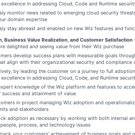
excellence in addressing Cloud, Code and Runtime security
ly monitor news related to emerging cloud security threat
our domain expertise
ly stay abreast and enabled on new Wiz features and funct
, Business Value Realization, and Customer Satisfaction
re delighted and seeing value from their Wiz purchase
omers develop success plans with measurable goals throug
that align with their organizational security and compliance 
ively, by leading the customer on a journey to full adoptio
excellence in addressing Cloud, Code, and Runtime securit
xpert knowledge of the Wiz platform and features to acce
 success and attainment of value
tomers in project managing Wiz adoption and operationaliz
nits and stakeholders
ck adoption as necessary by working with both internal an
 people, process, and technology issues
track your customers’ achievement of business goals and re