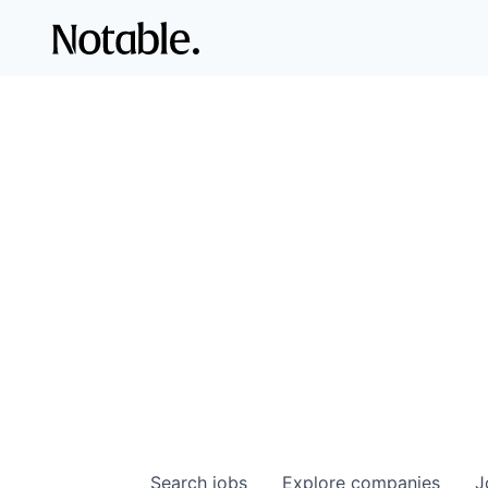
Search
jobs
Explore
companies
J