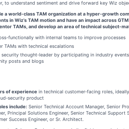
er, to understand sentiment and drive forward key Wiz obje
le a world-class TAM organization at a hyper-growth comp
ents in Wiz’s TAM motion and have an impact across GT
ntor TAMs, and develop an area of technical subject-mat
oss-functionally with internal teams to improve processes
er TAMs with technical escalations
 security thought-leader by participating in industry event
ity posts and blogs
rs of experience
in technical customer-facing roles, ideall
oud-security product
les include:
Senior Technical Account Manager, Senior Pro
er, Principal Solutions Engineer, Senior Technical Support S
er Success Engineer, or Sr. Architect.