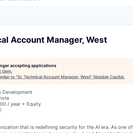
ical Account Manager, West
longer accepting applications
t
Gem
.
milar to "
Sr. Technical Account Manager, West
"
Notable Capital
.
ss Development
mote
00 / year + Equity
6
ization that is redefining security for the AI era. As one of