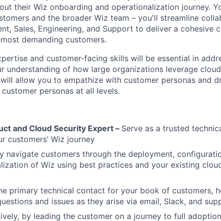
ut their Wiz onboarding and operationalization journey. Yo
tomers and the broader Wiz team – you'll streamline coll
, Sales, Engineering, and Support to deliver a cohesive 
r most demanding customers.
pertise and customer-facing skills will be essential in add
r understanding of how large organizations leverage cloud,
will allow you to empathize with customer personas and dr
 customer personas at all levels.
uct and Cloud Security Expert –
Serve as a trusted technic
r customers’ Wiz journey
y navigate customers through the deployment, configurati
lization of Wiz using best practices and your existing clo
he primary technical contact for your book of customers, h
questions and issues as they arise via email, Slack, and supp
ively, by leading the customer on a journey to full adoptio