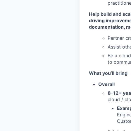
practition
Help build and sca
driving improvem
documentation, me
Partner cr
Assist oth
Be a cloud
to commun
What you’ll bring
Overall
8-12+ yea
cloud / cl
Examp
Engine
Custom