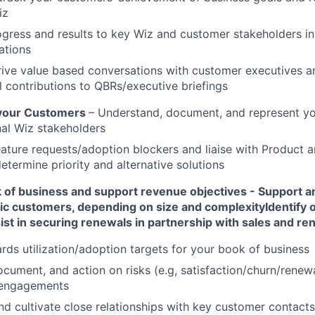
iz
gress and results to key Wiz and customer stakeholders in
tions
rive value based conversations with customer executives a
 contributions to QBRs/executive briefings
 your Customers
– Understand, document, and represent yo
nal Wiz stakeholders
ature requests/adoption blockers and liaise with Product 
etermine priority and alternative solutions
of business and support revenue objectives - Support 
egic customers, depending on size and complexity
Identify 
ist in securing renewals in partnership with sales and r
rds utilization/adoption targets for your book of business
document, and action on risks (e.g, satisfaction/churn/renewa
 engagements
d cultivate close relationships with key customer contacts