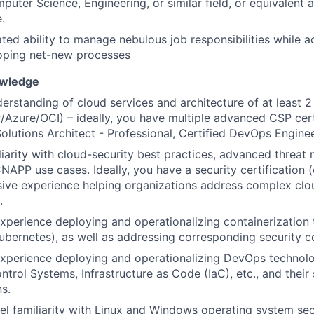
mputer Science, Engineering, or similar field, or equivalent
.
ed ability to manage nebulous job responsibilities while a
oping net-new processes
owledge
erstanding of cloud services and architecture of at least 
zure/OCI) – ideally, you have multiple advanced CSP certif
Solutions Architect - Professional, Certified DevOps Enginee
iarity with cloud-security best practices, advanced threat
APP use cases. Ideally, you have a security certification 
ive experience helping organizations address complex clo
.
experience deploying and operationalizing containerization
ubernetes), as well as addressing corresponding security c
experience deploying and operationalizing DevOps technolo
ntrol Systems, Infrastructure as Code (IaC), etc., and their 
ns.
el familiarity with Linux and Windows operating system sec