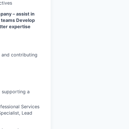
ctives
any – assist in
M teams
Develop
ter expertise
s and contributing
y supporting a
fessional Services
pecialist, Lead