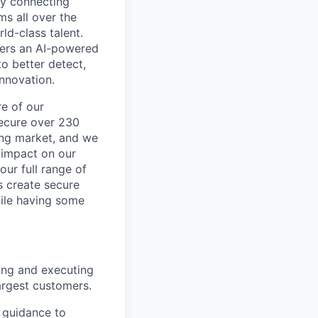
by connecting
ms all over the
ld-class talent.
mers an AI-powered
o better detect,
innovation.
re of our
secure over 230
wing market, and we
 impact on our
our full range of
s create secure
hile having some
ing and executing
argest customers.
l guidance to