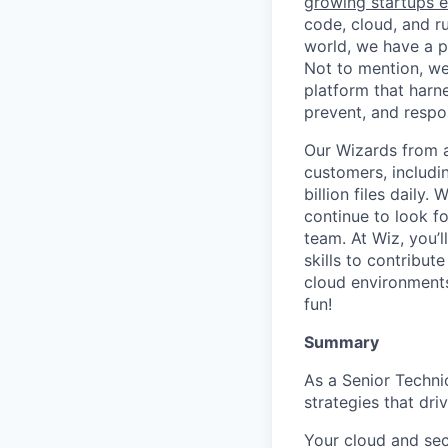
growing startups e
code, cloud, and ru
world, we have a 
Not to mention, w
platform that harn
prevent, and respon
Our Wizards from a
customers, includi
billion files daily
continue to look f
team. At Wiz, you’l
skills to contribu
cloud environments
fun!
Summary
As a Senior Techni
strategies that dr
Your cloud and sec