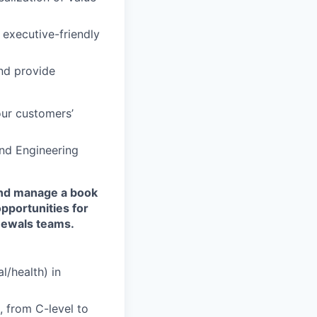
 executive-friendly
nd provide
ur customers’
and Engineering
and manage a book
opportunities for
enewals teams.
l/health) in
, from C-level to