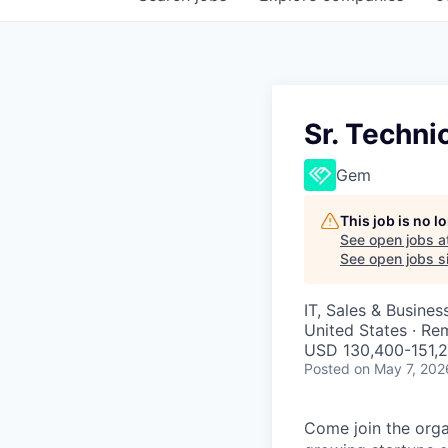
Sr. Techn
Gem
This job is no 
See open jobs a
See open jobs si
IT, Sales & Busine
United States · Re
USD 130,400-151,2
Posted
on May 7, 202
Come join the organ