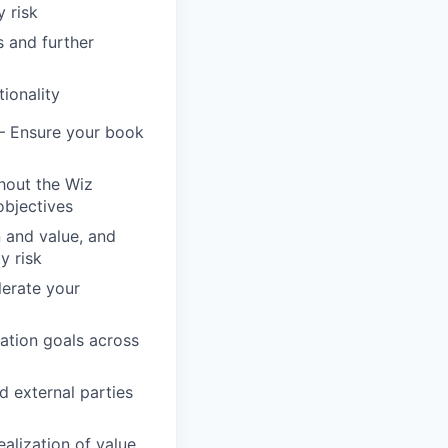
 risk
s and further
ionality
– Ensure your book
hout the Wiz
objectives
n and value, and
y risk
lerate your
ation goals across
d external parties
alization of value