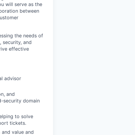
u will serve as the
aboration between
customer
ressing the needs of
 security, and
ive effective
al advisor
on, and
ud-security domain
elping to solve
ort tickets.
n and value and