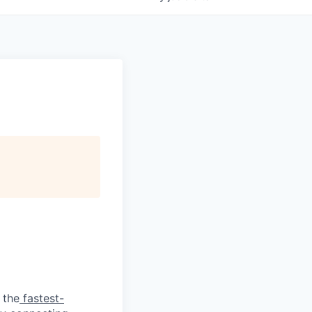
 the
fastest-