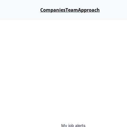
Companies
Team
Approach
My
job
alerts