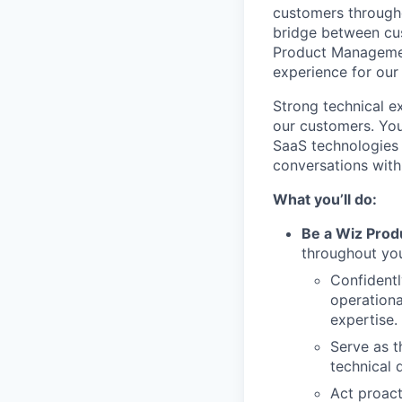
customers througho
bridge between cus
Product Management
experience for ou
Strong technical ex
our customers. You
SaaS technologies 
conversations with
What you’ll do:
Be a Wiz Prod
throughout you
Confidentl
operationa
expertise.
Serve as t
technical 
Act proact