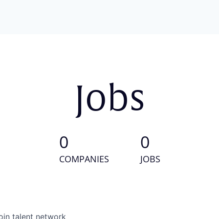
Jobs
0
0
COMPANIES
JOBS
oin talent network