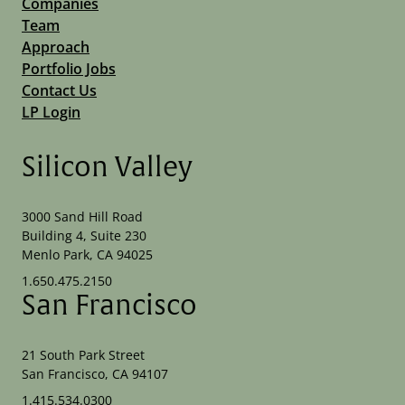
Companies
Team
Approach
Portfolio Jobs
Contact Us
LP Login
Silicon Valley
3000 Sand Hill Road
Building 4, Suite 230
Menlo Park, CA 94025
1.650.475.2150
San Francisco
21 South Park Street
San Francisco, CA 94107
1.415.534.0300