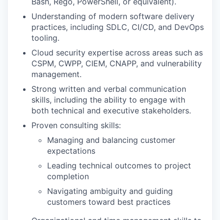
Bash, Rego, PowerShell, or equivalent).
Understanding of modern software delivery
practices, including SDLC, CI/CD, and DevOps
tooling.
Cloud security expertise across areas such as
CSPM, CWPP, CIEM, CNAPP, and vulnerability
management.
Strong written and verbal communication
skills, including the ability to engage with
both technical and executive stakeholders.
Proven consulting skills:
Managing and balancing customer
expectations
Leading technical outcomes to project
completion
Navigating ambiguity and guiding
customers toward best practices