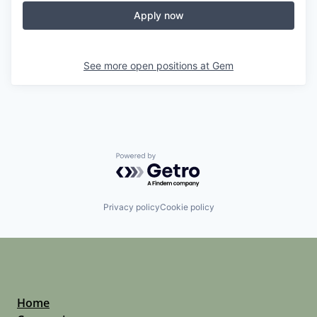
Apply now
See more open positions at
Gem
Powered by Getro.com
Privacy policy
Cookie policy
Home