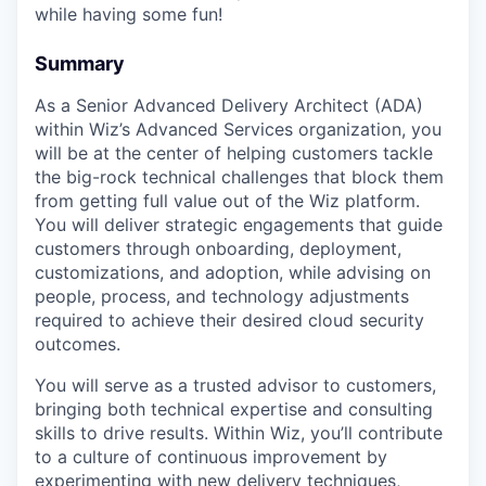
while having some fun!
Summary
As a Senior Advanced Delivery Architect (ADA)
within Wiz’s Advanced Services organization, you
will be at the center of helping customers tackle
the big-rock technical challenges that block them
from getting full value out of the Wiz platform.
You will deliver strategic engagements that guide
customers through onboarding, deployment,
customizations, and adoption, while advising on
people, process, and technology adjustments
required to achieve their desired cloud security
outcomes.
You will serve as a trusted advisor to customers,
bringing both technical expertise and consulting
skills to drive results. Within Wiz, you’ll contribute
to a culture of continuous improvement by
experimenting with new delivery techniques,