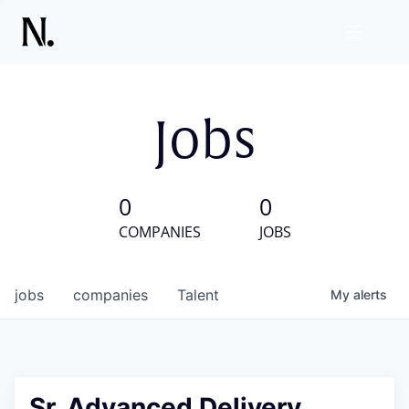
Jobs
0
0
COMPANIES
JOBS
jobs
companies
Talent
My
alerts
Sr. Advanced Delivery