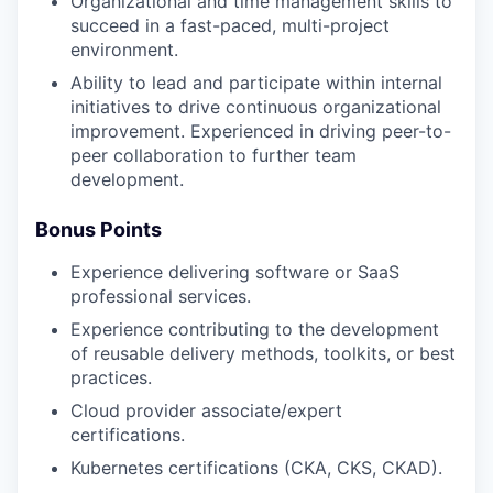
Organizational and time management skills to
succeed in a fast-paced, multi-project
environment.
Ability to lead and participate within internal
initiatives to drive continuous organizational
improvement. Experienced in driving peer-to-
peer collaboration to further team
development.
Bonus Points
Experience delivering software or SaaS
professional services.
Experience contributing to the development
of reusable delivery methods, toolkits, or best
practices.
Cloud provider associate/expert
certifications.
Kubernetes certifications (CKA, CKS, CKAD).