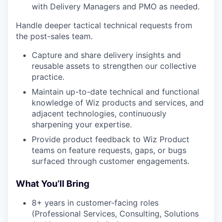
with Delivery Managers and PMO as needed.
Handle deeper tactical technical requests from
the post-sales team.
Capture and share delivery insights and
reusable assets to strengthen our collective
practice.
Maintain up-to-date technical and functional
knowledge of Wiz products and services, and
adjacent technologies, continuously
sharpening your expertise.
Provide product feedback to Wiz Product
teams on feature requests, gaps, or bugs
surfaced through customer engagements.
What You’ll Bring
8+ years in customer-facing roles
(Professional Services, Consulting, Solutions