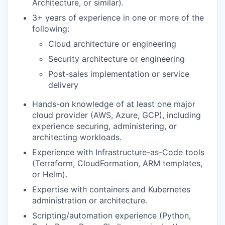
Architecture, or similar).
3+ years of experience in one or more of the
following:
Cloud architecture or engineering
Security architecture or engineering
Post-sales implementation or service
delivery
Hands-on knowledge of at least one major
cloud provider (AWS, Azure, GCP), including
experience securing, administering, or
architecting workloads.
Experience with Infrastructure-as-Code tools
(Terraform, CloudFormation, ARM templates,
or Helm).
Expertise with containers and Kubernetes
administration or architecture.
Scripting/automation experience (Python,