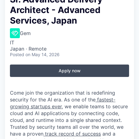
Architect - Advanced
Services, Japan
Gem
IT
Japan · Remote
Posted
on May 14, 2026
Apply now
Come join the organization that is redefining
security for the AI era. As one of the
fastest-
growing startups ever,
we enable teams to secure
cloud and AI applications by connecting code,
cloud, and runtime into a single shared context.
Trusted by security teams all over the world, we
have a proven
track record of success
and a