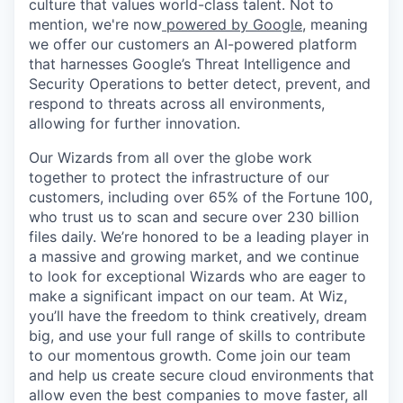
culture that values world-class talent. Not to
mention, we're now
powered by Google
, meaning
we offer our customers an AI-powered platform
that harnesses Google’s Threat Intelligence and
Security Operations to better detect, prevent, and
respond to threats across all environments,
allowing for further innovation.
Our Wizards from all over the globe work
together to protect the infrastructure of our
customers, including over 65% of the Fortune 100,
who trust us to scan and secure over 230 billion
files daily. We’re honored to be a leading player in
a massive and growing market, and we continue
to look for exceptional Wizards who are eager to
make a significant impact on our team. At Wiz,
you’ll have the freedom to think creatively, dream
big, and use your full range of skills to contribute
to our momentous growth. Come join our team
and help us create secure cloud environments that
allow even the best companies to move faster, all