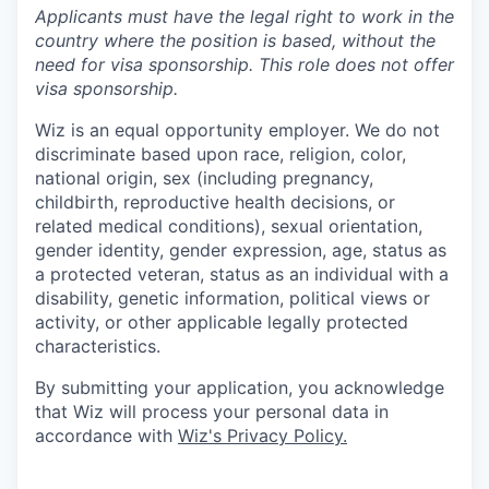
Applicants must have the legal right to work in the
country where the position is based,
without the
need for
visa
sponsorship.
This
role does not offer
visa
sponsorship
.
Wiz is an equal opportunity employer. We do not
discriminate based upon race, religion, color,
national origin, sex (including pregnancy,
childbirth, reproductive health decisions, or
related medical conditions), sexual orientation,
gender identity, gender expression, age, status as
a protected veteran, status as an individual with a
disability, genetic information, political views or
activity, or other applicable legally protected
characteristics.
By submitting your application, you acknowledge
that Wiz will process your personal data in
accordance with
Wiz's Privacy Policy.