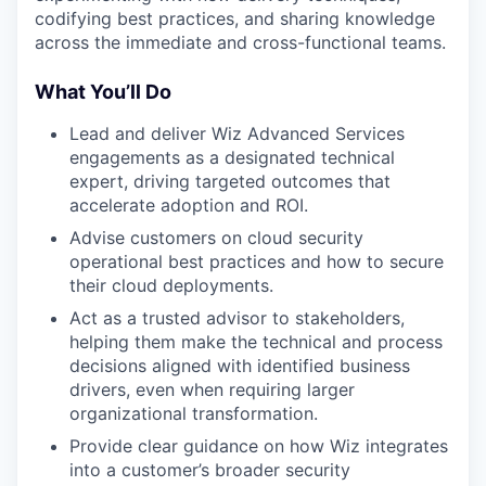
codifying best practices, and sharing knowledge
across the immediate and cross-functional teams.
What You’ll Do
Lead and deliver Wiz Advanced Services
engagements as a designated technical
expert, driving targeted outcomes that
accelerate adoption and ROI.
Advise customers on cloud security
operational best practices and how to secure
their cloud deployments.
Act as a trusted advisor to stakeholders,
helping them make the technical and process
decisions aligned with identified business
drivers, even when requiring larger
organizational transformation.
Provide clear guidance on how Wiz integrates
into a customer’s broader security