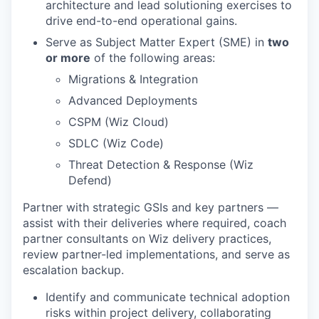
architecture and lead solutioning exercises to
drive end-to-end operational gains.
Serve as Subject Matter Expert (SME) in
two
or more
of the following areas:
Migrations & Integration
Advanced Deployments
CSPM (Wiz Cloud)
SDLC (Wiz Code)
Threat Detection & Response (Wiz
Defend)
Partner with strategic GSIs and key partners —
assist with their deliveries where required, coach
partner consultants on Wiz delivery practices,
review partner-led implementations, and serve as
escalation backup.
Identify and communicate technical adoption
risks within project delivery, collaborating