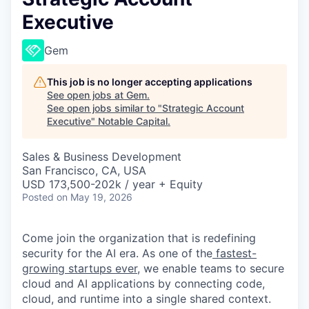
Executive
Gem
This job is no longer accepting applications
See open jobs at
Gem
.
See open jobs similar to "
Strategic Account
Executive
"
Notable Capital
.
Sales & Business Development
San Francisco, CA, USA
USD 173,500-202k / year + Equity
Posted
on May 19, 2026
Come join the organization that is redefining
security for the AI era. As one of the
fastest-
growing startups ever,
we enable teams to secure
cloud and AI applications by connecting code,
cloud, and runtime into a single shared context.