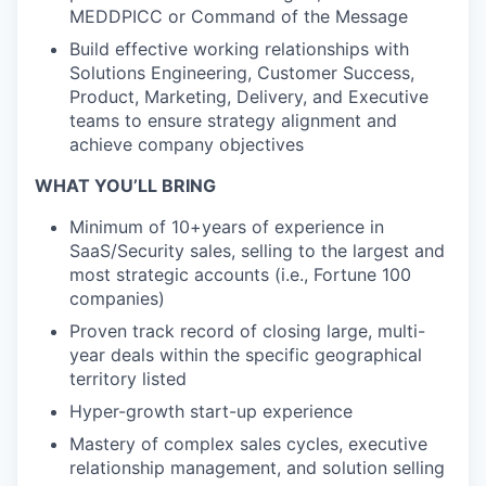
MEDDPICC or Command of the Message
Build effective working relationships with
Solutions Engineering, Customer Success,
Product, Marketing, Delivery, and Executive
teams to ensure strategy alignment and
achieve company objectives
WHAT YOU’LL BRING
Minimum of 10+years of experience in
SaaS/Security sales, selling to the largest and
most strategic accounts (i.e., Fortune 100
companies)
Proven track record of closing large, multi-
year deals within the specific geographical
territory listed
Hyper-growth start-up experience
Mastery of complex sales cycles, executive
relationship management, and solution selling