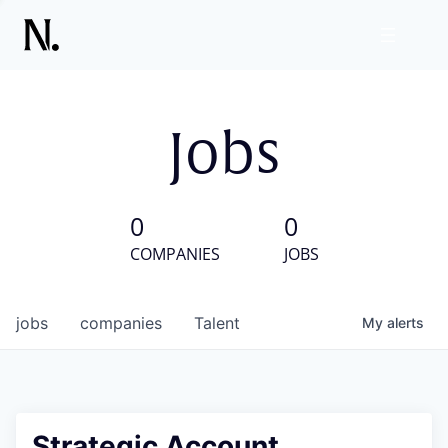
Jobs
0
0
COMPANIES
JOBS
jobs
companies
Talent
My
alerts
Strategic Account