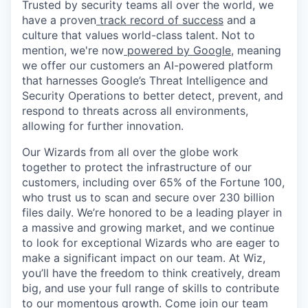
Trusted by security teams all over the world, we
have a proven
track record of success
and a
culture that values world-class talent. Not to
mention, we're now
powered by Google
, meaning
we offer our customers an AI-powered platform
that harnesses Google’s Threat Intelligence and
Security Operations to better detect, prevent, and
respond to threats across all environments,
allowing for further innovation.
Our Wizards from all over the globe work
together to protect the infrastructure of our
customers, including over 65% of the Fortune 100,
who trust us to scan and secure over 230 billion
files daily. We’re honored to be a leading player in
a massive and growing market, and we continue
to look for exceptional Wizards who are eager to
make a significant impact on our team. At Wiz,
you’ll have the freedom to think creatively, dream
big, and use your full range of skills to contribute
to our momentous growth. Come join our team