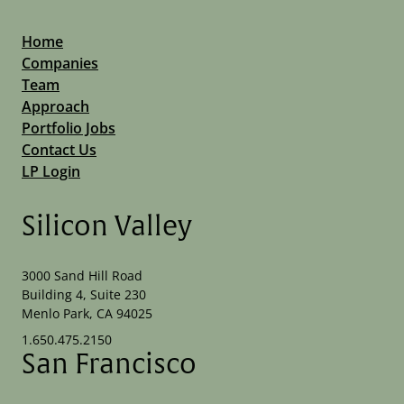
Home
Companies
Team
Approach
Portfolio Jobs
Contact Us
LP Login
Silicon Valley
3000 Sand Hill Road
Building 4, Suite 230
Menlo Park, CA 94025
1.650.475.2150
San Francisco