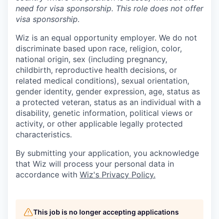
need for
visa
sponsorship.
This
role does not offer
visa
sponsorship
.
Wiz is an equal opportunity employer. We do not
discriminate based upon race, religion, color,
national origin, sex (including pregnancy,
childbirth, reproductive health decisions, or
related medical conditions), sexual orientation,
gender identity, gender expression, age, status as
a protected veteran, status as an individual with a
disability, genetic information, political views or
activity, or other applicable legally protected
characteristics.
By submitting your application, you acknowledge
that Wiz will process your personal data in
accordance with
Wiz's Privacy Policy.
This job is no longer accepting applications