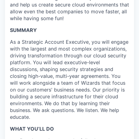
and help us create secure cloud environments that
allow even the best companies to move faster, all
while having some fun!
SUMMARY
As a Strategic Account Executive, you will engage
with the largest and most complex organizations,
driving transformation through our cloud security
platform. You will lead executive-level
discussions, shaping security strategies and
closing high-value, multi-year agreements. You
will work alongside a team of Wizards that focus
on our customers' business needs. Our priority is
building a secure infrastructure for their cloud
environments. We do that by learning their
business. We ask questions. We listen. We help
educate.
WHAT YOU’LL DO