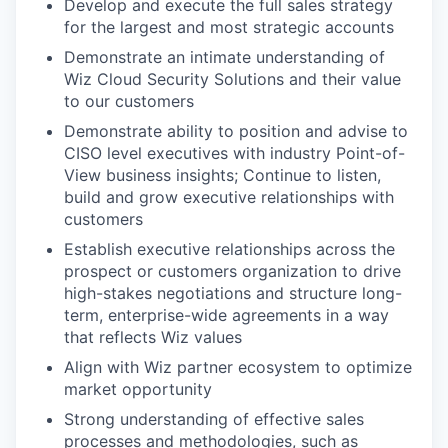
Develop and execute the full sales strategy
for the largest and most strategic accounts
Demonstrate an intimate understanding of
Wiz Cloud Security Solutions and their value
to our customers
Demonstrate ability to position and advise to
CISO level executives with industry Point-of-
View business insights; Continue to listen,
build and grow executive relationships with
customers
Establish executive relationships across the
prospect or customers organization to drive
high-stakes negotiations and structure long-
term, enterprise-wide agreements in a way
that reflects Wiz values
Align with Wiz partner ecosystem to optimize
market opportunity
Strong understanding of effective sales
processes and methodologies, such as