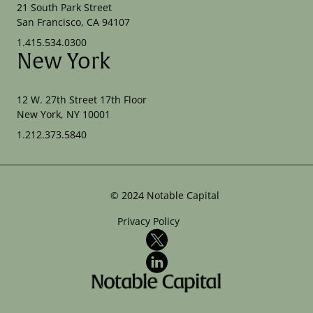
21 South Park Street
San Francisco, CA 94107
1.415.534.0300
New York
12 W. 27th Street 17th Floor
New York, NY 10001
1.212.373.5840
©
2024
Notable Capital
Privacy Policy
X
LinkedIn