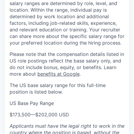
salary ranges are determined by role, level, and
location. Within the range, individual pay is
determined by work location and additional
factors, including job-related skills, experience,
and relevant education or training. Your recruiter
can share more about the specific salary range for
your preferred location during the hiring process.
Please note that the compensation details listed in
US role postings reflect the base salary only, and
do not include bonus, equity, or benefits. Learn
more about
benefits at Google
.
The US base salary range for this full-time
position is listed below.
US Base Pay Range
$173,500
—
$202,000 USD
Applicants must have the legal right to work in the
country where the position is based,
without the