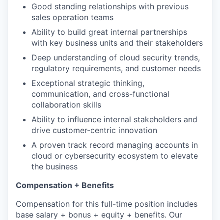
Good standing relationships with previous
sales operation teams
Ability to build great internal partnerships
with key business units and their stakeholders
Deep understanding of cloud security trends,
regulatory requirements, and customer needs
Exceptional strategic thinking,
communication, and cross-functional
collaboration skills
Ability to influence internal stakeholders and
drive customer-centric innovation
A proven track record managing accounts in
cloud or cybersecurity ecosystem to elevate
the business
Compensation + Benefits
Compensation for this full-time position includes
base salary + bonus + equity + benefits. Our