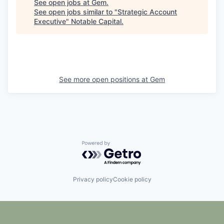
See open jobs at
Gem
.
See open jobs similar to "
Strategic Account
Executive
"
Notable Capital
.
See more open positions at
Gem
Powered by Getro.com
Privacy policy
Cookie policy