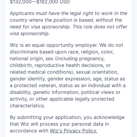
$132,000
—
$182,000 USD
Applicants must have the legal right to work in the
country where the position is based,
without the
need for
visa
sponsorship.
This
role does not offer
visa
sponsorship
.
Wiz is an equal opportunity employer. We do not
discriminate based upon race, religion, color,
national origin, sex (including pregnancy,
childbirth, reproductive health decisions, or
related medical conditions), sexual orientation,
gender identity, gender expression, age, status as
a protected veteran, status as an individual with a
disability, genetic information, political views or
activity, or other applicable legally protected
characteristics.
By submitting your application, you acknowledge
that Wiz will process your personal data in
accordance with
Wiz's Privacy Policy.