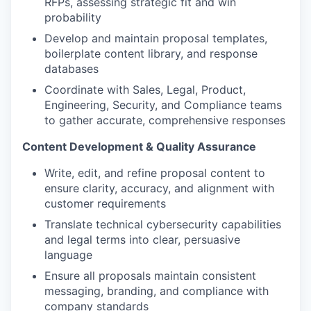
RFPs, assessing strategic fit and win
probability
Develop and maintain proposal templates,
boilerplate content library, and response
databases
Coordinate with Sales, Legal, Product,
Engineering, Security, and Compliance teams
to gather accurate, comprehensive responses
Content Development & Quality Assurance
Write, edit, and refine proposal content to
ensure clarity, accuracy, and alignment with
customer requirements
Translate technical cybersecurity capabilities
and legal terms into clear, persuasive
language
Ensure all proposals maintain consistent
messaging, branding, and compliance with
company standards