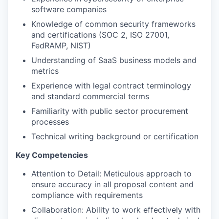
software companies
Knowledge of common security frameworks
and certifications (SOC 2, ISO 27001,
FedRAMP, NIST)
Understanding of SaaS business models and
metrics
Experience with legal contract terminology
and standard commercial terms
Familiarity with public sector procurement
processes
Technical writing background or certification
Key Competencies
Attention to Detail: Meticulous approach to
ensure accuracy in all proposal content and
compliance with requirements
Collaboration: Ability to work effectively with