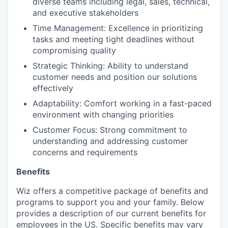
diverse teams including legal, sales, technical,
and executive stakeholders
Time Management: Excellence in prioritizing
tasks and meeting tight deadlines without
compromising quality
Strategic Thinking: Ability to understand
customer needs and position our solutions
effectively
Adaptability: Comfort working in a fast-paced
environment with changing priorities
Customer Focus: Strong commitment to
understanding and addressing customer
concerns and requirements
Benefits
Wiz offers a competitive package of benefits and
programs to support you and your family. Below
provides a description of our current benefits for
employees in the US. Specific benefits may vary