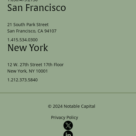
San Francisco
21 South Park Street
San Francisco, CA 94107
1.415.534.0300
New York
12 W. 27th Street 17th Floor
New York, NY 10001
1.212.373.5840
©
2024
Notable Capital
Privacy Policy
X
LinkedIn