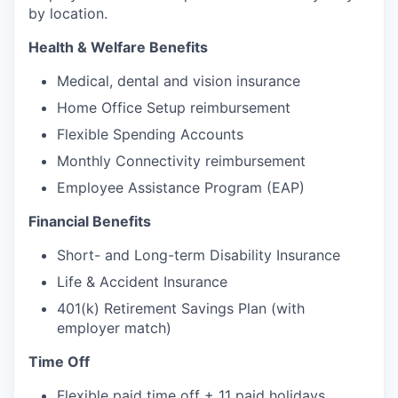
by location.
Health & Welfare Benefits
Medical, dental and vision insurance
Home Office Setup reimbursement
Flexible Spending Accounts
Monthly Connectivity reimbursement
Employee Assistance Program (EAP)
Financial Benefits
Short- and Long-term Disability Insurance
Life & Accident Insurance
401(k) Retirement Savings Plan (with
employer match)
Time Off
Flexible paid time off + 11 paid holidays