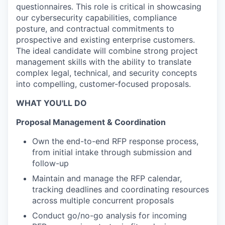
questionnaires. This role is critical in showcasing
our cybersecurity capabilities, compliance
posture, and contractual commitments to
prospective and existing enterprise customers.
The ideal candidate will combine strong project
management skills with the ability to translate
complex legal, technical, and security concepts
into compelling, customer-focused proposals.
WHAT YOU'LL DO
Proposal Management & Coordination
Own the end-to-end RFP response process,
from initial intake through submission and
follow-up
Maintain and manage the RFP calendar,
tracking deadlines and coordinating resources
across multiple concurrent proposals
Conduct go/no-go analysis for incoming