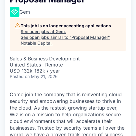
Gem
This job is no longer accepting applications
See open jobs at
Gem
.
See open jobs similar to "
Proposal Manager
"
Notable Capital
.
Sales & Business Development
United States · Remote
USD 132k-182k / year
Posted
on May 21, 2026
Come join the company that is reinventing cloud
security and empowering businesses to thrive in
the cloud. As the
fastest-growing startup ever,
Wiz is on a mission to help organizations secure
cloud environments that will accelerate their
businesses. Trusted by security teams all over the
world, we have a proven
track record of success