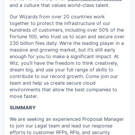
and a culture that values world-class talent.
Our Wizards from over 20 countries work
together to protect the infrastructure of our
hundreds of customers, including over 50% of the
Fortune 100, who trust us to scan and secure over
230 billion files daily. We’re the leading player in a
massive and growing market, but it’s still early
enough for you to make a significant impact. At
Wiz, you’ll have the freedom to think creatively,
dream big, and use your full range of skills to
contribute to our record growth. Come join our
team and help us create secure cloud
environments that allow the best companies to
move faster.
SUMMARY
We are seeking an experienced Proposal Manager
to join our Legal team and lead our response
efforts to customer RFPs, RFIs, and security