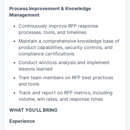
Process Improvement & Knowledge
Management
Continuously improve RFP response
processes, tools, and timelines
Maintain a comprehensive knowledge base of
product capabilities, security controls, and
compliance certifications
Conduct win/loss analysis and implement
lessons learned
Train team members on RFP best practices
and tools
Track and report on RFP metrics, including
volume, win rates, and response times
WHAT YOU'LL BRING
Experience