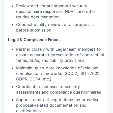
Review and update standard security
questionnaire responses, NDAs, and other
routine documentation
Conduct quality reviews of all proposals
before submission
Legal & Compliance Focus
Partner closely with Legal team members to
ensure accurate representation of contractual
terms, SLAs, and liability provisions
Maintain up-to-date knowledge of relevant
compliance frameworks (SOC 2, ISO 27001,
GDPR, CCPA, etc.)
Coordinate responses to security
assessments and compliance questionnaires
Support contract negotiations by providing
proposal-related documentation and
clarifications