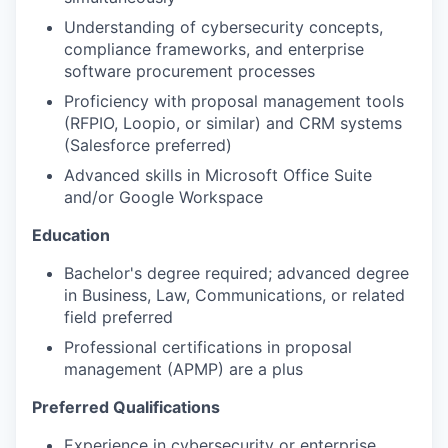
Understanding of cybersecurity concepts,
compliance frameworks, and enterprise
software procurement processes
Proficiency with proposal management tools
(RFPIO, Loopio, or similar) and CRM systems
(Salesforce preferred)
Advanced skills in Microsoft Office Suite
and/or Google Workspace
Education
Bachelor's degree required; advanced degree
in Business, Law, Communications, or related
field preferred
Professional certifications in proposal
management (APMP) are a plus
Preferred Qualifications
Experience in cybersecurity or enterprise