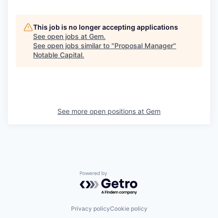
This job is no longer accepting applications
See open jobs at
Gem
.
See open jobs similar to "
Proposal Manager
"
Notable Capital
.
See more open positions at
Gem
Powered by Getro.com
Privacy policy
Cookie policy