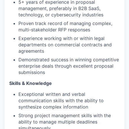
5+ years of experience in proposal
management, preferably in B2B SaaS,
technology, or cybersecurity industries
Proven track record of managing complex,
multi-stakeholder RFP responses
Experience working with or within legal
departments on commercial contracts and
agreements
Demonstrated success in winning competitive
enterprise deals through excellent proposal
submissions
Skills & Knowledge
Exceptional written and verbal
communication skills with the ability to
synthesize complex information
Strong project management skills with the
ability to manage multiple deadlines
simultaneously