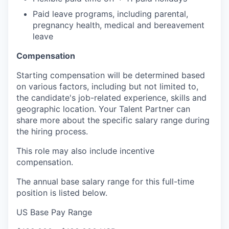
Paid leave programs, including parental,
pregnancy health, medical and bereavement
leave
Compensation
Starting compensation will be determined based
on various factors, including but not limited to,
the candidate's job-related experience, skills and
geographic location. Your Talent Partner can
share more about the specific salary range during
the hiring process.
This role may also include
incentive
compensation
.
The annual base salary range for this full-time
position is listed below.
US Base Pay Range