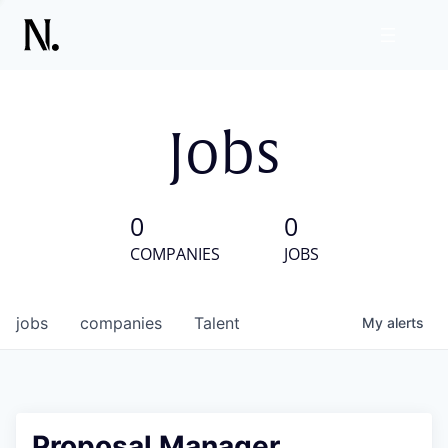
Jobs
0
0
COMPANIES
JOBS
jobs
companies
Talent
My
alerts
Proposal Manager