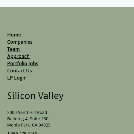
Home
Companies
Team
Approach
Portfolio Jobs
Contact Us
LP Login
Silicon Valley
3000 Sand Hill Road
Building 4, Suite 230
Menlo Park, CA 94025
1.650.475.2150