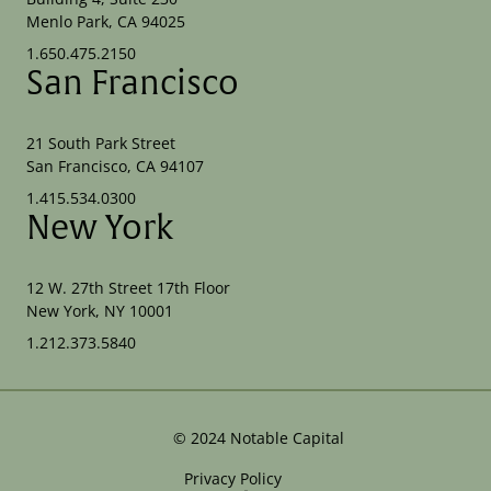
Menlo Park, CA 94025
1.650.475.2150
San Francisco
21 South Park Street
San Francisco, CA 94107
1.415.534.0300
New York
12 W. 27th Street 17th Floor
New York, NY 10001
1.212.373.5840
©
2024
Notable Capital
Privacy Policy