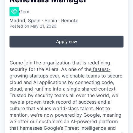
Gem
Madrid, Spain · Spain · Remote
Posted
on May 21, 2026
Apply now
Come join the organization that is redefining
security for the AI era. As one of the
fastest-
growing startups ever,
we enable teams to secure
cloud and AI applications by connecting code,
cloud, and runtime into a single shared context.
Trusted by security teams all over the world, we
have a proven
track record of success
and a
culture that values world-class talent. Not to
mention, we're now
powered by Google
, meaning
we offer our customers an AI-powered platform
that harnesses Google’s Threat Intelligence and