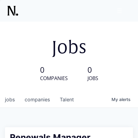
Jobs
0
0
COMPANIES
JOBS
jobs
companies
Talent
My
alerts
Renewals Manager