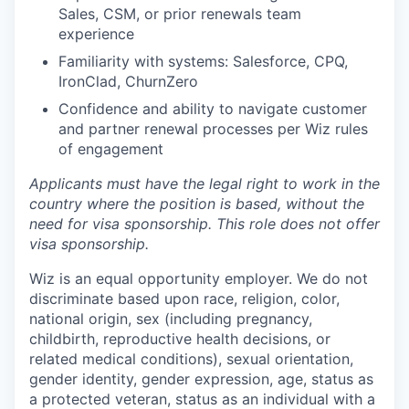
Sales, CSM, or prior renewals team
experience
Familiarity with systems: Salesforce, CPQ,
IronClad, ChurnZero
Confidence and ability to navigate customer
and partner renewal processes per Wiz rules
of engagement
Applicants must have the legal right to work in the
country where the position is based,
without the
need for
visa
sponsorship.
This
role does not offer
visa
sponsorship
.
Wiz is an equal opportunity employer. We do not
discriminate based upon race, religion, color,
national origin, sex (including pregnancy,
childbirth, reproductive health decisions, or
related medical conditions), sexual orientation,
gender identity, gender expression, age, status as
a protected veteran, status as an individual with a