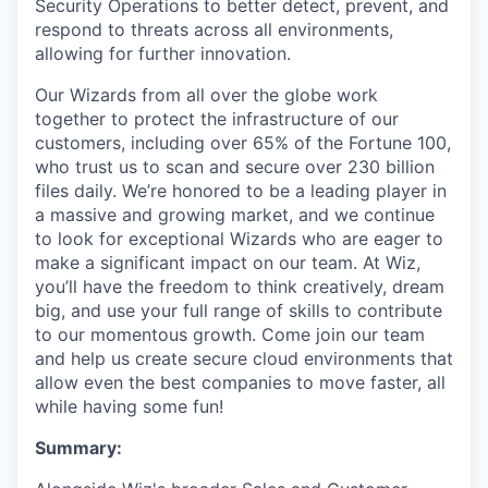
Security Operations to better detect, prevent, and
respond to threats across all environments,
allowing for further innovation.
Our Wizards from all over the globe work
together to protect the infrastructure of our
customers, including over 65% of the Fortune 100,
who trust us to scan and secure over 230 billion
files daily. We’re honored to be a leading player in
a massive and growing market, and we continue
to look for exceptional Wizards who are eager to
make a significant impact on our team. At Wiz,
you’ll have the freedom to think creatively, dream
big, and use your full range of skills to contribute
to our momentous growth. Come join our team
and help us create secure cloud environments that
allow even the best companies to move faster, all
while having some fun!
Summary: