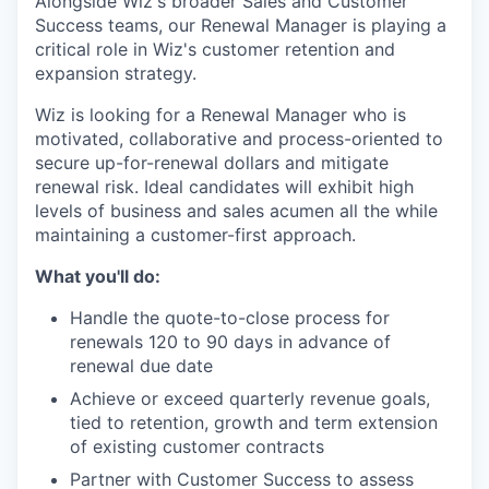
Alongside Wiz's broader Sales and Customer
Success teams, our Renewal Manager is playing a
critical role in Wiz's customer retention and
expansion strategy.
Wiz is looking for a Renewal Manager who is
motivated, collaborative and process-oriented to
secure up-for-renewal dollars and mitigate
renewal risk. Ideal candidates will exhibit high
levels of business and sales acumen all the while
maintaining a customer-first approach.
What you'll do:
Handle the quote-to-close process for
renewals 120 to 90 days in advance of
renewal due date
Achieve or exceed quarterly revenue goals,
tied to retention, growth and term extension
of existing customer contracts
Partner with Customer Success to assess