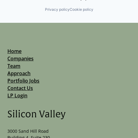
Privacy policy
Cookie policy
Home
Companies
Team
Approach
Portfolio Jobs
Contact Us
LP Login
Silicon Valley
3000 Sand Hill Road
Building 4, Suite 230