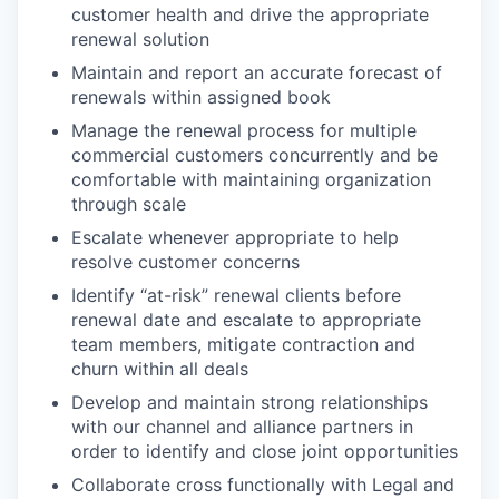
customer health and drive the appropriate
renewal solution
Maintain and report an accurate forecast of
renewals within assigned book
Manage the renewal process for multiple
commercial customers concurrently and be
comfortable with maintaining organization
through scale
Escalate whenever appropriate to help
resolve customer concerns
Identify “at-risk” renewal clients before
renewal date and escalate to appropriate
team members, mitigate contraction and
churn within all deals
Develop and maintain strong relationships
with our channel and alliance partners in
order to identify and close joint opportunities
Collaborate cross functionally with Legal and