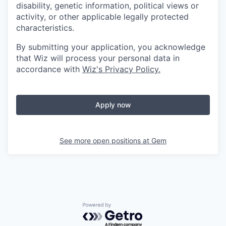
disability, genetic information, political views or
activity, or other applicable legally protected
characteristics.
By submitting your application, you acknowledge
that Wiz will process your personal data in
accordance with
Wiz's Privacy Policy.
Apply now
See more open positions at
Gem
Powered by Getro.com