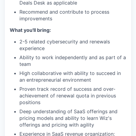
Deals Desk as applicable
Recommend and contribute to process
improvements
What you'll bring:
2-5 related cybersecurity and renewals
experience
Ability to work independently and as part of a
team
High collaborative with ability to succeed in
an entrepreneurial environment
Proven track record of success and over-
achievement of renewal quota in previous
positions
Deep understanding of SaaS offerings and
pricing models and ability to learn Wiz's
offerings and pricing with agility
Experience in SaaS revenue organization: