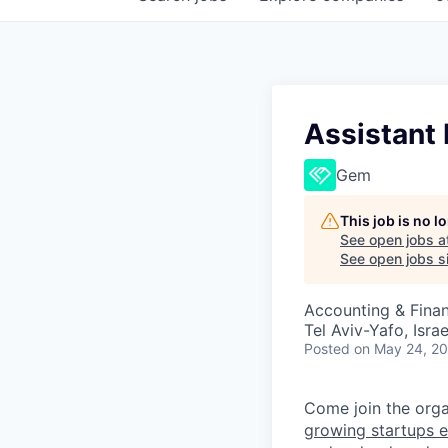
Assistant 
Gem
This job is no 
See open jobs a
See open jobs si
Accounting & Fina
Tel Aviv-Yafo, Israe
Posted
on May 24, 2
Come join the organ
growing startups e