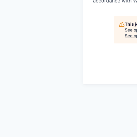
accordance with
W
This 
See o
See op