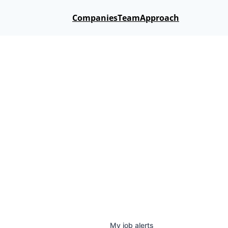
Companies
Team
Approach
My
job
alerts