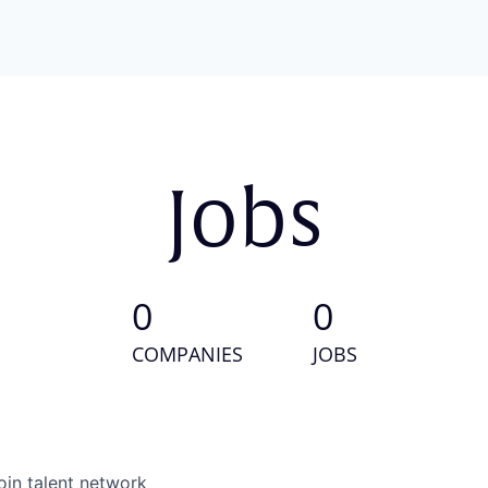
Jobs
0
0
COMPANIES
JOBS
oin talent network