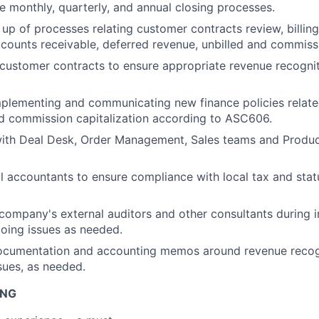
he monthly, quarterly, and annual closing processes.
t up of processes relating customer contracts review, billin
ccounts receivable, deferred revenue, unbilled and commissi
customer contracts to ensure appropriate revenue recogni
mplementing and communicating new finance policies relat
d commission capitalization according to ASC606.
with Deal Desk, Order Management, Sales teams and Produc
l accountants to ensure compliance with local tax and stat
company's external auditors and other consultants during i
oing issues as needed.
documentation and accounting memos around revenue recog
ues, as needed.
ING