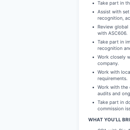
Take part in t
Assist with se
recognition, a
Review global 
with ASC606.
Take part in i
recognition an
Work closely 
company.
Work with loca
requirements.
Work with the 
audits and ong
Take part in 
commission iss
WHAT YOU’LL BR