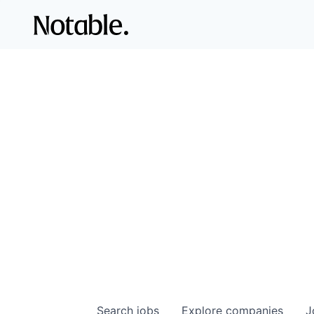
Search
jobs
Explore
companies
J