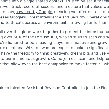
ntime into a single shared context. Trusted by security tea
proven
track record of success
and a culture that values wor
e're now
powered by Google
, meaning we offer our custo
esses Google’s Threat Intelligence and Security Operations t
d to threats across all environments, allowing for further 
ll over the globe work together to protect the infrastructu
ng over 50% of the Fortune 100, who trust us to scan and 
. We’re honored to be a leading player in a massive and gro
or exceptional Wizards who are eager to make a significant
l have the freedom to think creatively, dream big, and use y
te to our momentous growth. Come join our team and help u
 that allow even the best companies to move faster, all w
ire a talented Assistant Revenue Controller to join the Fin