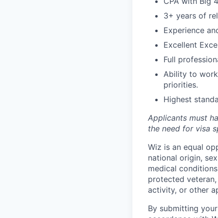
CPA with Big 4
3+ years of re
Experience an
Excellent Excel
Full professio
Ability to wor
priorities.
Highest standa
Applicants must ha
the need for
visa
s
Wiz is an equal op
national origin, se
medical conditions)
protected veteran, 
activity, or other 
By submitting your