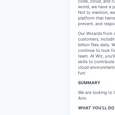
code, cloud, and ru
world, we have a 
Not to mention, w
platform that harn
prevent, and respon
Our Wizards from a
customers, includi
billion files daily
continue to look f
team. At Wiz, you’l
skills to contribu
cloud environments
fun!
SUMMARY
We are looking to h
Aviv.
WHAT YOU’LL DO