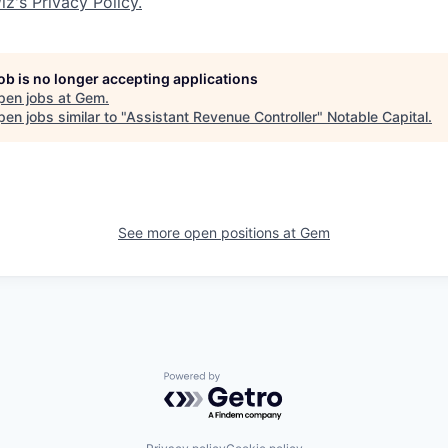
iz's Privacy Policy.
job is no longer accepting applications
pen jobs at
Gem
.
en jobs similar to "
Assistant Revenue Controller
"
Notable Capital
.
See more open positions at
Gem
Powered by Getro.com