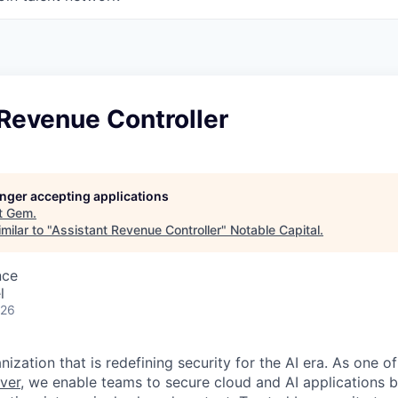
Revenue Controller
longer accepting applications
t
Gem
.
milar to "
Assistant Revenue Controller
"
Notable Capital
.
nce
l
026
ization that is redefining security for the AI era. As one of
ver,
we enable teams to secure cloud and AI applications 