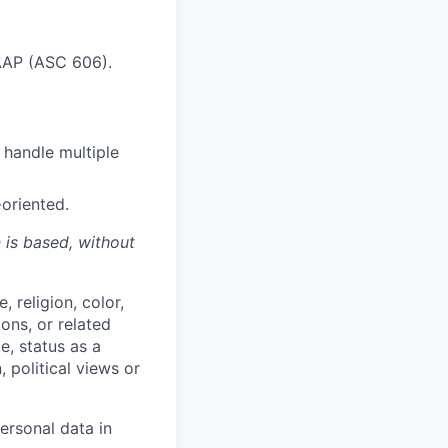
AAP (ASC 606).
 handle multiple
oriented.
n is based,
without
 religion, color,
ions, or related
e, status as a
, political views or
ersonal data in