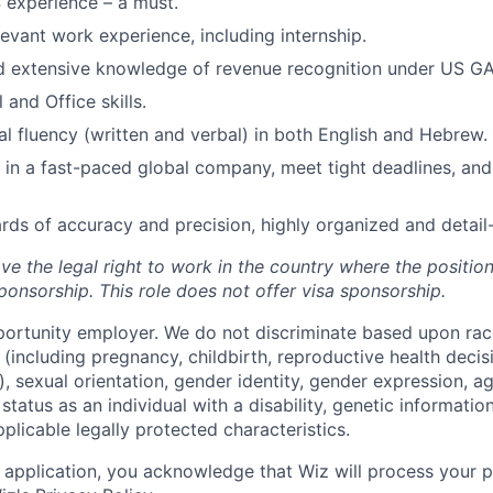
 experience – a must.
levant work experience, including internship.
d extensive knowledge of revenue recognition under US G
 and Office skills.
nal fluency (written and verbal) in both English and Hebrew.
k in a fast-paced global company, meet tight deadlines, and
rds of accuracy and precision, highly organized and detail-
ve the legal right to work in the country where the positio
ponsorship.
This
role does not offer
visa
sponsorship
.
portunity employer. We do not discriminate based upon race,
x (including pregnancy, childbirth, reproductive health decis
, sexual orientation, gender identity, gender expression, ag
status as an individual with a disability, genetic information
applicable legally protected characteristics.
 application, you acknowledge that Wiz will process your p