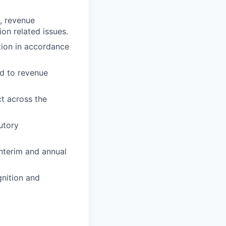
g, revenue
on related issues.
tion in accordance
ed to revenue
t across the
utory
nterim and annual
nition and