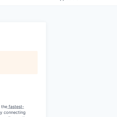
 the
fastest-
by connecting