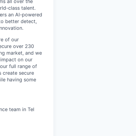
ms all over the
ld-class talent.
mers an AI-powered
o better detect,
innovation.
re of our
secure over 230
wing market, and we
 impact on our
our full range of
s create secure
hile having some
ance team in Tel