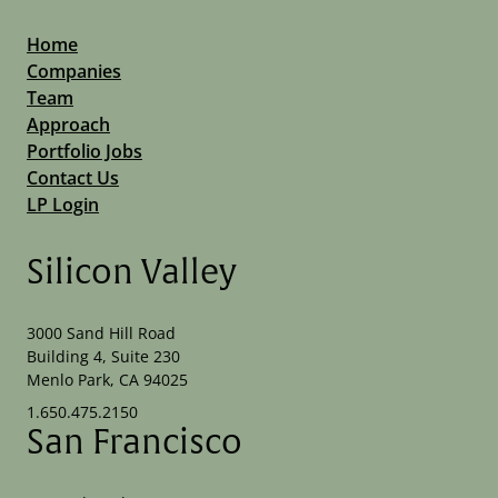
Home
Companies
Team
Approach
Portfolio Jobs
Contact Us
LP Login
Silicon Valley
3000 Sand Hill Road
Building 4, Suite 230
Menlo Park, CA 94025
1.650.475.2150
San Francisco