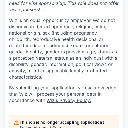
need for
visa
sponsorship.
This
role does not offer
visa
sponsorship
.
Wiz is an equal opportunity employer. We do not
discriminate based upon race, religion, color,
national origin, sex (including pregnancy,
childbirth, reproductive health decisions, or
related medical conditions), sexual orientation,
gender identity, gender expression, age, status as
a protected veteran, status as an individual with a
disability, genetic information, political views or
activity, or other applicable legally protected
characteristics.
By submitting your application, you acknowledge
that Wiz will process your personal data in
accordance with
Wiz's Privacy Policy.
This job is no longer accepting applications
See open jobs at
Gem
.