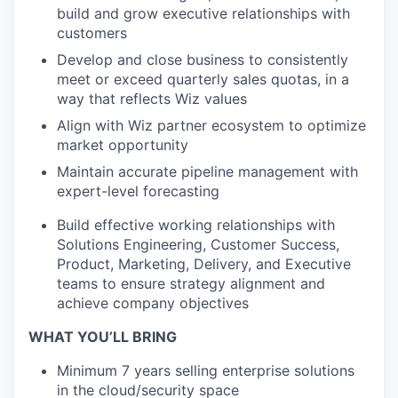
build and grow executive relationships with
customers
Develop and close business to consistently
meet or exceed quarterly sales quotas, in a
way that reflects Wiz values
Align with Wiz partner ecosystem to optimize
market opportunity
Maintain accurate pipeline management with
expert-level forecasting
Build effective working relationships with
Solutions Engineering, Customer Success,
Product, Marketing, Delivery, and Executive
teams to ensure strategy alignment and
achieve company objectives
WHAT YOU’LL BRING
Minimum 7 years selling enterprise solutions
in the cloud/security space