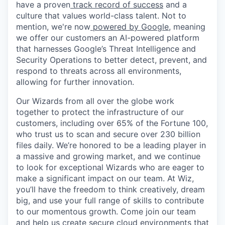
have a proven
track record of success
and a
culture that values world-class talent. Not to
mention, we're now
powered by Google
, meaning
we offer our customers an AI-powered platform
that harnesses Google’s Threat Intelligence and
Security Operations to better detect, prevent, and
respond to threats across all environments,
allowing for further innovation.
Our Wizards from all over the globe work
together to protect the infrastructure of our
customers, including over 65% of the Fortune 100,
who trust us to scan and secure over 230 billion
files daily. We’re honored to be a leading player in
a massive and growing market, and we continue
to look for exceptional Wizards who are eager to
make a significant impact on our team. At Wiz,
you’ll have the freedom to think creatively, dream
big, and use your full range of skills to contribute
to our momentous growth. Come join our team
and help us create secure cloud environments that