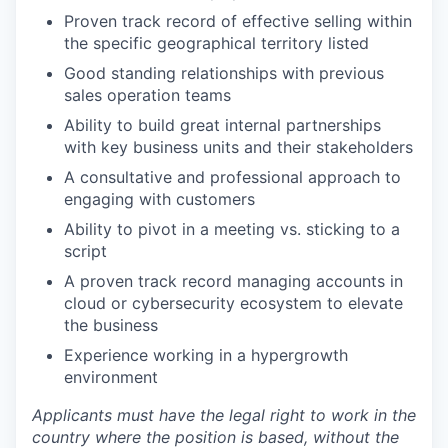
Proven track record of effective selling within
the specific geographical territory listed
Good standing relationships with previous
sales operation teams
Ability to build great internal partnerships
with key business units and their stakeholders
A consultative and professional approach to
engaging with customers
Ability to pivot in a meeting vs. sticking to a
script
A proven track record managing accounts in
cloud or cybersecurity ecosystem to elevate
the business
Experience working in a hypergrowth
environment
Applicants must have the legal right to work in the
country where the position is based,
without the