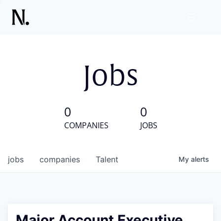
Jobs
0
0
COMPANIES
JOBS
jobs
companies
Talent
My
alerts
Major Account Executive,