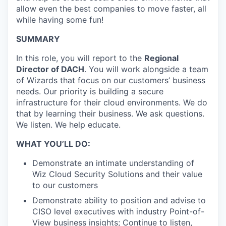
allow even the best companies to move faster, all
while having some fun!
SUMMARY
In this role, you will report to the
Regional
Director of DACH
. You will work alongside a team
of Wizards that focus on our customers’ business
needs. Our priority is building a secure
infrastructure for their cloud environments. We do
that by learning their business. We ask questions.
We listen. We help educate.
WHAT YOU’LL DO:
Demonstrate an intimate understanding of
Wiz Cloud Security Solutions and their value
to our customers
Demonstrate ability to position and advise to
CISO level executives with industry Point-of-
View business insights; Continue to listen,