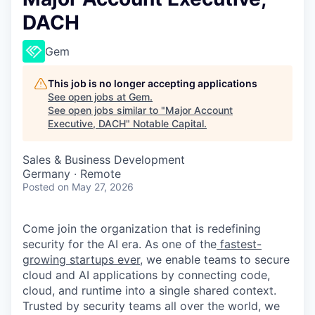
DACH
Gem
This job is no longer accepting applications
See open jobs at
Gem
.
See open jobs similar to "
Major Account
Executive, DACH
"
Notable Capital
.
Sales & Business Development
Germany · Remote
Posted
on May 27, 2026
Come join the organization that is redefining
security for the AI era. As one of the
fastest-
growing startups ever,
we enable teams to secure
cloud and AI applications by connecting code,
cloud, and runtime into a single shared context.
Trusted by security teams all over the world, we