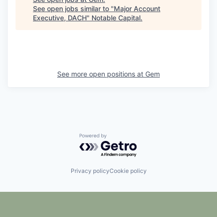
See open jobs similar to "
Major Account
Executive, DACH
"
Notable Capital
.
See more open positions at
Gem
Powered by Getro.com
Privacy policy
Cookie policy