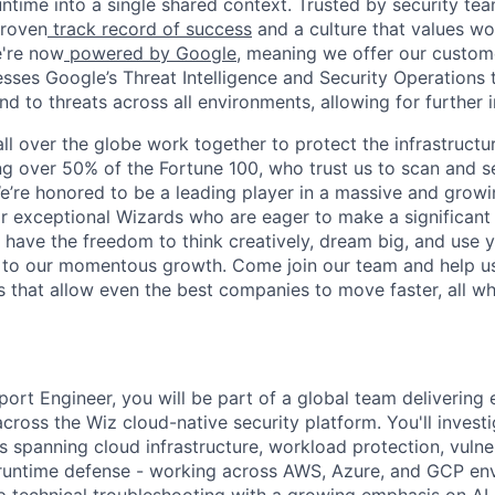
ntime into a single shared context. Trusted by security tea
proven
track record of success
and a culture that values wor
e're now
powered by Google
, meaning we offer our custo
esses Google’s Threat Intelligence and Security Operations t
d to threats across all environments, allowing for further 
ll over the globe work together to protect the infrastructu
ng over 50% of the Fortune 100, who trust us to scan and 
. We’re honored to be a leading player in a massive and gro
or exceptional Wizards who are eager to make a significant
l have the freedom to think creatively, dream big, and use y
te to our momentous growth. Come join our team and help u
 that allow even the best companies to move faster, all w
ort Engineer, you will be part of a global team delivering 
cross the Wiz cloud-native security platform. You'll invest
 spanning cloud infrastructure, workload protection, vulner
untime defense - working across AWS, Azure, and GCP env