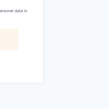
ersonal data in