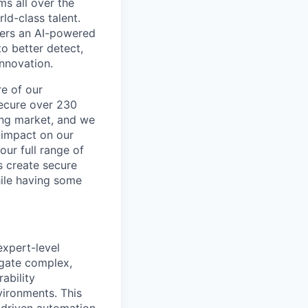
ms all over the
ld-class talent.
mers an AI-powered
o better detect,
innovation.
re of our
secure over 230
wing market, and we
 impact on our
our full range of
s create secure
hile having some
expert-level
igate complex,
ability
ironments. This