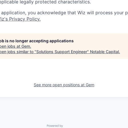
applicable legally protected characteristics.
 application, you acknowledge that Wiz will process your p
iz's Privacy Policy.
job is no longer accepting applications
pen jobs at
Gem
.
en jobs similar to "
Solutions Support Engineer
"
Notable Capital
.
See more open positions at
Gem
Powered by Getro.com