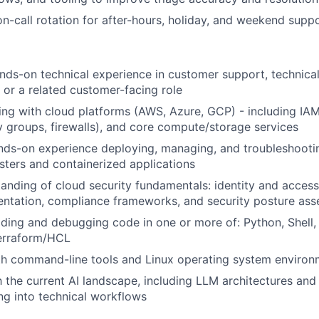
 on-call rotation for after-hours, holiday, and weekend sup
nds-on technical experience in customer support, technica
, or a related customer-facing role
ng with cloud platforms (AWS, Azure, GCP) - including IA
y groups, firewalls), and core compute/storage services
nds-on experience deploying, managing, and troubleshooti
sters and containerized applications
anding of cloud security fundamentals: identity and acce
ntation, compliance frameworks, and security posture as
ding and debugging code in one or more of: Python, Shell,
Terraform/HCL
th command-line tools and Linux operating system environ
h the current AI landscape, including LLM architectures and 
ing into technical workflows