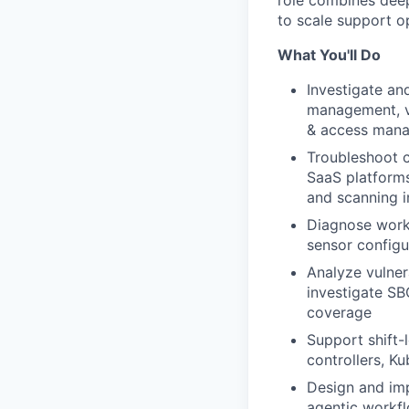
role combines deep
to scale support o
What You'll Do
Investigate an
management, vu
& access manag
Troubleshoot c
SaaS platforms
and scanning i
Diagnose workl
sensor configu
Analyze vulnera
investigate S
coverage
Support shift-
controllers, K
Design and imp
agentic workfl