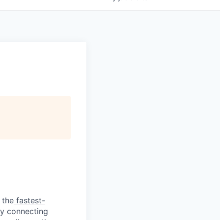
 the
fastest-
by connecting