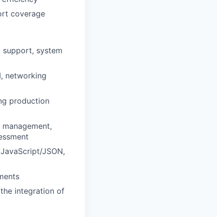
port coverage
l support, system
M, networking
ng production
ss management,
sessment
 JavaScript/JSON,
ments
the integration of