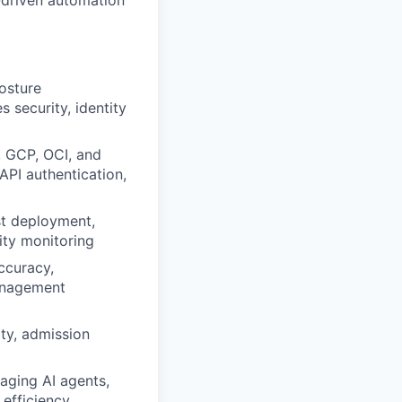
-driven automation
osture
 security, identity
, GCP, OCI, and
API authentication,
st deployment,
rity monitoring
accuracy,
anagement
ity, admission
aging AI agents,
 efficiency