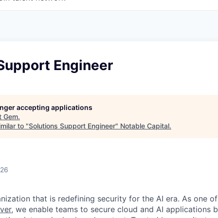
 Support Engineer
longer accepting applications
t
Gem
.
milar to "
Solutions Support Engineer
"
Notable Capital
.
026
ization that is redefining security for the AI era. As one of
ver,
we enable teams to secure cloud and AI applications 