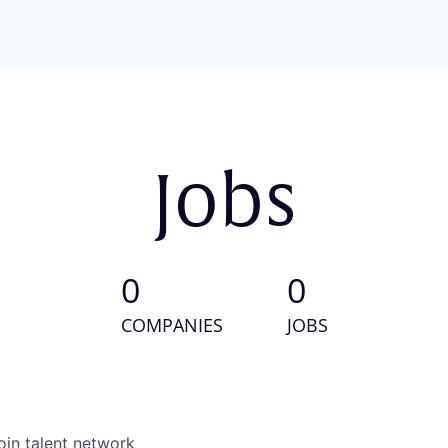
Jobs
0
0
COMPANIES
JOBS
oin talent network