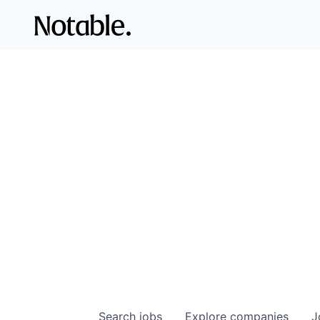
Search
jobs
Explore
companies
J