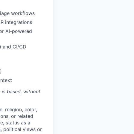
riage workflows
R integrations
 or AI-powered
m) and CI/CD
)
ontext
n is based,
without
 religion, color,
ions, or related
e, status as a
, political views or