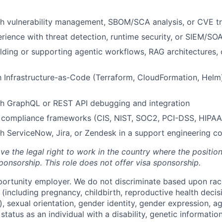
th vulnerability management, SBOM/SCA analysis, or CVE t
ience with threat detection, runtime security, or SIEM/SOA
lding or supporting agentic workflows, RAG architectures,
th Infrastructure-as-Code (Terraform, CloudFormation, Hel
th GraphQL or REST API debugging and integration
 compliance frameworks (CIS, NIST, SOC2, PCI-DSS, HIPAA
h ServiceNow, Jira, or Zendesk in a support engineering c
ve the legal right to work in the country where the positio
ponsorship.
This
role does not offer
visa
sponsorship
.
portunity employer. We do not discriminate based upon race,
x (including pregnancy, childbirth, reproductive health decis
, sexual orientation, gender identity, gender expression, ag
status as an individual with a disability, genetic information