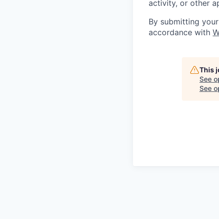
activity, or other 
By submitting your
accordance with
W
This 
See o
See op