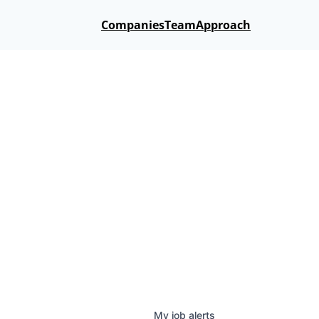
Companies
Team
Approach
My
job
alerts