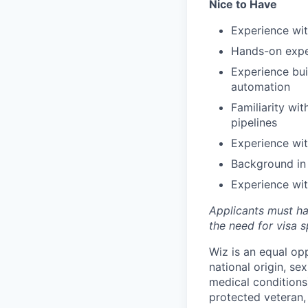
Nice to Have
Experience wi
Hands-on exper
Experience bui
automation
Familiarity wi
pipelines
Experience wi
Background in
Experience wit
Applicants must ha
the need for
visa
s
Wiz is an equal op
national origin, se
medical conditions)
protected veteran, 