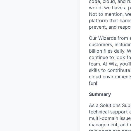
code, cloud, and ru
world, we have a 
Not to mention, w
platform that harn
prevent, and respon
Our Wizards from a
customers, includi
billion files daily
continue to look f
team. At Wiz, you’l
skills to contribu
cloud environments
fun!
Summary
As a Solutions Supp
technical support a
multi-domain issues
management, and r