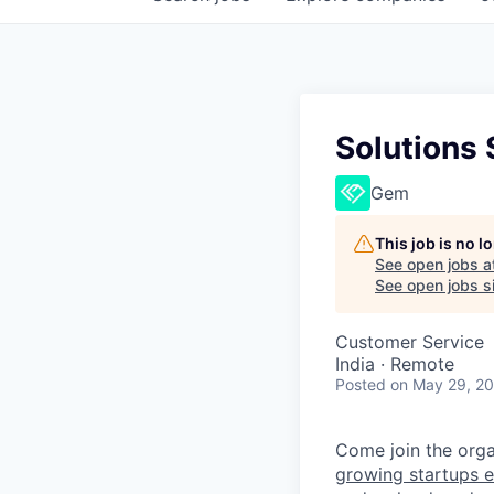
Solutions
Gem
This job is no 
See open jobs a
See open jobs si
Customer Service
India · Remote
Posted
on May 29, 2
Come join the organ
growing startups e