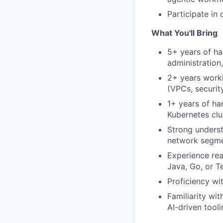
Participate in
What You'll Bring
5+ years of ha
administration
2+ years worki
(VPCs, securit
1+ years of ha
Kubernetes clu
Strong underst
network segme
Experience rea
Java, Go, or 
Proficiency wi
Familiarity wit
AI-driven tool