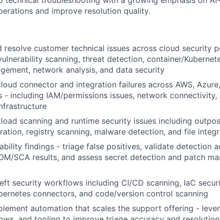
 technical troubleshooting with a growing emphasis on AI
perations and improve resolution quality.
d resolve customer technical issues across cloud security p
lnerability scanning, threat detection, container/Kubernetes
ement, network analysis, and data security
loud connector and integration failures across AWS, Azure
 - including IAM/permissions issues, network connectivity, 
nfrastructure
oad scanning and runtime security issues including outpo
ration, registry scanning, malware detection, and file integ
bility findings - triage false positives, validate detection 
BOM/SCA results, and assess secret detection and patch m
left security workflows including CI/CD scanning, IaC secur
ubernetes connectors, and code/version control scanning
lement automation that scales the support offering - lever
ows, and tooling to improve triage accuracy and resolution