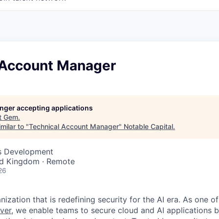
 Account Manager
longer accepting applications
t
Gem
.
milar to "
Technical Account Manager
"
Notable Capital
.
ss Development
ed Kingdom · Remote
26
ization that is redefining security for the AI era. As one of
ver,
we enable teams to secure cloud and AI applications 