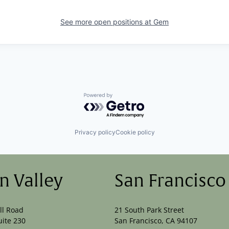
See more open positions at
Gem
Powered by Getro.com
Privacy policy
Cookie policy
on Valley
San Francisco
ll Road
21 South Park Street
uite 230
San Francisco, CA 94107