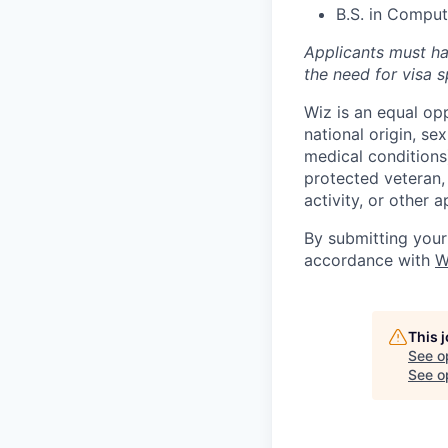
B.S. in Compute
Applicants must ha
the need for
visa
s
Wiz is an equal op
national origin, se
medical conditions)
protected veteran, 
activity, or other 
By submitting your
accordance with
W
This 
See o
See op