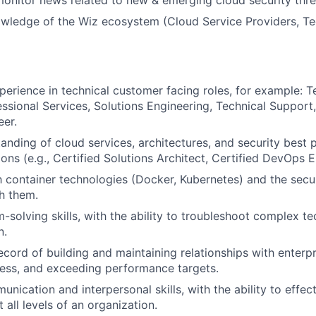
onitor news related to new & emerging cloud security thre
wledge of the Wiz ecosystem (Cloud Service Providers, Te
perience in technical customer facing roles, for example: 
ssional Services, Solutions Engineering, Technical Suppor
er.
anding of cloud services, architectures, and security best 
tions (e.g., Certified Solutions Architect, Certified DevOps 
th container technologies (Docker, Kubernetes) and the secu
h them.
-solving skills, with the ability to troubleshoot complex te
n.
cord of building and maintaining relationships with enterpri
ess, and exceeding performance targets.
nication and interpersonal skills, with the ability to effec
 all levels of an organization.