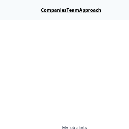
Companies
Team
Approach
My
job
alerts