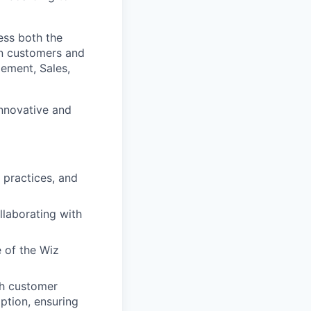
ress both the
en customers and
ement, Sales,
innovative and
 practices, and
llaborating with
 of the Wiz
th customer
ption, ensuring