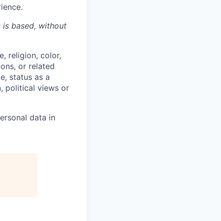
rience.
n is based,
without
 religion, color,
ions, or related
e, status as a
, political views or
ersonal data in