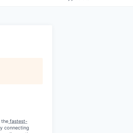
 the
fastest-
by connecting