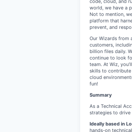
code, cloud, and ru
world, we have a 
Not to mention, w
platform that harn
prevent, and respon
Our Wizards from a
customers, includi
billion files daily
continue to look f
team. At Wiz, you’l
skills to contribu
cloud environments
fun!
Summary
As a Technical Acc
strategies to driv
Ideally based in 
hands-on technical