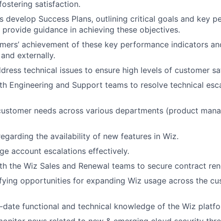
fostering satisfaction.
 develop Success Plans, outlining critical goals and key 
d provide guidance in achieving these objectives.
mers’ achievement of these key performance indicators an
 and externally.
dress technical issues to ensure high levels of customer sat
th Engineering and Support teams to resolve technical esca
customer needs across various departments (product mana
regarding the availability of new features in Wiz.
 account escalations effectively.
th the Wiz Sales and Renewal teams to secure contract ren
tifying opportunities for expanding Wiz usage across the cu
-date functional and technical knowledge of the Wiz platfo