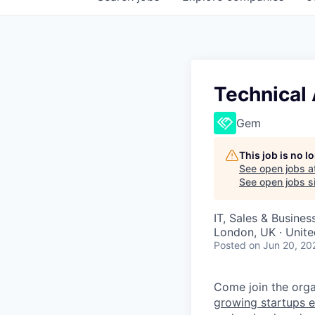
Technical
Gem
This job is no 
See open jobs a
See open jobs si
IT, Sales & Busine
London, UK · Unit
Posted
on Jun 20, 20
Come join the organ
growing startups e