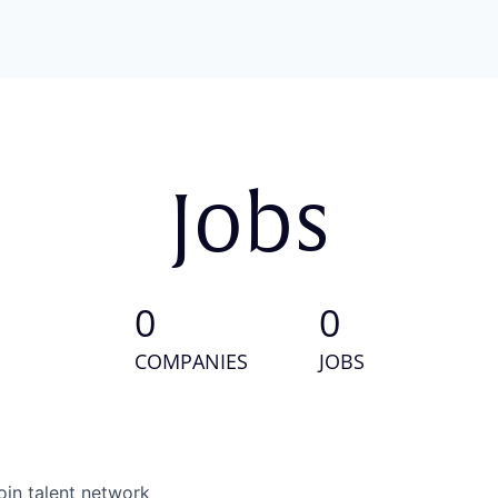
Jobs
0
0
COMPANIES
JOBS
oin talent network