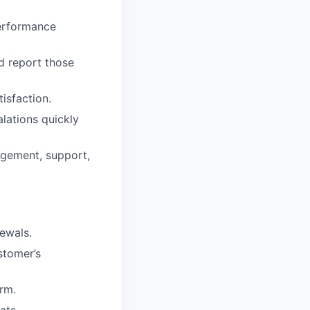
performance
d report those
isfaction.
lations quickly
gement, support,
ewals.
stomer’s
rm.