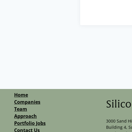
Home
Companies
Silic
Team
Approach
3000 Sand Hi
Portfolio Jobs
Building 4, S
Contact Us