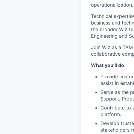
operationalization.
Technical expertise
business and techn
the broader Wiz te
Engineering and Su
Join Wiz as a TAM 
collaborative comp
What you’ll do
Provide custom
assist in estab
Serve as the pr
Support, Prod
Contribute to 
platform.
Develop truste
stakeholders f