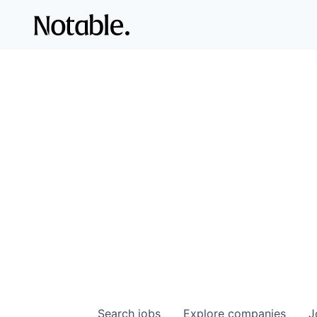
Search
jobs
Explore
companies
J