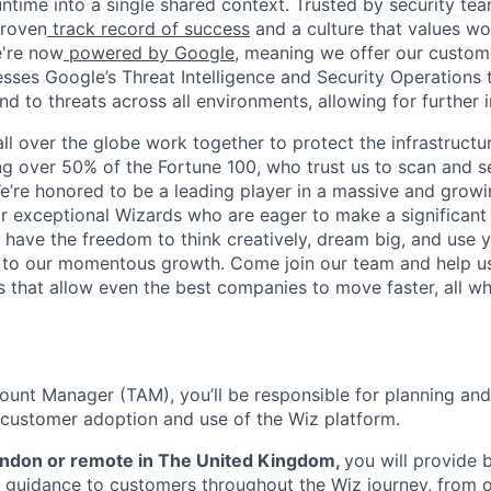
ntime into a single shared context. Trusted by security tea
proven
track record of success
and a culture that values wor
e're now
powered by Google
, meaning we offer our custo
esses Google’s Threat Intelligence and Security Operations t
d to threats across all environments, allowing for further 
ll over the globe work together to protect the infrastructu
ng over 50% of the Fortune 100, who trust us to scan and 
. We’re honored to be a leading player in a massive and gro
or exceptional Wizards who are eager to make a significant
l have the freedom to think creatively, dream big, and use y
te to our momentous growth. Come join our team and help u
 that allow even the best companies to move faster, all w
ount Manager (TAM), you’ll be responsible for planning an
e customer adoption and use of the Wiz platform.
London or remote in The United Kingdom,
you will provide 
 guidance to customers throughout the Wiz journey, from 