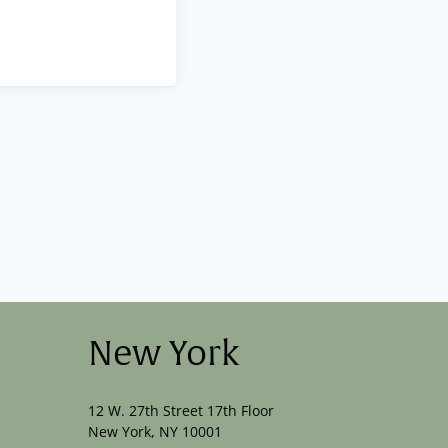
New York
12 W. 27th Street 17th Floor
New York, NY 10001