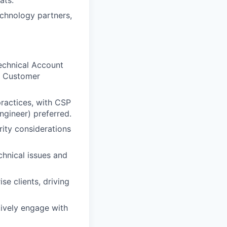
ats.
chnology partners,
Technical Account
t, Customer
practices, with CSP
Engineer) preferred.
rity considerations
chnical issues and
se clients, driving
tively engage with