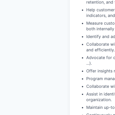
retention, and 
Help customers
indicators, an
Measure custo
both internally
Identify and ad
Collaborate wi
and efficiently.
Advocate for 
...).
Offer insights 
Program manage
Collaborate wi
Assist in iden
organization.
Maintain up-to