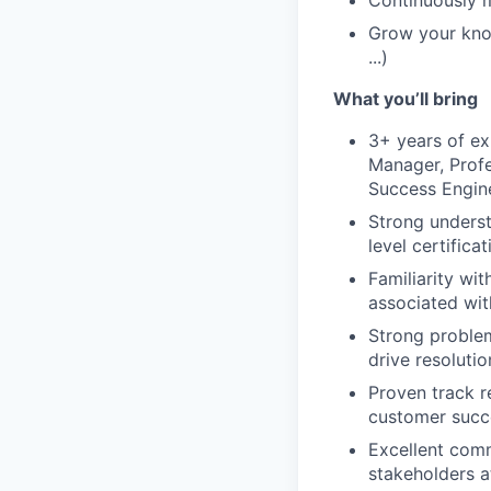
Continuously m
Grow your kno
...)
What you’ll bring
3+ years of ex
Manager, Profe
Success Engine
Strong underst
level certifica
Familiarity wi
associated wit
Strong problem
drive resolutio
Proven track re
customer succ
Excellent commu
stakeholders at