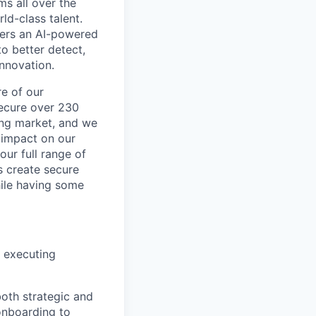
ms all over the
ld-class talent.
mers an AI-powered
o better detect,
innovation.
re of our
secure over 230
wing market, and we
 impact on our
our full range of
s create secure
hile having some
d executing
both strategic and
onboarding to