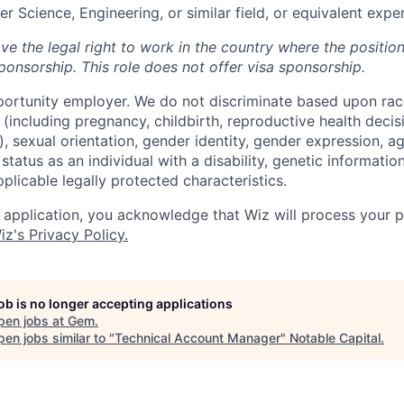
r Science, Engineering, or similar field, or equivalent expe
ve the legal right to work in the country where the positio
ponsorship.
This
role does not offer
visa
sponsorship
.
portunity employer. We do not discriminate based upon race,
x (including pregnancy, childbirth, reproductive health decis
, sexual orientation, gender identity, gender expression, ag
status as an individual with a disability, genetic information
applicable legally protected characteristics.
 application, you acknowledge that Wiz will process your p
iz's Privacy Policy.
job is no longer accepting applications
pen jobs at
Gem
.
en jobs similar to "
Technical Account Manager
"
Notable Capital
.