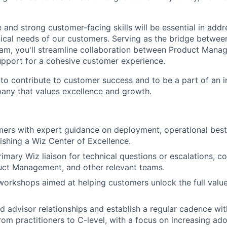
 and strong customer-facing skills will be essential in add
ical needs of our customers. Serving as the bridge betwe
am, you'll streamline collaboration between Product Manag
pport for a cohesive customer experience.
to contribute to customer success and to be a part of an 
any that values excellence and growth.
ers with expert guidance on deployment, operational best
lishing a Wiz Center of Excellence.
imary Wiz liaison for technical questions or escalations, co
uct Management, and other relevant teams.
workshops aimed at helping customers unlock the full value
d advisor relationships and establish a regular cadence wi
rom practitioners to C-level, with a focus on increasing ado