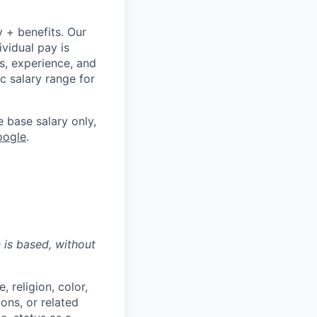
y + benefits. Our
ividual pay is
ls, experience, and
c salary range for
e base salary only,
oogle
.
n is based,
without
 religion, color,
ions, or related