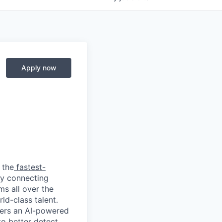
Apply now
 the
fastest-
by connecting
ms all over the
ld-class talent.
mers an AI-powered
o better detect,