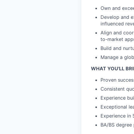
Own and exceed
Develop and ex
influenced rev
Align and coord
to-market app
Build and nurt
Manage a global
WHAT YOU'LL BR
Proven success
Consistent qu
Experience bui
Exceptional le
Experience in 
BA/BS degree pr