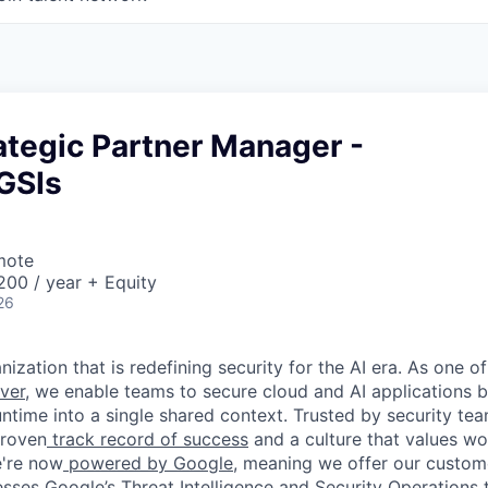
ategic Partner Manager -
GSIs
mote
00 / year + Equity
26
ization that is redefining security for the AI era. As one of
ver,
we enable teams to secure cloud and AI applications 
ntime into a single shared context. Trusted by security tea
proven
track record of success
and a culture that values wor
e're now
powered by Google
, meaning we offer our custo
esses Google’s Threat Intelligence and Security Operations t