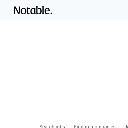
Search
jobs
Explore
companies
J