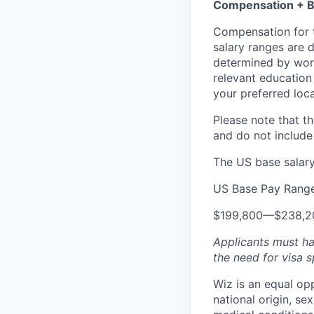
Compensation + B
Compensation for t
salary ranges are d
determined by work 
relevant education 
your preferred loca
Please note that th
and do not include
The US base salary 
US Base Pay Rang
$199,800
—
$238,2
Applicants must ha
the need for
visa
s
Wiz is an equal op
national origin, se