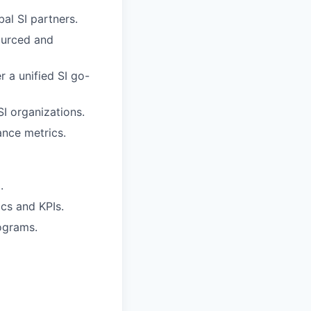
al SI partners.
ourced and
r a unified SI go-
SI organizations.
ance metrics.
.
cs and KPIs.
ograms.