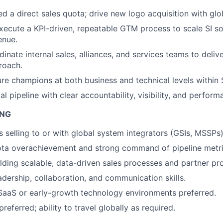
 a direct sales quota; drive new logo acquisition with glob
ecute a KPI-driven, repeatable GTM process to scale SI s
enue.
inate internal sales, alliances, and services teams to delive
roach.
ure champions at both business and technical levels within 
 pipeline with clear accountability, visibility, and perform
ING
 selling to or with global system integrators (GSIs, MSSPs)
ota overachievement and strong command of pipeline metri
lding scalable, data-driven sales processes and partner pr
adership, collaboration, and communication skills.
SaaS or early-growth technology environments preferred.
eferred; ability to travel globally as required.