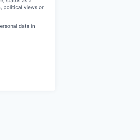
e, status as a
, political views or
ersonal data in