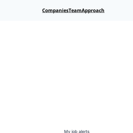
Companies
Team
Approach
My
job
alerts