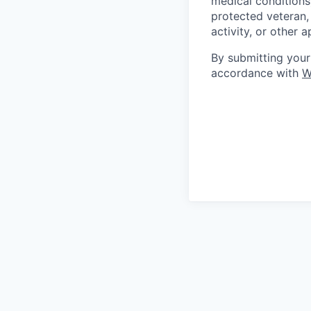
medical conditions)
protected veteran, 
activity, or other 
By submitting your
accordance with
W