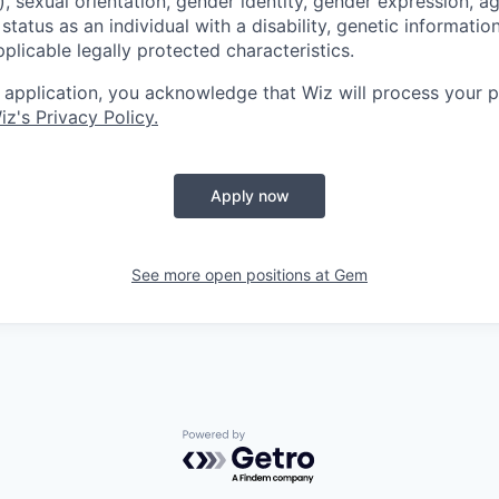
, sexual orientation, gender identity, gender expression, ag
status as an individual with a disability, genetic information
applicable legally protected characteristics.
 application, you acknowledge that Wiz will process your p
iz's Privacy Policy.
Apply now
See more open positions at
Gem
Powered by Getro.com