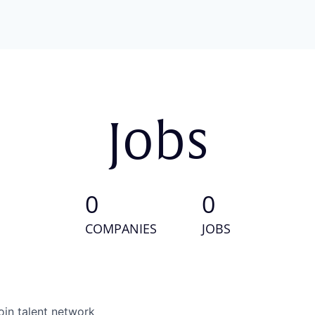
Jobs
0
0
COMPANIES
JOBS
oin talent network