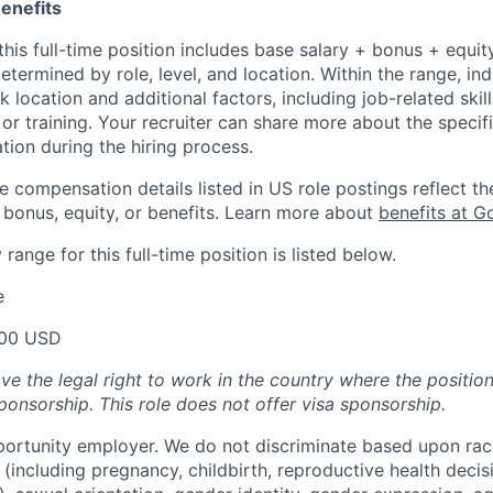
enefits
his full-time position includes base salary + bonus + equit
etermined by role, level, and location. Within the range, ind
location and additional factors, including job-related skil
or training. Your recruiter can share more about the specifi
tion during the hiring process.
e compensation details listed in US role postings reflect th
 bonus, equity, or benefits. Learn more about
benefits at G
range for this full-time position is listed below.
e
00 USD
ve the legal right to work in the country where the positio
ponsorship.
This
role does not offer
visa
sponsorship
.
portunity employer. We do not discriminate based upon race,
x (including pregnancy, childbirth, reproductive health decis