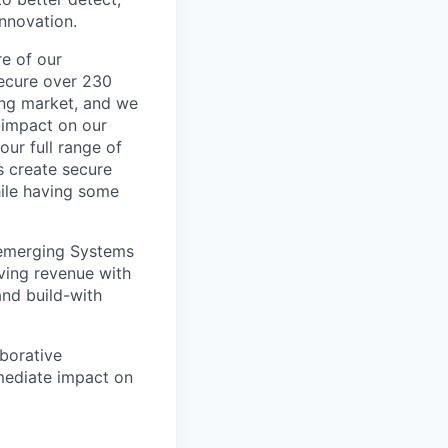
innovation.
re of our
secure over 230
wing market, and we
 impact on our
our full range of
s create secure
hile having some
 emerging Systems
iving revenue with
and build-with
aborative
ediate impact on