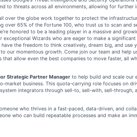
d to threats across all environments, allowing for further 
ll over the globe work together to protect the infrastructu
ng over 65% of the Fortune 100, who trust us to scan and 
. We’re honored to be a leading player in a massive and gro
or exceptional Wizards who are eager to make a significant
l have the freedom to think creatively, dream big, and use y
te to our momentous growth. Come join our team and help u
 that allow even the best companies to move faster, all w
or Strategic Partner Manager
to help build and scale our
-to-market business. This quota-carrying role focuses on dr
 system integrators through sell-to, sell-with, sell-through, 
someone who thrives in a fast-paced, data-driven, and coll
ne who can build repeatable processes and make an imm