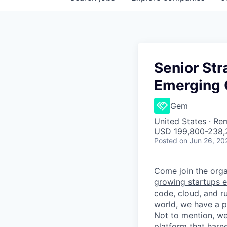
Senior Str
Emerging 
Gem
United States · Re
USD 199,800-238,2
Posted
on Jun 26, 20
Come join the organ
growing startups e
code, cloud, and ru
world, we have a 
Not to mention, w
platform that harn