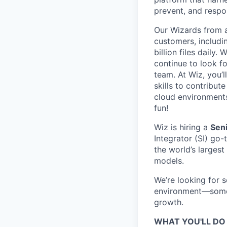
prevent, and respon
Our Wizards from a
customers, includi
billion files daily
continue to look f
team. At Wiz, you’l
skills to contribu
cloud environments
fun!
Wiz is hiring a
Seni
Integrator (SI) go
the world’s largest
models.
We’re looking for 
environment—someo
growth.
WHAT YOU'LL DO