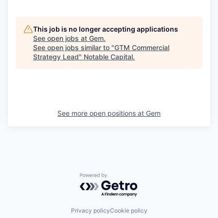
This job is no longer accepting applications
See open jobs at
Gem
.
See open jobs similar to "
GTM Commercial
Strategy Lead
"
Notable Capital
.
See more open positions at
Gem
Powered by Getro.com
Privacy policy
Cookie policy