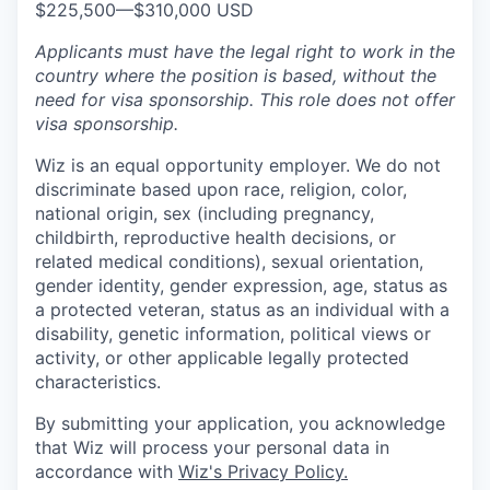
$225,500
—
$310,000 USD
Applicants must have the legal right to work in the
country where the position is based,
without the
need for
visa
sponsorship.
This
role does not offer
visa
sponsorship
.
Wiz is an equal opportunity employer. We do not
discriminate based upon race, religion, color,
national origin, sex (including pregnancy,
childbirth, reproductive health decisions, or
related medical conditions), sexual orientation,
gender identity, gender expression, age, status as
a protected veteran, status as an individual with a
disability, genetic information, political views or
activity, or other applicable legally protected
characteristics.
By submitting your application, you acknowledge
that Wiz will process your personal data in
accordance with
Wiz's Privacy Policy.