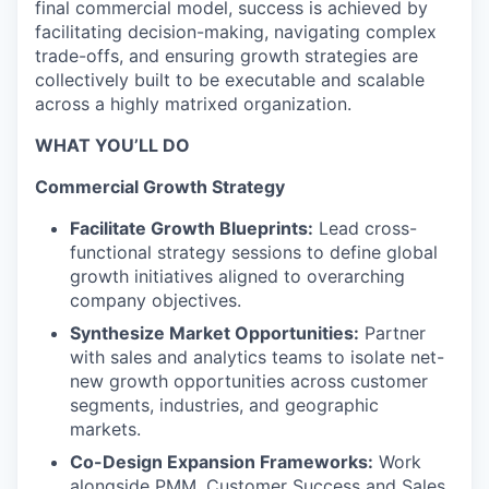
final commercial model, success is achieved by
facilitating decision-making, navigating complex
trade-offs, and ensuring growth strategies are
collectively built to be executable and scalable
across a highly matrixed organization.
WHAT YOU’LL DO
Commercial Growth Strategy
Facilitate Growth Blueprints:
Lead cross-
functional strategy sessions to define global
growth initiatives aligned to overarching
company objectives.
Synthesize Market Opportunities:
Partner
with sales and analytics teams to isolate net-
new growth opportunities across customer
segments, industries, and geographic
markets.
Co-Design Expansion Frameworks:
Work
alongside PMM, Customer Success and Sales