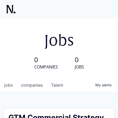
Jobs
0
0
COMPANIES
JOBS
jobs
companies
Talent
My
alerts
GTM Commercial Strategy