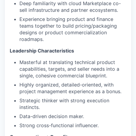
Deep familiarity with cloud Marketplace co-
sell infrastructure and partner ecosystems.
Experience bringing product and finance
teams together to build pricing/packaging
designs or product commercialization
roadmaps.
Leadership Characteristics
Masterful at translating technical product
capabilities, targets, and seller needs into a
single, cohesive commercial blueprint.
Highly organized, detailed-oriented, with
project management experience as a bonus.
Strategic thinker with strong execution
instincts.
Data-driven decision maker.
Strong cross-functional influencer.