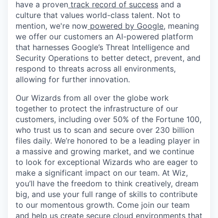
have a proven
track record of success
and a
culture that values world-class talent. Not to
mention, we're now
powered by Google
, meaning
we offer our customers an AI-powered platform
that harnesses Google’s Threat Intelligence and
Security Operations to better detect, prevent, and
respond to threats across all environments,
allowing for further innovation.
Our Wizards from all over the globe work
together to protect the infrastructure of our
customers, including over 50% of the Fortune 100,
who trust us to scan and secure over 230 billion
files daily. We’re honored to be a leading player in
a massive and growing market, and we continue
to look for exceptional Wizards who are eager to
make a significant impact on our team. At Wiz,
you’ll have the freedom to think creatively, dream
big, and use your full range of skills to contribute
to our momentous growth. Come join our team
and help us create secure cloud environments that