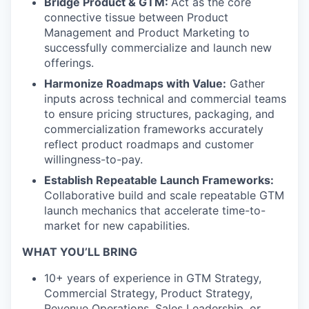
Bridge Product & GTM:
Act as the core
connective tissue between Product
Management and Product Marketing to
successfully commercialize and launch new
offerings.
Harmonize Roadmaps with Value:
Gather
inputs across technical and commercial teams
to ensure pricing structures, packaging, and
commercialization frameworks accurately
reflect product roadmaps and customer
willingness-to-pay.
Establish Repeatable Launch Frameworks:
Collaborative build and scale repeatable GTM
launch mechanics that accelerate time-to-
market for new capabilities.
WHAT YOU’LL BRING
10+ years of experience in GTM Strategy,
Commercial Strategy, Product Strategy,
Revenue Operations, Sales Leadership, or