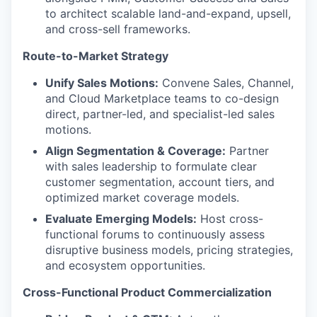
to architect scalable land-and-expand, upsell,
and cross-sell frameworks.
Route-to-Market Strategy
Unify Sales Motions:
Convene Sales, Channel,
and Cloud Marketplace teams to co-design
direct, partner-led, and specialist-led sales
motions.
Align Segmentation & Coverage:
Partner
with sales leadership to formulate clear
customer segmentation, account tiers, and
optimized market coverage models.
Evaluate Emerging Models:
Host cross-
functional forums to continuously assess
disruptive business models, pricing strategies,
and ecosystem opportunities.
Cross-Functional Product Commercialization