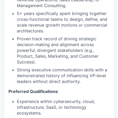
Management Consulting.
5+ years specifically spent bringing together
cross-functional teams to design, define, and
scale revenue growth motions or commercial
architectures.
Proven track record of driving strategic
decision-making and alignment across
powerful, divergent stakeholders (e.g.,
Product, Sales, Marketing, and Customer
Success).
Strong executive communication skills with a
demonstrated history of influencing VP-level
leaders without direct authority.
Preferred Qualifications
Experience within cybersecurity, cloud,
infrastructure, SaaS, or technology
ecosystems.