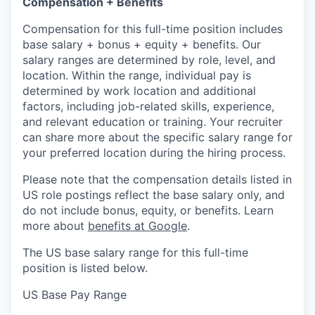
Compensation + Benefits
Compensation for this full-time position includes
base salary + bonus + equity + benefits. Our
salary ranges are determined by role, level, and
location. Within the range, individual pay is
determined by work location and additional
factors, including job-related skills, experience,
and relevant education or training. Your recruiter
can share more about the specific salary range for
your preferred location during the hiring process.
Please note that the compensation details listed in
US role postings reflect the base salary only, and
do not include bonus, equity, or benefits. Learn
more about
benefits at Google
.
The US base salary range for this full-time
position is listed below.
US Base Pay Range