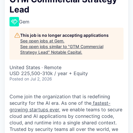
Lead
Gem
This job is no longer accepting applications
See open jobs at
Gem
.
See open jobs similar to "
GTM Commercial
Strategy Lead
"
Notable Capital
.
United States · Remote
USD 225,500-310k / year + Equity
Posted
on Jul 2, 2026
Come join the organization that is redefining
security for the AI era. As one of the
fastest-
growing startups ever,
we enable teams to secure
cloud and AI applications by connecting code,
cloud, and runtime into a single shared context.
Trusted by security teams all over the world, we