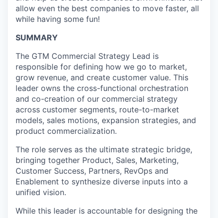
allow even the best companies to move faster, all
while having some fun!
SUMMARY
The GTM Commercial Strategy Lead is
responsible for defining how we go to market,
grow revenue, and create customer value. This
leader owns the cross-functional orchestration
and co-creation of our commercial strategy
across customer segments, route-to-market
models, sales motions, expansion strategies, and
product commercialization.
The role serves as the ultimate strategic bridge,
bringing together Product, Sales, Marketing,
Customer Success, Partners, RevOps and
Enablement to synthesize diverse inputs into a
unified vision.
While this leader is accountable for designing the