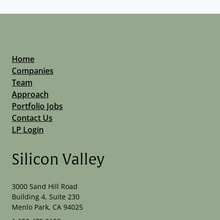
Home
Companies
Team
Approach
Portfolio Jobs
Contact Us
LP Login
Silicon Valley
3000 Sand Hill Road
Building 4, Suite 230
Menlo Park, CA 94025