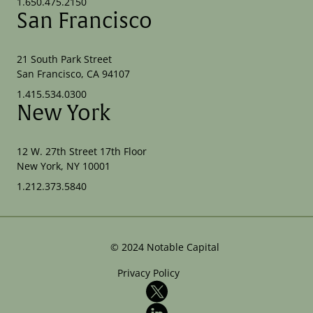
1.650.475.2150
San Francisco
21 South Park Street
San Francisco, CA 94107
1.415.534.0300
New York
12 W. 27th Street 17th Floor
New York, NY 10001
1.212.373.5840
©
2024
Notable Capital
Privacy Policy
X
LinkedIn