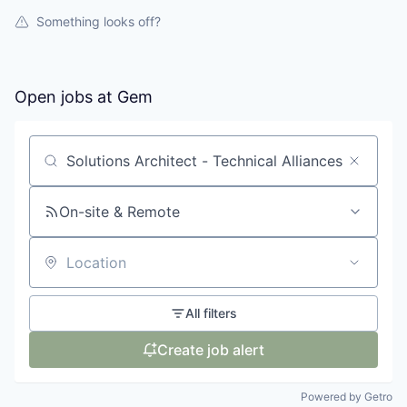
Something looks off?
Open jobs at
Gem
Search by title or keyword
On-site & Remote
Location
All filters
Create job alert
Powered by Getro