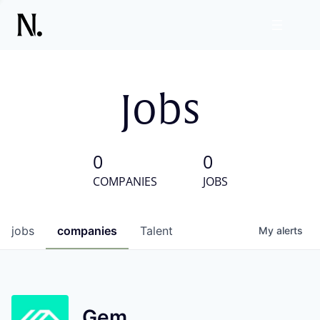
Jobs
0
0
COMPANIES
JOBS
jobs
companies
Talent
My
alerts
Gem