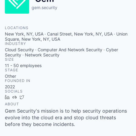
gem.security
LOCATIONS
New York, NY, USA · Canal Street, New York, NY, USA · Union
Square, New York, NY, USA
INDUSTRY
Cloud Security · Computer And Network Security · Cyber
Security · Network Security
SIZE
11 - 50
employees
STAGE
Other
FOUNDED IN
2022
SOCIALS
LinkedIn
Crunchbase
Twitter
ABOUT
Gem Security's mission is to help security operations
evolve into the cloud era and stop cloud threats
before they become incidents.