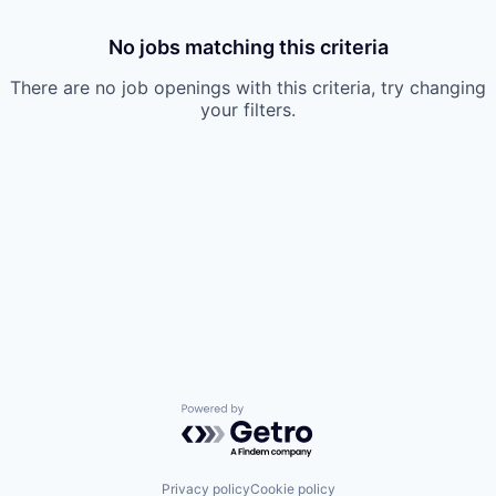
No jobs matching this criteria
There are no job openings with this criteria, try changing
your filters.
Powered by Getro.com
Privacy policy
Cookie policy