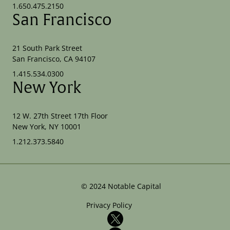
1.650.475.2150
San Francisco
21 South Park Street
San Francisco, CA 94107
1.415.534.0300
New York
12 W. 27th Street 17th Floor
New York, NY 10001
1.212.373.5840
©
2024
Notable Capital
Privacy Policy
X