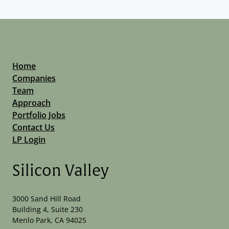
Home
Companies
Team
Approach
Portfolio Jobs
Contact Us
LP Login
Silicon Valley
3000 Sand Hill Road
Building 4, Suite 230
Menlo Park, CA 94025